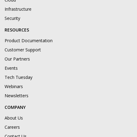
Infrastructure
Security
RESOURCES
Product Documentation
Customer Support
Our Partners
Events
Tech Tuesday
Webinars
Newsletters
COMPANY
About Us
Careers
Contact Us