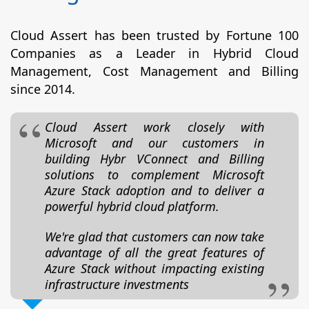
Cloud Assert has been trusted by Fortune 100
Companies as a Leader in Hybrid Cloud
Management, Cost Management and Billing
since 2014.
Cloud Assert work closely with
Microsoft and our customers in
building Hybr VConnect and Billing
solutions to complement Microsoft
Azure Stack adoption and to deliver a
powerful hybrid cloud platform.
We're glad that customers can now take
advantage of all the great features of
Azure Stack without impacting existing
infrastructure investments