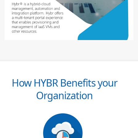
How HYBR Benefits your
Organization