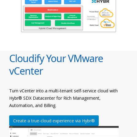
Cloudify Your VMware
vCenter
Turn vCenter into a multi-tenant self-service cloud with
Hybr® SDX Datacenter for Rich Management,
Automation, and Billing.
Create a true-cloud experience via Hybr®