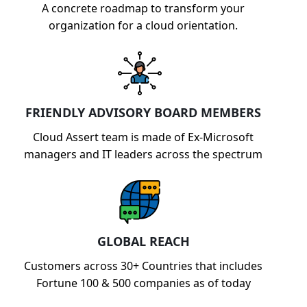
A concrete roadmap to transform your
organization for a cloud orientation.
FRIENDLY ADVISORY BOARD MEMBERS
Cloud Assert team is made of Ex-Microsoft
managers and IT leaders across the spectrum
GLOBAL REACH
Customers across 30+ Countries that includes
Fortune 100 & 500 companies as of today