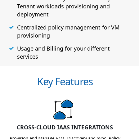
Tenant workloads provisioning and
deployment
Centralized policy management for VM
provisioning
Usage and Billing for your different
services
Key Features
CROSS-CLOUD IAAS INTEGRATIONS
Provision and Manage VMs, Discovery and Sync, Policy