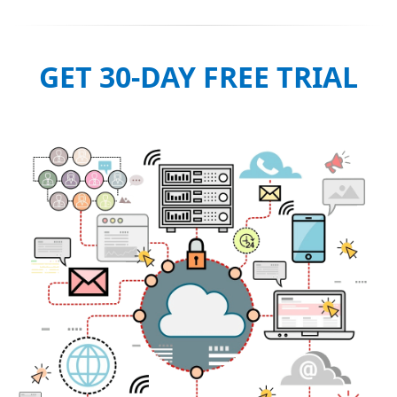
GET 30-DAY FREE TRIAL