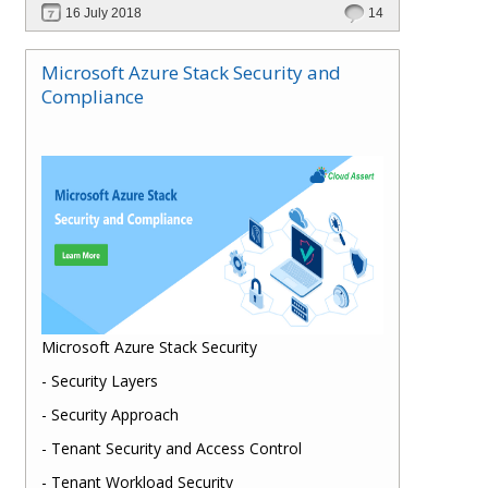
16 July 2018
14
Microsoft Azure Stack Security and
Compliance
Microsoft Azure Stack Security
- Security Layers
- Security Approach
- Tenant Security and Access Control
- Tenant Workload Security