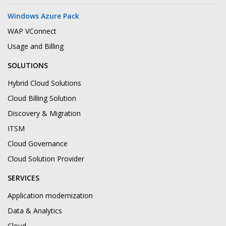
Windows Azure Pack
WAP VConnect
Usage and Billing
SOLUTIONS
Hybrid Cloud Solutions
Cloud Billing Solution
Discovery & Migration
ITSM
Cloud Governance
Cloud Solution Provider
SERVICES
Application modernization
Data & Analytics
Cloud