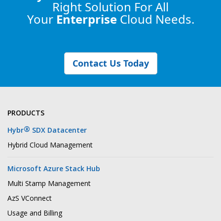
Right Solution
For All
Your
Enterprise
Cloud Needs.
Contact Us Today
PRODUCTS
®
Hybr
SDX Datacenter
Hybrid Cloud Management
Microsoft Azure Stack Hub
Multi Stamp Management
AzS VConnect
Usage and Billing