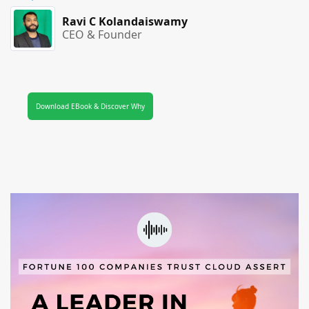
Ravi C Kolandaiswamy
CEO & Founder
Download EBook & Discover Why