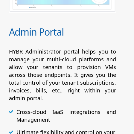
Admin Portal
HYBR Administrator portal helps you to
manage your multi-cloud platforms and
allow your tenants to provision VMs
across those endpoints. It gives you the
total control of your tenant subscriptions,
invoices, bills, etc., right within your
admin portal.
Cross-cloud IaaS integrations and
Management
Ultimate flexibility and control on your