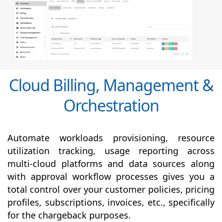
Cloud Billing, Management &
Orchestration
Automate workloads provisioning, resource
utilization tracking, usage reporting across
multi-cloud platforms and data sources along
with
approval
workflow processes gives you a
total control over your customer policies, pricing
profiles, subscriptions, invoices, etc., specifically
for the chargeback purposes.