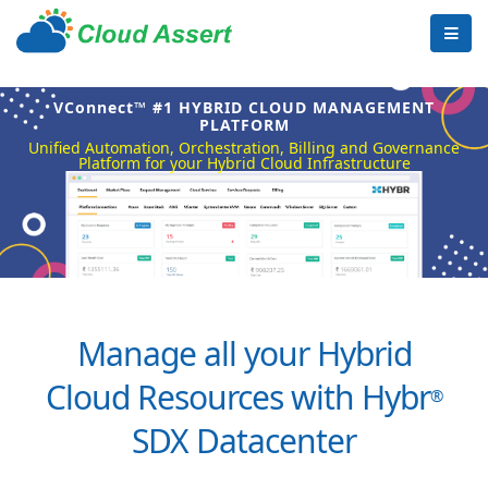
VConnect™ #1 HYBRID CLOUD MANAGEMENT
PLATFORM
Unified Automation, Orchestration, Billing and Governance
Platform for your Hybrid Cloud Infrastructure
Manage all your Hybrid
Cloud Resources with Hybr
®
SDX Datacenter