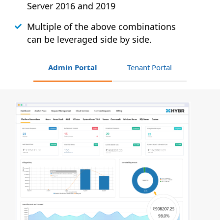
Server 2016 and 2019
Multiple of the above combinations
can be leveraged side by side.
Admin Portal
Tenant Portal