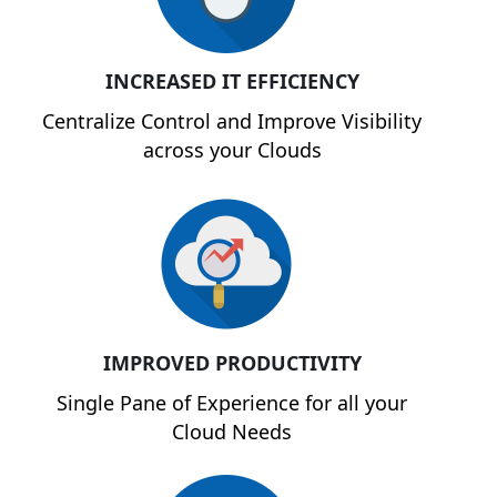
INCREASED IT EFFICIENCY
Centralize Control and Improve Visibility
across your Clouds
IMPROVED PRODUCTIVITY
Single Pane of Experience for all your
Cloud Needs