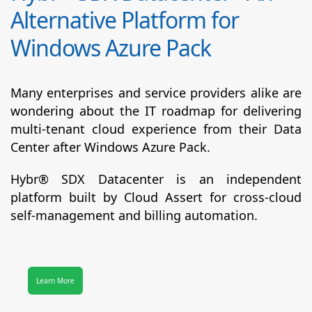
Alternative Platform for
Windows Azure Pack
Many enterprises and service providers alike are
wondering about the IT roadmap for delivering
multi-tenant cloud experience from their Data
Center after Windows Azure Pack.
Hybr® SDX Datacenter
is an independent
platform built by Cloud Assert for cross-cloud
self-management and billing automation.
Learn More