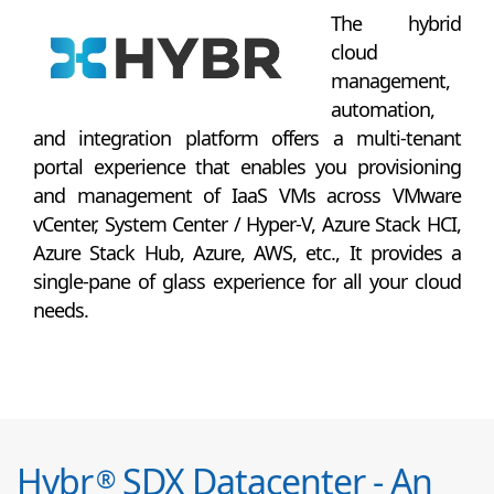
The hybrid
cloud
management,
automation,
and integration platform offers a multi-tenant
portal experience that enables you provisioning
and management of IaaS VMs across VMware
vCenter, System Center / Hyper-V, Azure Stack HCI,
Azure Stack Hub, Azure, AWS, etc., It provides a
single-pane of glass experience for all your cloud
needs.
Hybr
SDX Datacenter - An
®