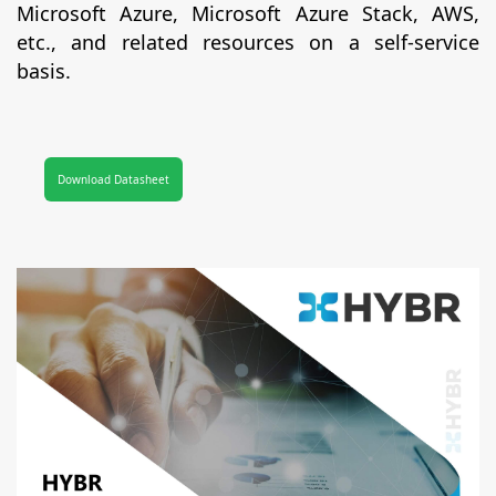
Microsoft Azure, Microsoft Azure Stack, AWS,
etc., and related resources on a self-service
basis.
Download Datasheet