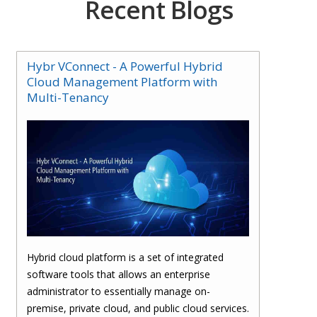
Recent Blogs
Hybr VConnect - A Powerful Hybrid
Cloud Management Platform with
Multi-Tenancy
Hybrid cloud platform is a set of integrated
software tools that allows an enterprise
administrator to essentially manage on-
premise, private cloud, and public cloud services.