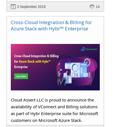
3 September 2018
14
Cross-Cloud Integration & Billing for
Azure Stack with Hybr™ Enterprise
Cloud Assert LLC is proud to announce the
availability of VConnect and Billing solutions
as part of Hybr Enterprise suite for Microsoft
customers on Microsoft Azure Stack.