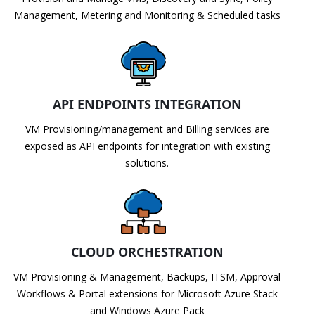
Management, Metering and Monitoring & Scheduled tasks
API ENDPOINTS INTEGRATION
VM Provisioning/management and Billing services are
exposed as API endpoints for integration with existing
solutions.
CLOUD ORCHESTRATION
VM Provisioning & Management, Backups, ITSM, Approval
Workflows & Portal extensions for Microsoft Azure Stack
and Windows Azure Pack