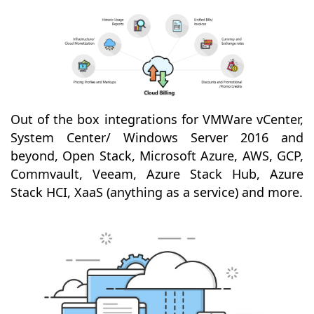
Out of the box integrations for VMWare vCenter,
System Center/ Windows Server 2016 and
beyond, Open Stack, Microsoft Azure, AWS, GCP,
Commvault, Veeam, Azure Stack Hub, Azure
Stack HCI, XaaS (anything as a service) and more.