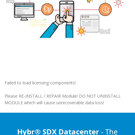
Failed to load licensing components!
Please RE-INSTALL / REPAIR Module! DO NOT UNINSTALL
MODULE which will cause unrecoverable data loss!
Hybr® SDX Datacenter
- The