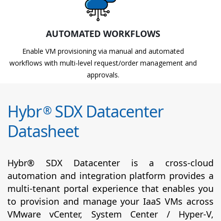
AUTOMATED WORKFLOWS
Enable VM provisioning via manual and automated
workflows with multi-level request/order management and
approvals.
Hybr
SDX Datacenter
®
Datasheet
Hybr® SDX Datacenter is a cross-cloud
automation and integration platform provides a
multi-tenant portal experience that enables you
to provision and manage your IaaS VMs across
VMware vCenter, System Center / Hyper-V,