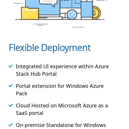
Flexible Deployment
Integrated UI experience within Azure
Stack
Hub
Portal
Portal extension for Windows Azure
Pack
Cloud Hosted on Microsoft Azure as a
SaaS portal
On-premise Standalone for Windows