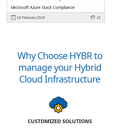
Microsoft Azure Stack Compliance
16 February 2018
10
Why Choose HYBR to
manage your Hybrid
Cloud Infrastructure
CUSTOMIZED SOLUTIONS