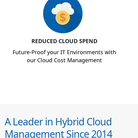
REDUCED CLOUD SPEND
Future-Proof your IT Environments with
our Cloud Cost Management
A Leader in Hybrid Cloud
Management Since 2014