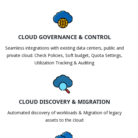
CLOUD GOVERNANCE & CONTROL
Seamless integrations with existing data centers, public and
private cloud. Check Policies, Soft budget, Quota Settings,
Utilization Tracking & Auditing
CLOUD DISCOVERY & MIGRATION
Automated discovery of workloads & Migration of legacy
assets to the cloud