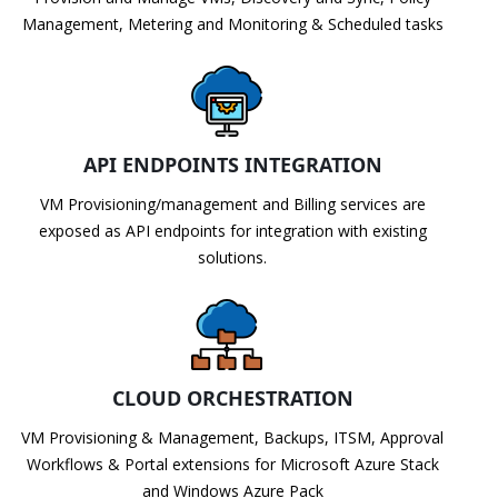
Management, Metering and Monitoring & Scheduled tasks
API ENDPOINTS INTEGRATION
VM Provisioning/management and Billing services are
exposed as API endpoints for integration with existing
solutions.
CLOUD ORCHESTRATION
VM Provisioning & Management, Backups, ITSM, Approval
Workflows & Portal extensions for Microsoft Azure Stack
and Windows Azure Pack