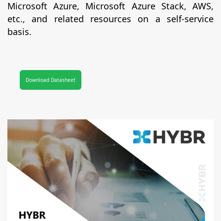
Microsoft Azure, Microsoft Azure Stack, AWS,
etc., and related resources on a self-service
basis.
Download Datasheet