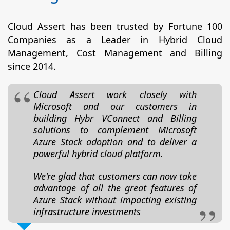
Cloud Assert has been trusted by Fortune 100
Companies as a Leader in Hybrid Cloud
Management, Cost Management and Billing
since 2014.
Cloud Assert work closely with
Microsoft and our customers in
building Hybr VConnect and Billing
solutions to complement Microsoft
Azure Stack adoption and to deliver a
powerful hybrid cloud platform.
We're glad that customers can now take
advantage of all the great features of
Azure Stack without impacting existing
infrastructure investments