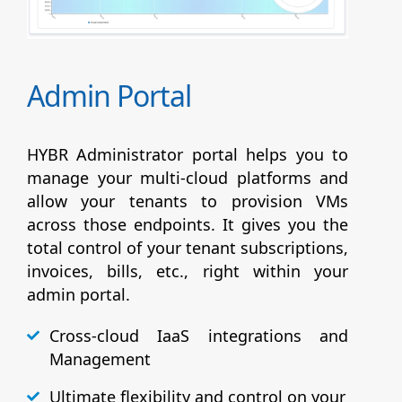
Admin Portal
HYBR Administrator portal helps you to
manage your multi-cloud platforms and
allow your tenants to provision VMs
across those endpoints. It gives you the
total control of your tenant subscriptions,
invoices, bills, etc., right within your
admin portal.
Cross-cloud IaaS integrations and
Management
Ultimate flexibility and control on your