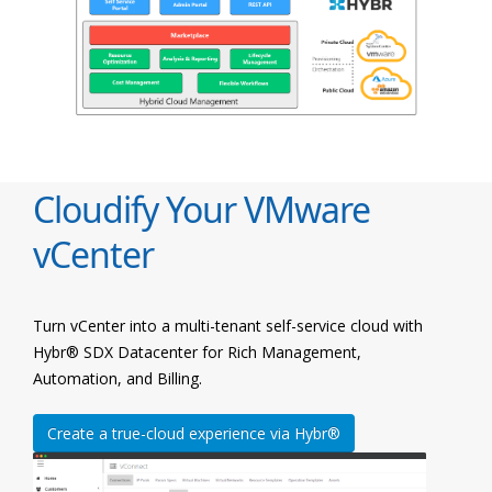
Cloudify Your VMware
vCenter
Turn vCenter into a multi-tenant self-service cloud with
Hybr® SDX Datacenter for Rich Management,
Automation, and Billing.
Create a true-cloud experience via Hybr®