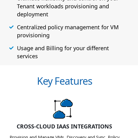
Tenant workloads provisioning and
deployment
Centralized policy management for VM
provisioning
Usage and Billing for your different
services
Key Features
CROSS-CLOUD IAAS INTEGRATIONS
Provision and Manage VMs, Discovery and Sync, Policy