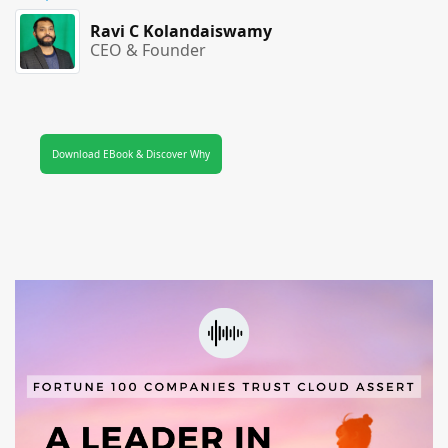
Ravi C Kolandaiswamy
CEO & Founder
Download EBook & Discover Why