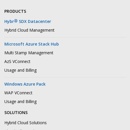
PRODUCTS
®
Hybr
SDX Datacenter
Hybrid Cloud Management
Microsoft Azure Stack Hub
Multi Stamp Management
AzS VConnect
Usage and Billing
Windows Azure Pack
WAP VConnect
Usage and Billing
SOLUTIONS
Hybrid Cloud Solutions