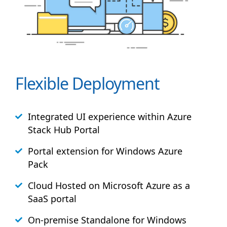
Flexible Deployment
Integrated UI experience within Azure
Stack
Hub
Portal
Portal extension for Windows Azure
Pack
Cloud Hosted on Microsoft Azure as a
SaaS portal
On-premise Standalone for Windows