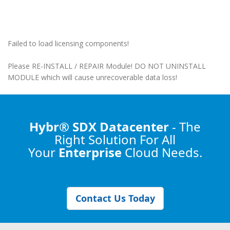
Failed to load licensing components!
Please RE-INSTALL / REPAIR Module! DO NOT UNINSTALL
MODULE which will cause unrecoverable data loss!
Hybr® SDX Datacenter
- The
Right Solution
For All
Your
Enterprise
Cloud Needs.
Contact Us Today