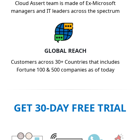
Cloud Assert team is made of Ex-Microsoft
managers and IT leaders across the spectrum
GLOBAL REACH
Customers across 30+ Countries that includes
Fortune 100 & 500 companies as of today
GET 30-DAY FREE TRIAL