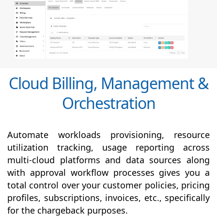
Cloud Billing, Management &
Orchestration
Automate workloads provisioning, resource
utilization tracking, usage reporting across
multi-cloud platforms and data sources along
with
approval
workflow processes gives you a
total control over your customer policies, pricing
profiles, subscriptions, invoices, etc., specifically
for the chargeback purposes.