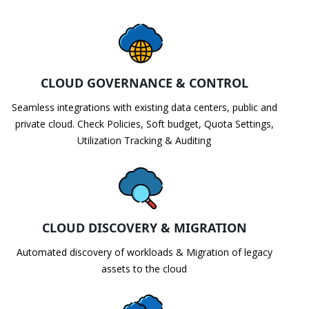
CLOUD GOVERNANCE & CONTROL
Seamless integrations with existing data centers, public and
private cloud. Check Policies, Soft budget, Quota Settings,
Utilization Tracking & Auditing
CLOUD DISCOVERY & MIGRATION
Automated discovery of workloads & Migration of legacy
assets to the cloud