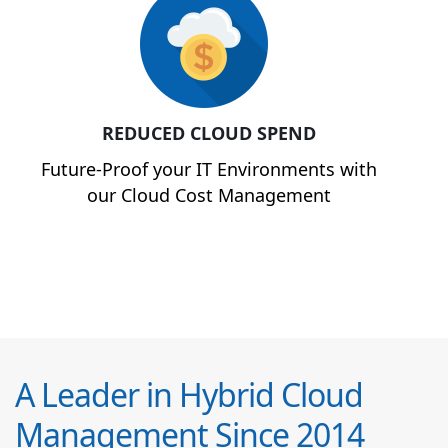
REDUCED CLOUD SPEND
Future-Proof your IT Environments with
our Cloud Cost Management
A Leader in Hybrid Cloud
Management Since 2014