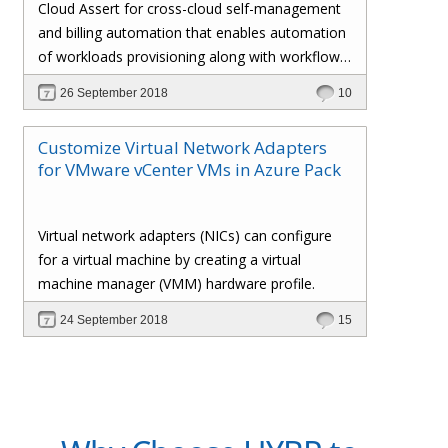
Cloud Assert for cross-cloud self-management
and billing automation that enables automation
of workloads provisioning along with workflows
and approval processes with flexible billing that
26 September 2018
10
gives the administrator total control over the
customers’ policies, pricing profiles,
Customize Virtual Network Adapters
subscriptions, invoices, and whatnot.
for VMware vCenter VMs in Azure Pack
Virtual network adapters (NICs) can configure
for a virtual machine by creating a virtual
machine manager (VMM) hardware profile.
24 September 2018
15