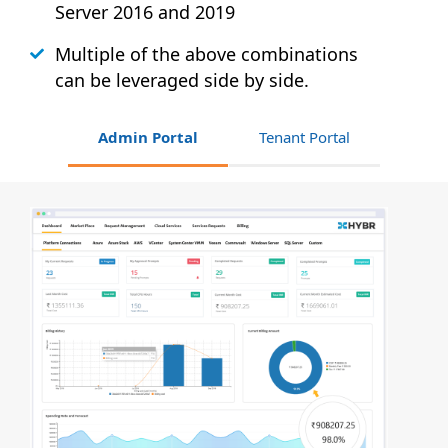
Server 2016 and 2019
Multiple of the above combinations
can be leveraged side by side.
Admin Portal
Tenant Portal