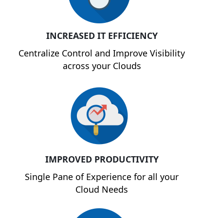
INCREASED IT EFFICIENCY
Centralize Control and Improve Visibility
across your Clouds
IMPROVED PRODUCTIVITY
Single Pane of Experience for all your
Cloud Needs