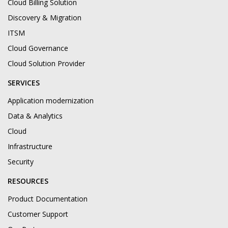
Cloud Billing Solution
Discovery & Migration
ITSM
Cloud Governance
Cloud Solution Provider
SERVICES
Application modernization
Data & Analytics
Cloud
Infrastructure
Security
RESOURCES
Product Documentation
Customer Support