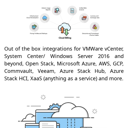
Out of the box integrations for VMWare vCenter,
System Center/ Windows Server 2016 and
beyond, Open Stack, Microsoft Azure, AWS, GCP,
Commvault, Veeam, Azure Stack Hub, Azure
Stack HCI, XaaS (anything as a service) and more.