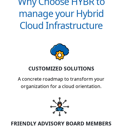
Why Choose HYBR to
manage your Hybrid
Cloud Infrastructure
CUSTOMIZED SOLUTIONS
A concrete roadmap to transform your
organization for a cloud orientation.
FRIENDLY ADVISORY BOARD MEMBERS