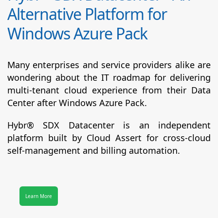
Alternative Platform for
Windows Azure Pack
Many enterprises and service providers alike are
wondering about the IT roadmap for delivering
multi-tenant cloud experience from their Data
Center after Windows Azure Pack.
Hybr® SDX Datacenter
is an independent
platform built by Cloud Assert for cross-cloud
self-management and billing automation.
Learn More