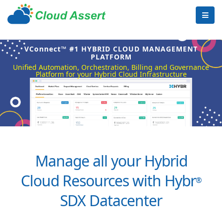
VConnect™ #1 HYBRID CLOUD MANAGEMENT
PLATFORM
Unified Automation, Orchestration, Billing and Governance
Platform for your Hybrid Cloud Infrastructure
Manage all your Hybrid
Cloud Resources with Hybr
®
SDX Datacenter