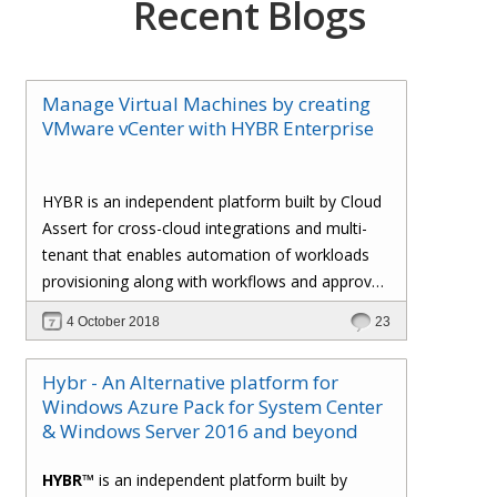
Recent Blogs
Manage Virtual Machines by creating
VMware vCenter with HYBR Enterprise
HYBR is an independent platform built by Cloud
Assert for cross-cloud integrations and multi-
tenant that enables automation of workloads
provisioning along with workflows and approval
processes with flexible billing to track resource
4 October 2018
23
utilization.
Hybr - An Alternative platform for
Windows Azure Pack for System Center
& Windows Server 2016 and beyond
HYBR™
is an independent platform built by