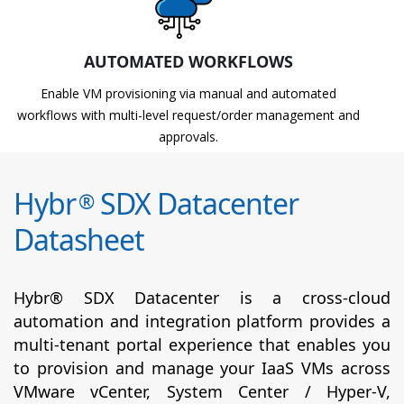
AUTOMATED WORKFLOWS
Enable VM provisioning via manual and automated
workflows with multi-level request/order management and
approvals.
Hybr
SDX Datacenter
®
Datasheet
Hybr® SDX Datacenter is a cross-cloud
automation and integration platform provides a
multi-tenant portal experience that enables you
to provision and manage your IaaS VMs across
VMware vCenter, System Center / Hyper-V,