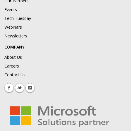
Our Partners
Events
Tech Tuesday
Webinars
Newsletters
COMPANY
About Us
Careers
Contact Us