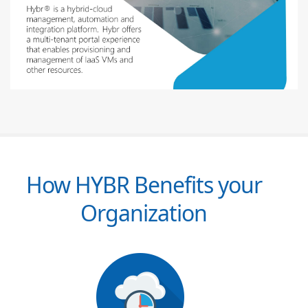
How HYBR Benefits your
Organization