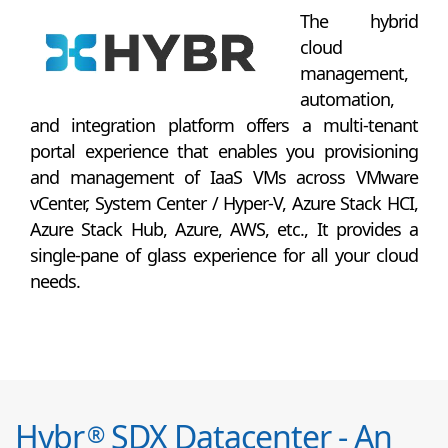
The hybrid
cloud
management,
automation,
and integration platform offers a multi-tenant
portal experience that enables you provisioning
and management of IaaS VMs across VMware
vCenter, System Center / Hyper-V, Azure Stack HCI,
Azure Stack Hub, Azure, AWS, etc., It provides a
single-pane of glass experience for all your cloud
needs.
Hybr
SDX Datacenter - An
®