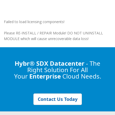
Failed to load licensing components!
Please RE-INSTALL / REPAIR Module! DO NOT UNINSTALL
MODULE which will cause unrecoverable data loss!
Hybr® SDX Datacenter
- The
Right Solution
For All
Your
Enterprise
Cloud Needs.
Contact Us Today