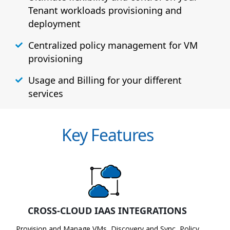
Tenant workloads provisioning and
deployment
Centralized policy management for VM
provisioning
Usage and Billing for your different
services
Key Features
CROSS-CLOUD IAAS INTEGRATIONS
Provision and Manage VMs, Discovery and Sync, Policy