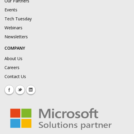
Our Partners
Events
Tech Tuesday
Webinars
Newsletters
COMPANY
About Us
Careers
Contact Us