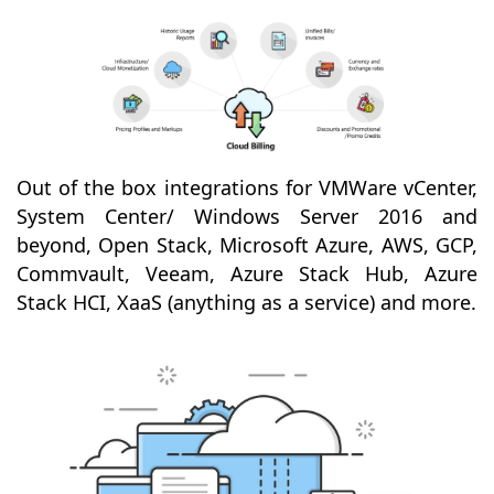
Out of the box integrations for VMWare vCenter,
System Center/ Windows Server 2016 and
beyond, Open Stack, Microsoft Azure, AWS, GCP,
Commvault, Veeam, Azure Stack Hub, Azure
Stack HCI, XaaS (anything as a service) and more.