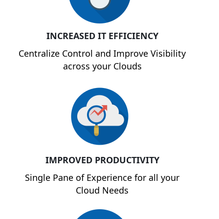
INCREASED IT EFFICIENCY
Centralize Control and Improve Visibility
across your Clouds
IMPROVED PRODUCTIVITY
Single Pane of Experience for all your
Cloud Needs