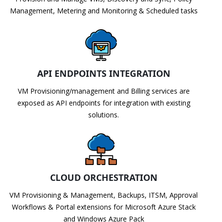
Management, Metering and Monitoring & Scheduled tasks
API ENDPOINTS INTEGRATION
VM Provisioning/management and Billing services are
exposed as API endpoints for integration with existing
solutions.
CLOUD ORCHESTRATION
VM Provisioning & Management, Backups, ITSM, Approval
Workflows & Portal extensions for Microsoft Azure Stack
and Windows Azure Pack