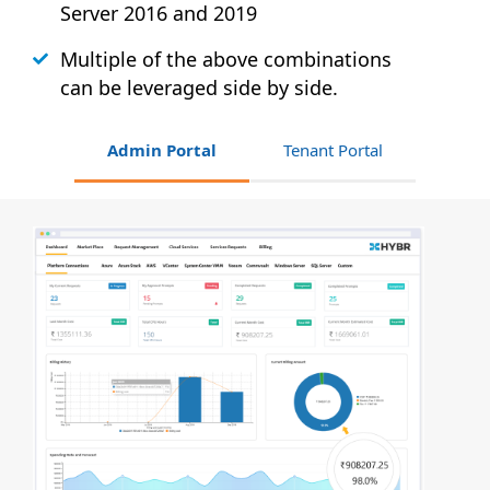
Server 2016 and 2019
Multiple of the above combinations
can be leveraged side by side.
Admin Portal
Tenant Portal