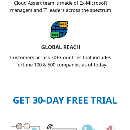
Cloud Assert team is made of Ex-Microsoft
managers and IT leaders across the spectrum
GLOBAL REACH
Customers across 30+ Countries that includes
Fortune 100 & 500 companies as of today
GET 30-DAY FREE TRIAL