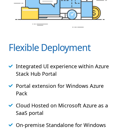
Flexible Deployment
Integrated UI experience within Azure
Stack
Hub
Portal
Portal extension for Windows Azure
Pack
Cloud Hosted on Microsoft Azure as a
SaaS portal
On-premise Standalone for Windows