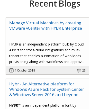
Recent Blogs
Manage Virtual Machines by creating
VMware vCenter with HYBR Enterprise
HYBR is an independent platform built by Cloud
Assert for cross-cloud integrations and multi-
tenant that enables automation of workloads
provisioning along with workflows and approval
processes with flexible billing to track resource
4 October 2018
23
utilization.
Hybr - An Alternative platform for
Windows Azure Pack for System Center
& Windows Server 2016 and beyond
HYBR™
is an independent platform built by