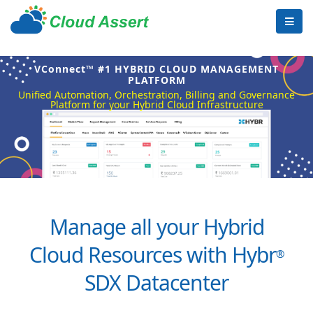
VConnect™ #1 HYBRID CLOUD MANAGEMENT
PLATFORM
Unified Automation, Orchestration, Billing and Governance
Platform for your Hybrid Cloud Infrastructure
Manage all your Hybrid
Cloud Resources with Hybr
®
SDX Datacenter