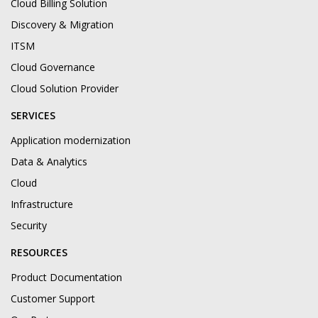
Cloud Billing Solution
Discovery & Migration
ITSM
Cloud Governance
Cloud Solution Provider
SERVICES
Application modernization
Data & Analytics
Cloud
Infrastructure
Security
RESOURCES
Product Documentation
Customer Support