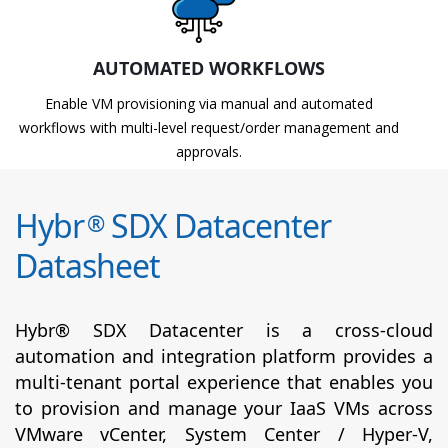
AUTOMATED WORKFLOWS
Enable VM provisioning via manual and automated
workflows with multi-level request/order management and
approvals.
Hybr
SDX Datacenter
®
Datasheet
Hybr® SDX Datacenter is a cross-cloud
automation and integration platform provides a
multi-tenant portal experience that enables you
to provision and manage your IaaS VMs across
VMware vCenter, System Center / Hyper-V,