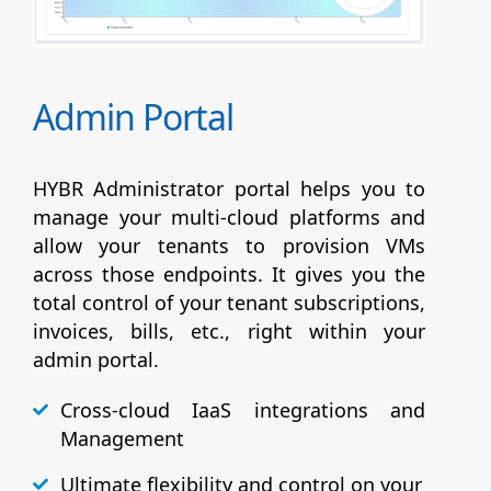
Admin Portal
HYBR Administrator portal helps you to
manage your multi-cloud platforms and
allow your tenants to provision VMs
across those endpoints. It gives you the
total control of your tenant subscriptions,
invoices, bills, etc., right within your
admin portal.
Cross-cloud IaaS integrations and
Management
Ultimate flexibility and control on your