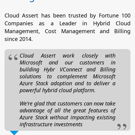
Cloud Assert has been trusted by Fortune 100
Companies as a Leader in Hybrid Cloud
Management, Cost Management and Billing
since 2014.
Cloud Assert work closely with
Microsoft and our customers in
building Hybr VConnect and Billing
solutions to complement Microsoft
Azure Stack adoption and to deliver a
powerful hybrid cloud platform.
We're glad that customers can now take
advantage of all the great features of
Azure Stack without impacting existing
infrastructure investments