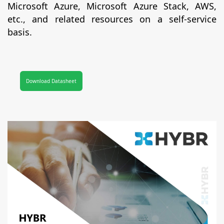
Microsoft Azure, Microsoft Azure Stack, AWS,
etc., and related resources on a self-service
basis.
Download Datasheet