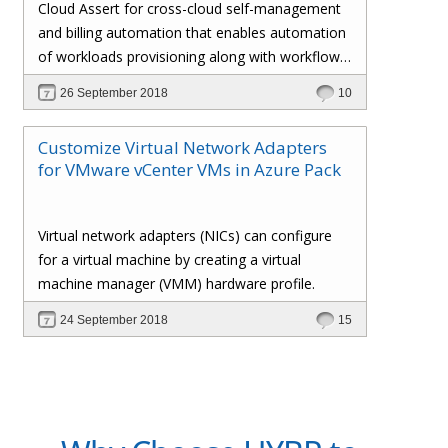
Cloud Assert for cross-cloud self-management
and billing automation that enables automation
of workloads provisioning along with workflows
and approval processes with flexible billing that
26 September 2018
10
gives the administrator total control over the
customers’ policies, pricing profiles,
Customize Virtual Network Adapters
subscriptions, invoices, and whatnot.
for VMware vCenter VMs in Azure Pack
Virtual network adapters (NICs) can configure
for a virtual machine by creating a virtual
machine manager (VMM) hardware profile.
24 September 2018
15