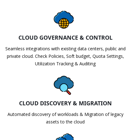
CLOUD GOVERNANCE & CONTROL
Seamless integrations with existing data centers, public and
private cloud. Check Policies, Soft budget, Quota Settings,
Utilization Tracking & Auditing
CLOUD DISCOVERY & MIGRATION
Automated discovery of workloads & Migration of legacy
assets to the cloud