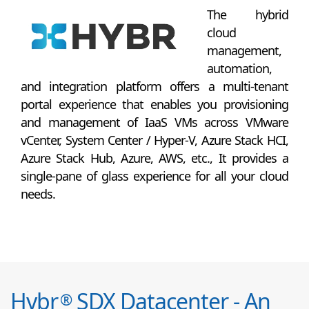
The hybrid
cloud
management,
automation,
and integration platform offers a multi-tenant
portal experience that enables you provisioning
and management of IaaS VMs across VMware
vCenter, System Center / Hyper-V, Azure Stack HCI,
Azure Stack Hub, Azure, AWS, etc., It provides a
single-pane of glass experience for all your cloud
needs.
Hybr
SDX Datacenter - An
®