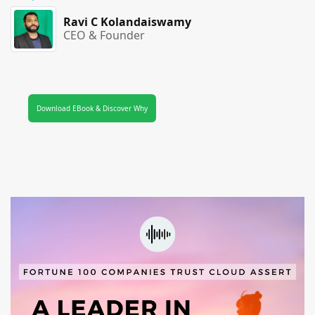
Ravi C Kolandaiswamy
CEO & Founder
Download EBook & Discover Why