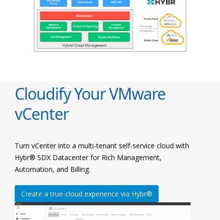
Cloudify Your VMware
vCenter
Turn vCenter into a multi-tenant self-service cloud with
Hybr® SDX Datacenter for Rich Management,
Automation, and Billing.
Create a true-cloud experience via Hybr®