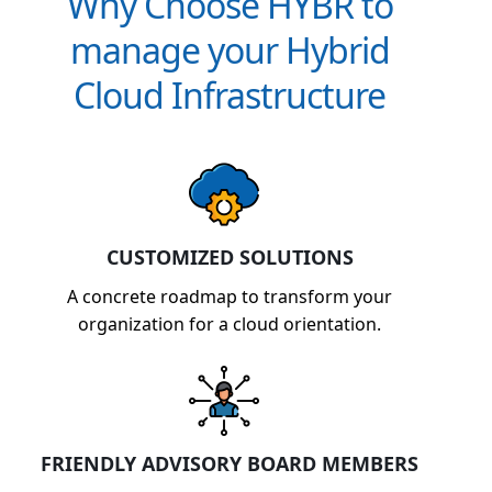
Why Choose HYBR to
manage your Hybrid
Cloud Infrastructure
CUSTOMIZED SOLUTIONS
A concrete roadmap to transform your
organization for a cloud orientation.
FRIENDLY ADVISORY BOARD MEMBERS