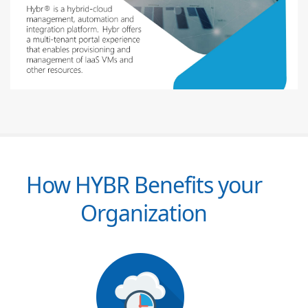
How HYBR Benefits your
Organization