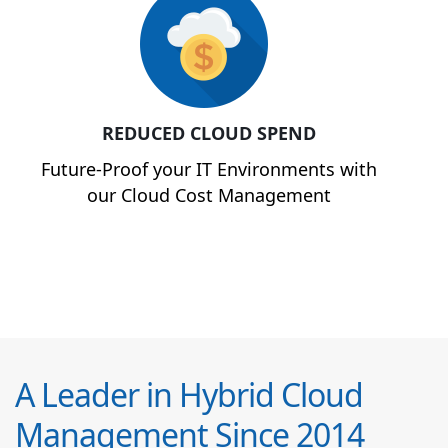
REDUCED CLOUD SPEND
Future-Proof your IT Environments with
our Cloud Cost Management
A Leader in Hybrid Cloud
Management Since 2014