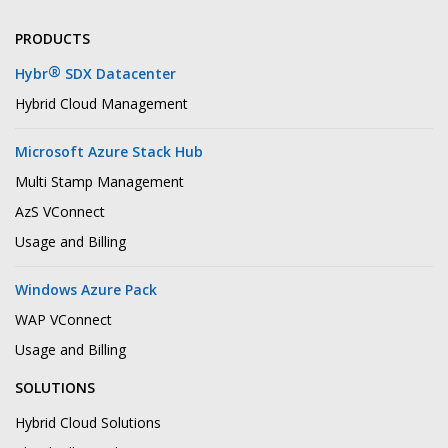
PRODUCTS
®
Hybr
SDX Datacenter
Hybrid Cloud Management
Microsoft Azure Stack Hub
Multi Stamp Management
AzS VConnect
Usage and Billing
Windows Azure Pack
WAP VConnect
Usage and Billing
SOLUTIONS
Hybrid Cloud Solutions