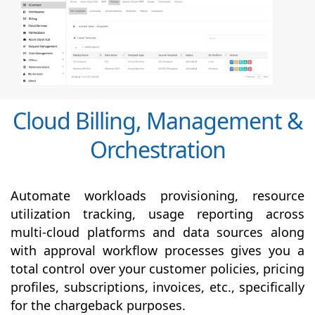
Cloud Billing, Management &
Orchestration
Automate workloads provisioning, resource
utilization tracking, usage reporting across
multi-cloud platforms and data sources along
with
approval
workflow processes gives you a
total control over your customer policies, pricing
profiles, subscriptions, invoices, etc., specifically
for the chargeback purposes.