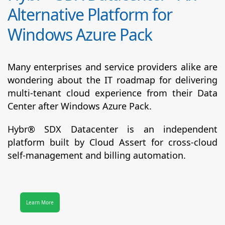
Alternative Platform for
Windows Azure Pack
Many enterprises and service providers alike are
wondering about the IT roadmap for delivering
multi-tenant cloud experience from their Data
Center after Windows Azure Pack.
Hybr® SDX Datacenter
is an independent
platform built by Cloud Assert for cross-cloud
self-management and billing automation.
Learn More