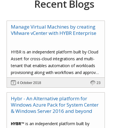
Recent Blogs
Manage Virtual Machines by creating
VMware vCenter with HYBR Enterprise
HYBR is an independent platform built by Cloud
Assert for cross-cloud integrations and multi-
tenant that enables automation of workloads
provisioning along with workflows and approval
processes with flexible billing to track resource
4 October 2018
23
utilization.
Hybr - An Alternative platform for
Windows Azure Pack for System Center
& Windows Server 2016 and beyond
HYBR™
is an independent platform built by