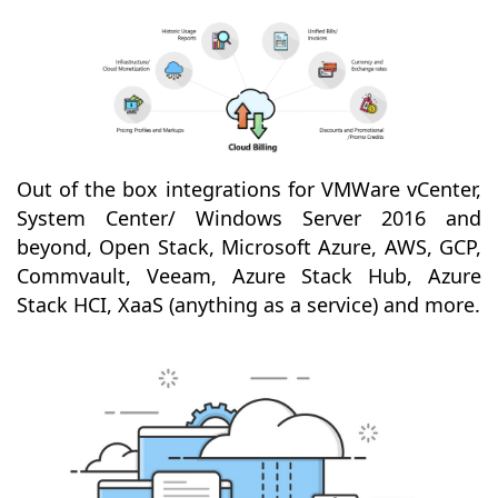
Out of the box integrations for VMWare vCenter,
System Center/ Windows Server 2016 and
beyond, Open Stack, Microsoft Azure, AWS, GCP,
Commvault, Veeam, Azure Stack Hub, Azure
Stack HCI, XaaS (anything as a service) and more.