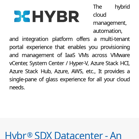
The hybrid
cloud
management,
automation,
and integration platform offers a multi-tenant
portal experience that enables you provisioning
and management of IaaS VMs across VMware
vCenter, System Center / Hyper-V, Azure Stack HCI,
Azure Stack Hub, Azure, AWS, etc., It provides a
single-pane of glass experience for all your cloud
needs.
Hybr
SDX Datacenter - An
®