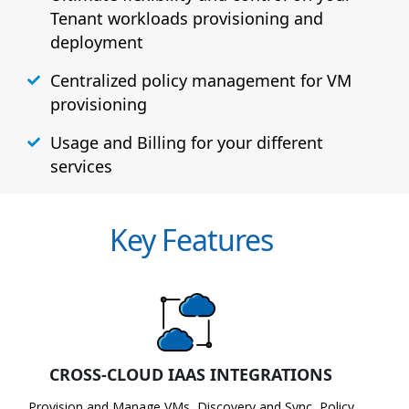
Tenant workloads provisioning and
deployment
Centralized policy management for VM
provisioning
Usage and Billing for your different
services
Key Features
CROSS-CLOUD IAAS INTEGRATIONS
Provision and Manage VMs, Discovery and Sync, Policy