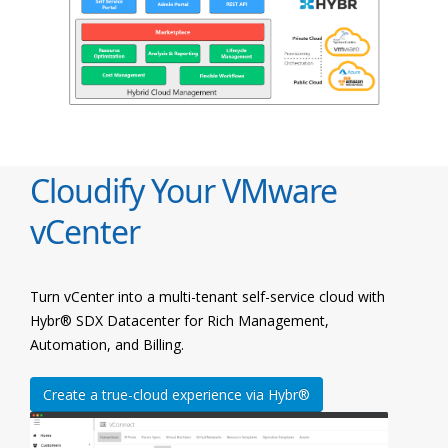
Cloudify Your VMware
vCenter
Turn vCenter into a multi-tenant self-service cloud with
Hybr® SDX Datacenter for Rich Management,
Automation, and Billing.
Create a true-cloud experience via Hybr®