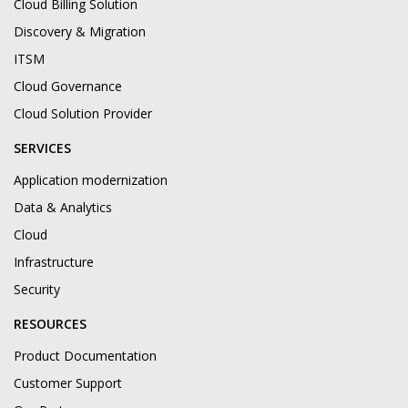
Cloud Billing Solution
Discovery & Migration
ITSM
Cloud Governance
Cloud Solution Provider
SERVICES
Application modernization
Data & Analytics
Cloud
Infrastructure
Security
RESOURCES
Product Documentation
Customer Support