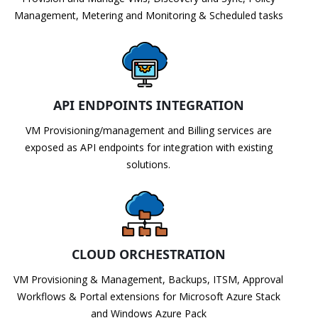
Management, Metering and Monitoring & Scheduled tasks
API ENDPOINTS INTEGRATION
VM Provisioning/management and Billing services are
exposed as API endpoints for integration with existing
solutions.
CLOUD ORCHESTRATION
VM Provisioning & Management, Backups, ITSM, Approval
Workflows & Portal extensions for Microsoft Azure Stack
and Windows Azure Pack