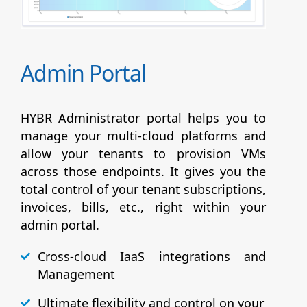
Admin Portal
HYBR Administrator portal helps you to
manage your multi-cloud platforms and
allow your tenants to provision VMs
across those endpoints. It gives you the
total control of your tenant subscriptions,
invoices, bills, etc., right within your
admin portal.
Cross-cloud IaaS integrations and
Management
Ultimate flexibility and control on your