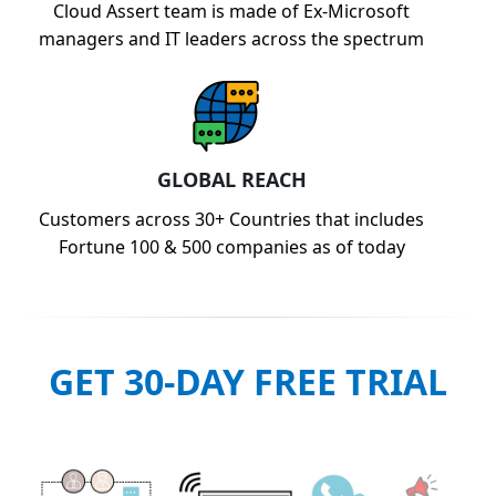
Cloud Assert team is made of Ex-Microsoft
managers and IT leaders across the spectrum
GLOBAL REACH
Customers across 30+ Countries that includes
Fortune 100 & 500 companies as of today
GET 30-DAY FREE TRIAL