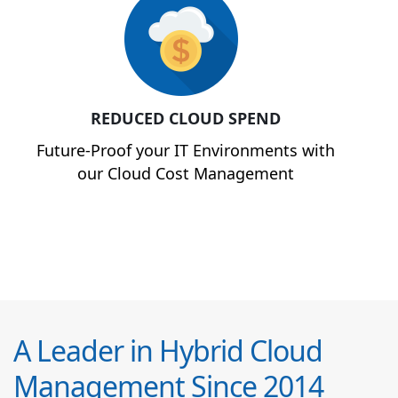
REDUCED CLOUD SPEND
Future-Proof your IT Environments with
our Cloud Cost Management
A Leader in Hybrid Cloud
Management Since 2014