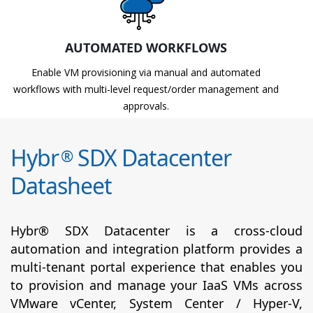
AUTOMATED WORKFLOWS
Enable VM provisioning via manual and automated
workflows with multi-level request/order management and
approvals.
Hybr
SDX Datacenter
®
Datasheet
Hybr® SDX Datacenter is a cross-cloud
automation and integration platform provides a
multi-tenant portal experience that enables you
to provision and manage your IaaS VMs across
VMware vCenter, System Center / Hyper-V,