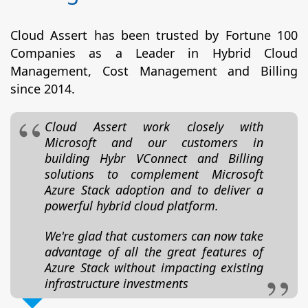
Cloud Assert has been trusted by Fortune 100
Companies as a Leader in Hybrid Cloud
Management, Cost Management and Billing
since 2014.
Cloud Assert work closely with
Microsoft and our customers in
building Hybr VConnect and Billing
solutions to complement Microsoft
Azure Stack adoption and to deliver a
powerful hybrid cloud platform.
We're glad that customers can now take
advantage of all the great features of
Azure Stack without impacting existing
infrastructure investments