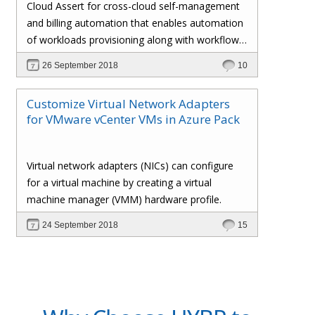
Cloud Assert for cross-cloud self-management
and billing automation that enables automation
of workloads provisioning along with workflows
and approval processes with flexible billing that
26 September 2018
10
gives the administrator total control over the
customers’ policies, pricing profiles,
Customize Virtual Network Adapters
subscriptions, invoices, and whatnot.
for VMware vCenter VMs in Azure Pack
Virtual network adapters (NICs) can configure
for a virtual machine by creating a virtual
machine manager (VMM) hardware profile.
24 September 2018
15