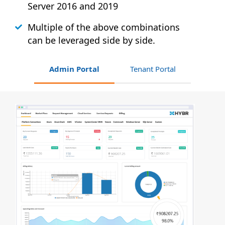
Server 2016 and 2019
Multiple of the above combinations
can be leveraged side by side.
Admin Portal
Tenant Portal