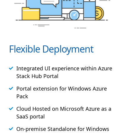
Flexible Deployment
Integrated UI experience within Azure
Stack
Hub
Portal
Portal extension for Windows Azure
Pack
Cloud Hosted on Microsoft Azure as a
SaaS portal
On-premise Standalone for Windows