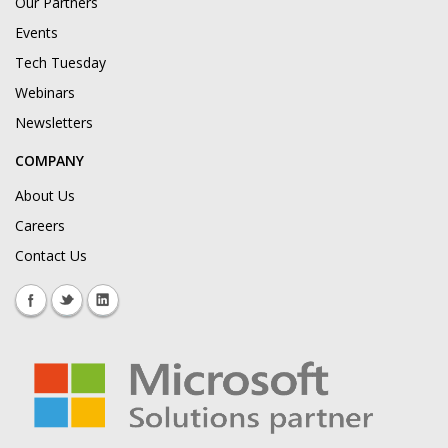
Our Partners
Events
Tech Tuesday
Webinars
Newsletters
COMPANY
About Us
Careers
Contact Us