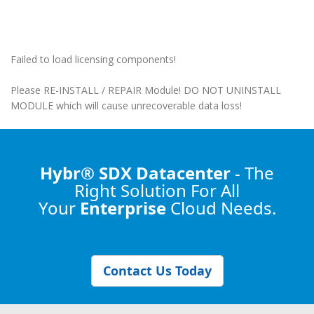
Failed to load licensing components!
Please RE-INSTALL / REPAIR Module! DO NOT UNINSTALL
MODULE which will cause unrecoverable data loss!
Hybr® SDX Datacenter
- The
Right Solution
For All
Your
Enterprise
Cloud Needs.
Contact Us Today