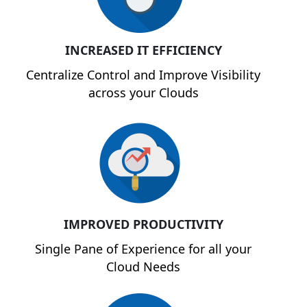
INCREASED IT EFFICIENCY
Centralize Control and Improve Visibility
across your Clouds
IMPROVED PRODUCTIVITY
Single Pane of Experience for all your
Cloud Needs