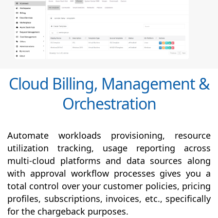
Cloud Billing, Management &
Orchestration
Automate workloads provisioning, resource
utilization tracking, usage reporting across
multi-cloud platforms and data sources along
with
approval
workflow processes gives you a
total control over your customer policies, pricing
profiles, subscriptions, invoices, etc., specifically
for the chargeback purposes.