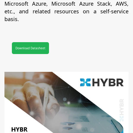
Microsoft Azure, Microsoft Azure Stack, AWS,
etc., and related resources on a self-service
basis.
Download Datasheet