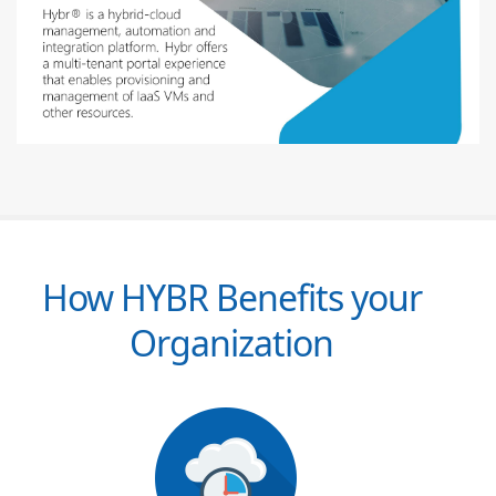
How HYBR Benefits your
Organization