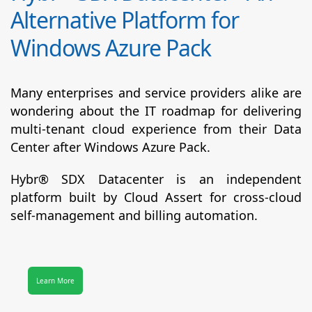
Alternative Platform for
Windows Azure Pack
Many enterprises and service providers alike are
wondering about the IT roadmap for delivering
multi-tenant cloud experience from their Data
Center after Windows Azure Pack.
Hybr® SDX Datacenter
is an independent
platform built by Cloud Assert for cross-cloud
self-management and billing automation.
Learn More