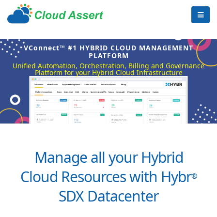
VConnect™ #1 HYBRID CLOUD MANAGEMENT
PLATFORM
Unified Automation, Orchestration, Billing and Governance
Platform for your Hybrid Cloud Infrastructure
Manage all your Hybrid
Cloud Resources with Hybr
®
SDX Datacenter