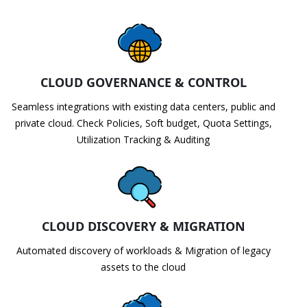
CLOUD GOVERNANCE & CONTROL
Seamless integrations with existing data centers, public and
private cloud. Check Policies, Soft budget, Quota Settings,
Utilization Tracking & Auditing
CLOUD DISCOVERY & MIGRATION
Automated discovery of workloads & Migration of legacy
assets to the cloud