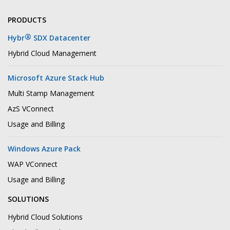
PRODUCTS
®
Hybr
SDX Datacenter
Hybrid Cloud Management
Microsoft Azure Stack Hub
Multi Stamp Management
AzS VConnect
Usage and Billing
Windows Azure Pack
WAP VConnect
Usage and Billing
SOLUTIONS
Hybrid Cloud Solutions