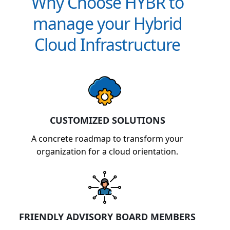
Why Choose HYBR to
manage your Hybrid
Cloud Infrastructure
CUSTOMIZED SOLUTIONS
A concrete roadmap to transform your
organization for a cloud orientation.
FRIENDLY ADVISORY BOARD MEMBERS