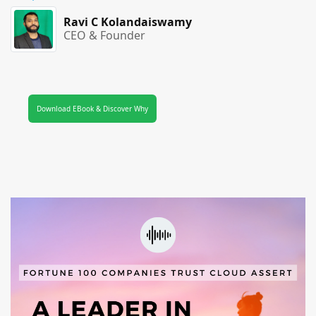
Ravi C Kolandaiswamy
CEO & Founder
Download EBook & Discover Why