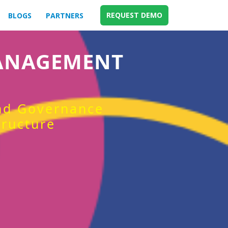
REQUEST DEMO
BLOGS
PARTNERS
MANAGEMENT
and Governance
tructure