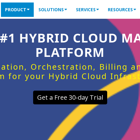
PRODUCT
SOLUTIONS
SERVICES
RESOURCES
 #1 HYBRID CLOUD 
PLATFORM
ation, Orchestration, Billing 
m for your Hybrid Cloud Infras
Get a Free 30-day Trial