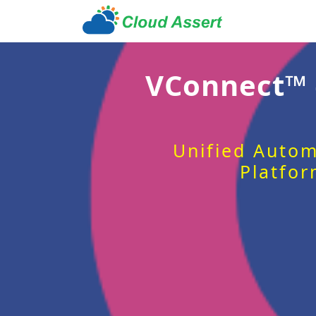
VConnect™
Unified Autom
Platfor