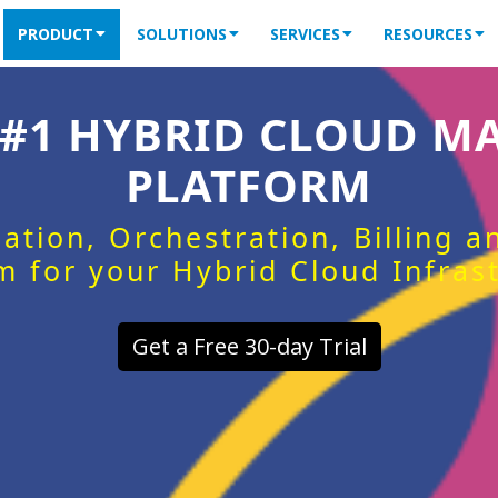
PRODUCT
SOLUTIONS
SERVICES
RESOURCES
 #1 HYBRID CLOUD 
PLATFORM
ation, Orchestration, Billing 
m for your Hybrid Cloud Infras
Get a Free 30-day Trial