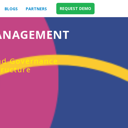
REQUEST DEMO
BLOGS
PARTNERS
MANAGEMENT
and Governance
tructure