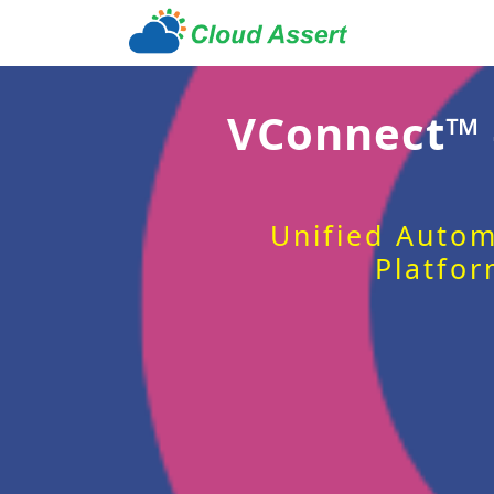
VConnect™
Unified Autom
Platfor