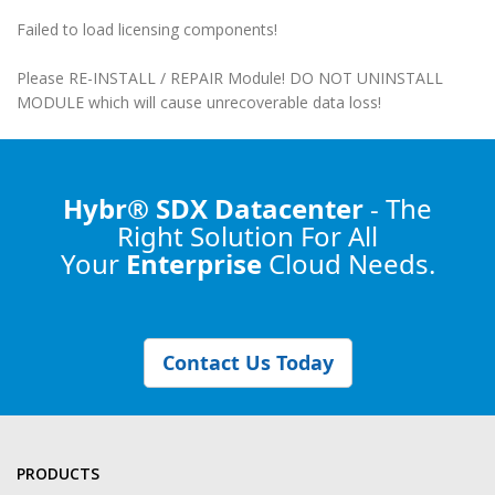
Failed to load licensing components!
Please RE-INSTALL / REPAIR Module! DO NOT UNINSTALL
MODULE which will cause unrecoverable data loss!
Hybr® SDX Datacenter
- The
Right Solution
For All
Your
Enterprise
Cloud Needs.
Contact Us Today
PRODUCTS