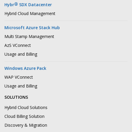
®
Hybr
SDX Datacenter
Hybrid Cloud Management
Microsoft Azure Stack Hub
Multi Stamp Management
AzS VConnect
Usage and Billing
Windows Azure Pack
WAP VConnect
Usage and Billing
SOLUTIONS
Hybrid Cloud Solutions
Cloud Billing Solution
Discovery & Migration