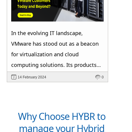
In the evolving IT landscape,
VMware has stood out as a beacon
for virtualization and cloud
computing solutions. Its products
have revolutionized the way
14 February 2024
0
organizations deploy, manage, and
scale their IT infrastructure.
However, as the technology
Why Choose HYBR to
landscape continues to shift,
manage your Hybrid
VMware users face a unique set of