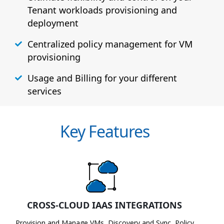
Tenant workloads provisioning and
deployment
Centralized policy management for VM
provisioning
Usage and Billing for your different
services
Key Features
CROSS-CLOUD IAAS INTEGRATIONS
Provision and Manage VMs, Discovery and Sync, Policy