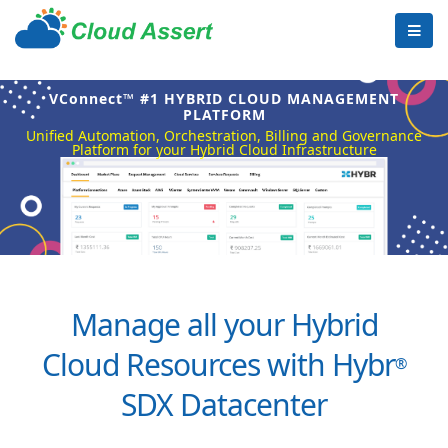
VConnect™ #1 HYBRID CLOUD MANAGEMENT
PLATFORM
Unified Automation, Orchestration, Billing and Governance
Platform for your Hybrid Cloud Infrastructure
Manage all your Hybrid
Cloud Resources with Hybr
®
SDX Datacenter