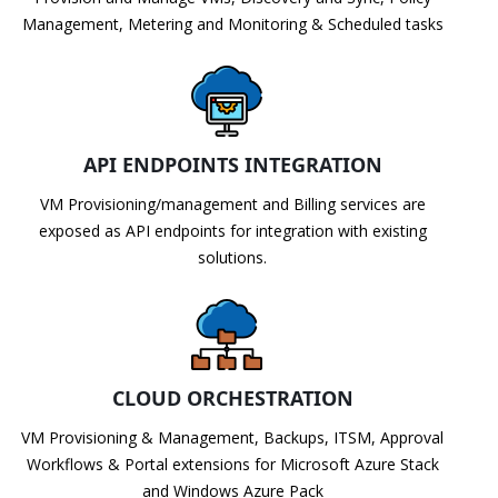
Management, Metering and Monitoring & Scheduled tasks
API ENDPOINTS INTEGRATION
VM Provisioning/management and Billing services are
exposed as API endpoints for integration with existing
solutions.
CLOUD ORCHESTRATION
VM Provisioning & Management, Backups, ITSM, Approval
Workflows & Portal extensions for Microsoft Azure Stack
and Windows Azure Pack