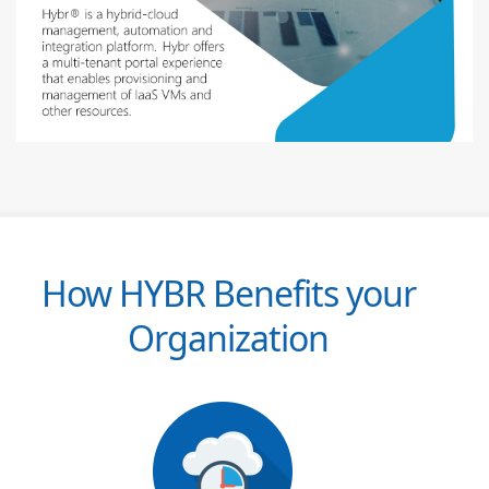
How HYBR Benefits your
Organization