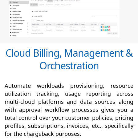
Cloud Billing, Management &
Orchestration
Automate workloads provisioning, resource
utilization tracking, usage reporting across
multi-cloud platforms and data sources along
with
approval
workflow processes gives you a
total control over your customer policies, pricing
profiles, subscriptions, invoices, etc., specifically
for the chargeback purposes.