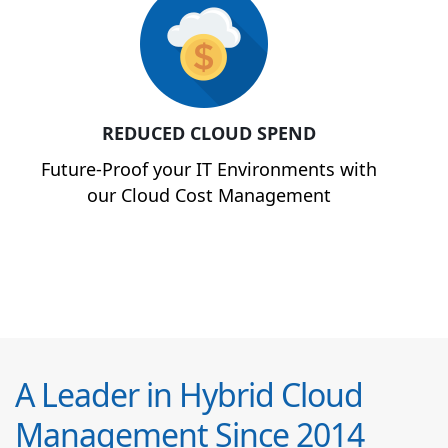
REDUCED CLOUD SPEND
Future-Proof your IT Environments with
our Cloud Cost Management
A Leader in Hybrid Cloud
Management Since 2014