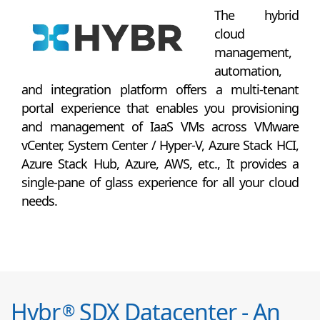
The hybrid
cloud
management,
automation,
and integration platform offers a multi-tenant
portal experience that enables you provisioning
and management of IaaS VMs across VMware
vCenter, System Center / Hyper-V, Azure Stack HCI,
Azure Stack Hub, Azure, AWS, etc., It provides a
single-pane of glass experience for all your cloud
needs.
Hybr
SDX Datacenter - An
®