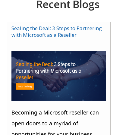
Recent Blogs
Sealing the Deal: 3 Steps to Partnering
with Microsoft as a Reseller
Becoming a Microsoft reseller can
open doors to a myriad of
opportunities for your business.