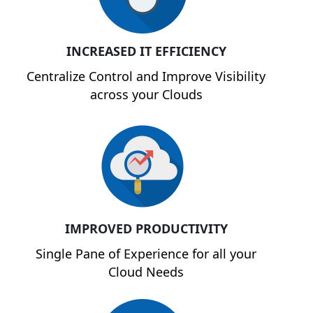
INCREASED IT EFFICIENCY
Centralize Control and Improve Visibility
across your Clouds
IMPROVED PRODUCTIVITY
Single Pane of Experience for all your
Cloud Needs