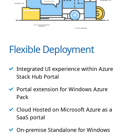
Flexible Deployment
Integrated UI experience within Azure
Stack
Hub
Portal
Portal extension for Windows Azure
Pack
Cloud Hosted on Microsoft Azure as a
SaaS portal
On-premise Standalone for Windows