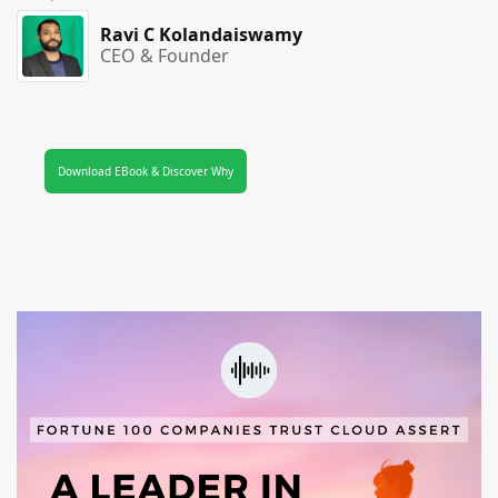
Ravi C Kolandaiswamy
CEO & Founder
Download EBook & Discover Why