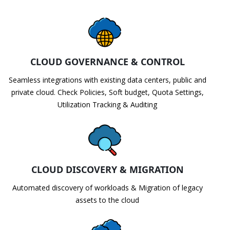
CLOUD GOVERNANCE & CONTROL
Seamless integrations with existing data centers, public and
private cloud. Check Policies, Soft budget, Quota Settings,
Utilization Tracking & Auditing
CLOUD DISCOVERY & MIGRATION
Automated discovery of workloads & Migration of legacy
assets to the cloud