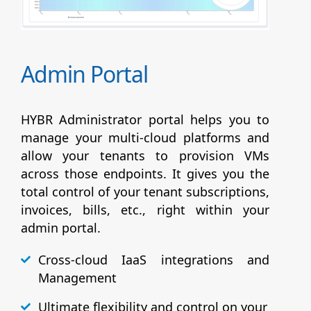
Admin Portal
HYBR Administrator portal helps you to
manage your multi-cloud platforms and
allow your tenants to provision VMs
across those endpoints. It gives you the
total control of your tenant subscriptions,
invoices, bills, etc., right within your
admin portal.
Cross-cloud IaaS integrations and
Management
Ultimate flexibility and control on your