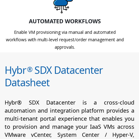
AUTOMATED WORKFLOWS
Enable VM provisioning via manual and automated
workflows with multi-level request/order management and
approvals.
Hybr
SDX Datacenter
®
Datasheet
Hybr® SDX Datacenter is a cross-cloud
automation and integration platform provides a
multi-tenant portal experience that enables you
to provision and manage your IaaS VMs across
VMware vCenter, System Center / Hyper-V,