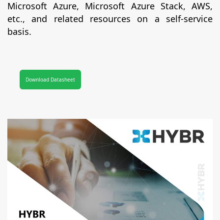
Microsoft Azure, Microsoft Azure Stack, AWS,
etc., and related resources on a self-service
basis.
Download Datasheet