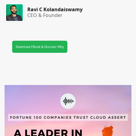
Ravi C Kolandaiswamy
CEO & Founder
Download EBook & Discover Why