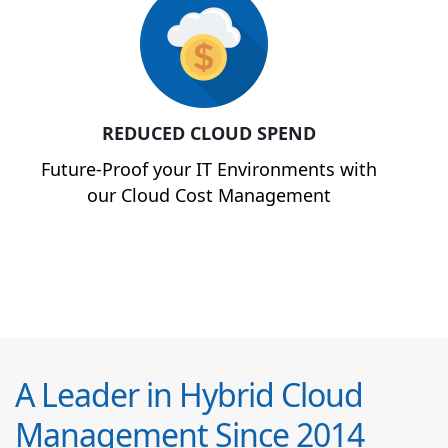
REDUCED CLOUD SPEND
Future-Proof your IT Environments with
our Cloud Cost Management
A Leader in Hybrid Cloud
Management Since 2014