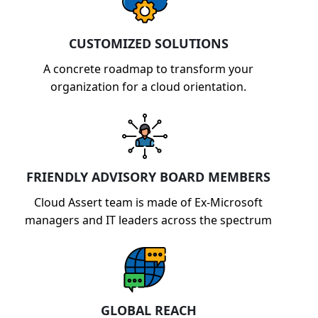
CUSTOMIZED SOLUTIONS
A concrete roadmap to transform your
organization for a cloud orientation.
FRIENDLY ADVISORY BOARD MEMBERS
Cloud Assert team is made of Ex-Microsoft
managers and IT leaders across the spectrum
GLOBAL REACH