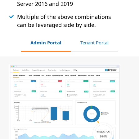
Server 2016 and 2019
Multiple of the above combinations
can be leveraged side by side.
Admin Portal
Tenant Portal