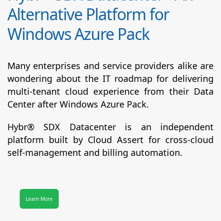
Alternative Platform for
Windows Azure Pack
Many enterprises and service providers alike are
wondering about the IT roadmap for delivering
multi-tenant cloud experience from their Data
Center after Windows Azure Pack.
Hybr® SDX Datacenter
is an independent
platform built by Cloud Assert for cross-cloud
self-management and billing automation.
Learn More