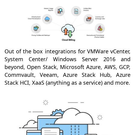
Out of the box integrations for VMWare vCenter,
System Center/ Windows Server 2016 and
beyond, Open Stack, Microsoft Azure, AWS, GCP,
Commvault, Veeam, Azure Stack Hub, Azure
Stack HCI, XaaS (anything as a service) and more.