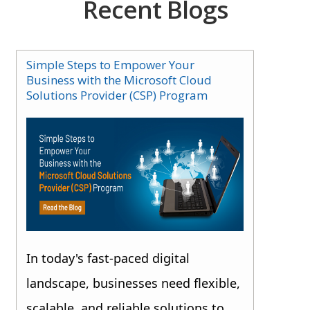
Recent Blogs
Simple Steps to Empower Your
Business with the Microsoft Cloud
Solutions Provider (CSP) Program
In today's fast-paced digital
landscape, businesses need flexible,
scalable, and reliable solutions to