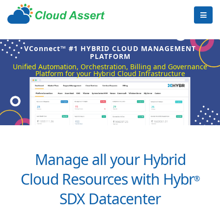
VConnect™ #1 HYBRID CLOUD MANAGEMENT
PLATFORM
Unified Automation, Orchestration, Billing and Governance
Platform for your Hybrid Cloud Infrastructure
Manage all your Hybrid
Cloud Resources with Hybr
®
SDX Datacenter