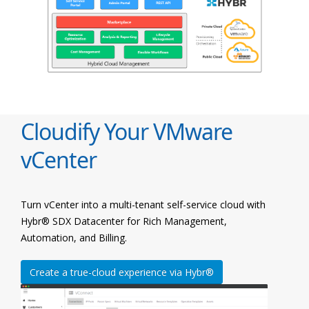
Cloudify Your VMware
vCenter
Turn vCenter into a multi-tenant self-service cloud with
Hybr® SDX Datacenter for Rich Management,
Automation, and Billing.
Create a true-cloud experience via Hybr®