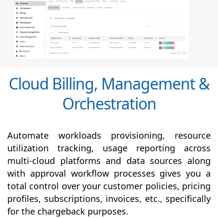
Cloud Billing, Management &
Orchestration
Automate workloads provisioning, resource
utilization tracking, usage reporting across
multi-cloud platforms and data sources along
with
approval
workflow processes gives you a
total control over your customer policies, pricing
profiles, subscriptions, invoices, etc., specifically
for the chargeback purposes.