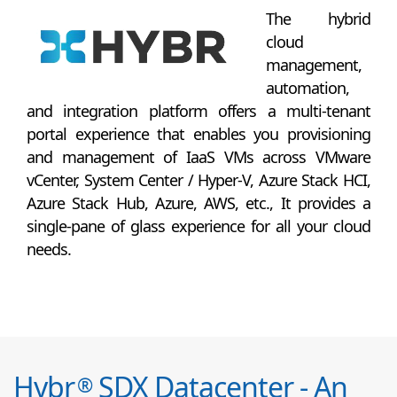
The hybrid
cloud
management,
automation,
and integration platform offers a multi-tenant
portal experience that enables you provisioning
and management of IaaS VMs across VMware
vCenter, System Center / Hyper-V, Azure Stack HCI,
Azure Stack Hub, Azure, AWS, etc., It provides a
single-pane of glass experience for all your cloud
needs.
Hybr
SDX Datacenter - An
®