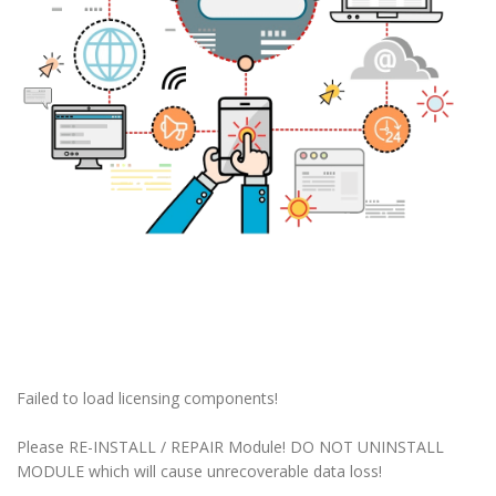
Failed to load licensing components!
Please RE-INSTALL / REPAIR Module! DO NOT UNINSTALL
MODULE which will cause unrecoverable data loss!