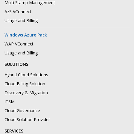
Multi Stamp Management
AzS VConnect
Usage and Billing
Windows Azure Pack
WAP VConnect
Usage and Billing
SOLUTIONS
Hybrid Cloud Solutions
Cloud Billing Solution
Discovery & Migration
ITSM
Cloud Governance
Cloud Solution Provider
SERVICES