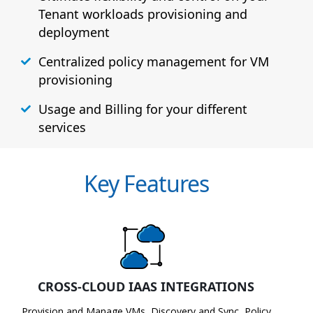
Tenant workloads provisioning and
deployment
Centralized policy management for VM
provisioning
Usage and Billing for your different
services
Key Features
CROSS-CLOUD IAAS INTEGRATIONS
Provision and Manage VMs, Discovery and Sync, Policy