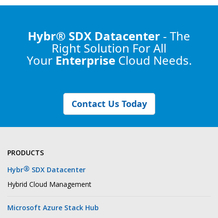
Hybr® SDX Datacenter
- The
Right Solution
For All
Your
Enterprise
Cloud Needs.
Contact Us Today
PRODUCTS
®
Hybr
SDX Datacenter
Hybrid Cloud Management
Microsoft Azure Stack Hub