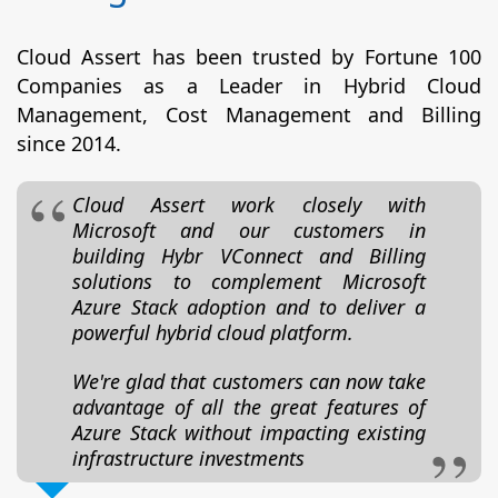
Cloud Assert has been trusted by Fortune 100
Companies as a Leader in Hybrid Cloud
Management, Cost Management and Billing
since 2014.
Cloud Assert work closely with
Microsoft and our customers in
building Hybr VConnect and Billing
solutions to complement Microsoft
Azure Stack adoption and to deliver a
powerful hybrid cloud platform.
We're glad that customers can now take
advantage of all the great features of
Azure Stack without impacting existing
infrastructure investments