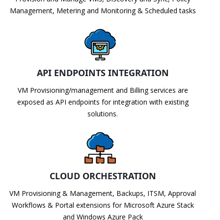
Management, Metering and Monitoring & Scheduled tasks
API ENDPOINTS INTEGRATION
VM Provisioning/management and Billing services are
exposed as API endpoints for integration with existing
solutions.
CLOUD ORCHESTRATION
VM Provisioning & Management, Backups, ITSM, Approval
Workflows & Portal extensions for Microsoft Azure Stack
and Windows Azure Pack