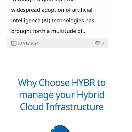
widespread adoption of artificial
intelligence (AI) technologies has
brought forth a multitude of
opportunities and challenges.
10 May 2024
0
Among the top concerns for AI
decision makers, data privacy and
security consistently rank at the
Why Choose HYBR to
forefront. But why is this the case?
manage your Hybrid
Cloud Infrastructure