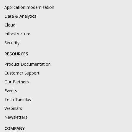
Application modernization
Data & Analytics
Cloud
Infrastructure
Security
RESOURCES
Product Documentation
Customer Support
Our Partners
Events
Tech Tuesday
Webinars
Newsletters
COMPANY