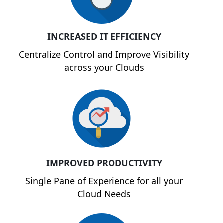
INCREASED IT EFFICIENCY
Centralize Control and Improve Visibility
across your Clouds
IMPROVED PRODUCTIVITY
Single Pane of Experience for all your
Cloud Needs