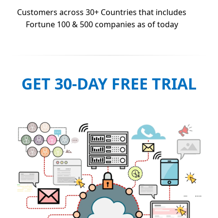
Customers across 30+ Countries that includes
Fortune 100 & 500 companies as of today
GET 30-DAY FREE TRIAL