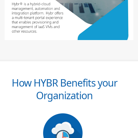
How HYBR Benefits your
Organization