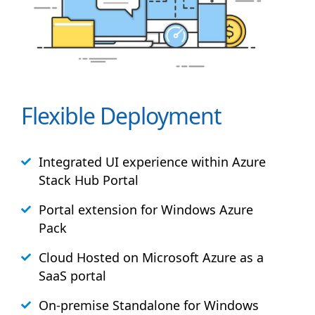
Flexible Deployment
Integrated UI experience within Azure
Stack
Hub
Portal
Portal extension for Windows Azure
Pack
Cloud Hosted on Microsoft Azure as a
SaaS portal
On-premise Standalone for Windows