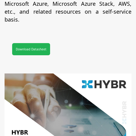
Microsoft Azure, Microsoft Azure Stack, AWS,
etc., and related resources on a self-service
basis.
Download Datasheet