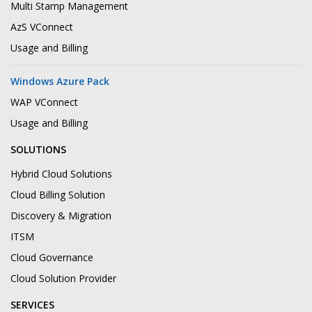
Multi Stamp Management
AzS VConnect
Usage and Billing
Windows Azure Pack
WAP VConnect
Usage and Billing
SOLUTIONS
Hybrid Cloud Solutions
Cloud Billing Solution
Discovery & Migration
ITSM
Cloud Governance
Cloud Solution Provider
SERVICES