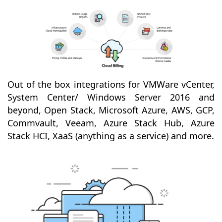
Out of the box integrations for VMWare vCenter,
System Center/ Windows Server 2016 and
beyond, Open Stack, Microsoft Azure, AWS, GCP,
Commvault, Veeam, Azure Stack Hub, Azure
Stack HCI, XaaS (anything as a service) and more.