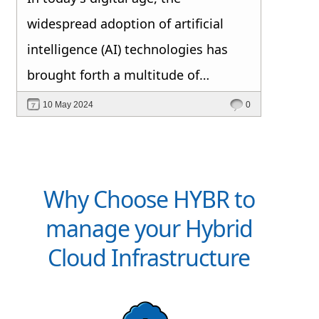
widespread adoption of artificial
intelligence (AI) technologies has
brought forth a multitude of
opportunities and challenges.
10 May 2024
0
Among the top concerns for AI
decision makers, data privacy and
security consistently rank at the
Why Choose HYBR to
forefront. But why is this the case?
manage your Hybrid
Cloud Infrastructure