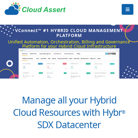
VConnect™ #1 HYBRID CLOUD MANAGEMENT
PLATFORM
Unified Automation, Orchestration, Billing and Governance
Platform for your Hybrid Cloud Infrastructure
Manage all your Hybrid
Cloud Resources with Hybr
®
SDX Datacenter