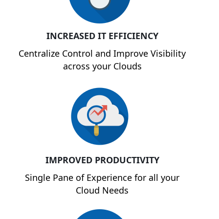
INCREASED IT EFFICIENCY
Centralize Control and Improve Visibility
across your Clouds
IMPROVED PRODUCTIVITY
Single Pane of Experience for all your
Cloud Needs