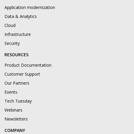
Application modernization
Data & Analytics
Cloud
Infrastructure
Security
RESOURCES
Product Documentation
Customer Support
Our Partners
Events
Tech Tuesday
Webinars
Newsletters
COMPANY