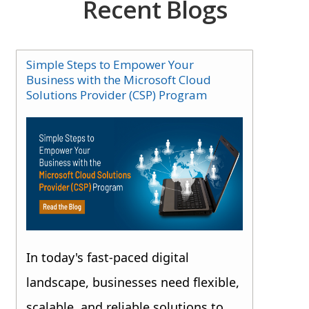
Recent Blogs
Simple Steps to Empower Your
Business with the Microsoft Cloud
Solutions Provider (CSP) Program
In today's fast-paced digital
landscape, businesses need flexible,
scalable, and reliable solutions to