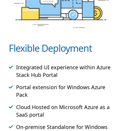
Flexible Deployment
Integrated UI experience within Azure
Stack
Hub
Portal
Portal extension for Windows Azure
Pack
Cloud Hosted on Microsoft Azure as a
SaaS portal
On-premise Standalone for Windows