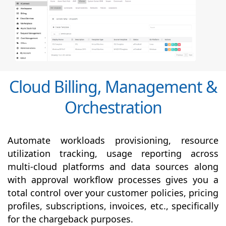
Cloud Billing, Management &
Orchestration
Automate workloads provisioning, resource
utilization tracking, usage reporting across
multi-cloud platforms and data sources along
with
approval
workflow processes gives you a
total control over your customer policies, pricing
profiles, subscriptions, invoices, etc., specifically
for the chargeback purposes.