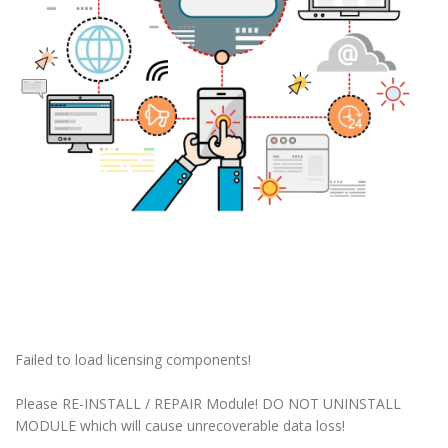
Failed to load licensing components!
Please RE-INSTALL / REPAIR Module! DO NOT UNINSTALL
MODULE which will cause unrecoverable data loss!