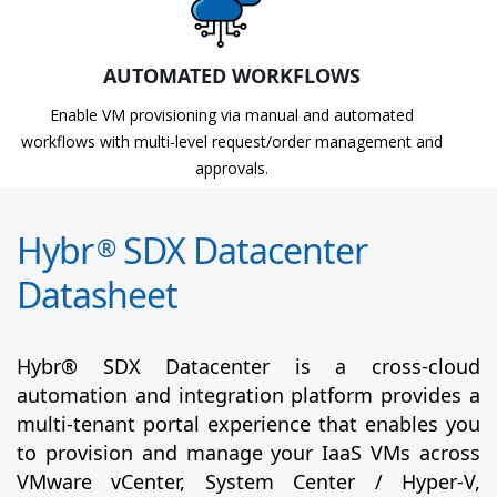
AUTOMATED WORKFLOWS
Enable VM provisioning via manual and automated
workflows with multi-level request/order management and
approvals.
Hybr
SDX Datacenter
®
Datasheet
Hybr® SDX Datacenter is a cross-cloud
automation and integration platform provides a
multi-tenant portal experience that enables you
to provision and manage your IaaS VMs across
VMware vCenter, System Center / Hyper-V,