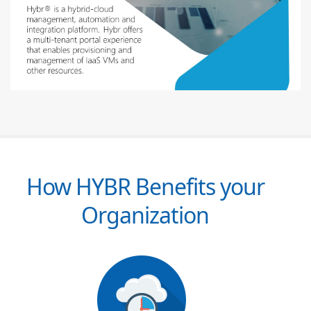
How HYBR Benefits your
Organization