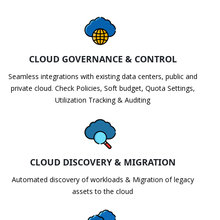
CLOUD GOVERNANCE & CONTROL
Seamless integrations with existing data centers, public and
private cloud. Check Policies, Soft budget, Quota Settings,
Utilization Tracking & Auditing
CLOUD DISCOVERY & MIGRATION
Automated discovery of workloads & Migration of legacy
assets to the cloud