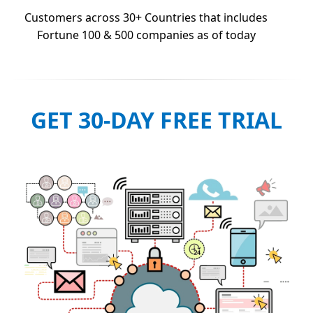
Customers across 30+ Countries that includes
Fortune 100 & 500 companies as of today
GET 30-DAY FREE TRIAL