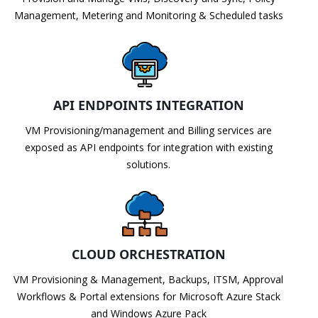
Management, Metering and Monitoring & Scheduled tasks
API ENDPOINTS INTEGRATION
VM Provisioning/management and Billing services are
exposed as API endpoints for integration with existing
solutions.
CLOUD ORCHESTRATION
VM Provisioning & Management, Backups, ITSM, Approval
Workflows & Portal extensions for Microsoft Azure Stack
and Windows Azure Pack