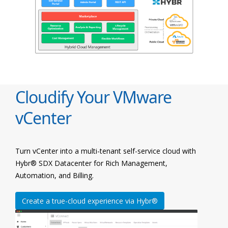
Cloudify Your VMware
vCenter
Turn vCenter into a multi-tenant self-service cloud with
Hybr® SDX Datacenter for Rich Management,
Automation, and Billing.
Create a true-cloud experience via Hybr®