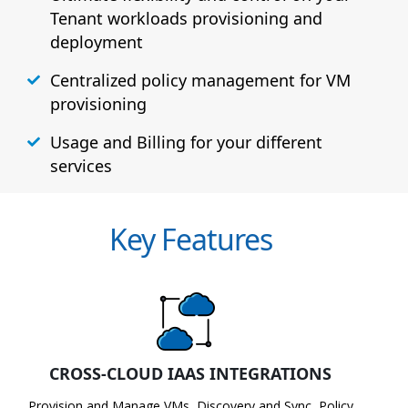
Tenant workloads provisioning and
deployment
Centralized policy management for VM
provisioning
Usage and Billing for your different
services
Key Features
CROSS-CLOUD IAAS INTEGRATIONS
Provision and Manage VMs, Discovery and Sync, Policy