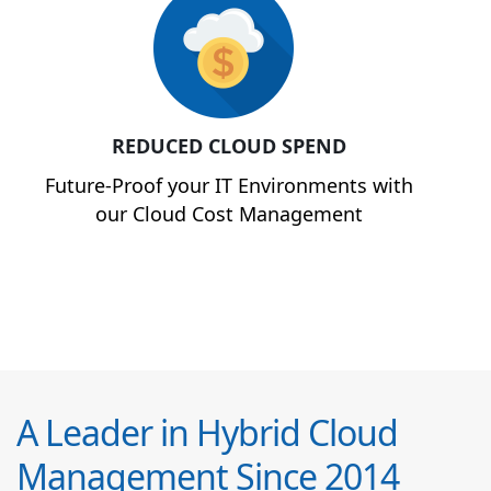
REDUCED CLOUD SPEND
Future-Proof your IT Environments with
our Cloud Cost Management
A Leader in Hybrid Cloud
Management Since 2014