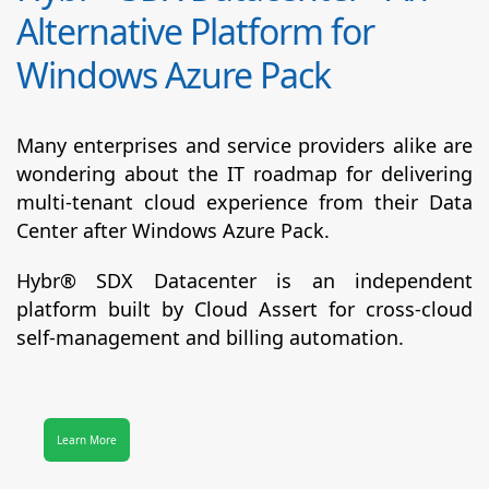
Alternative Platform for
Windows Azure Pack
Many enterprises and service providers alike are
wondering about the IT roadmap for delivering
multi-tenant cloud experience from their Data
Center after Windows Azure Pack.
Hybr® SDX Datacenter
is an independent
platform built by Cloud Assert for cross-cloud
self-management and billing automation.
Learn More