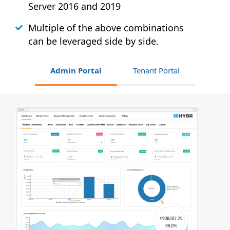
Server 2016 and 2019
Multiple of the above combinations
can be leveraged side by side.
Admin Portal
Tenant Portal