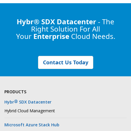
Hybr® SDX Datacenter
- The
Right Solution
For All
Your
Enterprise
Cloud Needs.
Contact Us Today
PRODUCTS
®
Hybr
SDX Datacenter
Hybrid Cloud Management
Microsoft Azure Stack Hub