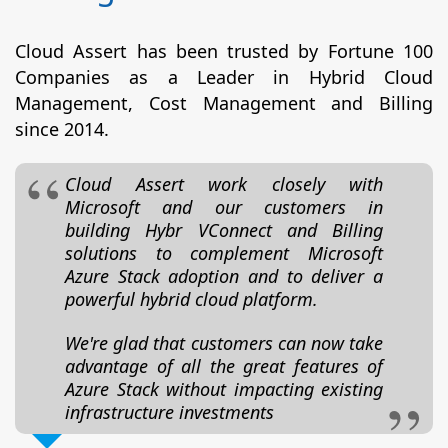
Cloud Assert has been trusted by Fortune 100
Companies as a Leader in Hybrid Cloud
Management, Cost Management and Billing
since 2014.
Cloud Assert work closely with
Microsoft and our customers in
building Hybr VConnect and Billing
solutions to complement Microsoft
Azure Stack adoption and to deliver a
powerful hybrid cloud platform.
We're glad that customers can now take
advantage of all the great features of
Azure Stack without impacting existing
infrastructure investments