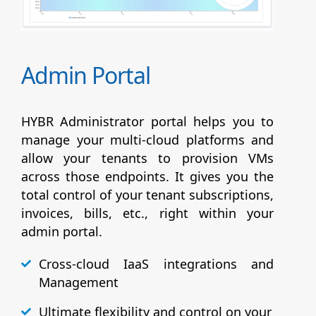
Admin Portal
HYBR Administrator portal helps you to
manage your multi-cloud platforms and
allow your tenants to provision VMs
across those endpoints. It gives you the
total control of your tenant subscriptions,
invoices, bills, etc., right within your
admin portal.
Cross-cloud IaaS integrations and
Management
Ultimate flexibility and control on your