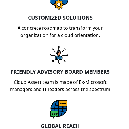
CUSTOMIZED SOLUTIONS
A concrete roadmap to transform your
organization for a cloud orientation.
FRIENDLY ADVISORY BOARD MEMBERS
Cloud Assert team is made of Ex-Microsoft
managers and IT leaders across the spectrum
GLOBAL REACH