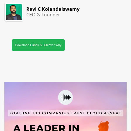
Ravi C Kolandaiswamy
CEO & Founder
Download EBook & Discover Why