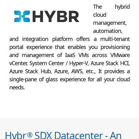
The hybrid
cloud
management,
automation,
and integration platform offers a multi-tenant
portal experience that enables you provisioning
and management of IaaS VMs across VMware
vCenter, System Center / Hyper-V, Azure Stack HCI,
Azure Stack Hub, Azure, AWS, etc., It provides a
single-pane of glass experience for all your cloud
needs.
Hybr
SDX Datacenter - An
®