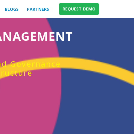
REQUEST DEMO
BLOGS
PARTNERS
MANAGEMENT
and Governance
tructure