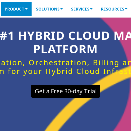
PRODUCT
SOLUTIONS
SERVICES
RESOURCES
 #1 HYBRID CLOUD 
PLATFORM
ation, Orchestration, Billing 
m for your Hybrid Cloud Infras
Get a Free 30-day Trial