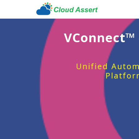
VConnect™
Unified Autom
Platfor