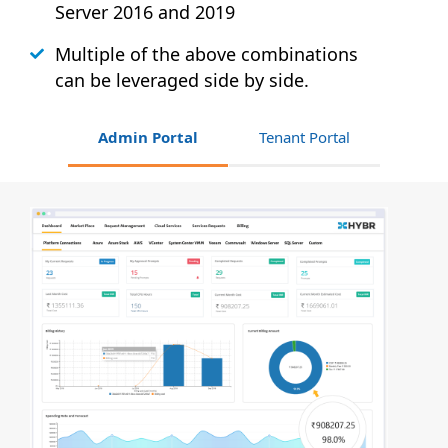
Server 2016 and 2019
Multiple of the above combinations
can be leveraged side by side.
Admin Portal
Tenant Portal