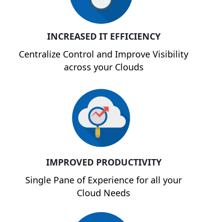
INCREASED IT EFFICIENCY
Centralize Control and Improve Visibility
across your Clouds
IMPROVED PRODUCTIVITY
Single Pane of Experience for all your
Cloud Needs