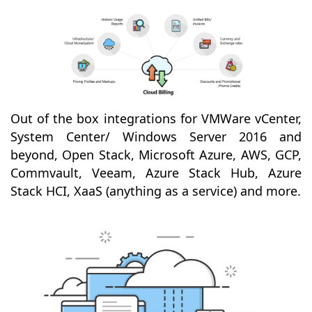
Out of the box integrations for VMWare vCenter,
System Center/ Windows Server 2016 and
beyond, Open Stack, Microsoft Azure, AWS, GCP,
Commvault, Veeam, Azure Stack Hub, Azure
Stack HCI, XaaS (anything as a service) and more.