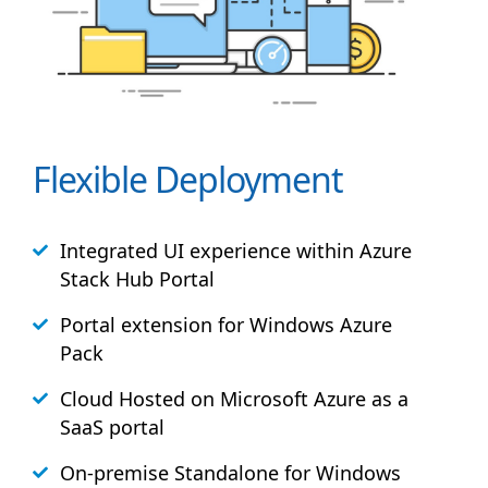
Flexible Deployment
Integrated UI experience within Azure
Stack
Hub
Portal
Portal extension for Windows Azure
Pack
Cloud Hosted on Microsoft Azure as a
SaaS portal
On-premise Standalone for Windows