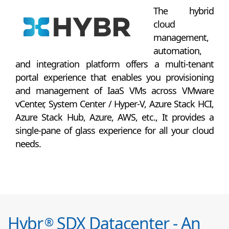
The hybrid
cloud
management,
automation,
and integration platform offers a multi-tenant
portal experience that enables you provisioning
and management of IaaS VMs across VMware
vCenter, System Center / Hyper-V, Azure Stack HCI,
Azure Stack Hub, Azure, AWS, etc., It provides a
single-pane of glass experience for all your cloud
needs.
Hybr
SDX Datacenter - An
®