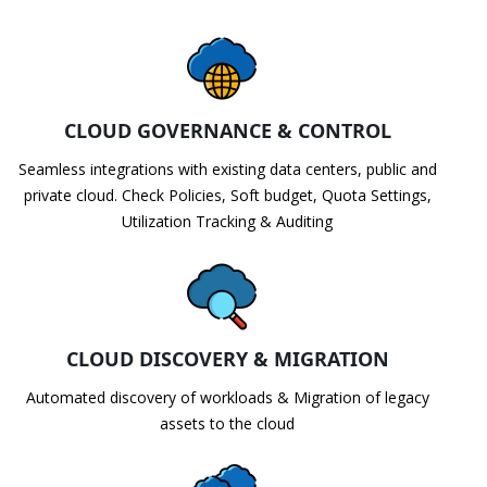
CLOUD GOVERNANCE & CONTROL
Seamless integrations with existing data centers, public and
private cloud. Check Policies, Soft budget, Quota Settings,
Utilization Tracking & Auditing
CLOUD DISCOVERY & MIGRATION
Automated discovery of workloads & Migration of legacy
assets to the cloud