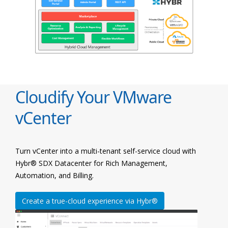
Cloudify Your VMware
vCenter
Turn vCenter into a multi-tenant self-service cloud with
Hybr® SDX Datacenter for Rich Management,
Automation, and Billing.
Create a true-cloud experience via Hybr®