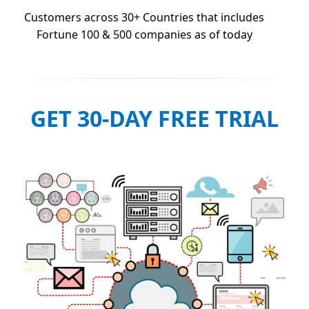
Customers across 30+ Countries that includes
Fortune 100 & 500 companies as of today
GET 30-DAY FREE TRIAL