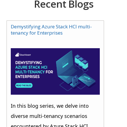
Recent Blogs
Demystifying Azure Stack HCI multi-
tenancy for Enterprises
In this blog series, we delve into
diverse multi-tenancy scenarios
encountered by Azure Stack HCI