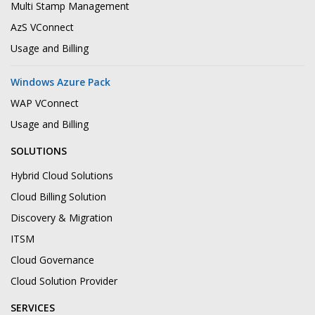
Multi Stamp Management
AzS VConnect
Usage and Billing
Windows Azure Pack
WAP VConnect
Usage and Billing
SOLUTIONS
Hybrid Cloud Solutions
Cloud Billing Solution
Discovery & Migration
ITSM
Cloud Governance
Cloud Solution Provider
SERVICES