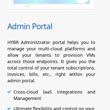
Admin Portal
HYBR Administrator portal helps you to
manage your multi-cloud platforms and
allow your tenants to provision VMs
across those endpoints. It gives you the
total control of your tenant subscriptions,
invoices, bills, etc., right within your
admin portal.
Cross-cloud IaaS integrations and
Management
Ultimate flexibility and control on your