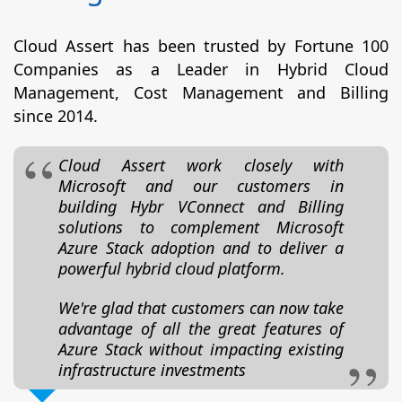
Cloud Assert has been trusted by Fortune 100
Companies as a Leader in Hybrid Cloud
Management, Cost Management and Billing
since 2014.
Cloud Assert work closely with
Microsoft and our customers in
building Hybr VConnect and Billing
solutions to complement Microsoft
Azure Stack adoption and to deliver a
powerful hybrid cloud platform.
We're glad that customers can now take
advantage of all the great features of
Azure Stack without impacting existing
infrastructure investments