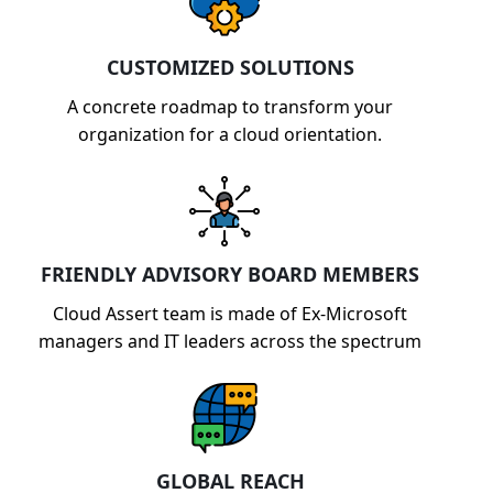
CUSTOMIZED SOLUTIONS
A concrete roadmap to transform your
organization for a cloud orientation.
FRIENDLY ADVISORY BOARD MEMBERS
Cloud Assert team is made of Ex-Microsoft
managers and IT leaders across the spectrum
GLOBAL REACH