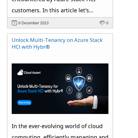
customers. In this article let's
explore the various enterprise
6 December 2023
0
scenarios in which you want to
Unlock Multi-Tenancy on Azure Stack
harness the potential of Azure Stack
HCI with Hybr®
HCI. We will be covering more
insights on Service Providers in
separate articles.
In the ever-evolving world of cloud
computing, efficiently managing and