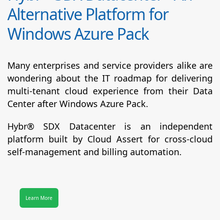
Alternative Platform for
Windows Azure Pack
Many enterprises and service providers alike are
wondering about the IT roadmap for delivering
multi-tenant cloud experience from their Data
Center after Windows Azure Pack.
Hybr® SDX Datacenter
is an independent
platform built by Cloud Assert for cross-cloud
self-management and billing automation.
Learn More