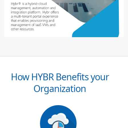
How HYBR Benefits your
Organization