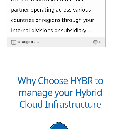
partner operating across various
countries or regions through your
internal divisions or subsidiary
companies? Do you seek an
30 August 2023
0
automated platform that efficiently
manages your CSP products and
other service offerings from a single,
Why Choose HYBR to
integrated portal with end-to-end
manage your Hybrid
billing solutions? If so, this blog is
Cloud Infrastructure
tailored for you. Don't miss out on
these insights.