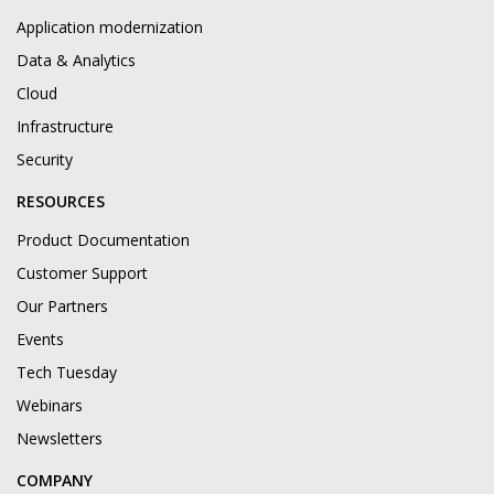
Application modernization
Data & Analytics
Cloud
Infrastructure
Security
RESOURCES
Product Documentation
Customer Support
Our Partners
Events
Tech Tuesday
Webinars
Newsletters
COMPANY