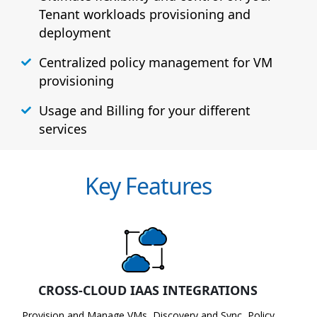
Tenant workloads provisioning and
deployment
Centralized policy management for VM
provisioning
Usage and Billing for your different
services
Key Features
CROSS-CLOUD IAAS INTEGRATIONS
Provision and Manage VMs, Discovery and Sync, Policy