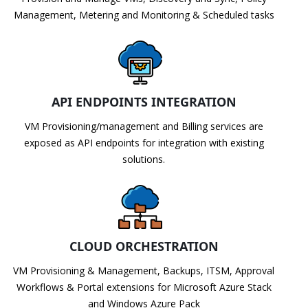
Management, Metering and Monitoring & Scheduled tasks
API ENDPOINTS INTEGRATION
VM Provisioning/management and Billing services are
exposed as API endpoints for integration with existing
solutions.
CLOUD ORCHESTRATION
VM Provisioning & Management, Backups, ITSM, Approval
Workflows & Portal extensions for Microsoft Azure Stack
and Windows Azure Pack