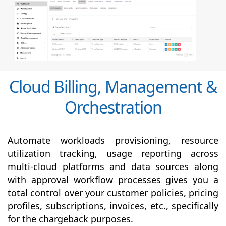
Cloud Billing, Management &
Orchestration
Automate workloads provisioning, resource
utilization tracking, usage reporting across
multi-cloud platforms and data sources along
with
approval
workflow processes gives you a
total control over your customer policies, pricing
profiles, subscriptions, invoices, etc., specifically
for the chargeback purposes.