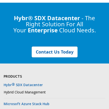
Hybr® SDX Datacenter
- The
Right Solution
For All
Your
Enterprise
Cloud Needs.
Contact Us Today
PRODUCTS
®
Hybr
SDX Datacenter
Hybrid Cloud Management
Microsoft Azure Stack Hub