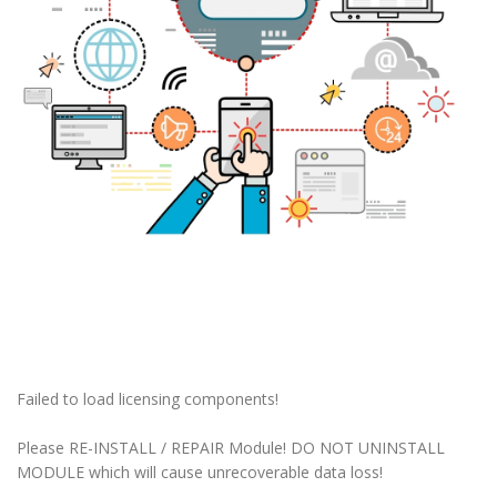
Failed to load licensing components!
Please RE-INSTALL / REPAIR Module! DO NOT UNINSTALL
MODULE which will cause unrecoverable data loss!