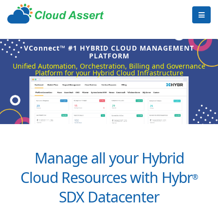
VConnect™ #1 HYBRID CLOUD MANAGEMENT
PLATFORM
Unified Automation, Orchestration, Billing and Governance
Platform for your Hybrid Cloud Infrastructure
Manage all your Hybrid
Cloud Resources with Hybr
®
SDX Datacenter