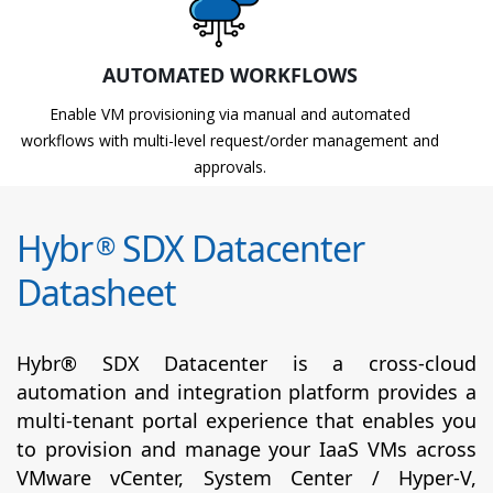
AUTOMATED WORKFLOWS
Enable VM provisioning via manual and automated
workflows with multi-level request/order management and
approvals.
Hybr
SDX Datacenter
®
Datasheet
Hybr® SDX Datacenter is a cross-cloud
automation and integration platform provides a
multi-tenant portal experience that enables you
to provision and manage your IaaS VMs across
VMware vCenter, System Center / Hyper-V,