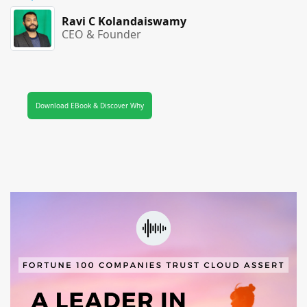
Ravi C Kolandaiswamy
CEO & Founder
Download EBook & Discover Why