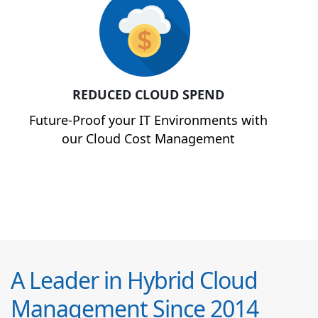
REDUCED CLOUD SPEND
Future-Proof your IT Environments with
our Cloud Cost Management
A Leader in Hybrid Cloud
Management Since 2014