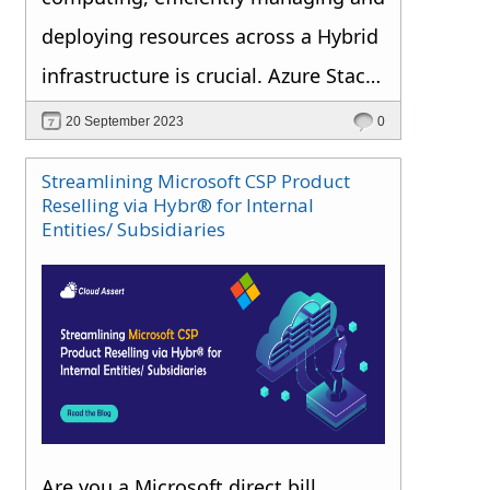
deploying resources across a Hybrid
infrastructure is crucial. Azure Stack
HCI, a hyper-converged
20 September 2023
0
infrastructure cluster solution, is at
Streamlining Microsoft CSP Product
the forefront of this evolution.
Reselling via Hybr® for Internal
Entities/ Subsidiaries
Are you a Microsoft direct bill