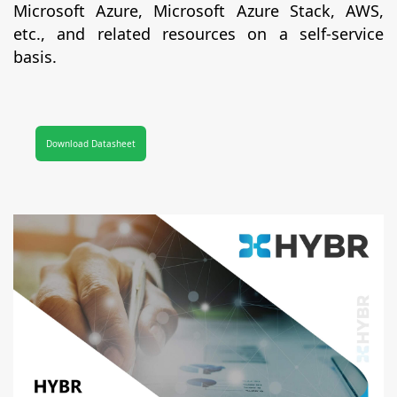
Microsoft Azure, Microsoft Azure Stack, AWS,
etc., and related resources on a self-service
basis.
Download Datasheet