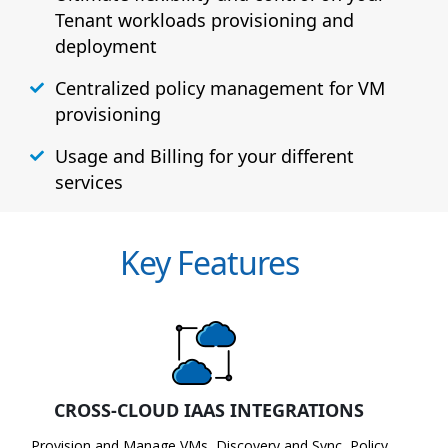
Tenant workloads provisioning and
deployment
Centralized policy management for VM
provisioning
Usage and Billing for your different
services
Key Features
CROSS-CLOUD IAAS INTEGRATIONS
Provision and Manage VMs, Discovery and Sync, Policy