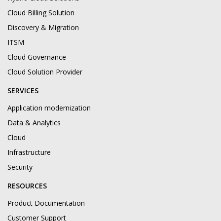
Cloud Billing Solution
Discovery & Migration
ITSM
Cloud Governance
Cloud Solution Provider
SERVICES
Application modernization
Data & Analytics
Cloud
Infrastructure
Security
RESOURCES
Product Documentation
Customer Support