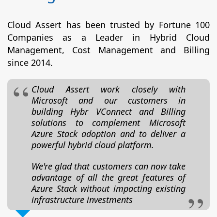
Cloud Assert has been trusted by Fortune 100
Companies as a Leader in Hybrid Cloud
Management, Cost Management and Billing
since 2014.
Cloud Assert work closely with
Microsoft and our customers in
building Hybr VConnect and Billing
solutions to complement Microsoft
Azure Stack adoption and to deliver a
powerful hybrid cloud platform.
We're glad that customers can now take
advantage of all the great features of
Azure Stack without impacting existing
infrastructure investments