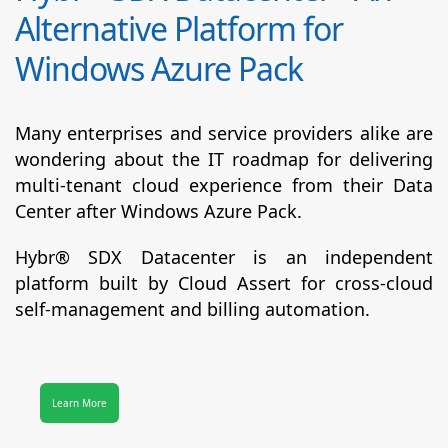
Alternative Platform for
Windows Azure Pack
Many enterprises and service providers alike are
wondering about the IT roadmap for delivering
multi-tenant cloud experience from their Data
Center after Windows Azure Pack.
Hybr® SDX Datacenter
is an independent
platform built by Cloud Assert for cross-cloud
self-management and billing automation.
Learn More