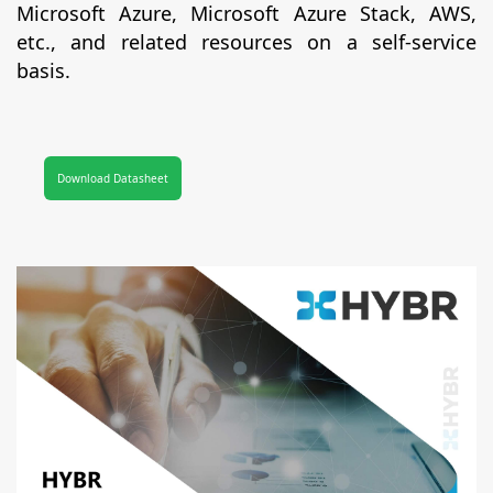
Microsoft Azure, Microsoft Azure Stack, AWS,
etc., and related resources on a self-service
basis.
Download Datasheet