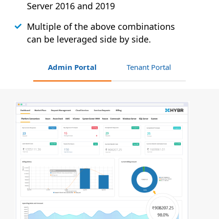
Server 2016 and 2019
Multiple of the above combinations
can be leveraged side by side.
Admin Portal
Tenant Portal