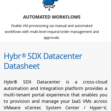
AUTOMATED WORKFLOWS
Enable VM provisioning via manual and automated
workflows with multi-level request/order management and
approvals.
Hybr
SDX Datacenter
®
Datasheet
Hybr® SDX Datacenter is a cross-cloud
automation and integration platform provides a
multi-tenant portal experience that enables you
to provision and manage your IaaS VMs across
VMware vCenter, System Center / Hyper-V,