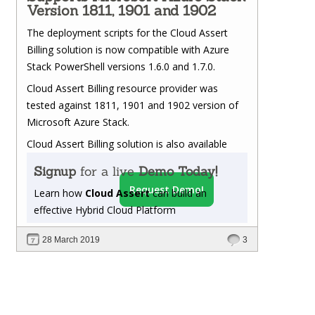
Version 1811, 1901 and 1902
The deployment scripts for the Cloud Assert
Billing solution is now compatible with Azure
Stack PowerShell versions 1.6.0 and 1.7.0.
Cloud Assert Billing resource provider was
tested against 1811, 1901 and 1902 version of
Microsoft Azure Stack.
Cloud Assert Billing solution is also available
Signup
for a live
Demo Today!
Request Demo!
Learn how
Cloud Assert
can build an
effective Hybrid Cloud Platform
28 March 2019
3