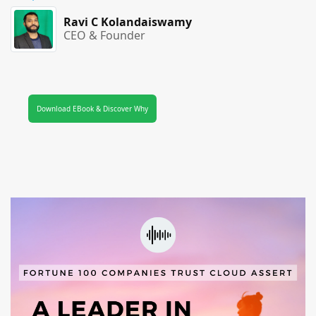
Ravi C Kolandaiswamy
CEO & Founder
Download EBook & Discover Why