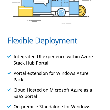
Flexible Deployment
Integrated UI experience within Azure
Stack
Hub
Portal
Portal extension for Windows Azure
Pack
Cloud Hosted on Microsoft Azure as a
SaaS portal
On-premise Standalone for Windows