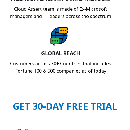
Cloud Assert team is made of Ex-Microsoft
managers and IT leaders across the spectrum
GLOBAL REACH
Customers across 30+ Countries that includes
Fortune 100 & 500 companies as of today
GET 30-DAY FREE TRIAL