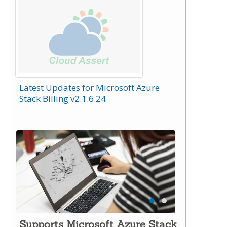
Latest Updates for Microsoft Azure
Stack Billing v2.1.6.24
Supports Microsoft Azure Stack