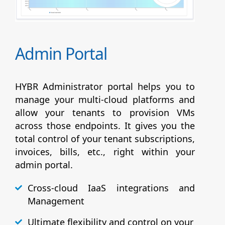
Admin Portal
HYBR Administrator portal helps you to
manage your multi-cloud platforms and
allow your tenants to provision VMs
across those endpoints. It gives you the
total control of your tenant subscriptions,
invoices, bills, etc., right within your
admin portal.
Cross-cloud IaaS integrations and
Management
Ultimate flexibility and control on your