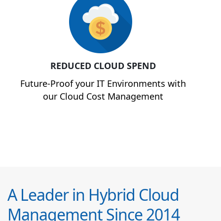
REDUCED CLOUD SPEND
Future-Proof your IT Environments with
our Cloud Cost Management
A Leader in Hybrid Cloud
Management Since 2014