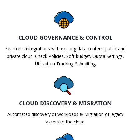
CLOUD GOVERNANCE & CONTROL
Seamless integrations with existing data centers, public and
private cloud. Check Policies, Soft budget, Quota Settings,
Utilization Tracking & Auditing
CLOUD DISCOVERY & MIGRATION
Automated discovery of workloads & Migration of legacy
assets to the cloud