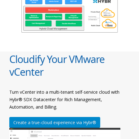
Cloudify Your VMware
vCenter
Turn vCenter into a multi-tenant self-service cloud with
Hybr® SDX Datacenter for Rich Management,
Automation, and Billing.
Create a true-cloud experience via Hybr®