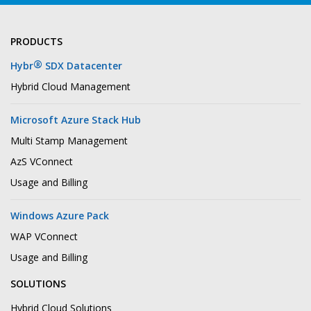
PRODUCTS
®
Hybr
SDX Datacenter
Hybrid Cloud Management
Microsoft Azure Stack Hub
Multi Stamp Management
AzS VConnect
Usage and Billing
Windows Azure Pack
WAP VConnect
Usage and Billing
SOLUTIONS
Hybrid Cloud Solutions