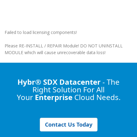
Failed to load licensing components!
Please RE-INSTALL / REPAIR Module! DO NOT UNINSTALL
MODULE which will cause unrecoverable data loss!
Hybr® SDX Datacenter
- The
Right Solution
For All
Your
Enterprise
Cloud Needs.
Contact Us Today