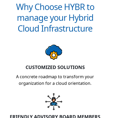
Why Choose HYBR to
manage your Hybrid
Cloud Infrastructure
CUSTOMIZED SOLUTIONS
A concrete roadmap to transform your
organization for a cloud orientation.
FRIENDLY ADVISORY BOARD MEMBERS