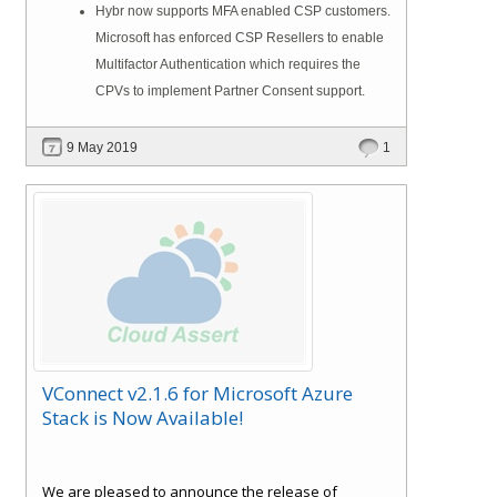
Hybr now supports MFA enabled CSP customers.
Microsoft has enforced CSP Resellers to enable
Multifactor Authentication which requires the
CPVs to implement Partner Consent support.
9 May 2019
1
VConnect v2.1.6 for Microsoft Azure
Stack is Now Available!
We are pleased to announce the release of