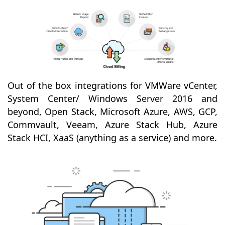
Out of the box integrations for VMWare vCenter,
System Center/ Windows Server 2016 and
beyond, Open Stack, Microsoft Azure, AWS, GCP,
Commvault, Veeam, Azure Stack Hub, Azure
Stack HCI, XaaS (anything as a service) and more.