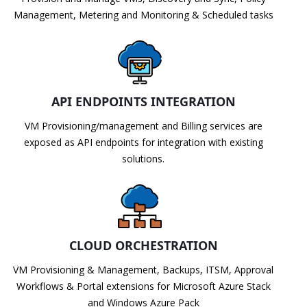
Management, Metering and Monitoring & Scheduled tasks
API ENDPOINTS INTEGRATION
VM Provisioning/management and Billing services are
exposed as API endpoints for integration with existing
solutions.
CLOUD ORCHESTRATION
VM Provisioning & Management, Backups, ITSM, Approval
Workflows & Portal extensions for Microsoft Azure Stack
and Windows Azure Pack