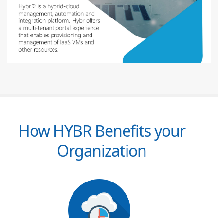
How HYBR Benefits your
Organization