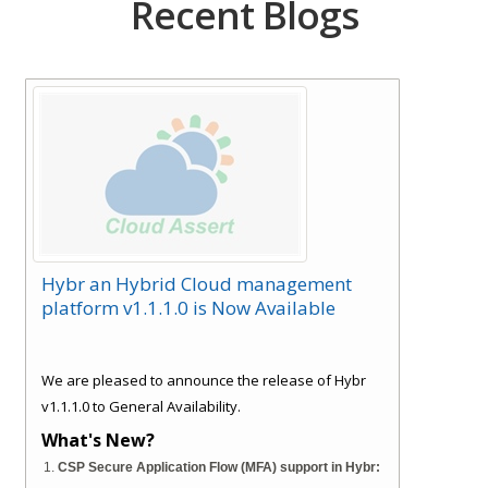
Recent Blogs
Hybr an Hybrid Cloud management
platform v1.1.1.0 is Now Available
We are pleased to announce the release of Hybr
v1.1.1.0 to General Availability.
What's New?
CSP Secure Application Flow (MFA) support in Hybr: