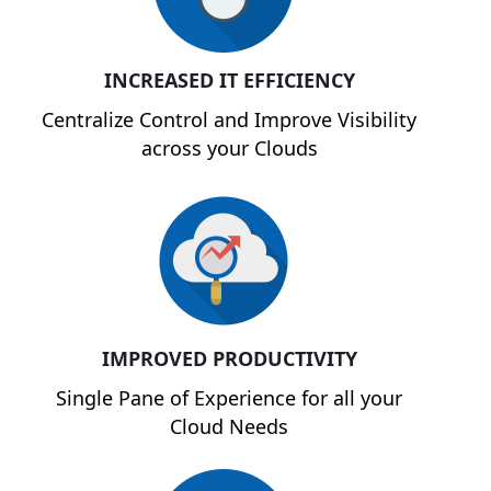
INCREASED IT EFFICIENCY
Centralize Control and Improve Visibility
across your Clouds
IMPROVED PRODUCTIVITY
Single Pane of Experience for all your
Cloud Needs