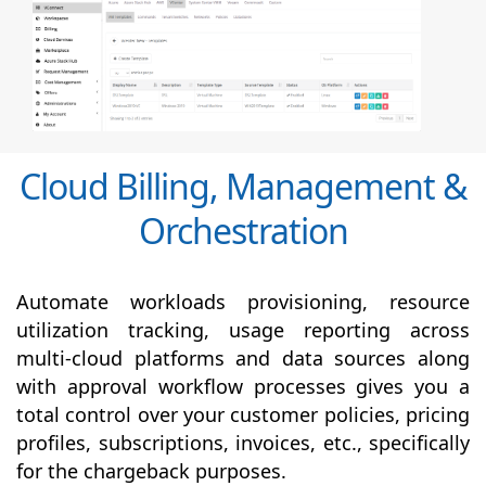
Cloud Billing, Management &
Orchestration
Automate workloads provisioning, resource
utilization tracking, usage reporting across
multi-cloud platforms and data sources along
with
approval
workflow processes gives you a
total control over your customer policies, pricing
profiles, subscriptions, invoices, etc., specifically
for the chargeback purposes.