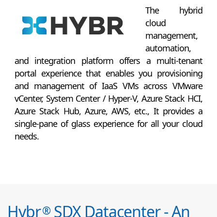
The hybrid
cloud
management,
automation,
and integration platform offers a multi-tenant
portal experience that enables you provisioning
and management of IaaS VMs across VMware
vCenter, System Center / Hyper-V, Azure Stack HCI,
Azure Stack Hub, Azure, AWS, etc., It provides a
single-pane of glass experience for all your cloud
needs.
Hybr
SDX Datacenter - An
®