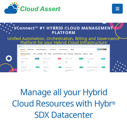
VConnect™ #1 HYBRID CLOUD MANAGEMENT
PLATFORM
Unified Automation, Orchestration, Billing and Governance
Platform for your Hybrid Cloud Infrastructure
Manage all your Hybrid
Cloud Resources with Hybr
®
SDX Datacenter