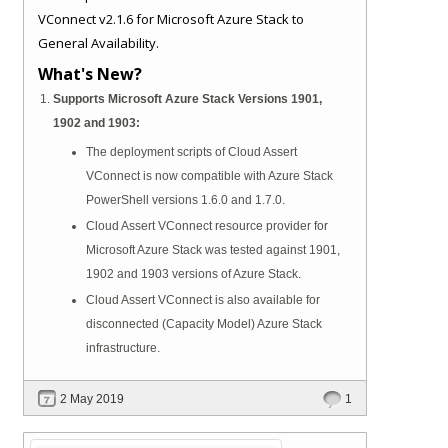
VConnect v2.1.6 for Microsoft Azure Stack to
General Availability.
What's New?
Supports Microsoft Azure Stack Versions 1901,
1902 and 1903:
The deployment scripts of Cloud Assert
VConnect is now compatible with Azure Stack
PowerShell versions 1.6.0 and 1.7.0.
Cloud Assert VConnect resource provider for
Microsoft Azure Stack was tested against 1901,
1902 and 1903 versions of Azure Stack.
Cloud Assert VConnect is also available for
disconnected (Capacity Model) Azure Stack
infrastructure.
2 May 2019
1