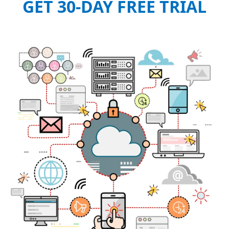
GET 30-DAY FREE TRIAL