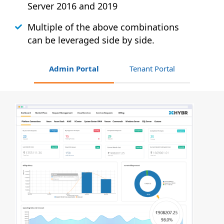
Server 2016 and 2019
Multiple of the above combinations
can be leveraged side by side.
Admin Portal
Tenant Portal