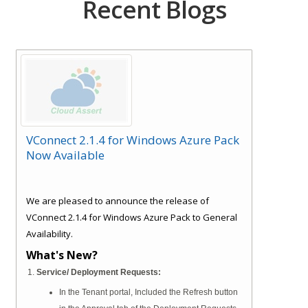
Recent Blogs
VConnect 2.1.4 for Windows Azure Pack
Now Available
We are pleased to announce the release of
VConnect 2.1.4 for Windows Azure Pack to General
Availability.
What's New?
Service/ Deployment Requests:
In the Tenant portal, Included the Refresh button