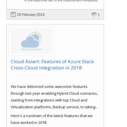
in the Approval tab of the Deployment Requests.
26 February 2019
1
Cloud Assert: Features of Azure Stack
Cross-Cloud Integration in 2018
We have delivered some awesome features
through last year enabling Hybrid Cloud scenarios,
starting from integrations with top Cloud and
Virtualization platforms, Backup service, to taking
care of some basics like Role Based Access Control
Here's a rundown of the latest features that we
(RBAC), Consistent experience, Bulk Provisioning
have worked in 2018: