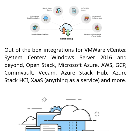
Out of the box integrations for VMWare vCenter,
System Center/ Windows Server 2016 and
beyond, Open Stack, Microsoft Azure, AWS, GCP,
Commvault, Veeam, Azure Stack Hub, Azure
Stack HCI, XaaS (anything as a service) and more.