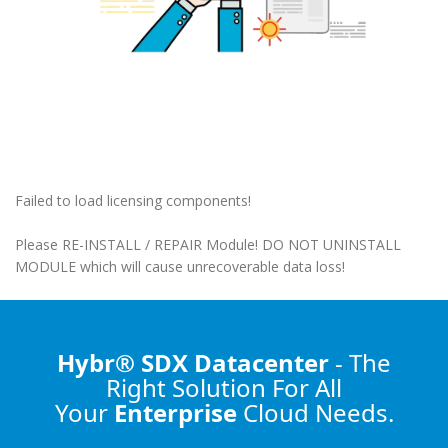
Failed to load licensing components!
Please RE-INSTALL / REPAIR Module! DO NOT UNINSTALL
MODULE which will cause unrecoverable data loss!
Hybr® SDX Datacenter
- The
Right Solution
For All
Your
Enterprise
Cloud Needs.