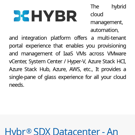
The hybrid
cloud
management,
automation,
and integration platform offers a multi-tenant
portal experience that enables you provisioning
and management of IaaS VMs across VMware
vCenter, System Center / Hyper-V, Azure Stack HCI,
Azure Stack Hub, Azure, AWS, etc., It provides a
single-pane of glass experience for all your cloud
needs.
Hybr
SDX Datacenter - An
®