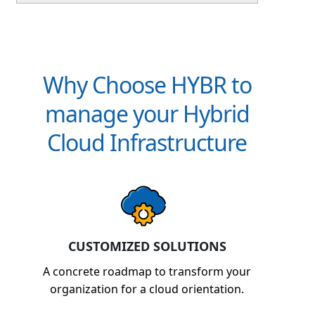
support, which reduces IT support and
management cost, making the ROI very attractive.
Why Choose HYBR to
manage your Hybrid
Cloud Infrastructure
CUSTOMIZED SOLUTIONS
A concrete roadmap to transform your
organization for a cloud orientation.