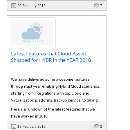
and Customer
Signup and approval workflows. All
20 February 2019
7
with full self-service and extensible automation
support, which reduces IT support and
management cost, making the ROI very attractive.
Latest Features that Cloud Assert
Shipped for HYBR in the YEAR 2018
We have delivered some awesome features
through last year enabling Hybrid Cloud scenarios,
starting from integrations with top Cloud and
Virtualization platforms, Backup service, to taking
care of some basics like Role Based Access Control
Here's a rundown of the latest features that we
(RBAC), Consistent experience, Bulk Provisioning
have worked in 2018:
and Customer
Signup and approval workflows. All
19 February 2019
2
with full self-service and extensible automation