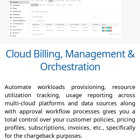
Cloud Billing, Management &
Orchestration
Automate workloads provisioning, resource
utilization tracking, usage reporting across
multi-cloud platforms and data sources along
with
approval
workflow processes gives you a
total control over your customer policies, pricing
profiles, subscriptions, invoices, etc., specifically
for the chargeback purposes.