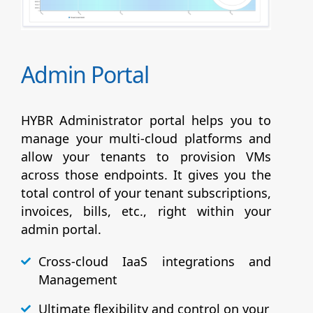
Admin Portal
HYBR Administrator portal helps you to
manage your multi-cloud platforms and
allow your tenants to provision VMs
across those endpoints. It gives you the
total control of your tenant subscriptions,
invoices, bills, etc., right within your
admin portal.
Cross-cloud IaaS integrations and
Management
Ultimate flexibility and control on your