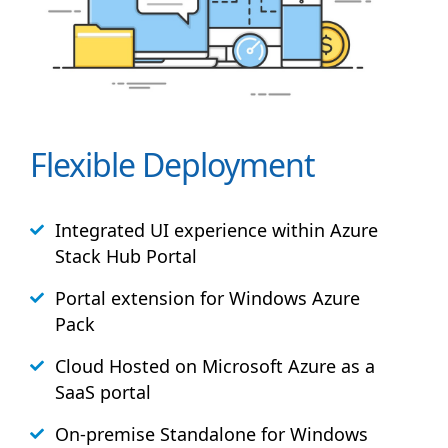
Flexible Deployment
Integrated UI experience within Azure
Stack
Hub
Portal
Portal extension for Windows Azure
Pack
Cloud Hosted on Microsoft Azure as a
SaaS portal
On-premise Standalone for Windows