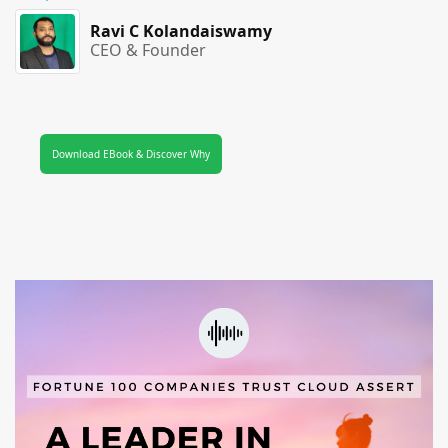
Ravi C Kolandaiswamy
CEO & Founder
Download EBook & Discover Why