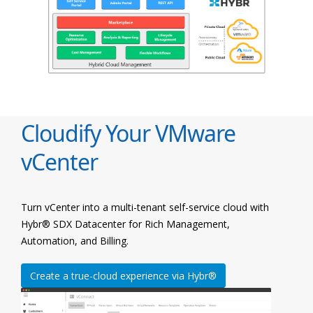
Cloudify Your VMware
vCenter
Turn vCenter into a multi-tenant self-service cloud with
Hybr® SDX Datacenter for Rich Management,
Automation, and Billing.
Create a true-cloud experience via Hybr®