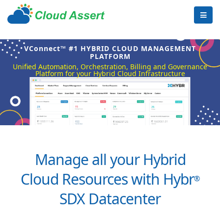
VConnect™ #1 HYBRID CLOUD MANAGEMENT
PLATFORM
Unified Automation, Orchestration, Billing and Governance
Platform for your Hybrid Cloud Infrastructure
Manage all your Hybrid
Cloud Resources with Hybr
®
SDX Datacenter