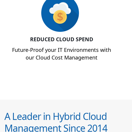
REDUCED CLOUD SPEND
Future-Proof your IT Environments with
our Cloud Cost Management
A Leader in Hybrid Cloud
Management Since 2014