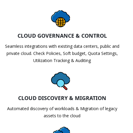
CLOUD GOVERNANCE & CONTROL
Seamless integrations with existing data centers, public and
private cloud. Check Policies, Soft budget, Quota Settings,
Utilization Tracking & Auditing
CLOUD DISCOVERY & MIGRATION
Automated discovery of workloads & Migration of legacy
assets to the cloud