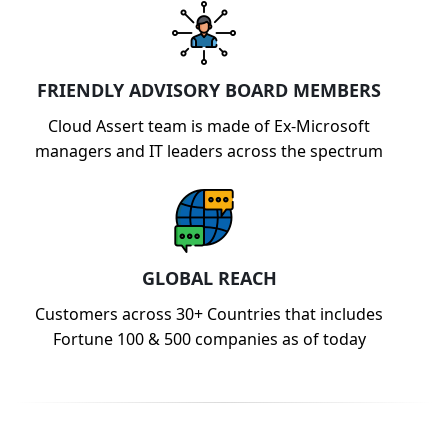
FRIENDLY ADVISORY BOARD MEMBERS
Cloud Assert team is made of Ex-Microsoft
managers and IT leaders across the spectrum
GLOBAL REACH
Customers across 30+ Countries that includes
Fortune 100 & 500 companies as of today