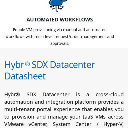
AUTOMATED WORKFLOWS
Enable VM provisioning via manual and automated
workflows with multi-level request/order management and
approvals.
Hybr
SDX Datacenter
®
Datasheet
Hybr® SDX Datacenter is a cross-cloud
automation and integration platform provides a
multi-tenant portal experience that enables you
to provision and manage your IaaS VMs across
VMware vCenter, System Center / Hyper-V,