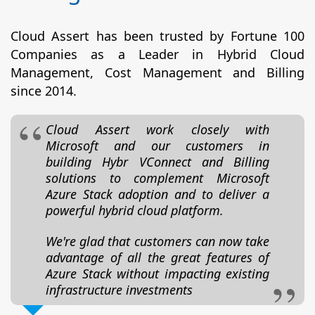
Cloud Assert has been trusted by Fortune 100
Companies as a Leader in Hybrid Cloud
Management, Cost Management and Billing
since 2014.
Cloud Assert work closely with
Microsoft and our customers in
building Hybr VConnect and Billing
solutions to complement Microsoft
Azure Stack adoption and to deliver a
powerful hybrid cloud platform.
We're glad that customers can now take
advantage of all the great features of
Azure Stack without impacting existing
infrastructure investments