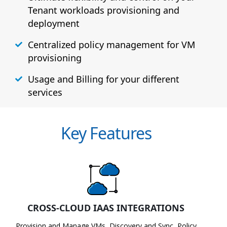
Tenant workloads provisioning and
deployment
Centralized policy management for VM
provisioning
Usage and Billing for your different
services
Key Features
CROSS-CLOUD IAAS INTEGRATIONS
Provision and Manage VMs, Discovery and Sync, Policy