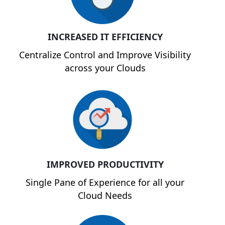
INCREASED IT EFFICIENCY
Centralize Control and Improve Visibility
across your Clouds
IMPROVED PRODUCTIVITY
Single Pane of Experience for all your
Cloud Needs