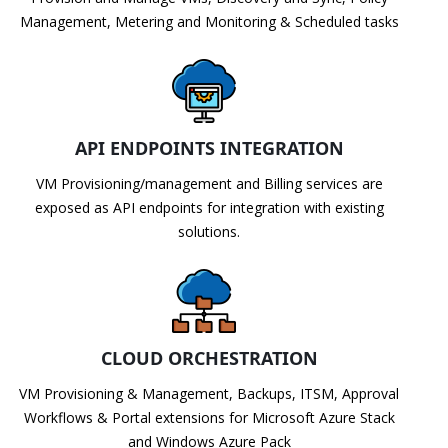
Management, Metering and Monitoring & Scheduled tasks
API ENDPOINTS INTEGRATION
VM Provisioning/management and Billing services are
exposed as API endpoints for integration with existing
solutions.
CLOUD ORCHESTRATION
VM Provisioning & Management, Backups, ITSM, Approval
Workflows & Portal extensions for Microsoft Azure Stack
and Windows Azure Pack