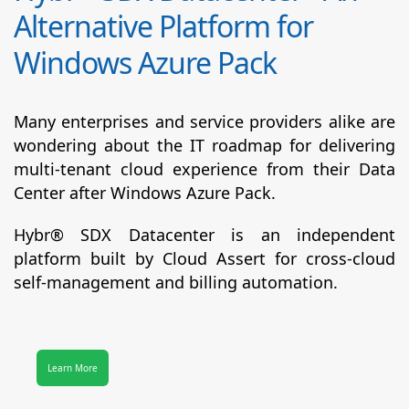
Alternative Platform for
Windows Azure Pack
Many enterprises and service providers alike are
wondering about the IT roadmap for delivering
multi-tenant cloud experience from their Data
Center after Windows Azure Pack.
Hybr® SDX Datacenter
is an independent
platform built by Cloud Assert for cross-cloud
self-management and billing automation.
Learn More