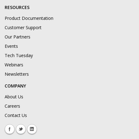
RESOURCES
Product Documentation
Customer Support
Our Partners
Events
Tech Tuesday
Webinars
Newsletters
COMPANY
About Us
Careers
Contact Us