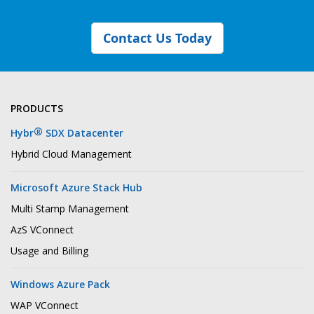
Contact Us Today
PRODUCTS
®
Hybr
SDX Datacenter
Hybrid Cloud Management
Microsoft Azure Stack Hub
Multi Stamp Management
AzS VConnect
Usage and Billing
Windows Azure Pack
WAP VConnect