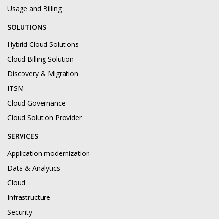
Usage and Billing
SOLUTIONS
Hybrid Cloud Solutions
Cloud Billing Solution
Discovery & Migration
ITSM
Cloud Governance
Cloud Solution Provider
SERVICES
Application modernization
Data & Analytics
Cloud
Infrastructure
Security