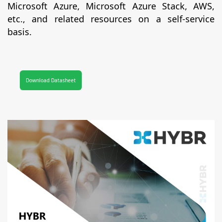
Microsoft Azure, Microsoft Azure Stack, AWS,
etc., and related resources on a self-service
basis.
Download Datasheet