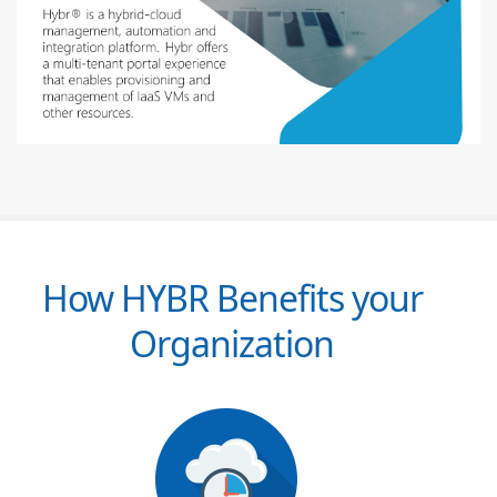
How HYBR Benefits your
Organization