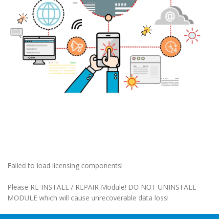
Failed to load licensing components!
Please RE-INSTALL / REPAIR Module! DO NOT UNINSTALL
MODULE which will cause unrecoverable data loss!