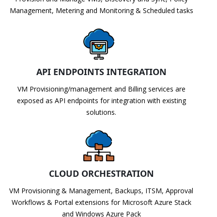
Management, Metering and Monitoring & Scheduled tasks
API ENDPOINTS INTEGRATION
VM Provisioning/management and Billing services are
exposed as API endpoints for integration with existing
solutions.
CLOUD ORCHESTRATION
VM Provisioning & Management, Backups, ITSM, Approval
Workflows & Portal extensions for Microsoft Azure Stack
and Windows Azure Pack