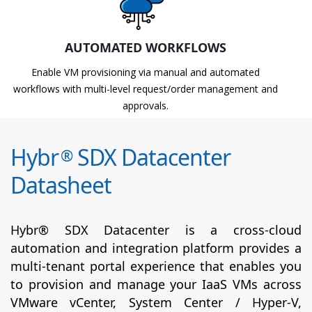
AUTOMATED WORKFLOWS
Enable VM provisioning via manual and automated
workflows with multi-level request/order management and
approvals.
Hybr
SDX Datacenter
®
Datasheet
Hybr® SDX Datacenter is a cross-cloud
automation and integration platform provides a
multi-tenant portal experience that enables you
to provision and manage your IaaS VMs across
VMware vCenter, System Center / Hyper-V,