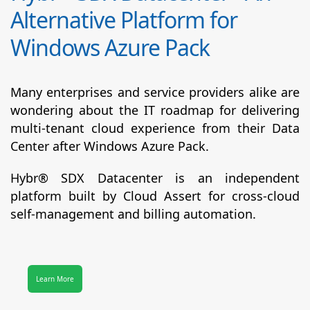
Alternative Platform for
Windows Azure Pack
Many enterprises and service providers alike are
wondering about the IT roadmap for delivering
multi-tenant cloud experience from their Data
Center after Windows Azure Pack.
Hybr® SDX Datacenter
is an independent
platform built by Cloud Assert for cross-cloud
self-management and billing automation.
Learn More