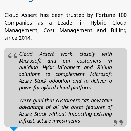
Cloud Assert has been trusted by Fortune 100
Companies as a Leader in Hybrid Cloud
Management, Cost Management and Billing
since 2014.
Cloud Assert work closely with
Microsoft and our customers in
building Hybr VConnect and Billing
solutions to complement Microsoft
Azure Stack adoption and to deliver a
powerful hybrid cloud platform.
We're glad that customers can now take
advantage of all the great features of
Azure Stack without impacting existing
infrastructure investments