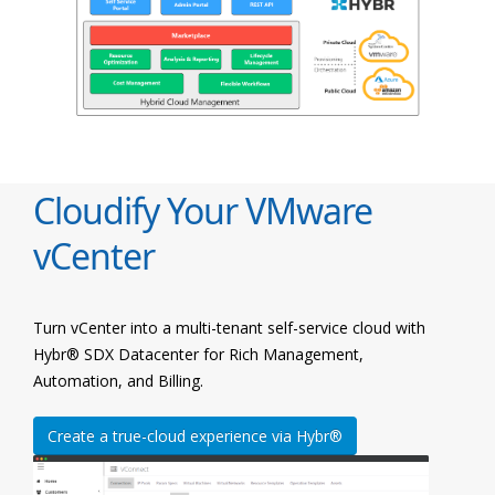
Cloudify Your VMware
vCenter
Turn vCenter into a multi-tenant self-service cloud with
Hybr® SDX Datacenter for Rich Management,
Automation, and Billing.
Create a true-cloud experience via Hybr®