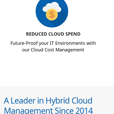
REDUCED CLOUD SPEND
Future-Proof your IT Environments with
our Cloud Cost Management
A Leader in Hybrid Cloud
Management Since 2014