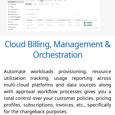
Cloud Billing, Management &
Orchestration
Automate workloads provisioning, resource
utilization tracking, usage reporting across
multi-cloud platforms and data sources along
with
approval
workflow processes gives you a
total control over your customer policies, pricing
profiles, subscriptions, invoices, etc., specifically
for the chargeback purposes.