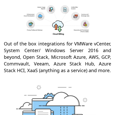
Out of the box integrations for VMWare vCenter,
System Center/ Windows Server 2016 and
beyond, Open Stack, Microsoft Azure, AWS, GCP,
Commvault, Veeam, Azure Stack Hub, Azure
Stack HCI, XaaS (anything as a service) and more.