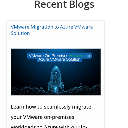
Recent Blogs
VMware Migration to Azure VMware
Solution
Learn how to seamlessly migrate
your VMware on-premises
workloads to Azure with our in-