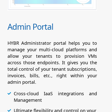
Admin Portal
HYBR Administrator portal helps you to
manage your multi-cloud platforms and
allow your tenants to provision VMs
across those endpoints. It gives you the
total control of your tenant subscriptions,
invoices, bills, etc., right within your
admin portal.
Cross-cloud IaaS integrations and
Management
Ultimate flexibility and control on your