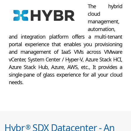
The hybrid
cloud
management,
automation,
and integration platform offers a multi-tenant
portal experience that enables you provisioning
and management of IaaS VMs across VMware
vCenter, System Center / Hyper-V, Azure Stack HCI,
Azure Stack Hub, Azure, AWS, etc., It provides a
single-pane of glass experience for all your cloud
needs.
Hybr
SDX Datacenter - An
®