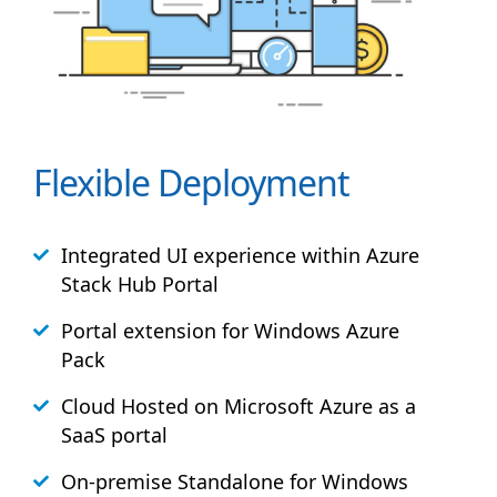
Flexible Deployment
Integrated UI experience within Azure
Stack
Hub
Portal
Portal extension for Windows Azure
Pack
Cloud Hosted on Microsoft Azure as a
SaaS portal
On-premise Standalone for Windows