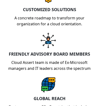
capabilities.
CUSTOMIZED SOLUTIONS
A concrete roadmap to transform your
organization for a cloud orientation.
FRIENDLY ADVISORY BOARD MEMBERS
Cloud Assert team is made of Ex-Microsoft
managers and IT leaders across the spectrum
GLOBAL REACH