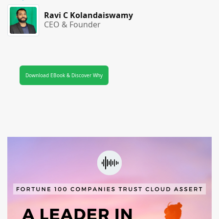
Ravi C Kolandaiswamy
CEO & Founder
Download EBook & Discover Why