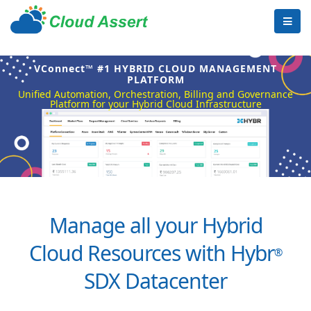
VConnect™ #1 HYBRID CLOUD MANAGEMENT
PLATFORM
Unified Automation, Orchestration, Billing and Governance
Platform for your Hybrid Cloud Infrastructure
Manage all your Hybrid
Cloud Resources with Hybr
®
SDX Datacenter