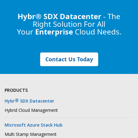
Hybr® SDX Datacenter
- The
Right Solution
For All
Your
Enterprise
Cloud Needs.
Contact Us Today
PRODUCTS
®
Hybr
SDX Datacenter
Hybrid Cloud Management
Microsoft Azure Stack Hub
Multi Stamp Management