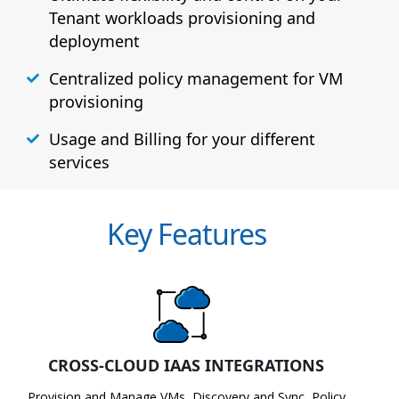
Tenant workloads provisioning and
deployment
Centralized policy management for VM
provisioning
Usage and Billing for your different
services
Key Features
CROSS-CLOUD IAAS INTEGRATIONS
Provision and Manage VMs, Discovery and Sync, Policy