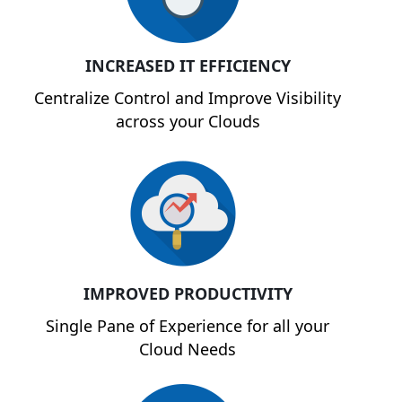
INCREASED IT EFFICIENCY
Centralize Control and Improve Visibility
across your Clouds
IMPROVED PRODUCTIVITY
Single Pane of Experience for all your
Cloud Needs