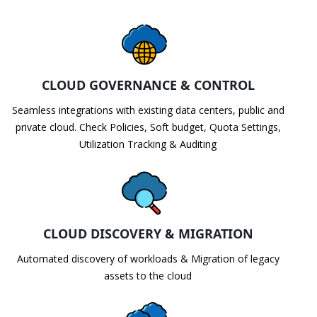
CLOUD GOVERNANCE & CONTROL
Seamless integrations with existing data centers, public and
private cloud. Check Policies, Soft budget, Quota Settings,
Utilization Tracking & Auditing
CLOUD DISCOVERY & MIGRATION
Automated discovery of workloads & Migration of legacy
assets to the cloud