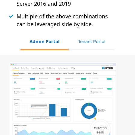
Server 2016 and 2019
Multiple of the above combinations
can be leveraged side by side.
Admin Portal
Tenant Portal