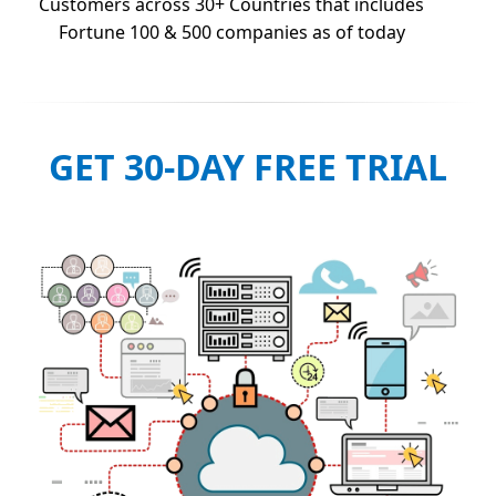
Customers across 30+ Countries that includes
Fortune 100 & 500 companies as of today
GET 30-DAY FREE TRIAL