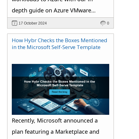
depth guide on Azure VMware
Solution.
17 October 2024
0
How Hybr Checks the Boxes Mentioned
in the Microsoft Self-Serve Template
Recently, Microsoft announced a
plan featuring a Marketplace and