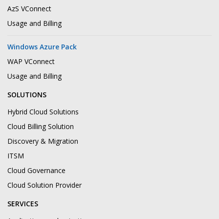
AzS VConnect
Usage and Billing
Windows Azure Pack
WAP VConnect
Usage and Billing
SOLUTIONS
Hybrid Cloud Solutions
Cloud Billing Solution
Discovery & Migration
ITSM
Cloud Governance
Cloud Solution Provider
SERVICES