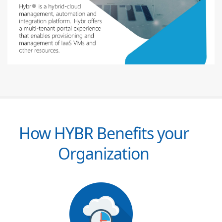
How HYBR Benefits your
Organization