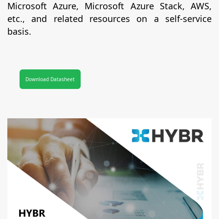
Microsoft Azure, Microsoft Azure Stack, AWS,
etc., and related resources on a self-service
basis.
Download Datasheet