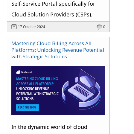
Self-Service Portal specifically for
Cloud Solution Providers (CSPs).
17 October 2024
0
Mastering Cloud Billing Across All
Platforms: Unlocking Revenue Potential
with Strategic Solutions
In the dynamic world of cloud