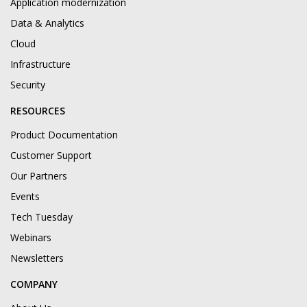
Application modernization
Data & Analytics
Cloud
Infrastructure
Security
RESOURCES
Product Documentation
Customer Support
Our Partners
Events
Tech Tuesday
Webinars
Newsletters
COMPANY