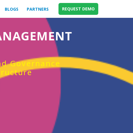
REQUEST DEMO
BLOGS
PARTNERS
MANAGEMENT
and Governance
tructure