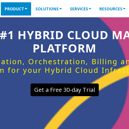
PRODUCT
SOLUTIONS
SERVICES
RESOURCES
 #1 HYBRID CLOUD 
PLATFORM
ation, Orchestration, Billing 
m for your Hybrid Cloud Infras
Get a Free 30-day Trial