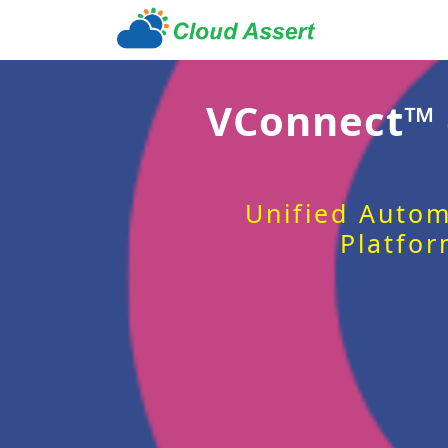
VConnect™
Unified Autom
Platfor