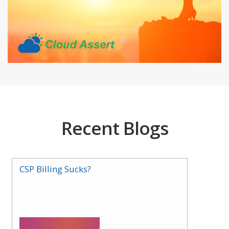
Recent Blogs
CSP Billing Sucks?