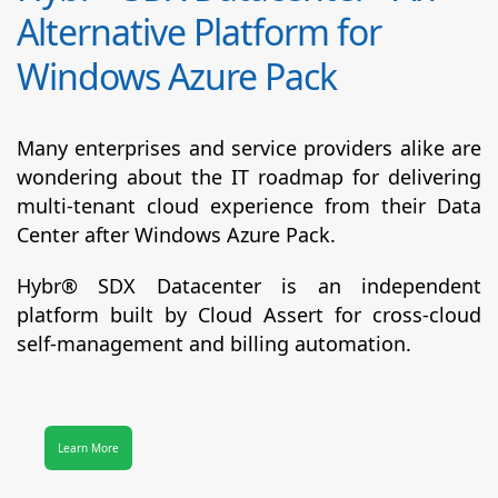
Alternative Platform for
Windows Azure Pack
Many enterprises and service providers alike are
wondering about the IT roadmap for delivering
multi-tenant cloud experience from their Data
Center after Windows Azure Pack.
Hybr® SDX Datacenter
is an independent
platform built by Cloud Assert for cross-cloud
self-management and billing automation.
Learn More