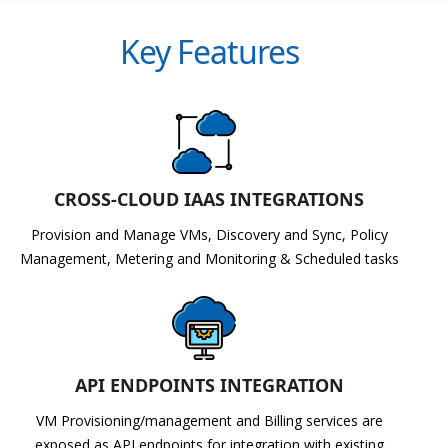
Key Features
CROSS-CLOUD IAAS INTEGRATIONS
Provision and Manage VMs, Discovery and Sync, Policy
Management, Metering and Monitoring & Scheduled tasks
API ENDPOINTS INTEGRATION
VM Provisioning/management and Billing services are
exposed as API endpoints for integration with existing