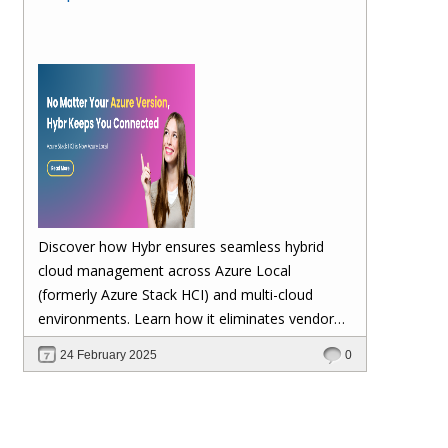
Discover how Hybr ensures seamless hybrid
cloud management across Azure Local
(formerly Azure Stack HCI) and multi-cloud
environments. Learn how it eliminates vendor
lock-in, enhances security, automates
24 February 2025
0
scalability, and future-proofs your cloud
investments—keeping your workloads stable no
matter Microsoft's updates.