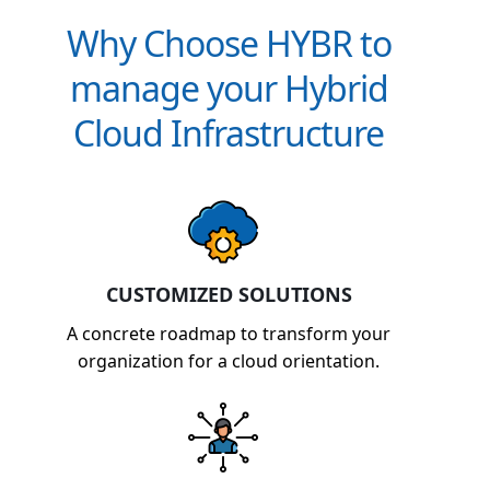
Why Choose HYBR to
manage your Hybrid
Cloud Infrastructure
CUSTOMIZED SOLUTIONS
A concrete roadmap to transform your
organization for a cloud orientation.