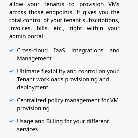
allow your tenants to provision VMs
across those endpoints. It gives you the
total control of your tenant subscriptions,
invoices, bills, etc., right within your
admin portal.
Cross-cloud IaaS integrations and
Management
Ultimate flexibility and control on your
Tenant workloads provisioning and
deployment
Centralized policy management for VM
provisioning
Usage and Billing for your different
services