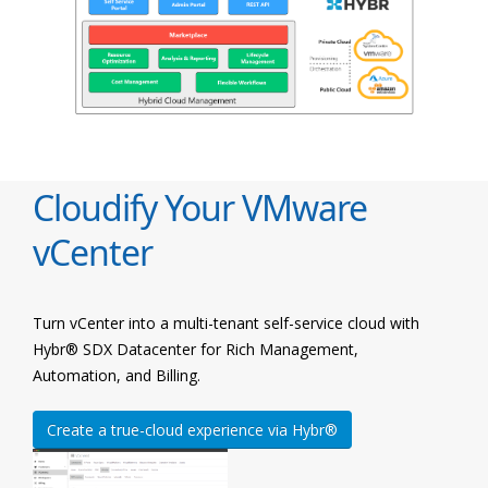
Cloudify Your VMware
vCenter
Turn vCenter into a multi-tenant self-service cloud with
Hybr® SDX Datacenter for Rich Management,
Automation, and Billing.
Create a true-cloud experience via Hybr®