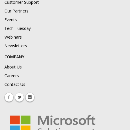
Customer Support
Our Partners
Events
Tech Tuesday
Webinars
Newsletters
COMPANY
About Us
Careers
Contact Us