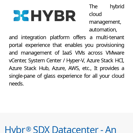
The hybrid
cloud
management,
automation,
and integration platform offers a multi-tenant
portal experience that enables you provisioning
and management of IaaS VMs across VMware
vCenter, System Center / Hyper-V, Azure Stack HCI,
Azure Stack Hub, Azure, AWS, etc., It provides a
single-pane of glass experience for all your cloud
needs.
Hybr
SDX Datacenter - An
®