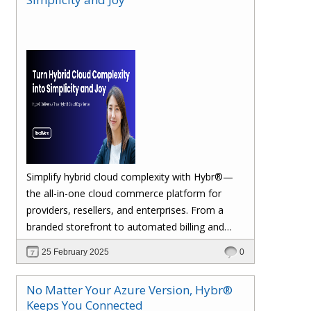
margins. Let’s dive in!
Simplify hybrid cloud complexity with Hybr®—
the all-in-one cloud commerce platform for
providers, resellers, and enterprises. From a
branded storefront to automated billing and
seamless multi-cloud management, Hybr®
25 February 2025
0
helps you scale, retain customers, and drive
recurring revenue. Explore the future of cloud
No Matter Your Azure Version, Hybr®
growth with Hybr®.
Keeps You Connected