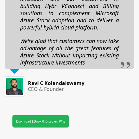
building Hybr VConnect and Billing
solutions to complement Microsoft
Azure Stack adoption and to deliver a
powerful hybrid cloud platform.
We're glad that customers can now take
advantage of all the great features of
Azure Stack without impacting existing
infrastructure investments
Ravi C Kolandaiswamy
CEO & Founder
Download EBook & Discover Why