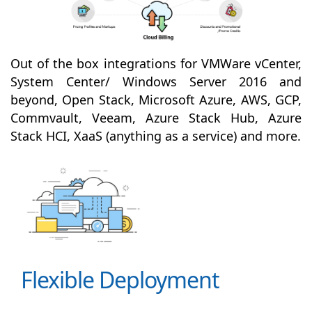
Out of the box integrations for VMWare vCenter,
System Center/ Windows Server 2016 and
beyond, Open Stack, Microsoft Azure, AWS, GCP,
Commvault, Veeam, Azure Stack Hub, Azure
Stack HCI, XaaS (anything as a service) and more.
Flexible Deployment