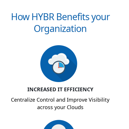
How HYBR Benefits your
Organization
INCREASED IT EFFICIENCY
Centralize Control and Improve Visibility
across your Clouds