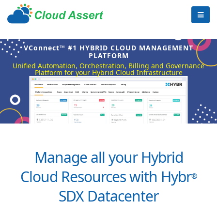
VConnect™ #1 HYBRID CLOUD MANAGEMENT
PLATFORM
Unified Automation, Orchestration, Billing and Governance
Platform for your Hybrid Cloud Infrastructure
Manage all your Hybrid
Cloud Resources with Hybr
®
SDX Datacenter