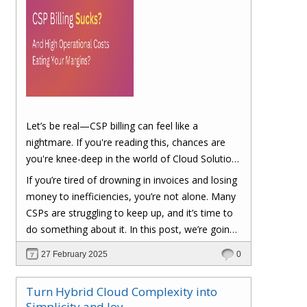
Let’s be real—CSP billing can feel like a
nightmare. If you're reading this, chances are
you're knee-deep in the world of Cloud Solution
Provider (CSP) billing. And let's be honest, it can
If you’re tired of drowning in invoices and losing
be a real headache.
money to inefficiencies, you’re not alone. Many
CSPs are struggling to keep up, and it’s time to
do something about it. In this post, we’re going
to dig into the biggest pain points of CSP billing
27 February 2025
0
and, more importantly, at the end of this post,
you'll have a clear roadmap on how you can
Turn Hybrid Cloud Complexity into
turn things around to cut costs and boost your
Simplicity and Joy