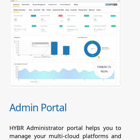
Admin Portal
HYBR Administrator portal helps you to
manage your multi-cloud platforms and