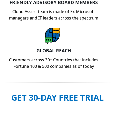
FRIENDLY ADVISORY BOARD MEMBERS
Cloud Assert team is made of Ex-Microsoft
managers and IT leaders across the spectrum
GLOBAL REACH
Customers across 30+ Countries that includes
Fortune 100 & 500 companies as of today
GET 30-DAY FREE TRIAL