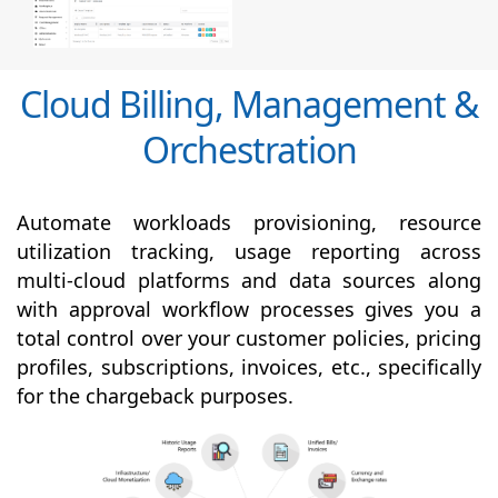
Cloud Billing, Management &
Orchestration
Automate workloads provisioning, resource
utilization tracking, usage reporting across
multi-cloud platforms and data sources along
with
approval
workflow processes gives you a
total control over your customer policies, pricing
profiles, subscriptions, invoices, etc., specifically
for the chargeback purposes.