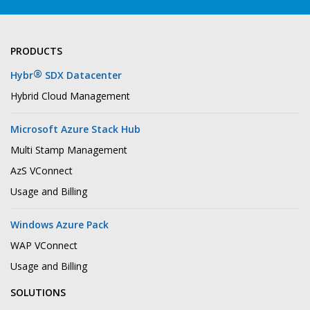
PRODUCTS
®
Hybr
SDX Datacenter
Hybrid Cloud Management
Microsoft Azure Stack Hub
Multi Stamp Management
AzS VConnect
Usage and Billing
Windows Azure Pack
WAP VConnect
Usage and Billing
SOLUTIONS