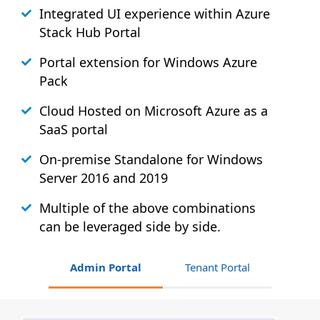
Integrated UI experience within Azure
Stack
Hub
Portal
Portal extension for Windows Azure
Pack
Cloud Hosted on Microsoft Azure as a
SaaS portal
On-premise Standalone for Windows
Server 2016 and 2019
Multiple of the above combinations
can be leveraged side by side.
Admin Portal
Tenant Portal