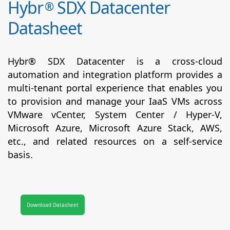
Hybr
SDX Datacenter
®
Datasheet
Hybr® SDX Datacenter is a cross-cloud
automation and integration platform provides a
multi-tenant portal experience that enables you
to provision and manage your IaaS VMs across
VMware vCenter, System Center / Hyper-V,
Microsoft Azure, Microsoft Azure Stack, AWS,
etc., and related resources on a self-service
basis.
Download Datasheet