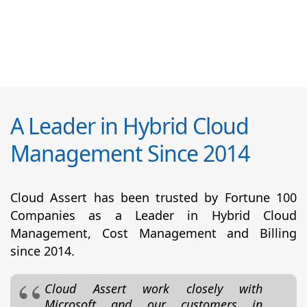
A Leader in Hybrid Cloud
Management Since 2014
Cloud Assert has been trusted by Fortune 100
Companies as a Leader in Hybrid Cloud
Management, Cost Management and Billing
since 2014.
Cloud Assert work closely with
Microsoft and our customers in