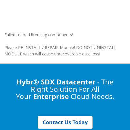
Failed to load licensing components!
Please RE-INSTALL / REPAIR Module! DO NOT UNINSTALL
MODULE which will cause unrecoverable data loss!
Hybr® SDX Datacenter
- The
Right Solution
For All
Your
Enterprise
Cloud Needs.
Contact Us Today