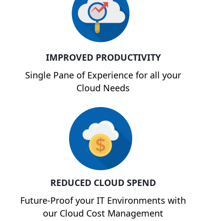
IMPROVED PRODUCTIVITY
Single Pane of Experience for all your
Cloud Needs
REDUCED CLOUD SPEND
Future-Proof your IT Environments with
our Cloud Cost Management