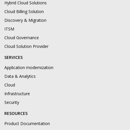
Hybrid Cloud Solutions
Cloud Billing Solution
Discovery & Migration
ITSM
Cloud Governance
Cloud Solution Provider
SERVICES
Application modernization
Data & Analytics
Cloud
Infrastructure
Security
RESOURCES
Product Documentation