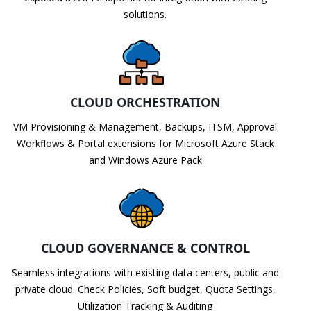
solutions.
CLOUD ORCHESTRATION
VM Provisioning & Management, Backups, ITSM, Approval
Workflows & Portal extensions for Microsoft Azure Stack
and Windows Azure Pack
CLOUD GOVERNANCE & CONTROL
Seamless integrations with existing data centers, public and
private cloud. Check Policies, Soft budget, Quota Settings,
Utilization Tracking & Auditing