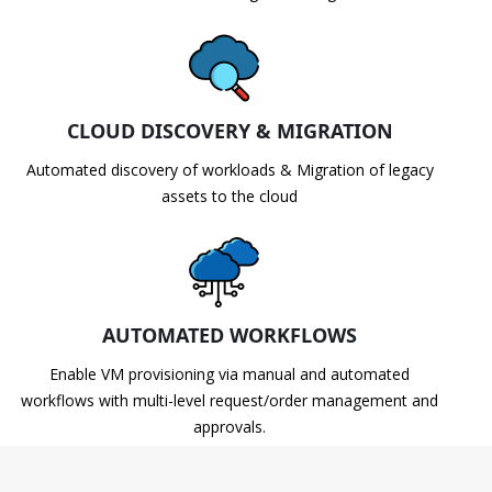
CLOUD DISCOVERY & MIGRATION
Automated discovery of workloads & Migration of legacy
assets to the cloud
AUTOMATED WORKFLOWS
Enable VM provisioning via manual and automated
workflows with multi-level request/order management and
approvals.