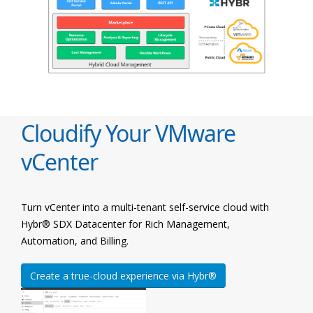
Cloudify Your VMware
vCenter
Turn vCenter into a multi-tenant self-service cloud with
Hybr® SDX Datacenter for Rich Management,
Automation, and Billing.
Create a true-cloud experience via Hybr®