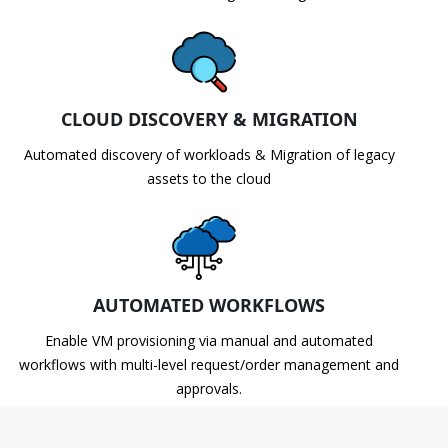
CLOUD DISCOVERY & MIGRATION
Automated discovery of workloads & Migration of legacy
assets to the cloud
AUTOMATED WORKFLOWS
Enable VM provisioning via manual and automated
workflows with multi-level request/order management and
approvals.