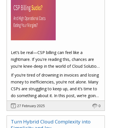
Let’s be real—CSP billing can feel like a
nightmare. If you're reading this, chances are
you're knee-deep in the world of Cloud Solution
Provider (CSP) billing. And let's be honest, it can
If you’re tired of drowning in invoices and losing
be a real headache.
money to inefficiencies, you’re not alone. Many
CSPs are struggling to keep up, and it’s time to
do something about it. In this post, we’re going
to dig into the biggest pain points of CSP billing
27 February 2025
0
and, more importantly, at the end of this post,
you'll have a clear roadmap on how you can
Turn Hybrid Cloud Complexity into
turn things around to cut costs and boost your
Simplicity and Joy