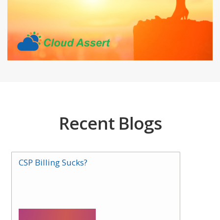
Recent Blogs
CSP Billing Sucks?