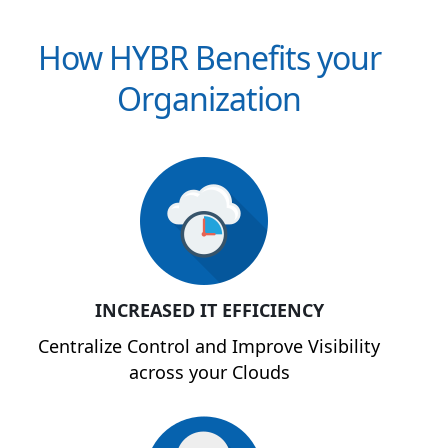
How HYBR Benefits your
Organization
INCREASED IT EFFICIENCY
Centralize Control and Improve Visibility
across your Clouds