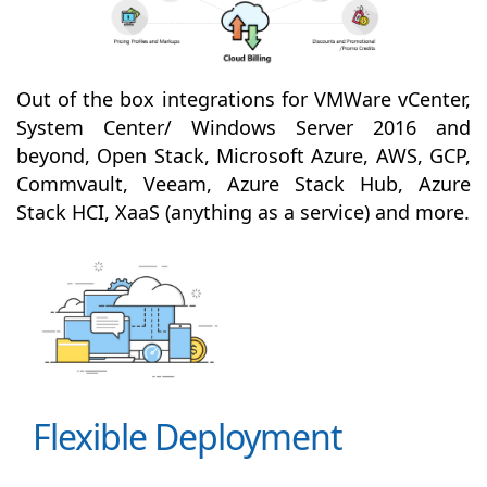
Out of the box integrations for VMWare vCenter,
System Center/ Windows Server 2016 and
beyond, Open Stack, Microsoft Azure, AWS, GCP,
Commvault, Veeam, Azure Stack Hub, Azure
Stack HCI, XaaS (anything as a service) and more.
Flexible Deployment