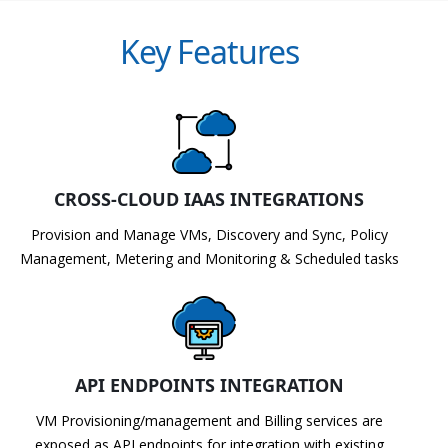
Key Features
CROSS-CLOUD IAAS INTEGRATIONS
Provision and Manage VMs, Discovery and Sync, Policy
Management, Metering and Monitoring & Scheduled tasks
API ENDPOINTS INTEGRATION
VM Provisioning/management and Billing services are
exposed as API endpoints for integration with existing