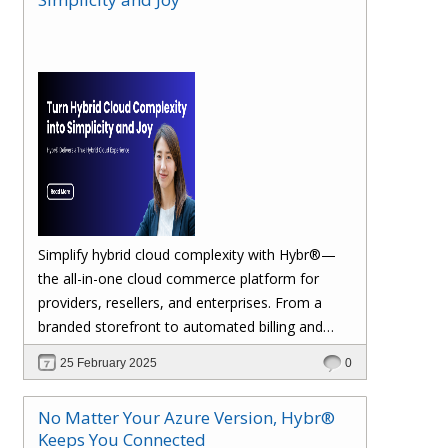
margins. Let’s dive in!
Simplify hybrid cloud complexity with Hybr®—
the all-in-one cloud commerce platform for
providers, resellers, and enterprises. From a
branded storefront to automated billing and
seamless multi-cloud management, Hybr®
25 February 2025
0
helps you scale, retain customers, and drive
recurring revenue. Explore the future of cloud
No Matter Your Azure Version, Hybr®
growth with Hybr®.
Keeps You Connected