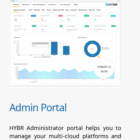
Admin Portal
HYBR Administrator portal helps you to
manage your multi-cloud platforms and