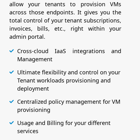
allow your tenants to provision VMs
across those endpoints. It gives you the
total control of your tenant subscriptions,
invoices, bills, etc., right within your
admin portal.
Cross-cloud IaaS integrations and
Management
Ultimate flexibility and control on your
Tenant workloads provisioning and
deployment
Centralized policy management for VM
provisioning
Usage and Billing for your different
services