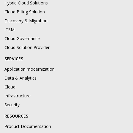
Hybrid Cloud Solutions
Cloud Billing Solution
Discovery & Migration
ITSM
Cloud Governance
Cloud Solution Provider
SERVICES
Application modernization
Data & Analytics
Cloud
Infrastructure
Security
RESOURCES
Product Documentation