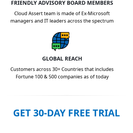
FRIENDLY ADVISORY BOARD MEMBERS
Cloud Assert team is made of Ex-Microsoft
managers and IT leaders across the spectrum
GLOBAL REACH
Customers across 30+ Countries that includes
Fortune 100 & 500 companies as of today
GET 30-DAY FREE TRIAL