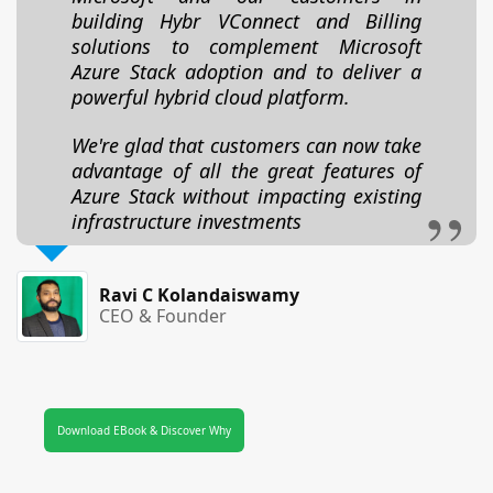
building Hybr VConnect and Billing
solutions to complement Microsoft
Azure Stack adoption and to deliver a
powerful hybrid cloud platform.
We're glad that customers can now take
advantage of all the great features of
Azure Stack without impacting existing
infrastructure investments
Ravi C Kolandaiswamy
CEO & Founder
Download EBook & Discover Why