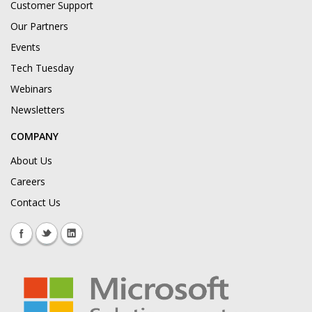
Customer Support
Our Partners
Events
Tech Tuesday
Webinars
Newsletters
COMPANY
About Us
Careers
Contact Us