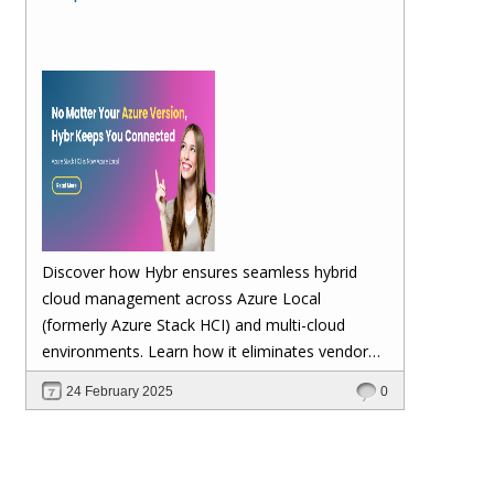
Discover how Hybr ensures seamless hybrid
cloud management across Azure Local
(formerly Azure Stack HCI) and multi-cloud
environments. Learn how it eliminates vendor
lock-in, enhances security, automates
24 February 2025
0
scalability, and future-proofs your cloud
investments—keeping your workloads stable no
matter Microsoft's updates.