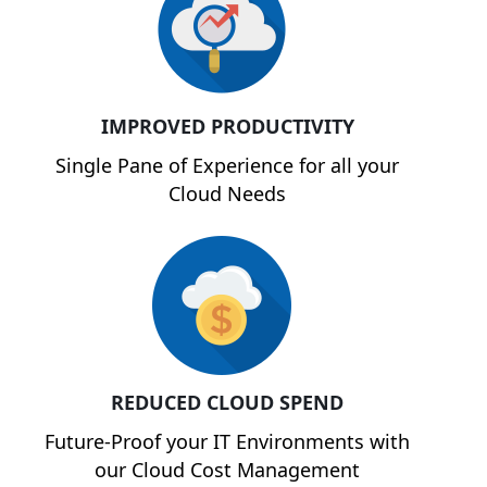
IMPROVED PRODUCTIVITY
Single Pane of Experience for all your
Cloud Needs
REDUCED CLOUD SPEND
Future-Proof your IT Environments with
our Cloud Cost Management