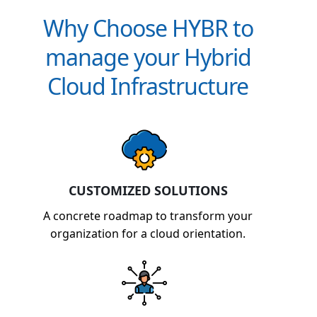
Why Choose HYBR to
manage your Hybrid
Cloud Infrastructure
CUSTOMIZED SOLUTIONS
A concrete roadmap to transform your
organization for a cloud orientation.