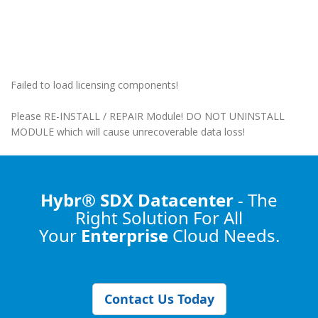
Failed to load licensing components!
Please RE-INSTALL / REPAIR Module! DO NOT UNINSTALL
MODULE which will cause unrecoverable data loss!
Hybr® SDX Datacenter
- The
Right Solution
For All
Your
Enterprise
Cloud Needs.
Contact Us Today