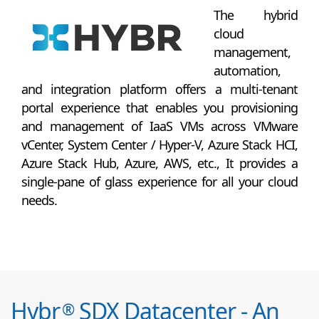
The hybrid
cloud
management,
automation,
and integration platform offers a multi-tenant
portal experience that enables you provisioning
and management of IaaS VMs across VMware
vCenter, System Center / Hyper-V, Azure Stack HCI,
Azure Stack Hub, Azure, AWS, etc., It provides a
single-pane of glass experience for all your cloud
needs.
Hybr
SDX Datacenter - An
®