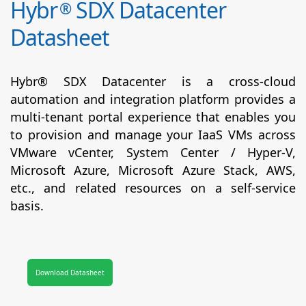
Hybr
SDX Datacenter
®
Datasheet
Hybr® SDX Datacenter is a cross-cloud
automation and integration platform provides a
multi-tenant portal experience that enables you
to provision and manage your IaaS VMs across
VMware vCenter, System Center / Hyper-V,
Microsoft Azure, Microsoft Azure Stack, AWS,
etc., and related resources on a self-service
basis.
Download Datasheet