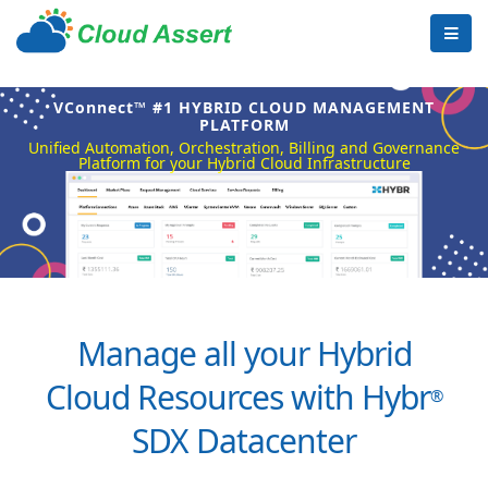
VConnect™ #1 HYBRID CLOUD MANAGEMENT
PLATFORM
Unified Automation, Orchestration, Billing and Governance
Platform for your Hybrid Cloud Infrastructure
Manage all your Hybrid
Cloud Resources with Hybr
®
SDX Datacenter