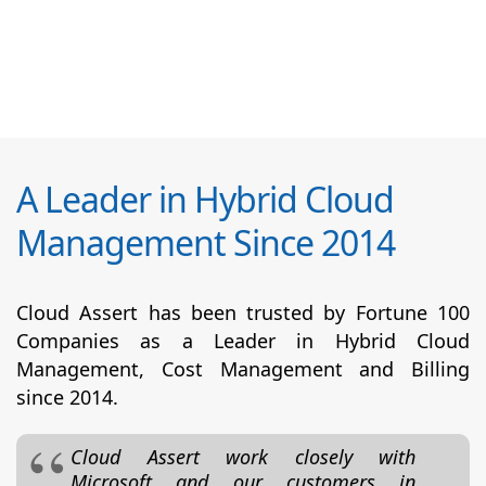
A Leader in Hybrid Cloud
Management Since 2014
Cloud Assert has been trusted by Fortune 100
Companies as a Leader in Hybrid Cloud
Management, Cost Management and Billing
since 2014.
Cloud Assert work closely with
Microsoft and our customers in