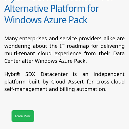
Alternative Platform for
Windows Azure Pack
Many enterprises and service providers alike are
wondering about the IT roadmap for delivering
multi-tenant cloud experience from their Data
Center after Windows Azure Pack.
Hybr® SDX Datacenter
is an independent
platform built by Cloud Assert for cross-cloud
self-management and billing automation.
Learn More