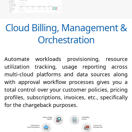
Cloud Billing, Management &
Orchestration
Automate workloads provisioning, resource
utilization tracking, usage reporting across
multi-cloud platforms and data sources along
with
approval
workflow processes gives you a
total control over your customer policies, pricing
profiles, subscriptions, invoices, etc., specifically
for the chargeback purposes.