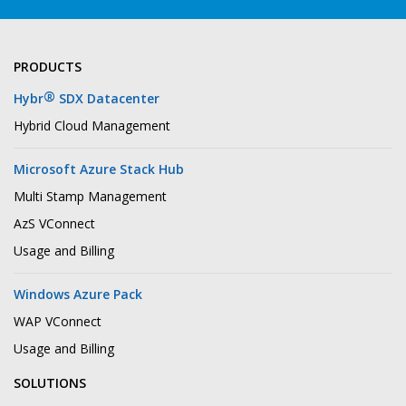
PRODUCTS
®
Hybr
SDX Datacenter
Hybrid Cloud Management
Microsoft Azure Stack Hub
Multi Stamp Management
AzS VConnect
Usage and Billing
Windows Azure Pack
WAP VConnect
Usage and Billing
SOLUTIONS