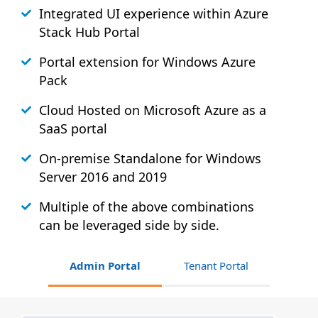
Integrated UI experience within Azure
Stack
Hub
Portal
Portal extension for Windows Azure
Pack
Cloud Hosted on Microsoft Azure as a
SaaS portal
On-premise Standalone for Windows
Server 2016 and 2019
Multiple of the above combinations
can be leveraged side by side.
Admin Portal
Tenant Portal