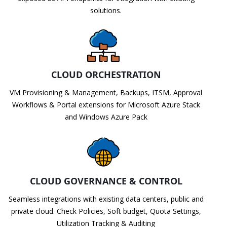
solutions.
CLOUD ORCHESTRATION
VM Provisioning & Management, Backups, ITSM, Approval
Workflows & Portal extensions for Microsoft Azure Stack
and Windows Azure Pack
CLOUD GOVERNANCE & CONTROL
Seamless integrations with existing data centers, public and
private cloud. Check Policies, Soft budget, Quota Settings,
Utilization Tracking & Auditing