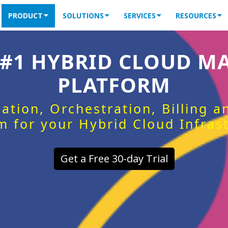
PRODUCT
SOLUTIONS
SERVICES
RESOURCES
 #1 HYBRID CLOUD 
PLATFORM
ation, Orchestration, Billing 
m for your Hybrid Cloud Infras
Get a Free 30-day Trial