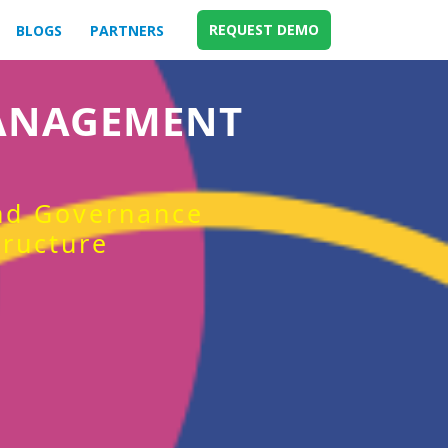
REQUEST DEMO
BLOGS
PARTNERS
MANAGEMENT
and Governance
tructure