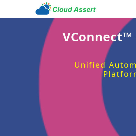
VConnect™
Unified Autom
Platfor