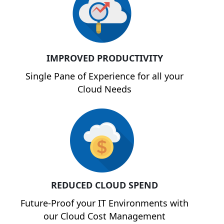
IMPROVED PRODUCTIVITY
Single Pane of Experience for all your
Cloud Needs
REDUCED CLOUD SPEND
Future-Proof your IT Environments with
our Cloud Cost Management