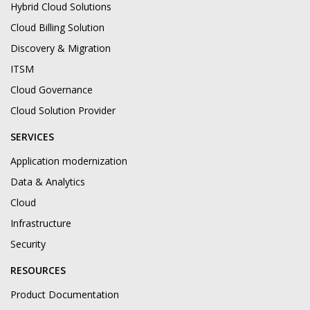
Hybrid Cloud Solutions
Cloud Billing Solution
Discovery & Migration
ITSM
Cloud Governance
Cloud Solution Provider
SERVICES
Application modernization
Data & Analytics
Cloud
Infrastructure
Security
RESOURCES
Product Documentation