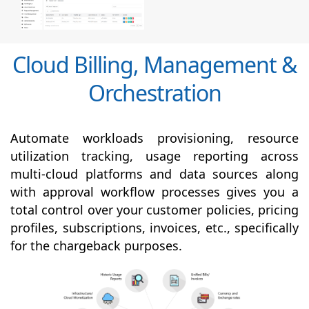
Cloud Billing, Management &
Orchestration
Automate workloads provisioning, resource
utilization tracking, usage reporting across
multi-cloud platforms and data sources along
with
approval
workflow processes gives you a
total control over your customer policies, pricing
profiles, subscriptions, invoices, etc., specifically
for the chargeback purposes.