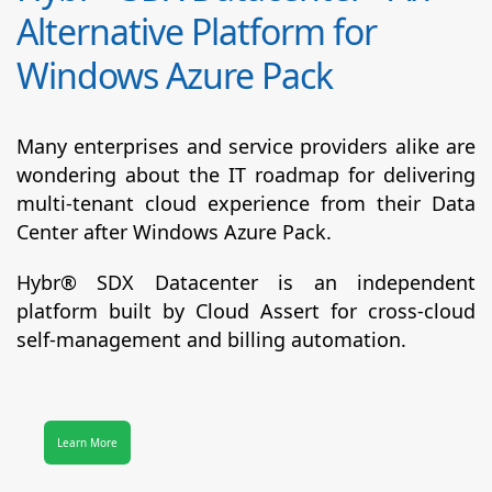
Alternative Platform for
Windows Azure Pack
Many enterprises and service providers alike are
wondering about the IT roadmap for delivering
multi-tenant cloud experience from their Data
Center after Windows Azure Pack.
Hybr® SDX Datacenter
is an independent
platform built by Cloud Assert for cross-cloud
self-management and billing automation.
Learn More