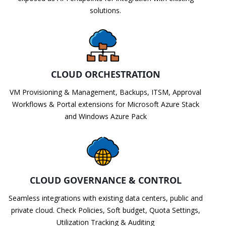
solutions.
CLOUD ORCHESTRATION
VM Provisioning & Management, Backups, ITSM, Approval
Workflows & Portal extensions for Microsoft Azure Stack
and Windows Azure Pack
CLOUD GOVERNANCE & CONTROL
Seamless integrations with existing data centers, public and
private cloud. Check Policies, Soft budget, Quota Settings,
Utilization Tracking & Auditing