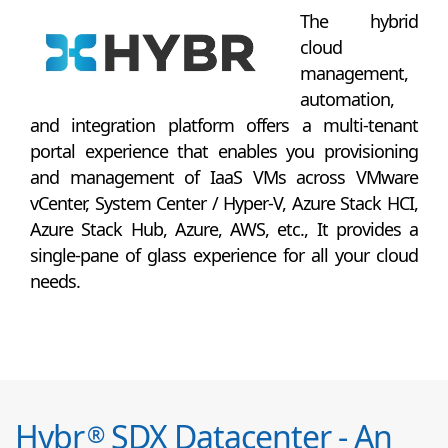
The hybrid
cloud
management,
automation,
and integration platform offers a multi-tenant
portal experience that enables you provisioning
and management of IaaS VMs across VMware
vCenter, System Center / Hyper-V, Azure Stack HCI,
Azure Stack Hub, Azure, AWS, etc., It provides a
single-pane of glass experience for all your cloud
needs.
Hybr
SDX Datacenter - An
®