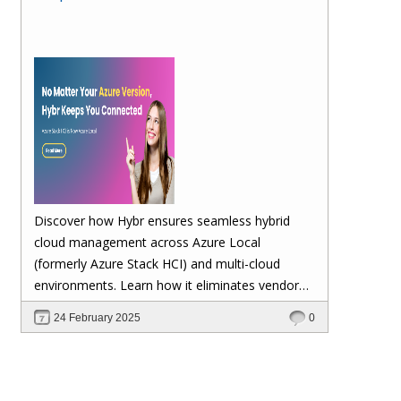
Discover how Hybr ensures seamless hybrid
cloud management across Azure Local
(formerly Azure Stack HCI) and multi-cloud
environments. Learn how it eliminates vendor
lock-in, enhances security, automates
24 February 2025
0
scalability, and future-proofs your cloud
investments—keeping your workloads stable no
matter Microsoft's updates.