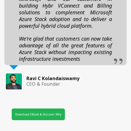
building Hybr VConnect and Billing
solutions to complement Microsoft
Azure Stack adoption and to deliver a
powerful hybrid cloud platform.
We're glad that customers can now take
advantage of all the great features of
Azure Stack without impacting existing
infrastructure investments
Ravi C Kolandaiswamy
CEO & Founder
Download EBook & Discover Why