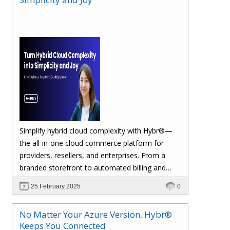
margins. Let’s dive in!
Simplify hybrid cloud complexity with Hybr®—
the all-in-one cloud commerce platform for
providers, resellers, and enterprises. From a
branded storefront to automated billing and
seamless multi-cloud management, Hybr®
25 February 2025
0
helps you scale, retain customers, and drive
recurring revenue. Explore the future of cloud
No Matter Your Azure Version, Hybr®
growth with Hybr®.
Keeps You Connected