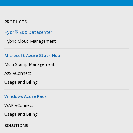
PRODUCTS
®
Hybr
SDX Datacenter
Hybrid Cloud Management
Microsoft Azure Stack Hub
Multi Stamp Management
AzS VConnect
Usage and Billing
Windows Azure Pack
WAP VConnect
Usage and Billing
SOLUTIONS