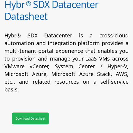
Hybr
SDX Datacenter
®
Datasheet
Hybr® SDX Datacenter is a cross-cloud
automation and integration platform provides a
multi-tenant portal experience that enables you
to provision and manage your IaaS VMs across
VMware vCenter, System Center / Hyper-V,
Microsoft Azure, Microsoft Azure Stack, AWS,
etc., and related resources on a self-service
basis.
Download Datasheet