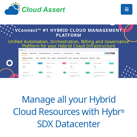
VConnect™ #1 HYBRID CLOUD MANAGEMENT
PLATFORM
Unified Automation, Orchestration, Billing and Governance
Platform for your Hybrid Cloud Infrastructure
Manage all your Hybrid
Cloud Resources with Hybr
®
SDX Datacenter