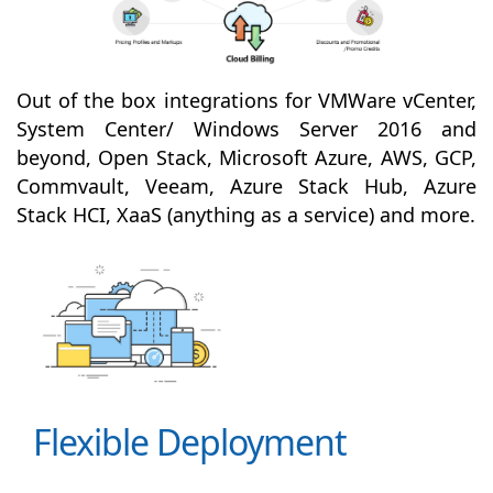
Out of the box integrations for VMWare vCenter,
System Center/ Windows Server 2016 and
beyond, Open Stack, Microsoft Azure, AWS, GCP,
Commvault, Veeam, Azure Stack Hub, Azure
Stack HCI, XaaS (anything as a service) and more.
Flexible Deployment