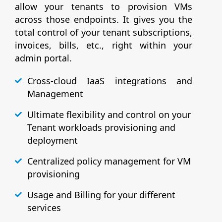
allow your tenants to provision VMs
across those endpoints. It gives you the
total control of your tenant subscriptions,
invoices, bills, etc., right within your
admin portal.
Cross-cloud IaaS integrations and
Management
Ultimate flexibility and control on your
Tenant workloads provisioning and
deployment
Centralized policy management for VM
provisioning
Usage and Billing for your different
services