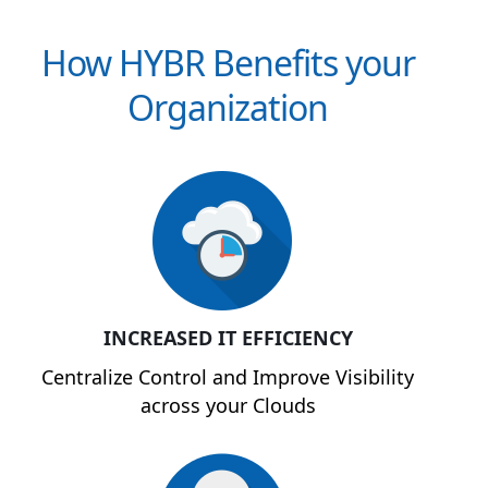
How HYBR Benefits your
Organization
INCREASED IT EFFICIENCY
Centralize Control and Improve Visibility
across your Clouds