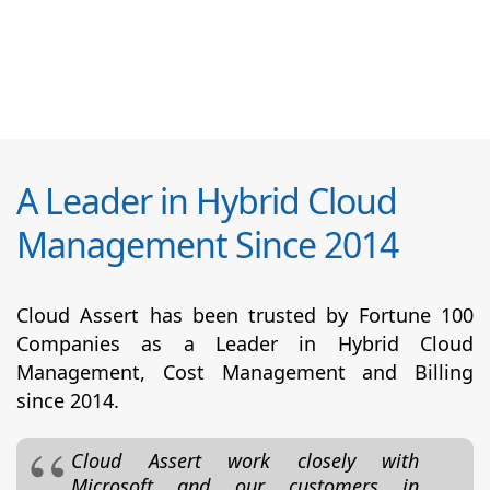
A Leader in Hybrid Cloud
Management Since 2014
Cloud Assert has been trusted by Fortune 100
Companies as a Leader in Hybrid Cloud
Management, Cost Management and Billing
since 2014.
Cloud Assert work closely with
Microsoft and our customers in