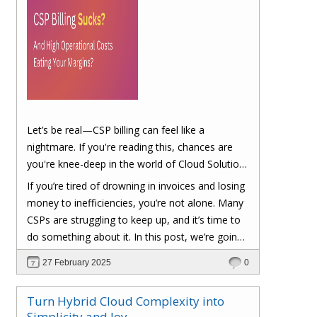
Let’s be real—CSP billing can feel like a
nightmare. If you're reading this, chances are
you're knee-deep in the world of Cloud Solution
Provider (CSP) billing. And let's be honest, it can
If you’re tired of drowning in invoices and losing
be a real headache.
money to inefficiencies, you’re not alone. Many
CSPs are struggling to keep up, and it’s time to
do something about it. In this post, we’re going
to dig into the biggest pain points of CSP billing
27 February 2025
0
and, more importantly, at the end of this post,
you'll have a clear roadmap on how you can
Turn Hybrid Cloud Complexity into
turn things around to cut costs and boost your
Simplicity and Joy