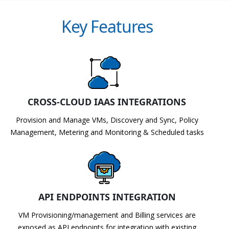
Key Features
CROSS-CLOUD IAAS INTEGRATIONS
Provision and Manage VMs, Discovery and Sync, Policy
Management, Metering and Monitoring & Scheduled tasks
API ENDPOINTS INTEGRATION
VM Provisioning/management and Billing services are
exposed as API endpoints for integration with existing