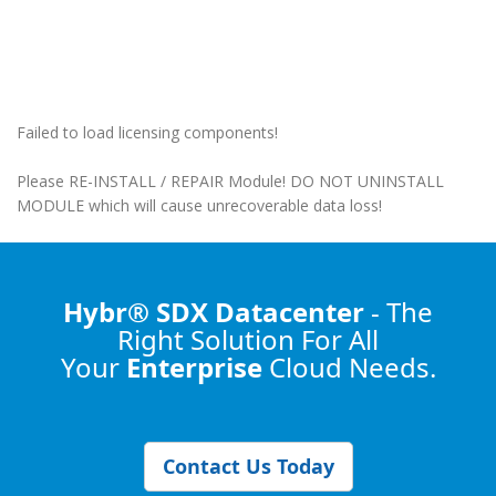
Failed to load licensing components!
Please RE-INSTALL / REPAIR Module! DO NOT UNINSTALL
MODULE which will cause unrecoverable data loss!
Hybr® SDX Datacenter
- The
Right Solution
For All
Your
Enterprise
Cloud Needs.
Contact Us Today