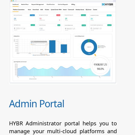
Admin Portal
HYBR Administrator portal helps you to
manage your multi-cloud platforms and