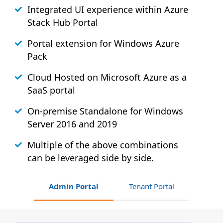
Integrated UI experience within Azure
Stack
Hub
Portal
Portal extension for Windows Azure
Pack
Cloud Hosted on Microsoft Azure as a
SaaS portal
On-premise Standalone for Windows
Server 2016 and 2019
Multiple of the above combinations
can be leveraged side by side.
Admin Portal
Tenant Portal