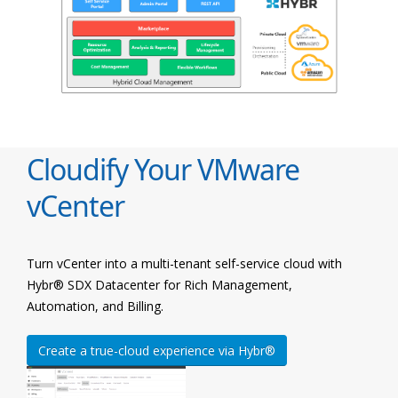
Cloudify Your VMware
vCenter
Turn vCenter into a multi-tenant self-service cloud with
Hybr® SDX Datacenter for Rich Management,
Automation, and Billing.
Create a true-cloud experience via Hybr®