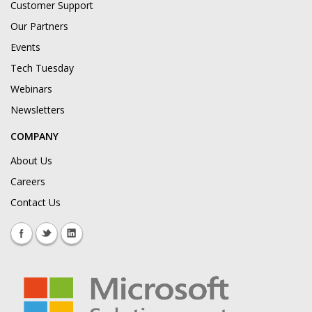
Customer Support
Our Partners
Events
Tech Tuesday
Webinars
Newsletters
COMPANY
About Us
Careers
Contact Us