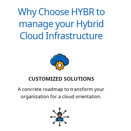
Why Choose HYBR to
manage your Hybrid
Cloud Infrastructure
CUSTOMIZED SOLUTIONS
A concrete roadmap to transform your
organization for a cloud orientation.