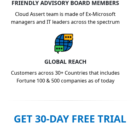
FRIENDLY ADVISORY BOARD MEMBERS
Cloud Assert team is made of Ex-Microsoft
managers and IT leaders across the spectrum
GLOBAL REACH
Customers across 30+ Countries that includes
Fortune 100 & 500 companies as of today
GET 30-DAY FREE TRIAL