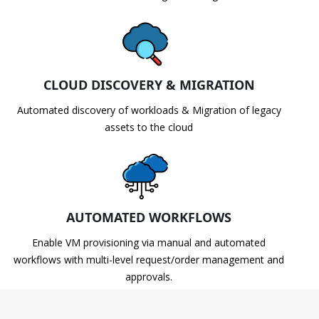
CLOUD DISCOVERY & MIGRATION
Automated discovery of workloads & Migration of legacy
assets to the cloud
AUTOMATED WORKFLOWS
Enable VM provisioning via manual and automated
workflows with multi-level request/order management and
approvals.