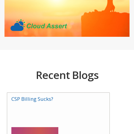
Recent Blogs
CSP Billing Sucks?