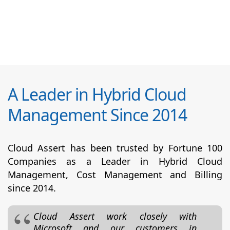
A Leader in Hybrid Cloud
Management Since 2014
Cloud Assert has been trusted by Fortune 100
Companies as a Leader in Hybrid Cloud
Management, Cost Management and Billing
since 2014.
Cloud Assert work closely with
Microsoft and our customers in