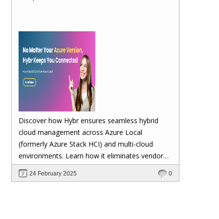
Discover how Hybr ensures seamless hybrid
cloud management across Azure Local
(formerly Azure Stack HCI) and multi-cloud
environments. Learn how it eliminates vendor
lock-in, enhances security, automates
24 February 2025
0
scalability, and future-proofs your cloud
investments—keeping your workloads stable no
matter Microsoft's updates.