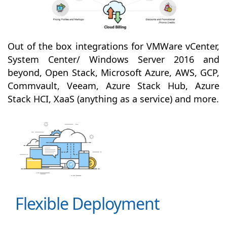
Out of the box integrations for VMWare vCenter,
System Center/ Windows Server 2016 and
beyond, Open Stack, Microsoft Azure, AWS, GCP,
Commvault, Veeam, Azure Stack Hub, Azure
Stack HCI, XaaS (anything as a service) and more.
Flexible Deployment