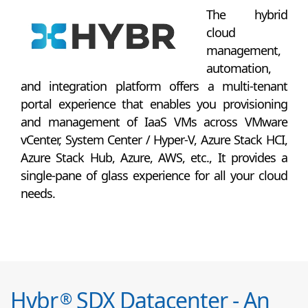
The hybrid
cloud
management,
automation,
and integration platform offers a multi-tenant
portal experience that enables you provisioning
and management of IaaS VMs across VMware
vCenter, System Center / Hyper-V, Azure Stack HCI,
Azure Stack Hub, Azure, AWS, etc., It provides a
single-pane of glass experience for all your cloud
needs.
Hybr
SDX Datacenter - An
®