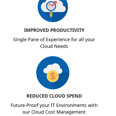
IMPROVED PRODUCTIVITY
Single Pane of Experience for all your
Cloud Needs
REDUCED CLOUD SPEND
Future-Proof your IT Environments with
our Cloud Cost Management