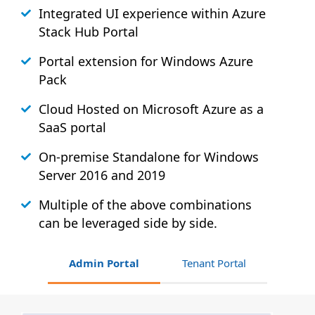
Integrated UI experience within Azure
Stack
Hub
Portal
Portal extension for Windows Azure
Pack
Cloud Hosted on Microsoft Azure as a
SaaS portal
On-premise Standalone for Windows
Server 2016 and 2019
Multiple of the above combinations
can be leveraged side by side.
Admin Portal
Tenant Portal