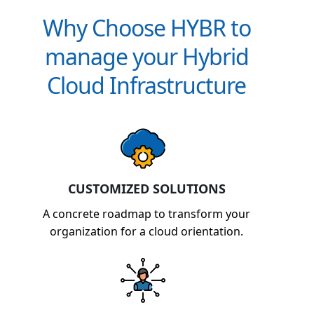
Why Choose HYBR to
manage your Hybrid
Cloud Infrastructure
CUSTOMIZED SOLUTIONS
A concrete roadmap to transform your
organization for a cloud orientation.