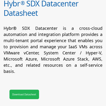
Hybr
SDX Datacenter
®
Datasheet
Hybr® SDX Datacenter is a cross-cloud
automation and integration platform provides a
multi-tenant portal experience that enables you
to provision and manage your IaaS VMs across
VMware vCenter, System Center / Hyper-V,
Microsoft Azure, Microsoft Azure Stack, AWS,
etc., and related resources on a self-service
basis.
Download Datasheet