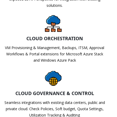
solutions.
CLOUD ORCHESTRATION
VM Provisioning & Management, Backups, ITSM, Approval
Workflows & Portal extensions for Microsoft Azure Stack
and Windows Azure Pack
CLOUD GOVERNANCE & CONTROL
Seamless integrations with existing data centers, public and
private cloud. Check Policies, Soft budget, Quota Settings,
Utilization Tracking & Auditing