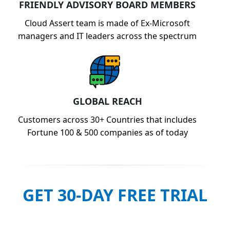
FRIENDLY ADVISORY BOARD MEMBERS
Cloud Assert team is made of Ex-Microsoft
managers and IT leaders across the spectrum
GLOBAL REACH
Customers across 30+ Countries that includes
Fortune 100 & 500 companies as of today
GET 30-DAY FREE TRIAL