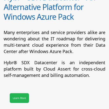
Alternative Platform for
Windows Azure Pack
Many enterprises and service providers alike are
wondering about the IT roadmap for delivering
multi-tenant cloud experience from their Data
Center after Windows Azure Pack.
Hybr® SDX Datacenter
is an independent
platform built by Cloud Assert for cross-cloud
self-management and billing automation.
Learn More