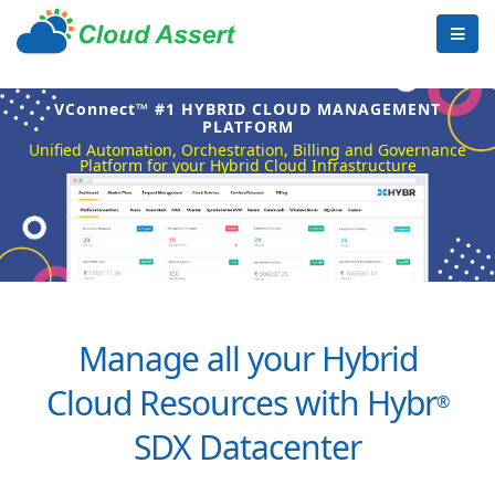
VConnect™ #1 HYBRID CLOUD MANAGEMENT
PLATFORM
Unified Automation, Orchestration, Billing and Governance
Platform for your Hybrid Cloud Infrastructure
Manage all your Hybrid
Cloud Resources with Hybr
®
SDX Datacenter