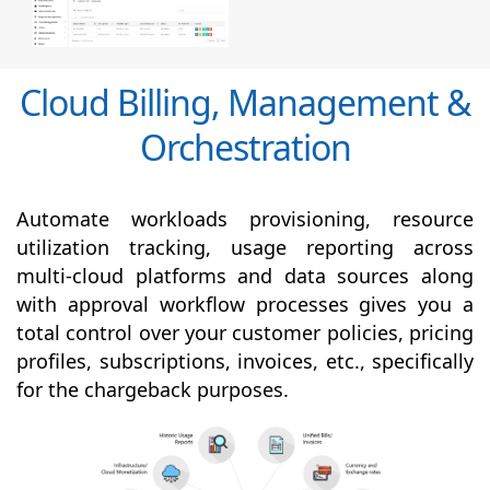
Cloud Billing, Management &
Orchestration
Automate workloads provisioning, resource
utilization tracking, usage reporting across
multi-cloud platforms and data sources along
with
approval
workflow processes gives you a
total control over your customer policies, pricing
profiles, subscriptions, invoices, etc., specifically
for the chargeback purposes.