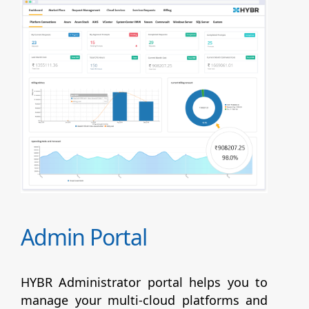
Admin Portal
HYBR Administrator portal helps you to
manage your multi-cloud platforms and