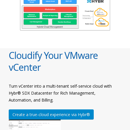
Cloudify Your VMware
vCenter
Turn vCenter into a multi-tenant self-service cloud with
Hybr® SDX Datacenter for Rich Management,
Automation, and Billing.
Create a true-cloud experience via Hybr®