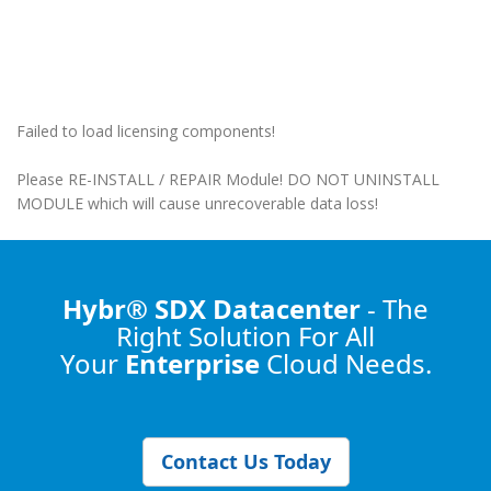
Failed to load licensing components!
Please RE-INSTALL / REPAIR Module! DO NOT UNINSTALL
MODULE which will cause unrecoverable data loss!
Hybr® SDX Datacenter
- The
Right Solution
For All
Your
Enterprise
Cloud Needs.
Contact Us Today