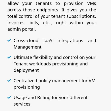
allow your tenants to provision VMs
across those endpoints. It gives you the
total control of your tenant subscriptions,
invoices, bills, etc., right within your
admin portal.
Cross-cloud IaaS integrations and
Management
Ultimate flexibility and control on your
Tenant workloads provisioning and
deployment
Centralized policy management for VM
provisioning
Usage and Billing for your different
services