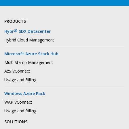
PRODUCTS
®
Hybr
SDX Datacenter
Hybrid Cloud Management
Microsoft Azure Stack Hub
Multi Stamp Management
AzS VConnect
Usage and Billing
Windows Azure Pack
WAP VConnect
Usage and Billing
SOLUTIONS