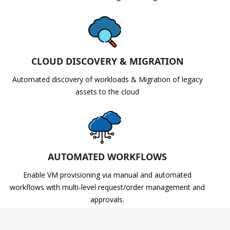
CLOUD DISCOVERY & MIGRATION
Automated discovery of workloads & Migration of legacy
assets to the cloud
AUTOMATED WORKFLOWS
Enable VM provisioning via manual and automated
workflows with multi-level request/order management and
approvals.