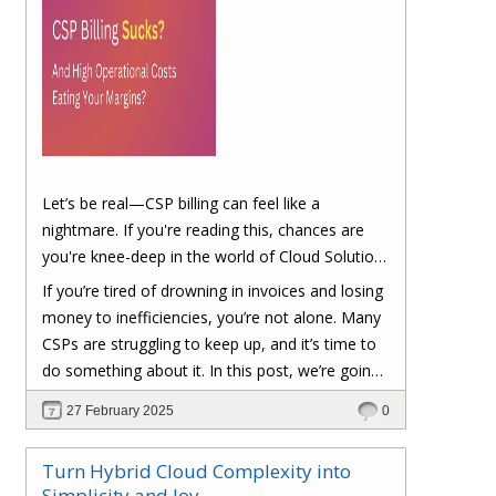
Let’s be real—CSP billing can feel like a
nightmare. If you're reading this, chances are
you're knee-deep in the world of Cloud Solution
Provider (CSP) billing. And let's be honest, it can
If you’re tired of drowning in invoices and losing
be a real headache.
money to inefficiencies, you’re not alone. Many
CSPs are struggling to keep up, and it’s time to
do something about it. In this post, we’re going
to dig into the biggest pain points of CSP billing
27 February 2025
0
and, more importantly, at the end of this post,
you'll have a clear roadmap on how you can
Turn Hybrid Cloud Complexity into
turn things around to cut costs and boost your
Simplicity and Joy