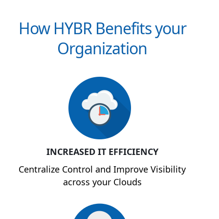
How HYBR Benefits your
Organization
INCREASED IT EFFICIENCY
Centralize Control and Improve Visibility
across your Clouds