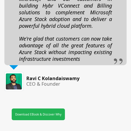
building Hybr VConnect and Billing
solutions to complement Microsoft
Azure Stack adoption and to deliver a
powerful hybrid cloud platform.
We're glad that customers can now take
advantage of all the great features of
Azure Stack without impacting existing
infrastructure investments
Ravi C Kolandaiswamy
CEO & Founder
Download EBook & Discover Why