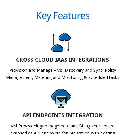
Key Features
CROSS-CLOUD IAAS INTEGRATIONS
Provision and Manage VMs, Discovery and Sync, Policy
Management, Metering and Monitoring & Scheduled tasks
API ENDPOINTS INTEGRATION
VM Provisioning/management and Billing services are
exposed as API endpoints for integration with existing