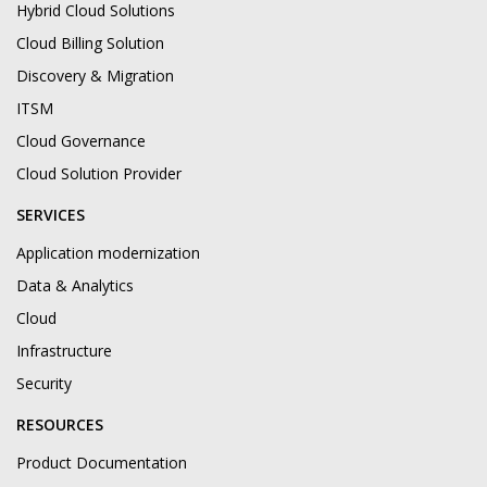
Hybrid Cloud Solutions
Cloud Billing Solution
Discovery & Migration
ITSM
Cloud Governance
Cloud Solution Provider
SERVICES
Application modernization
Data & Analytics
Cloud
Infrastructure
Security
RESOURCES
Product Documentation