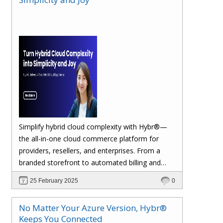
margins. Let’s dive in!
Simplify hybrid cloud complexity with Hybr®—
the all-in-one cloud commerce platform for
providers, resellers, and enterprises. From a
branded storefront to automated billing and
seamless multi-cloud management, Hybr®
25 February 2025
0
helps you scale, retain customers, and drive
recurring revenue. Explore the future of cloud
No Matter Your Azure Version, Hybr®
growth with Hybr®.
Keeps You Connected