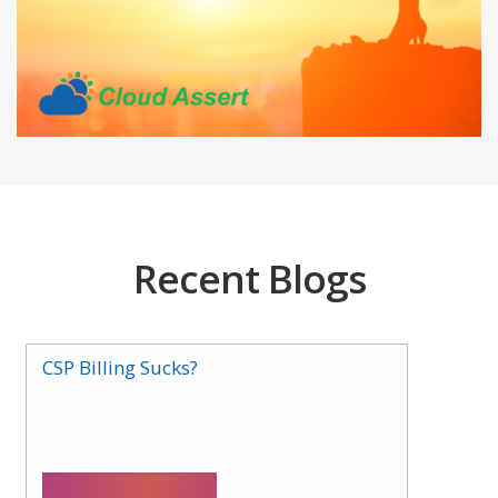
Recent Blogs
CSP Billing Sucks?