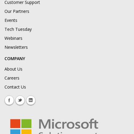
Customer Support
Our Partners
Events
Tech Tuesday
Webinars
Newsletters
COMPANY
About Us
Careers
Contact Us