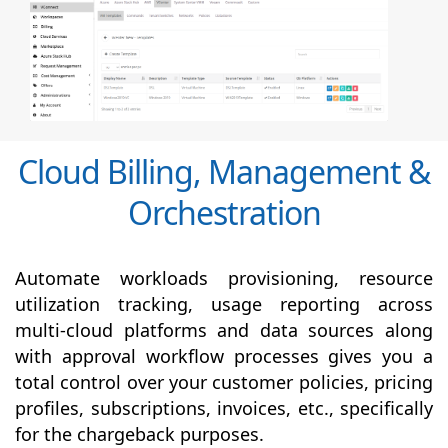
Cloud Billing, Management &
Orchestration
Automate workloads provisioning, resource
utilization tracking, usage reporting across
multi-cloud platforms and data sources along
with
approval
workflow processes gives you a
total control over your customer policies, pricing
profiles, subscriptions, invoices, etc., specifically
for the chargeback purposes.