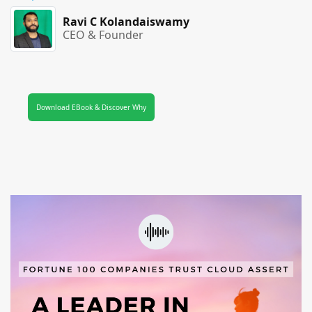
Ravi C Kolandaiswamy
CEO & Founder
Download EBook & Discover Why