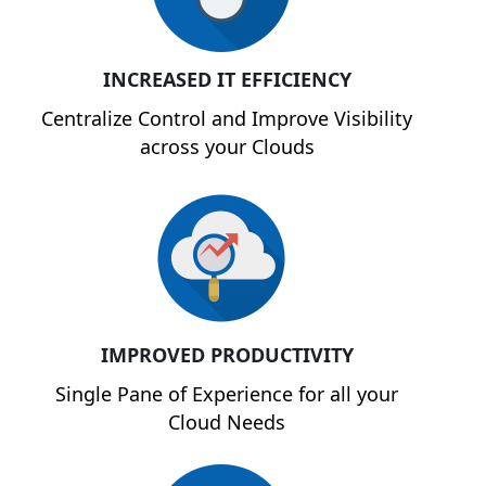
INCREASED IT EFFICIENCY
Centralize Control and Improve Visibility
across your Clouds
IMPROVED PRODUCTIVITY
Single Pane of Experience for all your
Cloud Needs