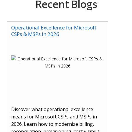
Recent Blogs
Operational Excellence for Microsoft
CSPs & MSPs in 2026
Discover what operational excellence
means for Microsoft CSPs and MSPs in
2026. Learn how to modernize billing,
reconciliation, provisioning, cost visibility,