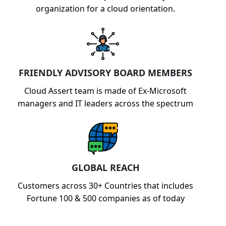
organization for a cloud orientation.
FRIENDLY ADVISORY BOARD MEMBERS
Cloud Assert team is made of Ex-Microsoft
managers and IT leaders across the spectrum
GLOBAL REACH
Customers across 30+ Countries that includes
Fortune 100 & 500 companies as of today