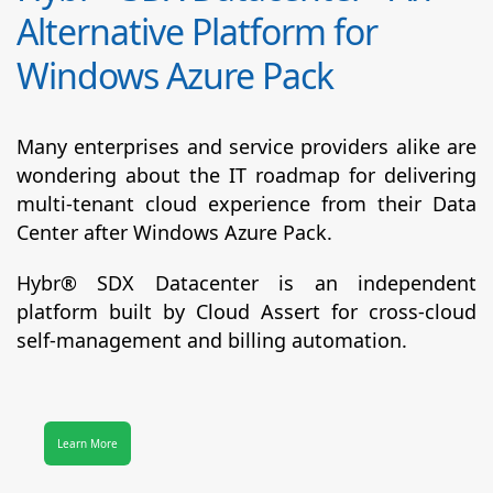
Alternative Platform for
Windows Azure Pack
Many enterprises and service providers alike are
wondering about the IT roadmap for delivering
multi-tenant cloud experience from their Data
Center after Windows Azure Pack.
Hybr® SDX Datacenter
is an independent
platform built by Cloud Assert for cross-cloud
self-management and billing automation.
Learn More