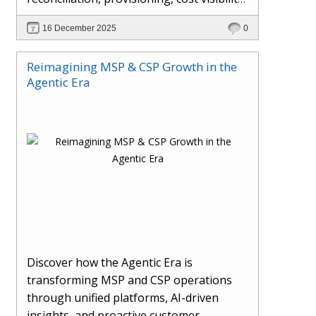
AI-driven automation, and hybrid cloud
16 December 2025
0
operations to scale efficiently, protect
margins, and deliver superior customer
Reimagining MSP & CSP Growth in the
experiences.
Agentic Era
Discover how the Agentic Era is
transforming MSP and CSP operations
through unified platforms, AI-driven
insights, and proactive customer