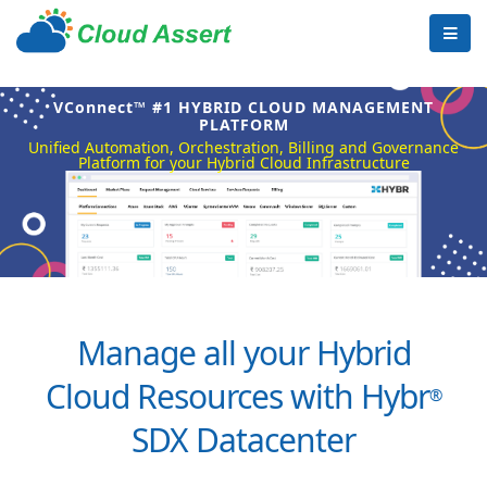
VConnect™ #1 HYBRID CLOUD MANAGEMENT
PLATFORM
Unified Automation, Orchestration, Billing and Governance
Platform for your Hybrid Cloud Infrastructure
Manage all your Hybrid
Cloud Resources with Hybr
®
SDX Datacenter