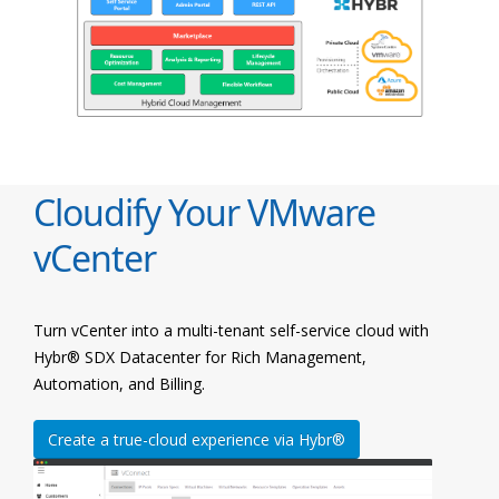
Cloudify Your VMware
vCenter
Turn vCenter into a multi-tenant self-service cloud with
Hybr® SDX Datacenter for Rich Management,
Automation, and Billing.
Create a true-cloud experience via Hybr®