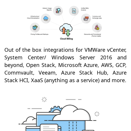
Out of the box integrations for VMWare vCenter,
System Center/ Windows Server 2016 and
beyond, Open Stack, Microsoft Azure, AWS, GCP,
Commvault, Veeam, Azure Stack Hub, Azure
Stack HCI, XaaS (anything as a service) and more.