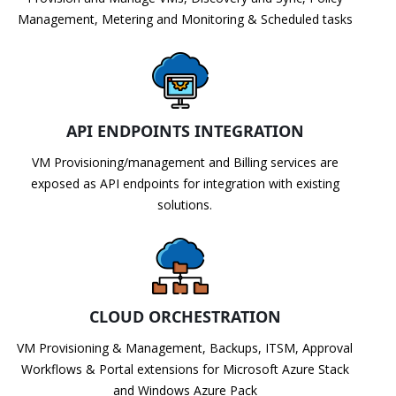
Management, Metering and Monitoring & Scheduled tasks
API ENDPOINTS INTEGRATION
VM Provisioning/management and Billing services are
exposed as API endpoints for integration with existing
solutions.
CLOUD ORCHESTRATION
VM Provisioning & Management, Backups, ITSM, Approval
Workflows & Portal extensions for Microsoft Azure Stack
and Windows Azure Pack