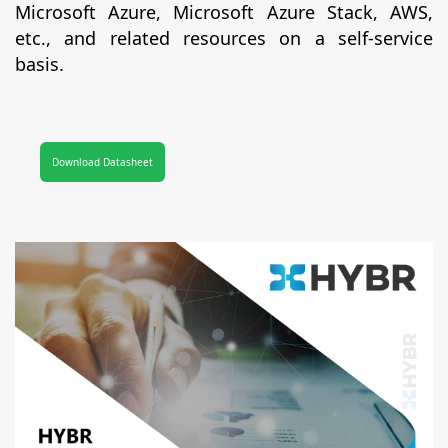
Microsoft Azure, Microsoft Azure Stack, AWS,
etc., and related resources on a self-service
basis.
Download Datasheet