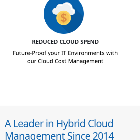
REDUCED CLOUD SPEND
Future-Proof your IT Environments with
our Cloud Cost Management
A Leader in Hybrid Cloud
Management Since 2014