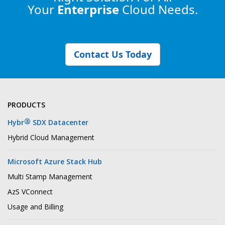
Your
Enterprise
Cloud Needs.
Contact Us Today
PRODUCTS
®
Hybr
SDX Datacenter
Hybrid Cloud Management
Microsoft Azure Stack Hub
Multi Stamp Management
AzS VConnect
Usage and Billing