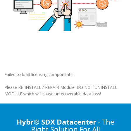
Failed to load licensing components!
Please RE-INSTALL / REPAIR Module! DO NOT UNINSTALL
MODULE which will cause unrecoverable data loss!
Hybr® SDX Datacenter
- The
Right Solution
For All