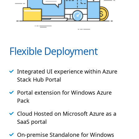
Flexible Deployment
Integrated UI experience within Azure
Stack
Hub
Portal
Portal extension for Windows Azure
Pack
Cloud Hosted on Microsoft Azure as a
SaaS portal
On-premise Standalone for Windows