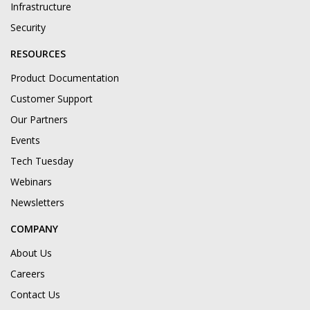
Infrastructure
Security
RESOURCES
Product Documentation
Customer Support
Our Partners
Events
Tech Tuesday
Webinars
Newsletters
COMPANY
About Us
Careers
Contact Us