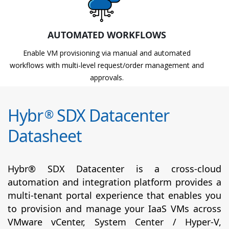
AUTOMATED WORKFLOWS
Enable VM provisioning via manual and automated
workflows with multi-level request/order management and
approvals.
Hybr
SDX Datacenter
®
Datasheet
Hybr® SDX Datacenter is a cross-cloud
automation and integration platform provides a
multi-tenant portal experience that enables you
to provision and manage your IaaS VMs across
VMware vCenter, System Center / Hyper-V,