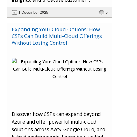
engagement. Learn how Hybr® and
1 December 2025
0
Dhisana AI work together to streamline
workflows, enhance visibility, improve
Expanding Your Cloud Options: How
seller readiness, and create new revenue
CSPs Can Build Multi-Cloud Offerings
opportunities. Explore why agentic
Without Losing Control
systems are becoming essential for
partners preparing for the future of
cloud services.
Discover how CSPs can expand beyond
Azure and offer powerful multi-cloud
solutions across AWS, Google Cloud, and
hybrid environments. Learn how unified