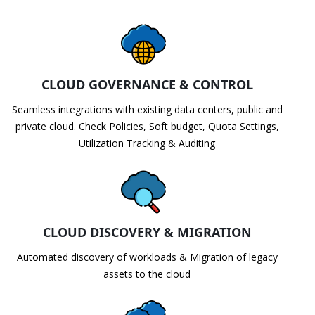
CLOUD GOVERNANCE & CONTROL
Seamless integrations with existing data centers, public and
private cloud. Check Policies, Soft budget, Quota Settings,
Utilization Tracking & Auditing
CLOUD DISCOVERY & MIGRATION
Automated discovery of workloads & Migration of legacy
assets to the cloud