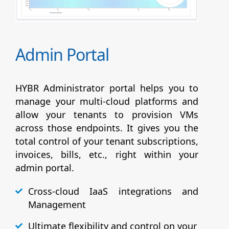
Admin Portal
HYBR Administrator portal helps you to
manage your multi-cloud platforms and
allow your tenants to provision VMs
across those endpoints. It gives you the
total control of your tenant subscriptions,
invoices, bills, etc., right within your
admin portal.
Cross-cloud IaaS integrations and
Management
Ultimate flexibility and control on your