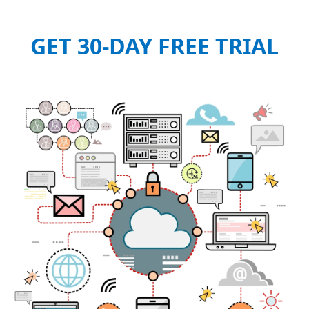
GET 30-DAY FREE TRIAL