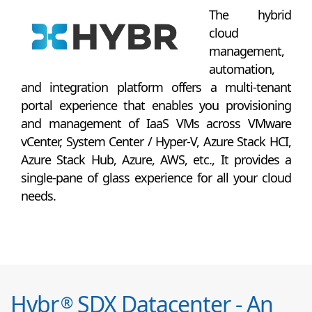
The hybrid
cloud
management,
automation,
and integration platform offers a multi-tenant
portal experience that enables you provisioning
and management of IaaS VMs across VMware
vCenter, System Center / Hyper-V, Azure Stack HCI,
Azure Stack Hub, Azure, AWS, etc., It provides a
single-pane of glass experience for all your cloud
needs.
Hybr
SDX Datacenter - An
®