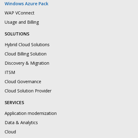
Windows Azure Pack
WAP VConnect
Usage and Billing
SOLUTIONS
Hybrid Cloud Solutions
Cloud Billing Solution
Discovery & Migration
ITSM
Cloud Governance
Cloud Solution Provider
SERVICES
Application modernization
Data & Analytics
Cloud