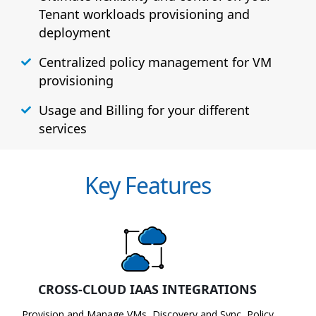
Tenant workloads provisioning and
deployment
Centralized policy management for VM
provisioning
Usage and Billing for your different
services
Key Features
CROSS-CLOUD IAAS INTEGRATIONS
Provision and Manage VMs, Discovery and Sync, Policy