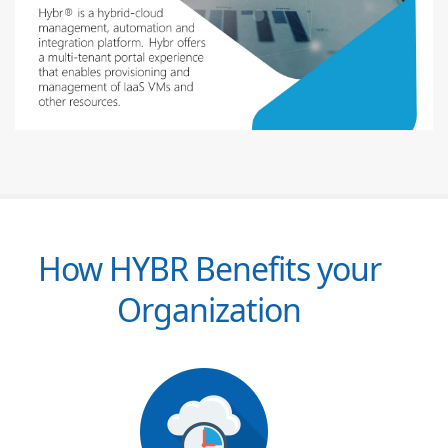
How HYBR Benefits your
Organization