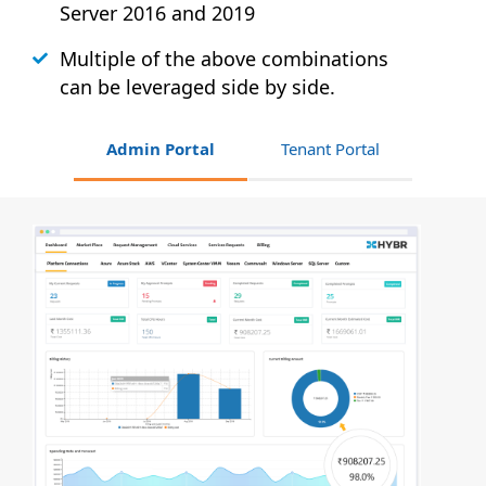
Server 2016 and 2019
Multiple of the above combinations
can be leveraged side by side.
Admin Portal
Tenant Portal