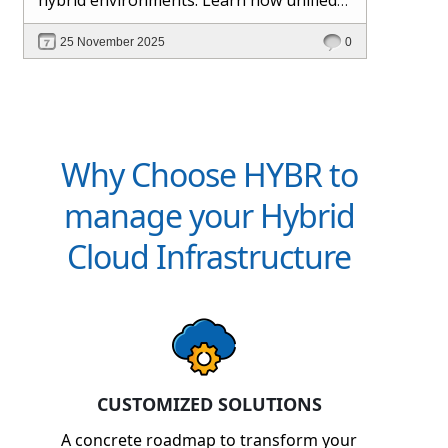
management and Hybr® automation
25 November 2025
0
help maintain control, visibility, and
profitability.
Why Choose HYBR to
manage your Hybrid
Cloud Infrastructure
CUSTOMIZED SOLUTIONS
A concrete roadmap to transform your