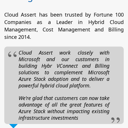
Cloud Assert has been trusted by Fortune 100
Companies as a Leader in Hybrid Cloud
Management, Cost Management and Billing
since 2014.
Cloud Assert work closely with
Microsoft and our customers in
building Hybr VConnect and Billing
solutions to complement Microsoft
Azure Stack adoption and to deliver a
powerful hybrid cloud platform.
We're glad that customers can now take
advantage of all the great features of
Azure Stack without impacting existing
infrastructure investments