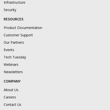
Infrastructure
Security
RESOURCES
Product Documentation
Customer Support
Our Partners
Events
Tech Tuesday
Webinars
Newsletters
COMPANY
About Us
Careers
Contact Us