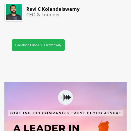
Ravi C Kolandaiswamy
CEO & Founder
Download EBook & Discover Why