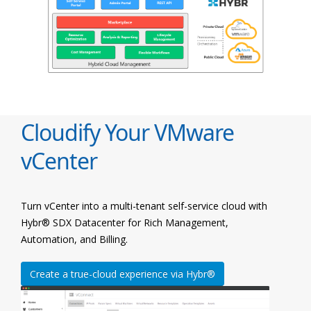
Cloudify Your VMware
vCenter
Turn vCenter into a multi-tenant self-service cloud with
Hybr® SDX Datacenter for Rich Management,
Automation, and Billing.
Create a true-cloud experience via Hybr®