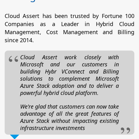
Cloud Assert has been trusted by Fortune 100
Companies as a Leader in Hybrid Cloud
Management, Cost Management and Billing
since 2014.
Cloud Assert work closely with
Microsoft and our customers in
building Hybr VConnect and Billing
solutions to complement Microsoft
Azure Stack adoption and to deliver a
powerful hybrid cloud platform.
We're glad that customers can now take
advantage of all the great features of
Azure Stack without impacting existing
infrastructure investments