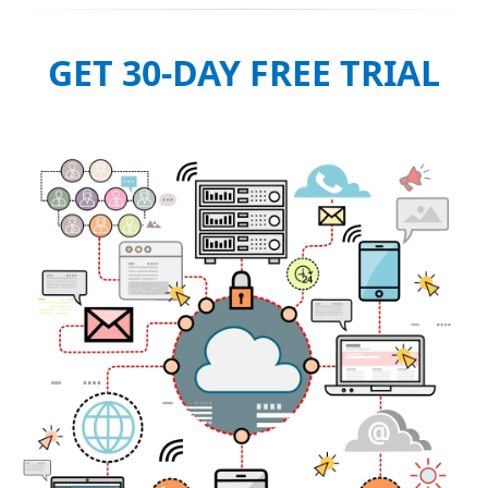
GET 30-DAY FREE TRIAL