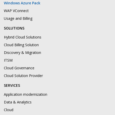
Windows Azure Pack
WAP VConnect
Usage and Billing
SOLUTIONS
Hybrid Cloud Solutions
Cloud Billing Solution
Discovery & Migration
ITSM
Cloud Governance
Cloud Solution Provider
SERVICES
Application modernization
Data & Analytics
Cloud