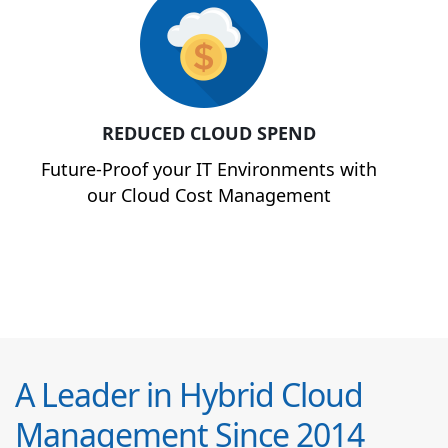
REDUCED CLOUD SPEND
Future-Proof your IT Environments with
our Cloud Cost Management
A Leader in Hybrid Cloud
Management Since 2014