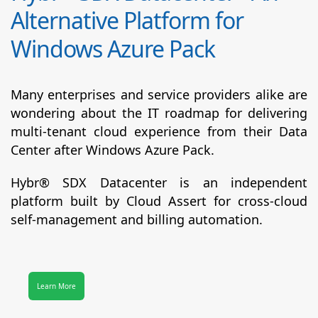
Alternative Platform for
Windows Azure Pack
Many enterprises and service providers alike are
wondering about the IT roadmap for delivering
multi-tenant cloud experience from their Data
Center after Windows Azure Pack.
Hybr® SDX Datacenter
is an independent
platform built by Cloud Assert for cross-cloud
self-management and billing automation.
Learn More