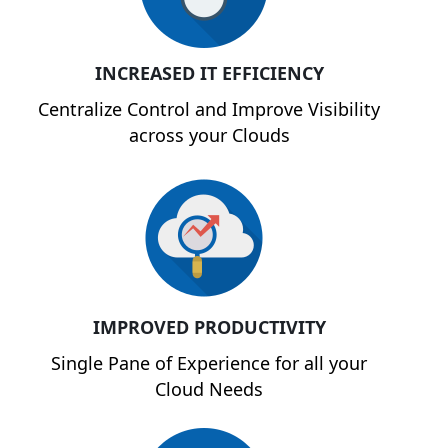
INCREASED IT EFFICIENCY
Centralize Control and Improve Visibility
across your Clouds
IMPROVED PRODUCTIVITY
Single Pane of Experience for all your
Cloud Needs