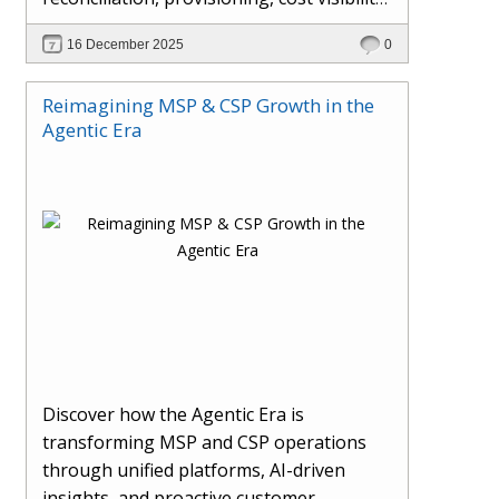
AI-driven automation, and hybrid cloud
16 December 2025
0
operations to scale efficiently, protect
margins, and deliver superior customer
Reimagining MSP & CSP Growth in the
experiences.
Agentic Era
Discover how the Agentic Era is
transforming MSP and CSP operations
through unified platforms, AI-driven
insights, and proactive customer