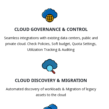
CLOUD GOVERNANCE & CONTROL
Seamless integrations with existing data centers, public and
private cloud. Check Policies, Soft budget, Quota Settings,
Utilization Tracking & Auditing
CLOUD DISCOVERY & MIGRATION
Automated discovery of workloads & Migration of legacy
assets to the cloud