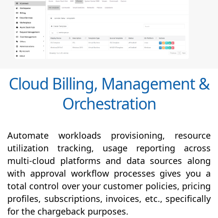
Cloud Billing, Management &
Orchestration
Automate workloads provisioning, resource
utilization tracking, usage reporting across
multi-cloud platforms and data sources along
with
approval
workflow processes gives you a
total control over your customer policies, pricing
profiles, subscriptions, invoices, etc., specifically
for the chargeback purposes.