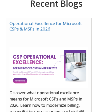
Recent Blogs
Operational Excellence for Microsoft
CSPs & MSPs in 2026
Discover what operational excellence
means for Microsoft CSPs and MSPs in
2026. Learn how to modernize billing,
reconciliation, provisioning, cost visibility,