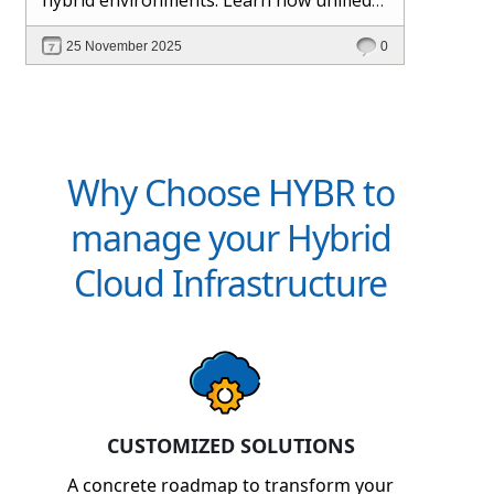
management and Hybr® automation
25 November 2025
0
help maintain control, visibility, and
profitability.
Why Choose HYBR to
manage your Hybrid
Cloud Infrastructure
CUSTOMIZED SOLUTIONS
A concrete roadmap to transform your