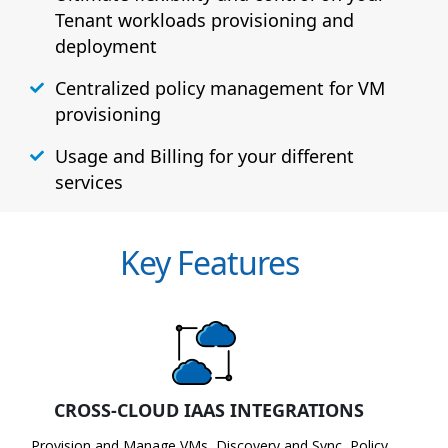
Tenant workloads provisioning and
deployment
Centralized policy management for VM
provisioning
Usage and Billing for your different
services
Key Features
CROSS-CLOUD IAAS INTEGRATIONS
Provision and Manage VMs, Discovery and Sync, Policy