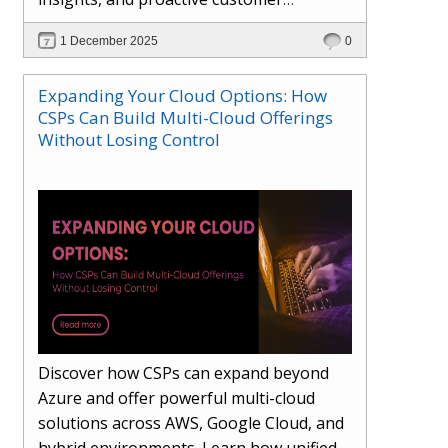
engagement. Learn how Hybr® and
1 December 2025
0
Dhisana AI work together to streamline
workflows, enhance visibility, improve
Expanding Your Cloud Options: How
seller readiness, and create new revenue
CSPs Can Build Multi-Cloud Offerings
opportunities. Explore why agentic
Without Losing Control
systems are becoming essential for
partners preparing for the future of
cloud services.
Discover how CSPs can expand beyond
Azure and offer powerful multi-cloud
solutions across AWS, Google Cloud, and
hybrid environments. Learn how unified