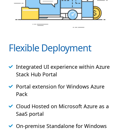
Flexible Deployment
Integrated UI experience within Azure
Stack
Hub
Portal
Portal extension for Windows Azure
Pack
Cloud Hosted on Microsoft Azure as a
SaaS portal
On-premise Standalone for Windows