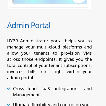
Admin Portal
HYBR Administrator portal helps you to
manage your multi-cloud platforms and
allow your tenants to provision VMs
across those endpoints. It gives you the
total control of your tenant subscriptions,
invoices, bills, etc., right within your
admin portal.
Cross-cloud IaaS integrations and
Management
Ultimate flexibility and control on your