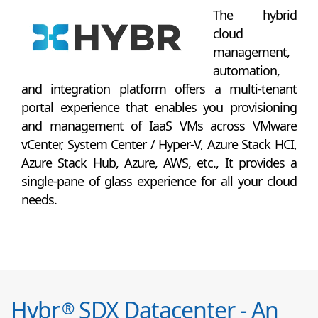
The hybrid
cloud
management,
automation,
and integration platform offers a multi-tenant
portal experience that enables you provisioning
and management of IaaS VMs across VMware
vCenter, System Center / Hyper-V, Azure Stack HCI,
Azure Stack Hub, Azure, AWS, etc., It provides a
single-pane of glass experience for all your cloud
needs.
Hybr
SDX Datacenter - An
®