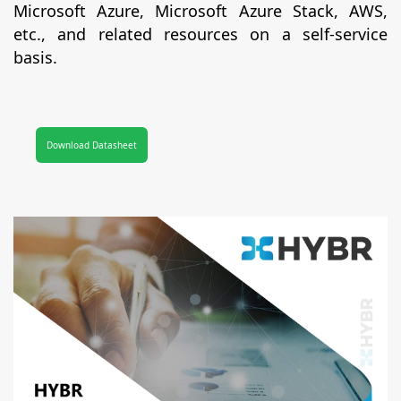
Microsoft Azure, Microsoft Azure Stack, AWS,
etc., and related resources on a self-service
basis.
Download Datasheet