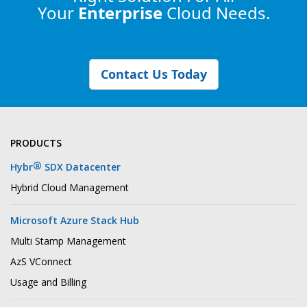
Your
Enterprise
Cloud Needs.
Contact Us Today
PRODUCTS
®
Hybr
SDX Datacenter
Hybrid Cloud Management
Microsoft Azure Stack Hub
Multi Stamp Management
AzS VConnect
Usage and Billing