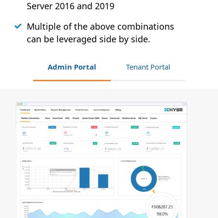
Server 2016 and 2019
Multiple of the above combinations
can be leveraged side by side.
Admin Portal
Tenant Portal