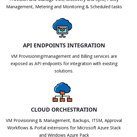
Management, Metering and Monitoring & Scheduled tasks
API ENDPOINTS INTEGRATION
VM Provisioning/management and Billing services are
exposed as API endpoints for integration with existing
solutions.
CLOUD ORCHESTRATION
VM Provisioning & Management, Backups, ITSM, Approval
Workflows & Portal extensions for Microsoft Azure Stack
and Windows Azure Pack