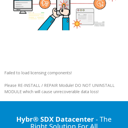
Failed to load licensing components!
Please RE-INSTALL / REPAIR Module! DO NOT UNINSTALL
MODULE which will cause unrecoverable data loss!
Hybr® SDX Datacenter
- The
Right Solution
For All