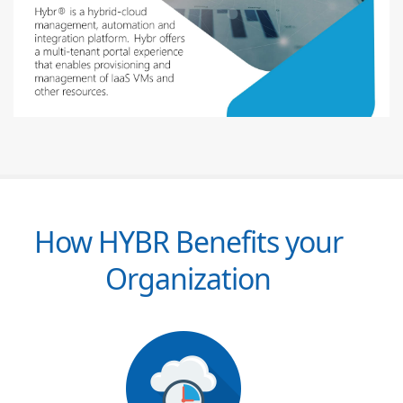
How HYBR Benefits your
Organization