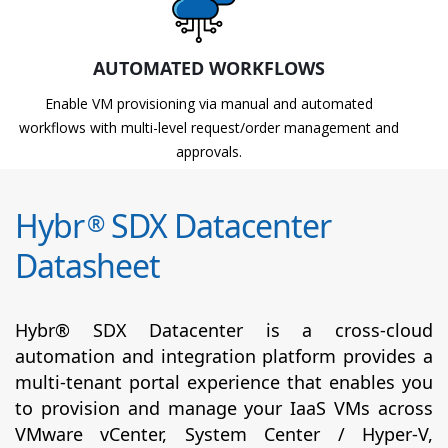
AUTOMATED WORKFLOWS
Enable VM provisioning via manual and automated
workflows with multi-level request/order management and
approvals.
Hybr
SDX Datacenter
®
Datasheet
Hybr® SDX Datacenter is a cross-cloud
automation and integration platform provides a
multi-tenant portal experience that enables you
to provision and manage your IaaS VMs across
VMware vCenter, System Center / Hyper-V,