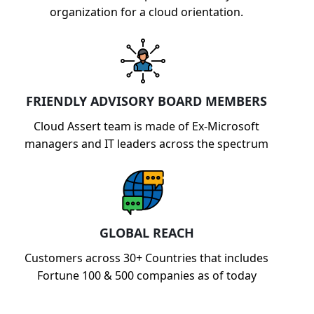
organization for a cloud orientation.
FRIENDLY ADVISORY BOARD MEMBERS
Cloud Assert team is made of Ex-Microsoft
managers and IT leaders across the spectrum
GLOBAL REACH
Customers across 30+ Countries that includes
Fortune 100 & 500 companies as of today