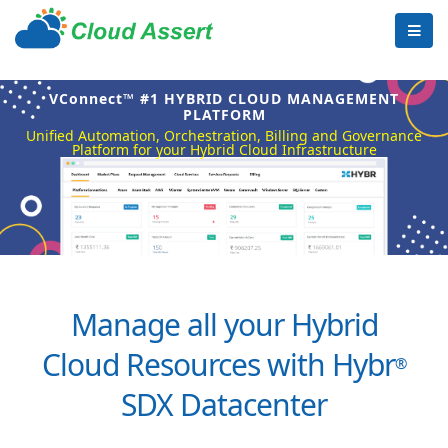
VConnect™ #1 HYBRID CLOUD MANAGEMENT
PLATFORM
Unified Automation, Orchestration, Billing and Governance
Platform for your Hybrid Cloud Infrastructure
Manage all your Hybrid
Cloud Resources with Hybr
®
SDX Datacenter