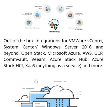
Out of the box integrations for VMWare vCenter,
System Center/ Windows Server 2016 and
beyond, Open Stack, Microsoft Azure, AWS, GCP,
Commvault, Veeam, Azure Stack Hub, Azure
Stack HCI, XaaS (anything as a service) and more.