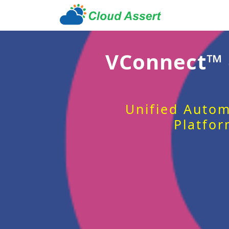
VConnect™
Unified Autom
Platfor