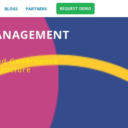
REQUEST DEMO
BLOGS
PARTNERS
MANAGEMENT
and Governance
tructure