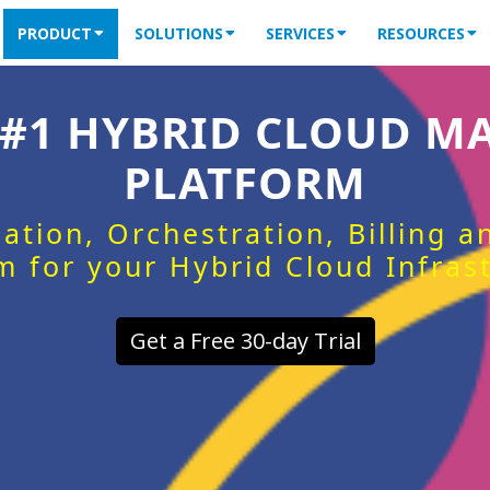
PRODUCT
SOLUTIONS
SERVICES
RESOURCES
 #1 HYBRID CLOUD 
PLATFORM
ation, Orchestration, Billing 
m for your Hybrid Cloud Infras
Get a Free 30-day Trial