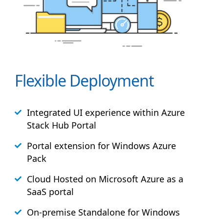
Flexible Deployment
Integrated UI experience within Azure
Stack
Hub
Portal
Portal extension for Windows Azure
Pack
Cloud Hosted on Microsoft Azure as a
SaaS portal
On-premise Standalone for Windows