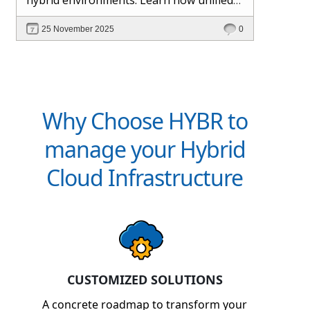
management and Hybr® automation
25 November 2025
0
help maintain control, visibility, and
profitability.
Why Choose HYBR to
manage your Hybrid
Cloud Infrastructure
CUSTOMIZED SOLUTIONS
A concrete roadmap to transform your