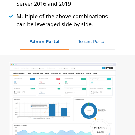
Server 2016 and 2019
Multiple of the above combinations
can be leveraged side by side.
Admin Portal
Tenant Portal