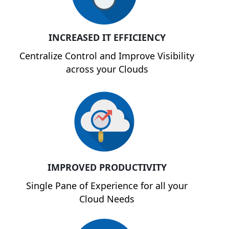
INCREASED IT EFFICIENCY
Centralize Control and Improve Visibility
across your Clouds
IMPROVED PRODUCTIVITY
Single Pane of Experience for all your
Cloud Needs