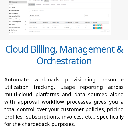
Cloud Billing, Management &
Orchestration
Automate workloads provisioning, resource
utilization tracking, usage reporting across
multi-cloud platforms and data sources along
with
approval
workflow processes gives you a
total control over your customer policies, pricing
profiles, subscriptions, invoices, etc., specifically
for the chargeback purposes.