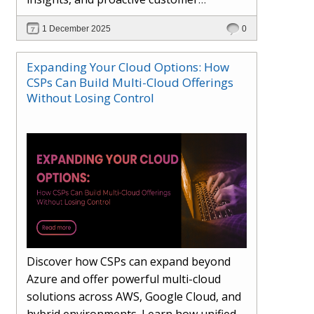
engagement. Learn how Hybr® and
1 December 2025
0
Dhisana AI work together to streamline
workflows, enhance visibility, improve
Expanding Your Cloud Options: How
seller readiness, and create new revenue
CSPs Can Build Multi-Cloud Offerings
opportunities. Explore why agentic
Without Losing Control
systems are becoming essential for
partners preparing for the future of
cloud services.
Discover how CSPs can expand beyond
Azure and offer powerful multi-cloud
solutions across AWS, Google Cloud, and
hybrid environments. Learn how unified