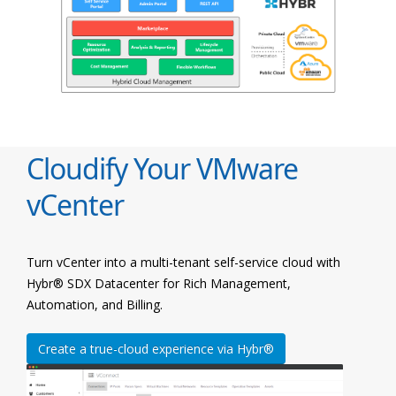
Cloudify Your VMware
vCenter
Turn vCenter into a multi-tenant self-service cloud with
Hybr® SDX Datacenter for Rich Management,
Automation, and Billing.
Create a true-cloud experience via Hybr®