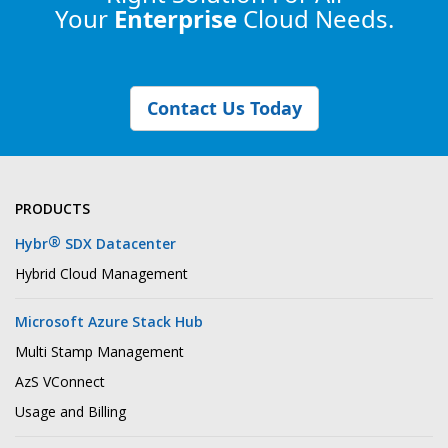
Your
Enterprise
Cloud Needs.
Contact Us Today
PRODUCTS
®
Hybr
SDX Datacenter
Hybrid Cloud Management
Microsoft Azure Stack Hub
Multi Stamp Management
AzS VConnect
Usage and Billing