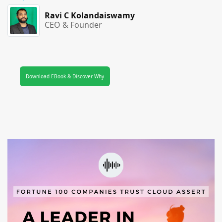
Ravi C Kolandaiswamy
CEO & Founder
Download EBook & Discover Why