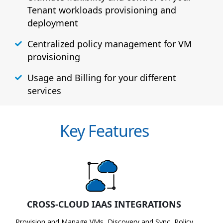
Tenant workloads provisioning and
deployment
Centralized policy management for VM
provisioning
Usage and Billing for your different
services
Key Features
CROSS-CLOUD IAAS INTEGRATIONS
Provision and Manage VMs, Discovery and Sync, Policy