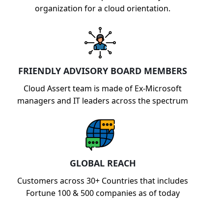
organization for a cloud orientation.
FRIENDLY ADVISORY BOARD MEMBERS
Cloud Assert team is made of Ex-Microsoft
managers and IT leaders across the spectrum
GLOBAL REACH
Customers across 30+ Countries that includes
Fortune 100 & 500 companies as of today