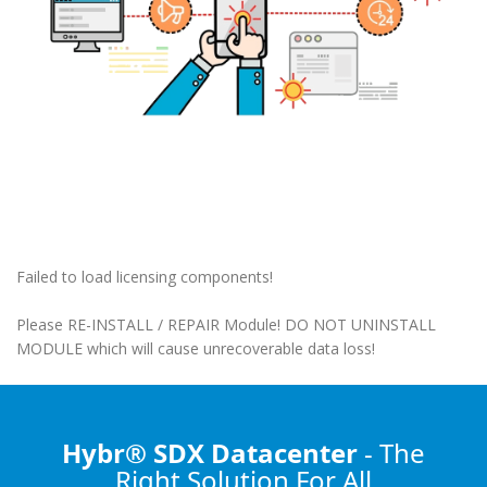
Failed to load licensing components!
Please RE-INSTALL / REPAIR Module! DO NOT UNINSTALL
MODULE which will cause unrecoverable data loss!
Hybr® SDX Datacenter
- The
Right Solution
For All