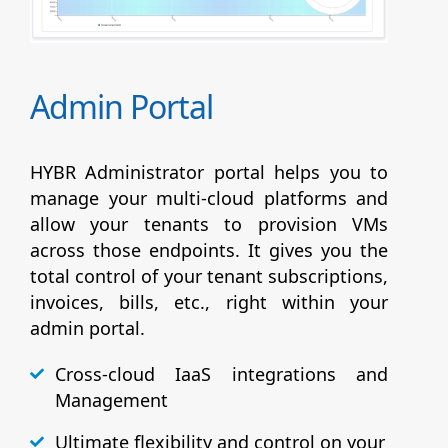
Admin Portal
HYBR Administrator portal helps you to
manage your multi-cloud platforms and
allow your tenants to provision VMs
across those endpoints. It gives you the
total control of your tenant subscriptions,
invoices, bills, etc., right within your
admin portal.
Cross-cloud IaaS integrations and
Management
Ultimate flexibility and control on your