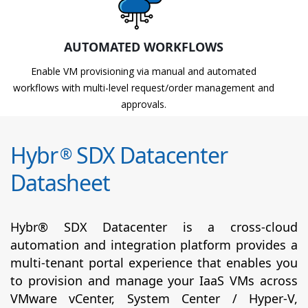
AUTOMATED WORKFLOWS
Enable VM provisioning via manual and automated
workflows with multi-level request/order management and
approvals.
Hybr
SDX Datacenter
®
Datasheet
Hybr® SDX Datacenter is a cross-cloud
automation and integration platform provides a
multi-tenant portal experience that enables you
to provision and manage your IaaS VMs across
VMware vCenter, System Center / Hyper-V,