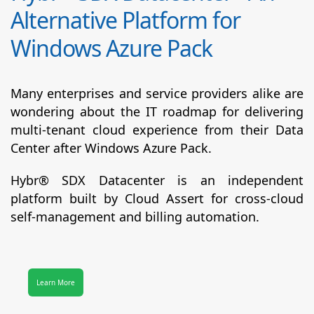
Alternative Platform for
Windows Azure Pack
Many enterprises and service providers alike are
wondering about the IT roadmap for delivering
multi-tenant cloud experience from their Data
Center after Windows Azure Pack.
Hybr® SDX Datacenter
is an independent
platform built by Cloud Assert for cross-cloud
self-management and billing automation.
Learn More