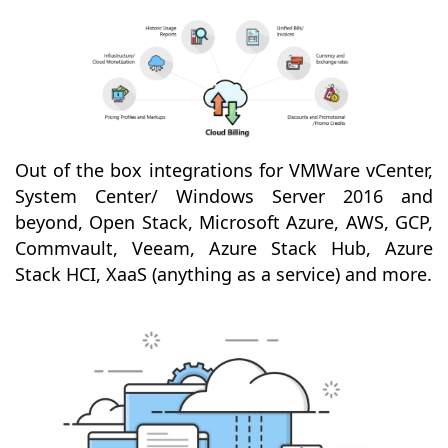
Out of the box integrations for VMWare vCenter,
System Center/ Windows Server 2016 and
beyond, Open Stack, Microsoft Azure, AWS, GCP,
Commvault, Veeam, Azure Stack Hub, Azure
Stack HCI, XaaS (anything as a service) and more.