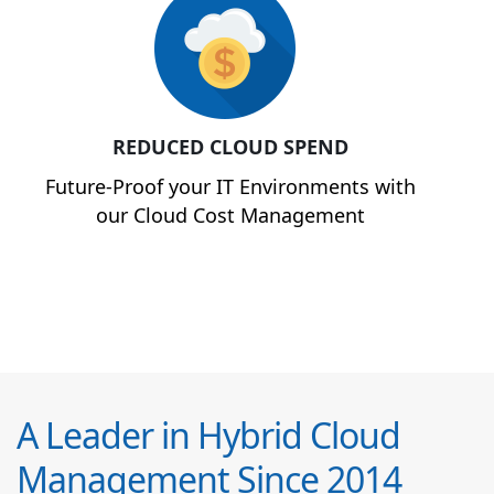
REDUCED CLOUD SPEND
Future-Proof your IT Environments with
our Cloud Cost Management
A Leader in Hybrid Cloud
Management Since 2014