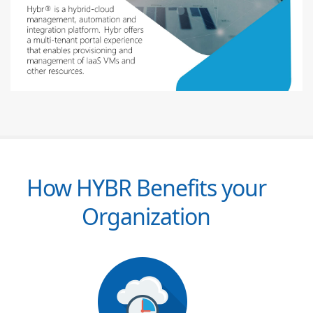
How HYBR Benefits your
Organization