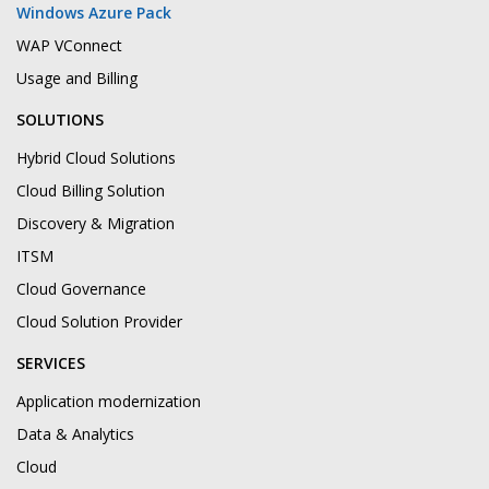
Windows Azure Pack
WAP VConnect
Usage and Billing
SOLUTIONS
Hybrid Cloud Solutions
Cloud Billing Solution
Discovery & Migration
ITSM
Cloud Governance
Cloud Solution Provider
SERVICES
Application modernization
Data & Analytics
Cloud