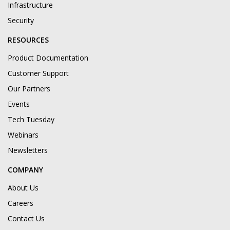
Infrastructure
Security
RESOURCES
Product Documentation
Customer Support
Our Partners
Events
Tech Tuesday
Webinars
Newsletters
COMPANY
About Us
Careers
Contact Us