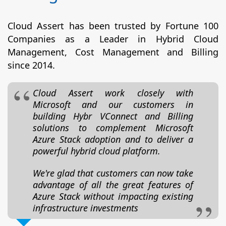
Cloud Assert has been trusted by Fortune 100
Companies as a Leader in Hybrid Cloud
Management, Cost Management and Billing
since 2014.
Cloud Assert work closely with
Microsoft and our customers in
building Hybr VConnect and Billing
solutions to complement Microsoft
Azure Stack adoption and to deliver a
powerful hybrid cloud platform.
We're glad that customers can now take
advantage of all the great features of
Azure Stack without impacting existing
infrastructure investments