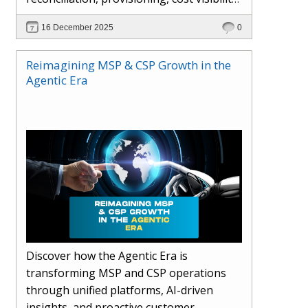
AI-driven automation, and hybrid cloud
16 December 2025
0
operations to scale efficiently, protect
margins, and deliver superior customer
Reimagining MSP & CSP Growth in the
experiences.
Agentic Era
Discover how the Agentic Era is
transforming MSP and CSP operations
through unified platforms, AI-driven
insights, and proactive customer