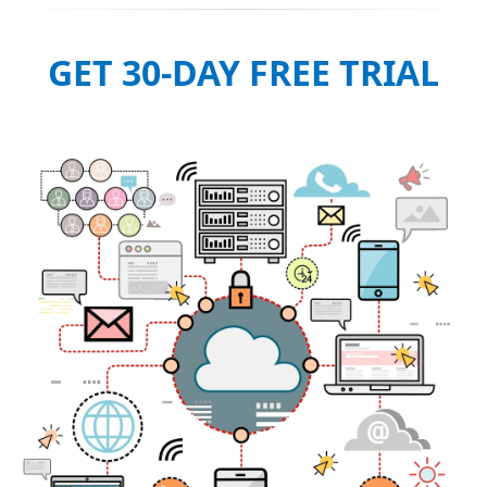
GET 30-DAY FREE TRIAL