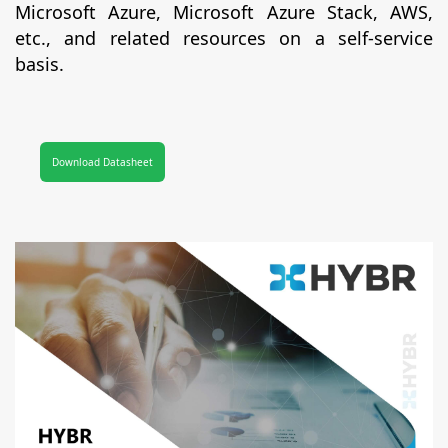
Microsoft Azure, Microsoft Azure Stack, AWS,
etc., and related resources on a self-service
basis.
Download Datasheet