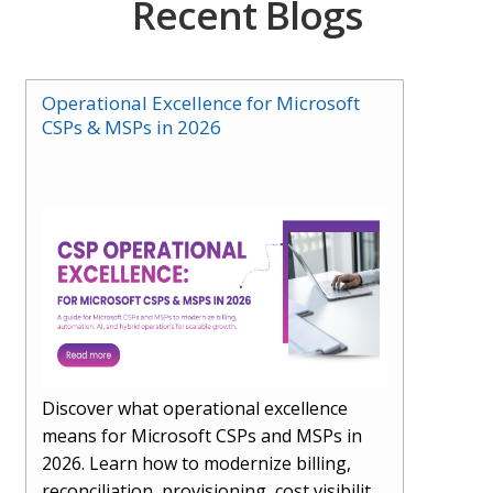
Recent Blogs
Operational Excellence for Microsoft
CSPs & MSPs in 2026
Discover what operational excellence
means for Microsoft CSPs and MSPs in
2026. Learn how to modernize billing,
reconciliation, provisioning, cost visibility,