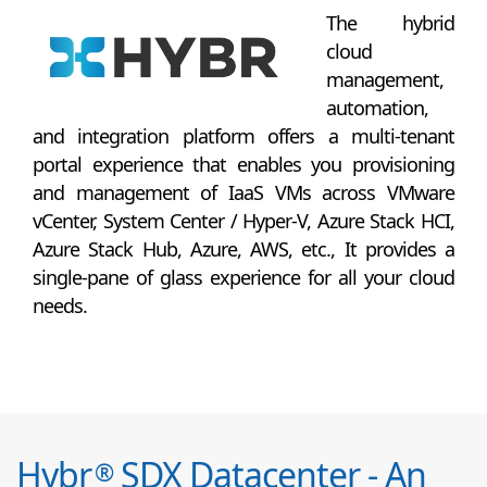
The hybrid
cloud
management,
automation,
and integration platform offers a multi-tenant
portal experience that enables you provisioning
and management of IaaS VMs across VMware
vCenter, System Center / Hyper-V, Azure Stack HCI,
Azure Stack Hub, Azure, AWS, etc., It provides a
single-pane of glass experience for all your cloud
needs.
Hybr
SDX Datacenter - An
®