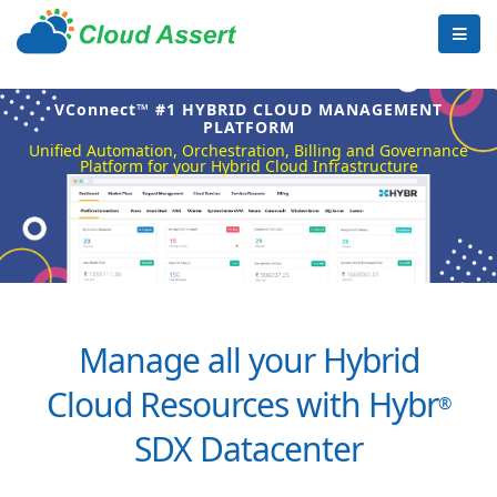
VConnect™ #1 HYBRID CLOUD MANAGEMENT
PLATFORM
Unified Automation, Orchestration, Billing and Governance
Platform for your Hybrid Cloud Infrastructure
Manage all your Hybrid
Cloud Resources with Hybr
®
SDX Datacenter