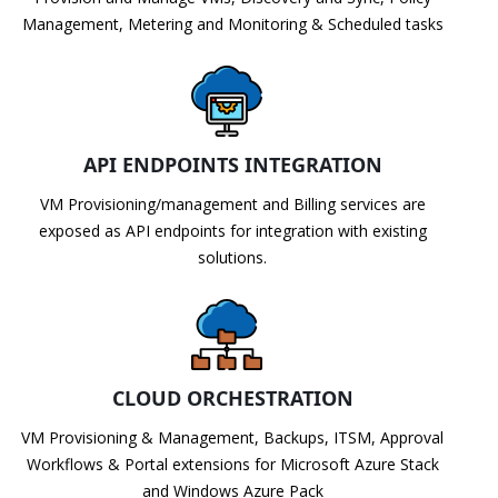
Management, Metering and Monitoring & Scheduled tasks
API ENDPOINTS INTEGRATION
VM Provisioning/management and Billing services are
exposed as API endpoints for integration with existing
solutions.
CLOUD ORCHESTRATION
VM Provisioning & Management, Backups, ITSM, Approval
Workflows & Portal extensions for Microsoft Azure Stack
and Windows Azure Pack