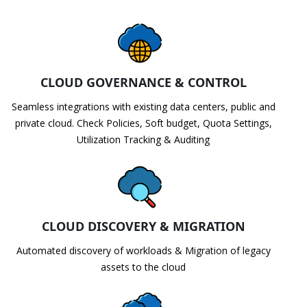
CLOUD GOVERNANCE & CONTROL
Seamless integrations with existing data centers, public and
private cloud. Check Policies, Soft budget, Quota Settings,
Utilization Tracking & Auditing
CLOUD DISCOVERY & MIGRATION
Automated discovery of workloads & Migration of legacy
assets to the cloud