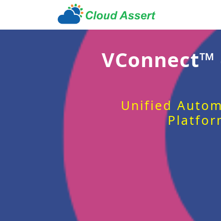
VConnect™
Unified Autom
Platfor