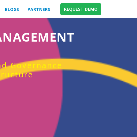
REQUEST DEMO
BLOGS
PARTNERS
MANAGEMENT
and Governance
tructure