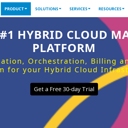
PRODUCT
SOLUTIONS
SERVICES
RESOURCES
 #1 HYBRID CLOUD 
PLATFORM
ation, Orchestration, Billing 
m for your Hybrid Cloud Infras
Get a Free 30-day Trial