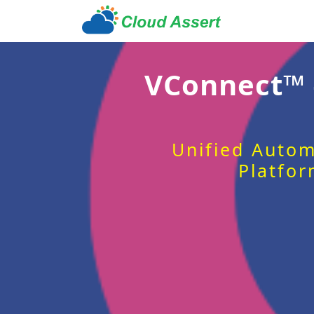
VConnect™
Unified Autom
Platfor