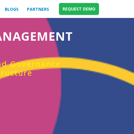
REQUEST DEMO
BLOGS
PARTNERS
MANAGEMENT
and Governance
tructure