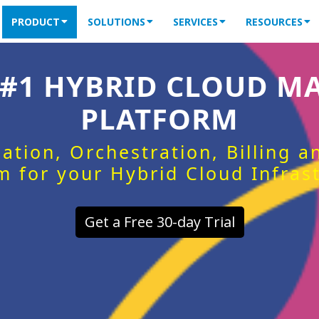
PRODUCT
SOLUTIONS
SERVICES
RESOURCES
 #1 HYBRID CLOUD 
PLATFORM
ation, Orchestration, Billing 
m for your Hybrid Cloud Infras
Get a Free 30-day Trial