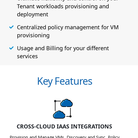
Tenant workloads provisioning and
deployment
Centralized policy management for VM
provisioning
Usage and Billing for your different
services
Key Features
CROSS-CLOUD IAAS INTEGRATIONS
Provision and Manage VMs, Discovery and Sync, Policy