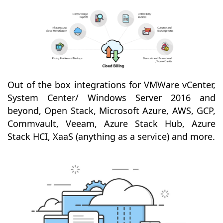
Out of the box integrations for VMWare vCenter,
System Center/ Windows Server 2016 and
beyond, Open Stack, Microsoft Azure, AWS, GCP,
Commvault, Veeam, Azure Stack Hub, Azure
Stack HCI, XaaS (anything as a service) and more.