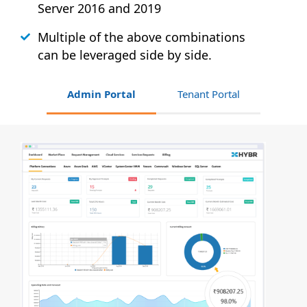
Server 2016 and 2019
Multiple of the above combinations
can be leveraged side by side.
Admin Portal
Tenant Portal