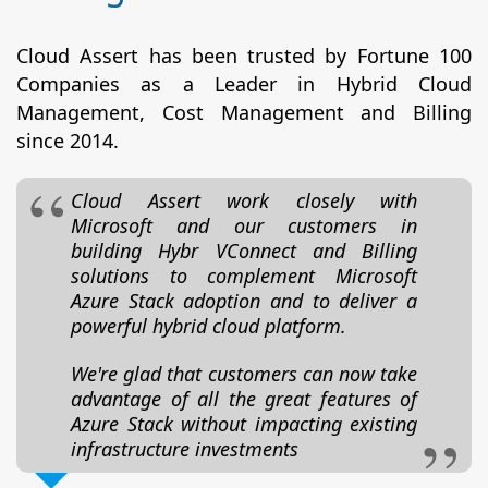
Cloud Assert has been trusted by Fortune 100
Companies as a Leader in Hybrid Cloud
Management, Cost Management and Billing
since 2014.
Cloud Assert work closely with
Microsoft and our customers in
building Hybr VConnect and Billing
solutions to complement Microsoft
Azure Stack adoption and to deliver a
powerful hybrid cloud platform.
We're glad that customers can now take
advantage of all the great features of
Azure Stack without impacting existing
infrastructure investments