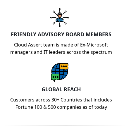
FRIENDLY ADVISORY BOARD MEMBERS
Cloud Assert team is made of Ex-Microsoft
managers and IT leaders across the spectrum
GLOBAL REACH
Customers across 30+ Countries that includes
Fortune 100 & 500 companies as of today