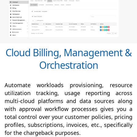
Cloud Billing, Management &
Orchestration
Automate workloads provisioning, resource
utilization tracking, usage reporting across
multi-cloud platforms and data sources along
with
approval
workflow processes gives you a
total control over your customer policies, pricing
profiles, subscriptions, invoices, etc., specifically
for the chargeback purposes.