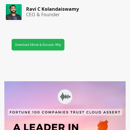
Ravi C Kolandaiswamy
CEO & Founder
Download EBook & Discover Why