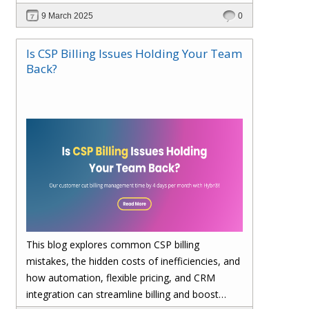
billing, enhances cost visibility, and maximizes
9 March 2025
0
profitability. Save 4 days per month on billing—
upgrade to Hybr® today!
Is CSP Billing Issues Holding Your Team
Back?
This blog explores common CSP billing
mistakes, the hidden costs of inefficiencies, and
how automation, flexible pricing, and CRM
integration can streamline billing and boost