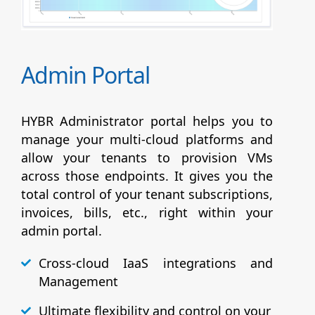
Admin Portal
HYBR Administrator portal helps you to
manage your multi-cloud platforms and
allow your tenants to provision VMs
across those endpoints. It gives you the
total control of your tenant subscriptions,
invoices, bills, etc., right within your
admin portal.
Cross-cloud IaaS integrations and
Management
Ultimate flexibility and control on your