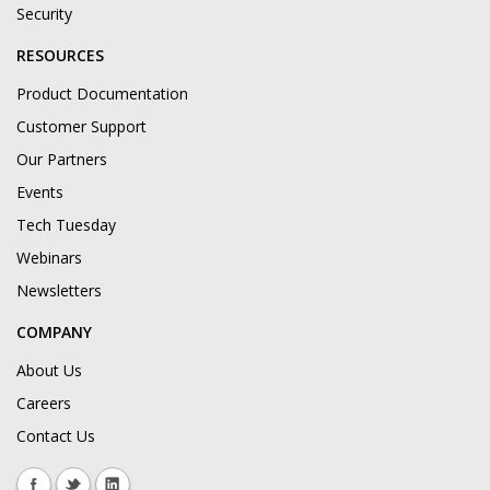
Security
RESOURCES
Product Documentation
Customer Support
Our Partners
Events
Tech Tuesday
Webinars
Newsletters
COMPANY
About Us
Careers
Contact Us