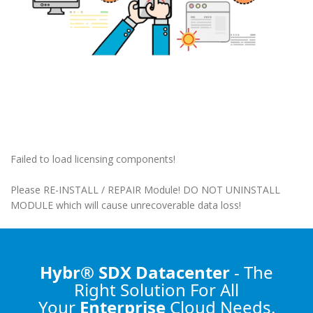
Failed to load licensing components!
Please RE-INSTALL / REPAIR Module! DO NOT UNINSTALL
MODULE which will cause unrecoverable data loss!
Hybr® SDX Datacenter
- The
Right Solution
For All
Your
Enterprise
Cloud Needs.