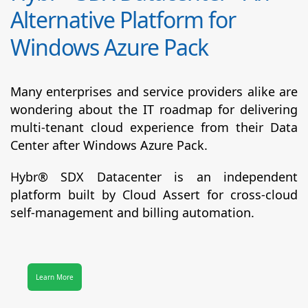
Alternative Platform for
Windows Azure Pack
Many enterprises and service providers alike are
wondering about the IT roadmap for delivering
multi-tenant cloud experience from their Data
Center after Windows Azure Pack.
Hybr® SDX Datacenter
is an independent
platform built by Cloud Assert for cross-cloud
self-management and billing automation.
Learn More