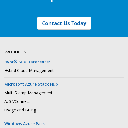
Contact Us Today
PRODUCTS
®
Hybr
SDX Datacenter
Hybrid Cloud Management
Microsoft Azure Stack Hub
Multi Stamp Management
AzS VConnect
Usage and Billing
Windows Azure Pack