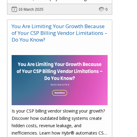
faster. Upgrade to Hybr® today!
16 March 2025
0
You Are Limiting Your Growth Because
of Your CSP Billing Vendor Limitations –
Do You Know?
Is your CSP billing vendor slowing your growth?
Discover how outdated billing systems create
hidden costs, revenue leakage, and
inefficiencies. Learn how Hybr® automates CSP