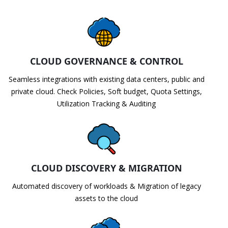
CLOUD GOVERNANCE & CONTROL
Seamless integrations with existing data centers, public and
private cloud. Check Policies, Soft budget, Quota Settings,
Utilization Tracking & Auditing
CLOUD DISCOVERY & MIGRATION
Automated discovery of workloads & Migration of legacy
assets to the cloud