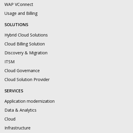
WAP VConnect
Usage and Billing
SOLUTIONS
Hybrid Cloud Solutions
Cloud Billing Solution
Discovery & Migration
ITSM
Cloud Governance
Cloud Solution Provider
SERVICES
Application modernization
Data & Analytics
Cloud
Infrastructure