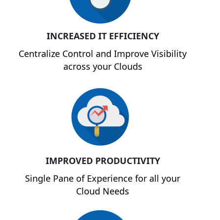
INCREASED IT EFFICIENCY
Centralize Control and Improve Visibility
across your Clouds
IMPROVED PRODUCTIVITY
Single Pane of Experience for all your
Cloud Needs