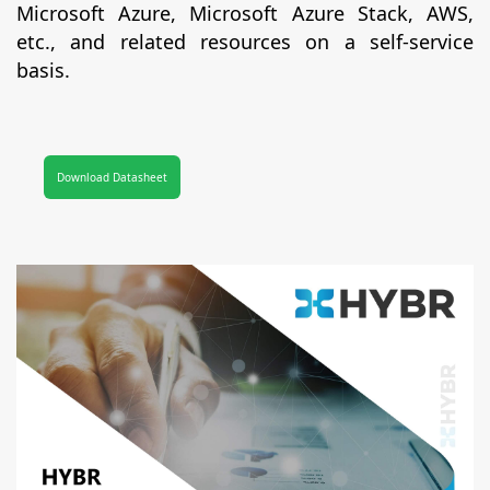
Microsoft Azure, Microsoft Azure Stack, AWS,
etc., and related resources on a self-service
basis.
Download Datasheet