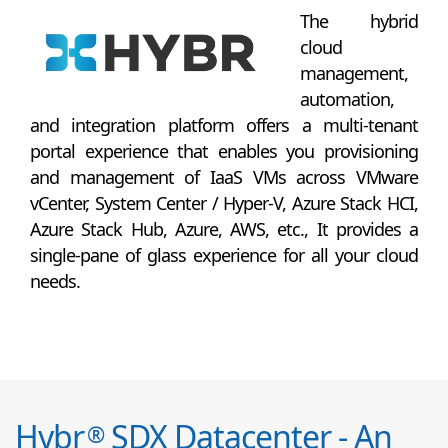
The hybrid
cloud
management,
automation,
and integration platform offers a multi-tenant
portal experience that enables you provisioning
and management of IaaS VMs across VMware
vCenter, System Center / Hyper-V, Azure Stack HCI,
Azure Stack Hub, Azure, AWS, etc., It provides a
single-pane of glass experience for all your cloud
needs.
Hybr
SDX Datacenter - An
®