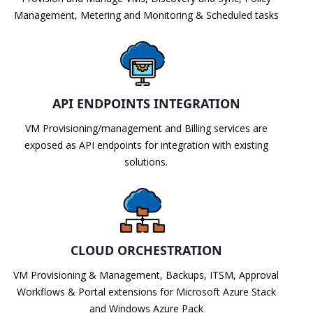
Management, Metering and Monitoring & Scheduled tasks
API ENDPOINTS INTEGRATION
VM Provisioning/management and Billing services are
exposed as API endpoints for integration with existing
solutions.
CLOUD ORCHESTRATION
VM Provisioning & Management, Backups, ITSM, Approval
Workflows & Portal extensions for Microsoft Azure Stack
and Windows Azure Pack