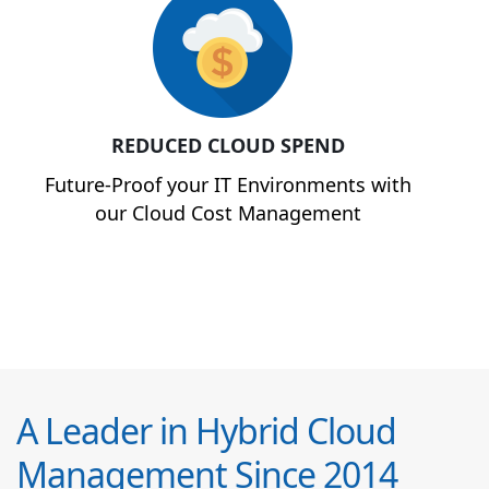
REDUCED CLOUD SPEND
Future-Proof your IT Environments with
our Cloud Cost Management
A Leader in Hybrid Cloud
Management Since 2014