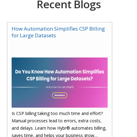
Recent Blogs
How Automation Simplifies CSP Billing
for Large Datasets
Is CSP billing taking too much time and effort?
Manual processes lead to errors, extra costs,
and delays. Learn how Hybr® automates billing,
saves time, and helps your business grow