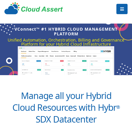
VConnect™ #1 HYBRID CLOUD MANAGEMENT
PLATFORM
Unified Automation, Orchestration, Billing and Governance
Platform for your Hybrid Cloud Infrastructure
Manage all your Hybrid
Cloud Resources with Hybr
®
SDX Datacenter