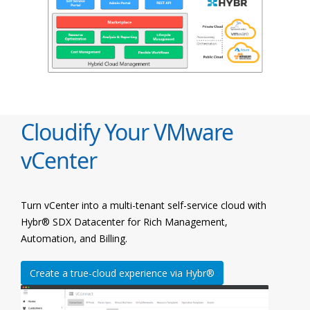
Cloudify Your VMware
vCenter
Turn vCenter into a multi-tenant self-service cloud with
Hybr® SDX Datacenter for Rich Management,
Automation, and Billing.
Create a true-cloud experience via Hybr®