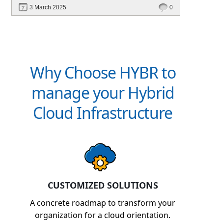
revenue. Discover how Hybr® helps CSPs
3 March 2025
0
simplify billing and scale effortlessly.
Why Choose HYBR to
manage your Hybrid
Cloud Infrastructure
CUSTOMIZED SOLUTIONS
A concrete roadmap to transform your
organization for a cloud orientation.