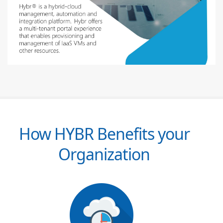
How HYBR Benefits your
Organization