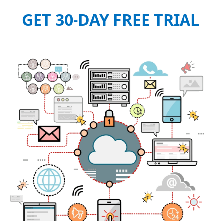
GET 30-DAY FREE TRIAL