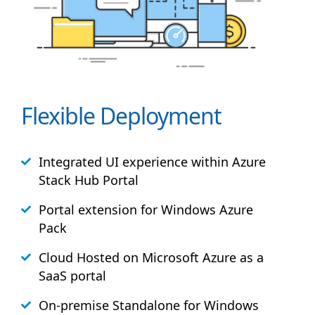
Flexible Deployment
Integrated UI experience within Azure
Stack
Hub
Portal
Portal extension for Windows Azure
Pack
Cloud Hosted on Microsoft Azure as a
SaaS portal
On-premise Standalone for Windows