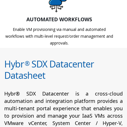
AUTOMATED WORKFLOWS
Enable VM provisioning via manual and automated
workflows with multi-level request/order management and
approvals.
Hybr
SDX Datacenter
®
Datasheet
Hybr® SDX Datacenter is a cross-cloud
automation and integration platform provides a
multi-tenant portal experience that enables you
to provision and manage your IaaS VMs across
VMware vCenter, System Center / Hyper-V,