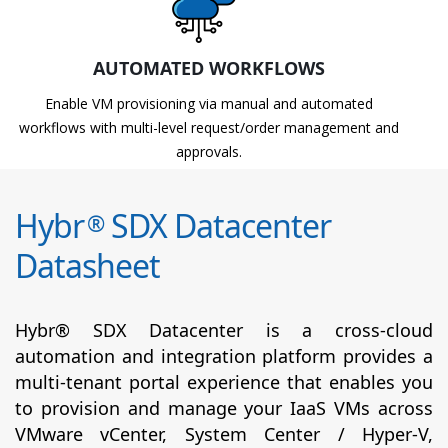
AUTOMATED WORKFLOWS
Enable VM provisioning via manual and automated
workflows with multi-level request/order management and
approvals.
Hybr
SDX Datacenter
®
Datasheet
Hybr® SDX Datacenter is a cross-cloud
automation and integration platform provides a
multi-tenant portal experience that enables you
to provision and manage your IaaS VMs across
VMware vCenter, System Center / Hyper-V,