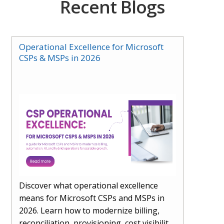
Recent Blogs
Operational Excellence for Microsoft
CSPs & MSPs in 2026
Discover what operational excellence
means for Microsoft CSPs and MSPs in
2026. Learn how to modernize billing,
reconciliation, provisioning, cost visibility,