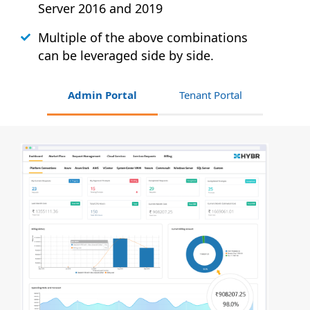
Server 2016 and 2019
Multiple of the above combinations
can be leveraged side by side.
Admin Portal
Tenant Portal