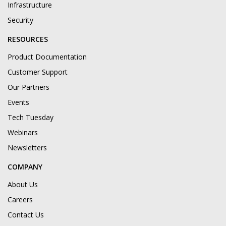
Infrastructure
Security
RESOURCES
Product Documentation
Customer Support
Our Partners
Events
Tech Tuesday
Webinars
Newsletters
COMPANY
About Us
Careers
Contact Us