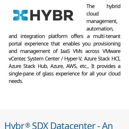
The hybrid
cloud
management,
automation,
and integration platform offers a multi-tenant
portal experience that enables you provisioning
and management of IaaS VMs across VMware
vCenter, System Center / Hyper-V, Azure Stack HCI,
Azure Stack Hub, Azure, AWS, etc., It provides a
single-pane of glass experience for all your cloud
needs.
Hybr
SDX Datacenter - An
®