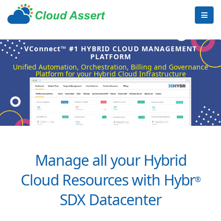
VConnect™ #1 HYBRID CLOUD MANAGEMENT
PLATFORM
Unified Automation, Orchestration, Billing and Governance
Platform for your Hybrid Cloud Infrastructure
Manage all your Hybrid
Cloud Resources with Hybr
®
SDX Datacenter