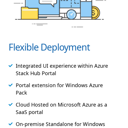
Flexible Deployment
Integrated UI experience within Azure
Stack
Hub
Portal
Portal extension for Windows Azure
Pack
Cloud Hosted on Microsoft Azure as a
SaaS portal
On-premise Standalone for Windows