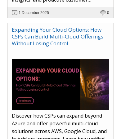
engagement. Learn how Hybr® and
1 December 2025
0
Dhisana AI work together to streamline
workflows, enhance visibility, improve
Expanding Your Cloud Options: How
seller readiness, and create new revenue
CSPs Can Build Multi-Cloud Offerings
opportunities. Explore why agentic
Without Losing Control
systems are becoming essential for
partners preparing for the future of
cloud services.
Discover how CSPs can expand beyond
Azure and offer powerful multi-cloud
solutions across AWS, Google Cloud, and
hybrid environments. Learn how unified