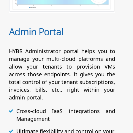
Admin Portal
HYBR Administrator portal helps you to
manage your multi-cloud platforms and
allow your tenants to provision VMs
across those endpoints. It gives you the
total control of your tenant subscriptions,
invoices, bills, etc., right within your
admin portal.
Cross-cloud IaaS integrations and
Management
Ultimate flexibility and control on your