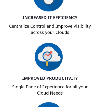
INCREASED IT EFFICIENCY
Centralize Control and Improve Visibility
across your Clouds
IMPROVED PRODUCTIVITY
Single Pane of Experience for all your
Cloud Needs