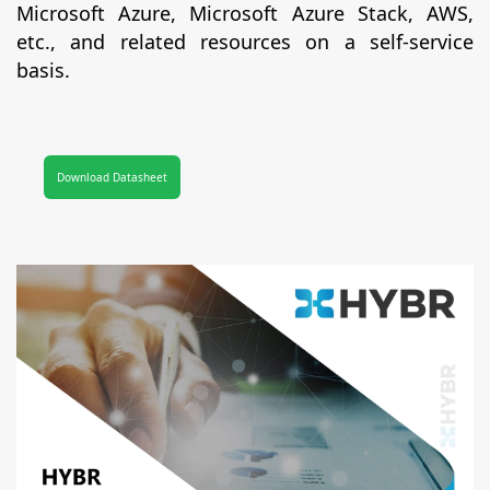
Microsoft Azure, Microsoft Azure Stack, AWS,
etc., and related resources on a self-service
basis.
Download Datasheet