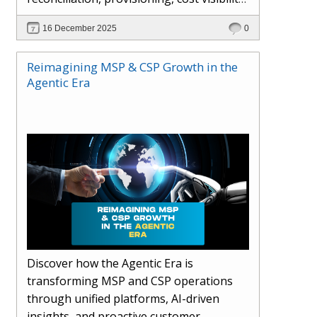
AI-driven automation, and hybrid cloud
16 December 2025
0
operations to scale efficiently, protect
margins, and deliver superior customer
Reimagining MSP & CSP Growth in the
experiences.
Agentic Era
Discover how the Agentic Era is
transforming MSP and CSP operations
through unified platforms, AI-driven
insights, and proactive customer