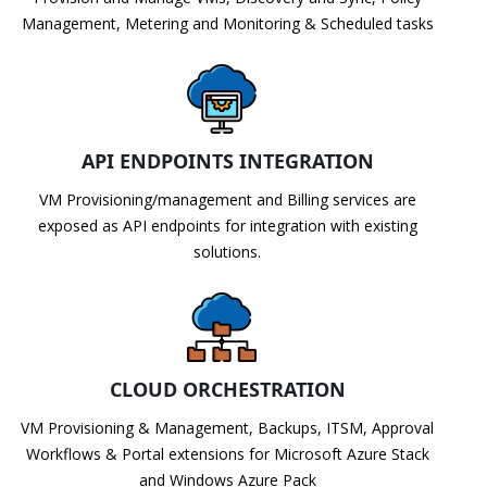
Management, Metering and Monitoring & Scheduled tasks
API ENDPOINTS INTEGRATION
VM Provisioning/management and Billing services are
exposed as API endpoints for integration with existing
solutions.
CLOUD ORCHESTRATION
VM Provisioning & Management, Backups, ITSM, Approval
Workflows & Portal extensions for Microsoft Azure Stack
and Windows Azure Pack