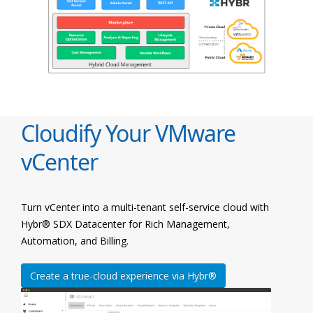
Cloudify Your VMware
vCenter
Turn vCenter into a multi-tenant self-service cloud with
Hybr® SDX Datacenter for Rich Management,
Automation, and Billing.
Create a true-cloud experience via Hybr®