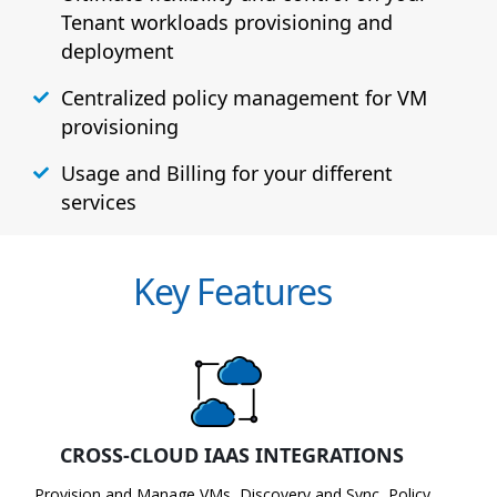
Tenant workloads provisioning and
deployment
Centralized policy management for VM
provisioning
Usage and Billing for your different
services
Key Features
CROSS-CLOUD IAAS INTEGRATIONS
Provision and Manage VMs, Discovery and Sync, Policy