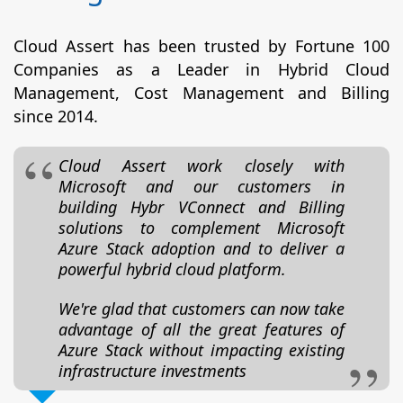
Cloud Assert has been trusted by Fortune 100
Companies as a Leader in Hybrid Cloud
Management, Cost Management and Billing
since 2014.
Cloud Assert work closely with
Microsoft and our customers in
building Hybr VConnect and Billing
solutions to complement Microsoft
Azure Stack adoption and to deliver a
powerful hybrid cloud platform.
We're glad that customers can now take
advantage of all the great features of
Azure Stack without impacting existing
infrastructure investments