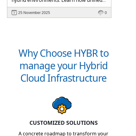
management and Hybr® automation
25 November 2025
0
help maintain control, visibility, and
profitability.
Why Choose HYBR to
manage your Hybrid
Cloud Infrastructure
CUSTOMIZED SOLUTIONS
A concrete roadmap to transform your