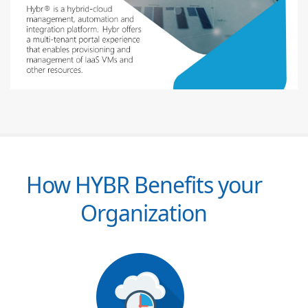
How HYBR Benefits your
Organization