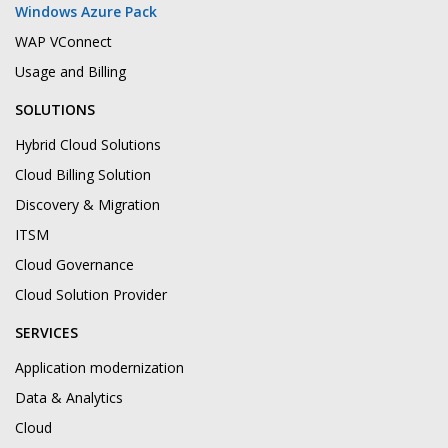
Windows Azure Pack
WAP VConnect
Usage and Billing
SOLUTIONS
Hybrid Cloud Solutions
Cloud Billing Solution
Discovery & Migration
ITSM
Cloud Governance
Cloud Solution Provider
SERVICES
Application modernization
Data & Analytics
Cloud