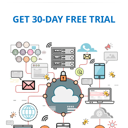
GET 30-DAY FREE TRIAL