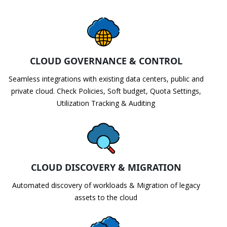
CLOUD GOVERNANCE & CONTROL
Seamless integrations with existing data centers, public and
private cloud. Check Policies, Soft budget, Quota Settings,
Utilization Tracking & Auditing
CLOUD DISCOVERY & MIGRATION
Automated discovery of workloads & Migration of legacy
assets to the cloud