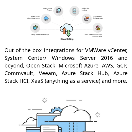
Out of the box integrations for VMWare vCenter,
System Center/ Windows Server 2016 and
beyond, Open Stack, Microsoft Azure, AWS, GCP,
Commvault, Veeam, Azure Stack Hub, Azure
Stack HCI, XaaS (anything as a service) and more.