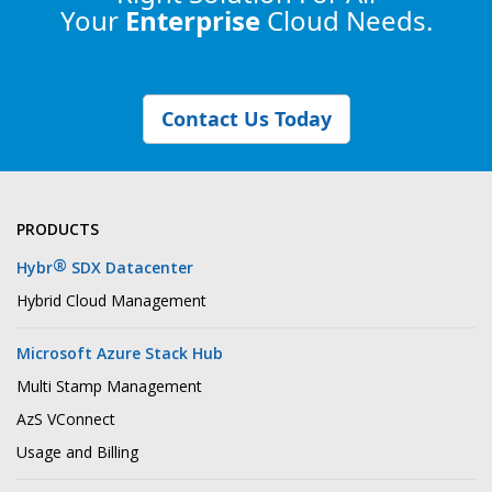
Your
Enterprise
Cloud Needs.
Contact Us Today
PRODUCTS
®
Hybr
SDX Datacenter
Hybrid Cloud Management
Microsoft Azure Stack Hub
Multi Stamp Management
AzS VConnect
Usage and Billing