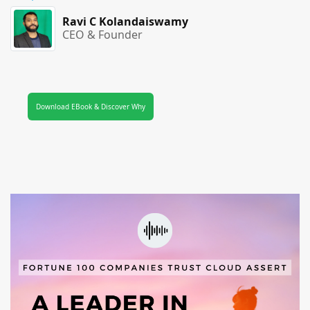
Ravi C Kolandaiswamy
CEO & Founder
Download EBook & Discover Why