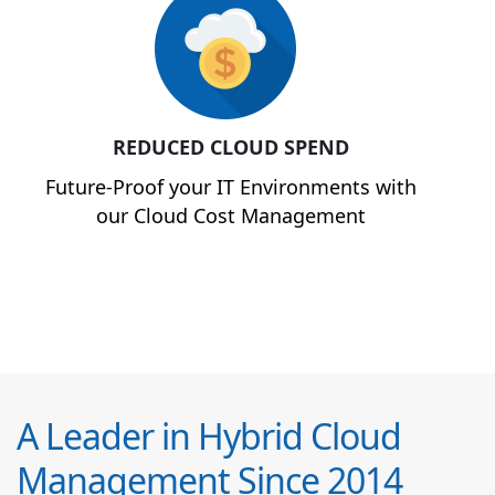
REDUCED CLOUD SPEND
Future-Proof your IT Environments with
our Cloud Cost Management
A Leader in Hybrid Cloud
Management Since 2014