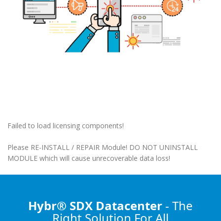
Failed to load licensing components!
Please RE-INSTALL / REPAIR Module! DO NOT UNINSTALL
MODULE which will cause unrecoverable data loss!
Hybr® SDX Datacenter
- The
Right Solution
For All