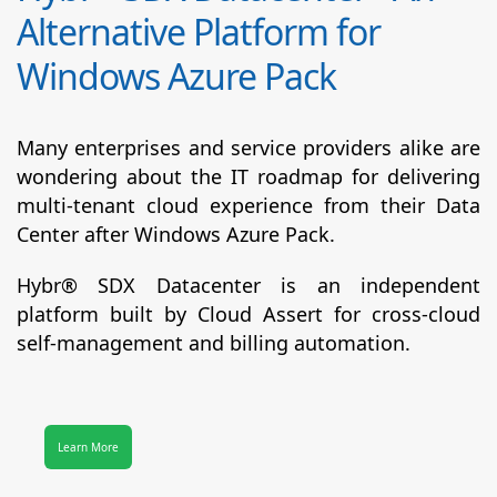
Alternative Platform for
Windows Azure Pack
Many enterprises and service providers alike are
wondering about the IT roadmap for delivering
multi-tenant cloud experience from their Data
Center after Windows Azure Pack.
Hybr® SDX Datacenter
is an independent
platform built by Cloud Assert for cross-cloud
self-management and billing automation.
Learn More