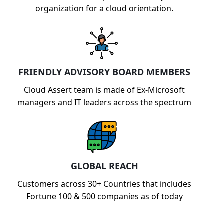
organization for a cloud orientation.
FRIENDLY ADVISORY BOARD MEMBERS
Cloud Assert team is made of Ex-Microsoft
managers and IT leaders across the spectrum
GLOBAL REACH
Customers across 30+ Countries that includes
Fortune 100 & 500 companies as of today