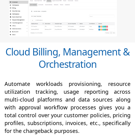
Cloud Billing, Management &
Orchestration
Automate workloads provisioning, resource
utilization tracking, usage reporting across
multi-cloud platforms and data sources along
with
approval
workflow processes gives you a
total control over your customer policies, pricing
profiles, subscriptions, invoices, etc., specifically
for the chargeback purposes.