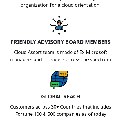
organization for a cloud orientation.
FRIENDLY ADVISORY BOARD MEMBERS
Cloud Assert team is made of Ex-Microsoft
managers and IT leaders across the spectrum
GLOBAL REACH
Customers across 30+ Countries that includes
Fortune 100 & 500 companies as of today