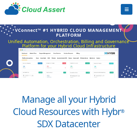
VConnect™ #1 HYBRID CLOUD MANAGEMENT
PLATFORM
Unified Automation, Orchestration, Billing and Governance
Platform for your Hybrid Cloud Infrastructure
Manage all your Hybrid
Cloud Resources with Hybr
®
SDX Datacenter