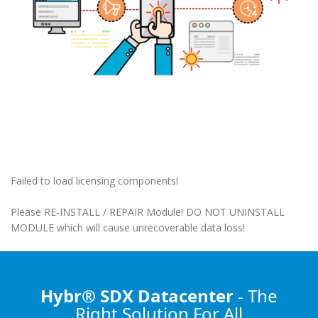
Failed to load licensing components!
Please RE-INSTALL / REPAIR Module! DO NOT UNINSTALL
MODULE which will cause unrecoverable data loss!
Hybr® SDX Datacenter
- The
Right Solution
For All