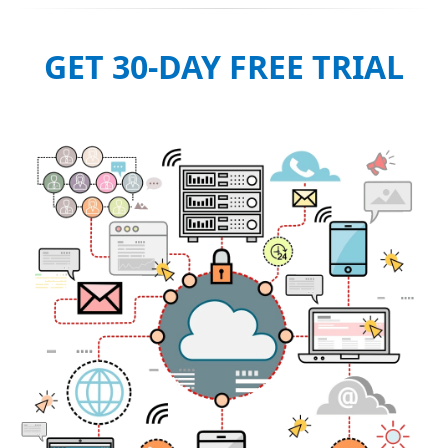
GET 30-DAY FREE TRIAL