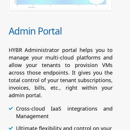
Admin Portal
HYBR Administrator portal helps you to
manage your multi-cloud platforms and
allow your tenants to provision VMs
across those endpoints. It gives you the
total control of your tenant subscriptions,
invoices, bills, etc., right within your
admin portal.
Cross-cloud IaaS integrations and
Management
Ultimate flexibility and control on your