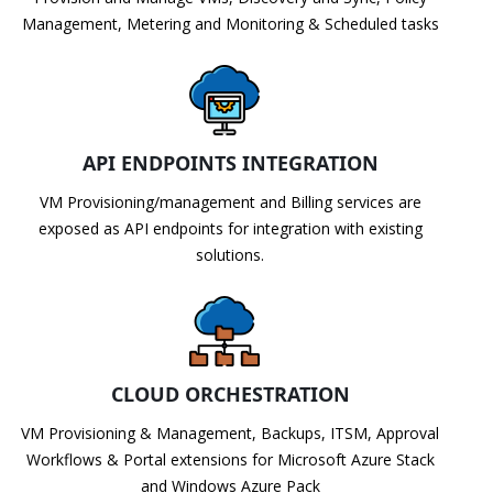
Management, Metering and Monitoring & Scheduled tasks
API ENDPOINTS INTEGRATION
VM Provisioning/management and Billing services are
exposed as API endpoints for integration with existing
solutions.
CLOUD ORCHESTRATION
VM Provisioning & Management, Backups, ITSM, Approval
Workflows & Portal extensions for Microsoft Azure Stack
and Windows Azure Pack