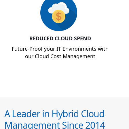
REDUCED CLOUD SPEND
Future-Proof your IT Environments with
our Cloud Cost Management
A Leader in Hybrid Cloud
Management Since 2014