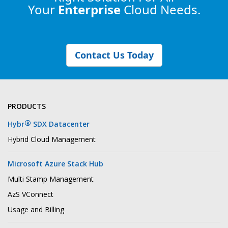
Your
Enterprise
Cloud Needs.
Contact Us Today
PRODUCTS
®
Hybr
SDX Datacenter
Hybrid Cloud Management
Microsoft Azure Stack Hub
Multi Stamp Management
AzS VConnect
Usage and Billing