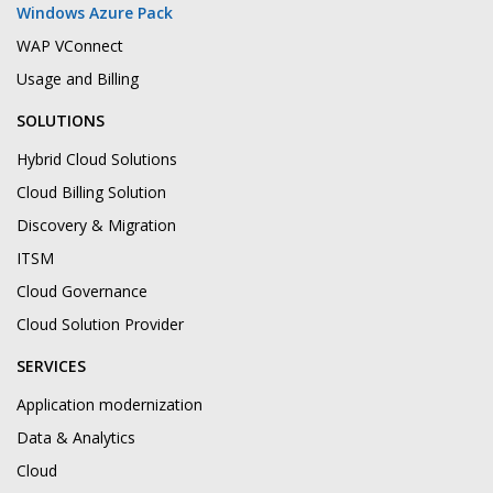
Windows Azure Pack
WAP VConnect
Usage and Billing
SOLUTIONS
Hybrid Cloud Solutions
Cloud Billing Solution
Discovery & Migration
ITSM
Cloud Governance
Cloud Solution Provider
SERVICES
Application modernization
Data & Analytics
Cloud