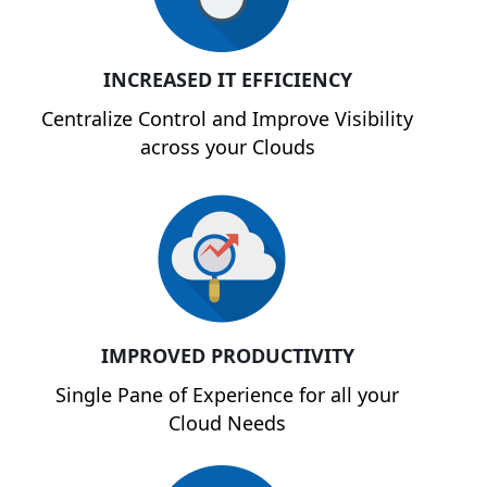
INCREASED IT EFFICIENCY
Centralize Control and Improve Visibility
across your Clouds
IMPROVED PRODUCTIVITY
Single Pane of Experience for all your
Cloud Needs