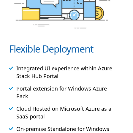
Flexible Deployment
Integrated UI experience within Azure
Stack
Hub
Portal
Portal extension for Windows Azure
Pack
Cloud Hosted on Microsoft Azure as a
SaaS portal
On-premise Standalone for Windows