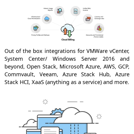
Out of the box integrations for VMWare vCenter,
System Center/ Windows Server 2016 and
beyond, Open Stack, Microsoft Azure, AWS, GCP,
Commvault, Veeam, Azure Stack Hub, Azure
Stack HCI, XaaS (anything as a service) and more.