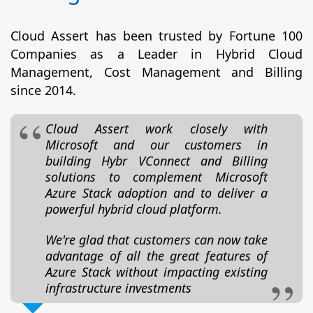
Cloud Assert has been trusted by Fortune 100
Companies as a Leader in Hybrid Cloud
Management, Cost Management and Billing
since 2014.
Cloud Assert work closely with
Microsoft and our customers in
building Hybr VConnect and Billing
solutions to complement Microsoft
Azure Stack adoption and to deliver a
powerful hybrid cloud platform.
We're glad that customers can now take
advantage of all the great features of
Azure Stack without impacting existing
infrastructure investments