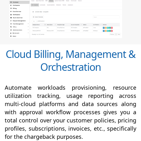
Cloud Billing, Management &
Orchestration
Automate workloads provisioning, resource
utilization tracking, usage reporting across
multi-cloud platforms and data sources along
with
approval
workflow processes gives you a
total control over your customer policies, pricing
profiles, subscriptions, invoices, etc., specifically
for the chargeback purposes.