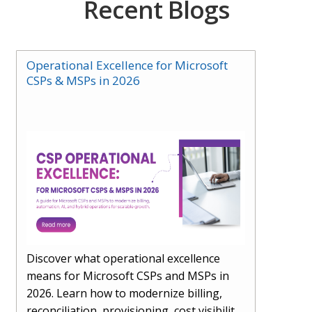
Recent Blogs
Operational Excellence for Microsoft
CSPs & MSPs in 2026
Discover what operational excellence
means for Microsoft CSPs and MSPs in
2026. Learn how to modernize billing,
reconciliation, provisioning, cost visibility,