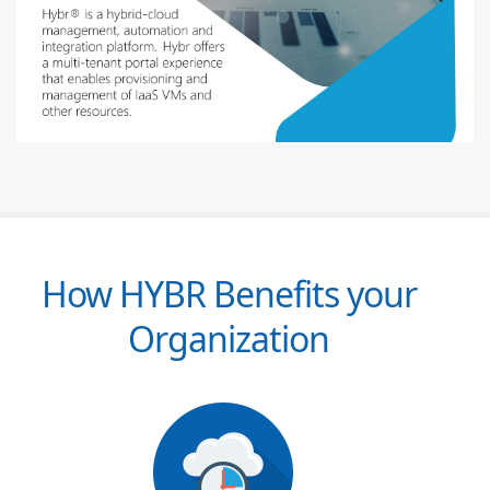
How HYBR Benefits your
Organization