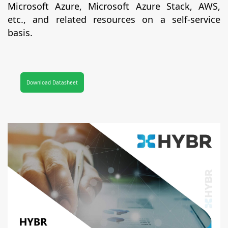
Microsoft Azure, Microsoft Azure Stack, AWS,
etc., and related resources on a self-service
basis.
Download Datasheet