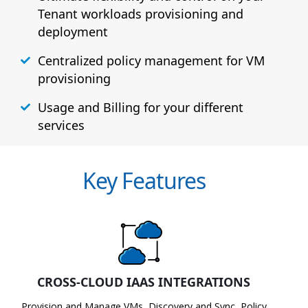
Tenant workloads provisioning and
deployment
Centralized policy management for VM
provisioning
Usage and Billing for your different
services
Key Features
CROSS-CLOUD IAAS INTEGRATIONS
Provision and Manage VMs, Discovery and Sync, Policy