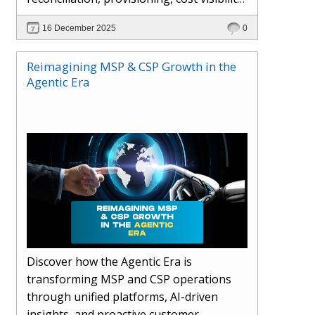
AI-driven automation, and hybrid cloud
16 December 2025
0
operations to scale efficiently, protect
margins, and deliver superior customer
Reimagining MSP & CSP Growth in the
experiences.
Agentic Era
Discover how the Agentic Era is
transforming MSP and CSP operations
through unified platforms, AI-driven
insights, and proactive customer