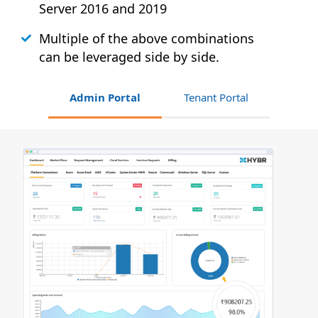
Server 2016 and 2019
Multiple of the above combinations
can be leveraged side by side.
Admin Portal
Tenant Portal