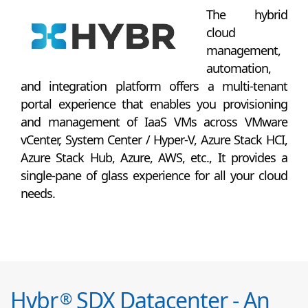
The hybrid
cloud
management,
automation,
and integration platform offers a multi-tenant
portal experience that enables you provisioning
and management of IaaS VMs across VMware
vCenter, System Center / Hyper-V, Azure Stack HCI,
Azure Stack Hub, Azure, AWS, etc., It provides a
single-pane of glass experience for all your cloud
needs.
Hybr
SDX Datacenter - An
®