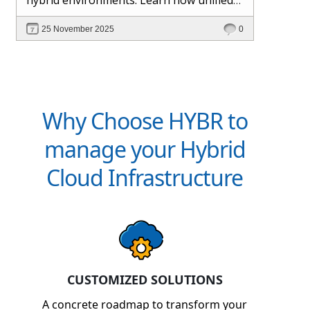
management and Hybr® automation
25 November 2025
0
help maintain control, visibility, and
profitability.
Why Choose HYBR to
manage your Hybrid
Cloud Infrastructure
CUSTOMIZED SOLUTIONS
A concrete roadmap to transform your