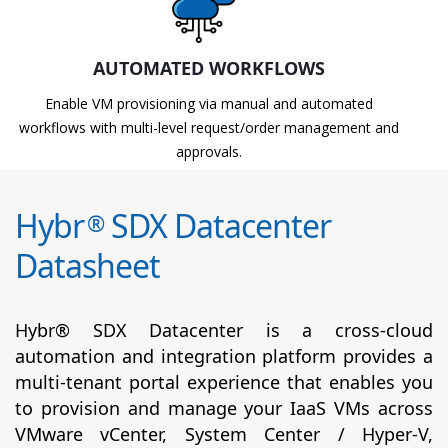
AUTOMATED WORKFLOWS
Enable VM provisioning via manual and automated
workflows with multi-level request/order management and
approvals.
Hybr
SDX Datacenter
®
Datasheet
Hybr® SDX Datacenter is a cross-cloud
automation and integration platform provides a
multi-tenant portal experience that enables you
to provision and manage your IaaS VMs across
VMware vCenter, System Center / Hyper-V,