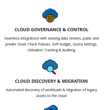
CLOUD GOVERNANCE & CONTROL
Seamless integrations with existing data centers, public and
private cloud. Check Policies, Soft budget, Quota Settings,
Utilization Tracking & Auditing
CLOUD DISCOVERY & MIGRATION
Automated discovery of workloads & Migration of legacy
assets to the cloud