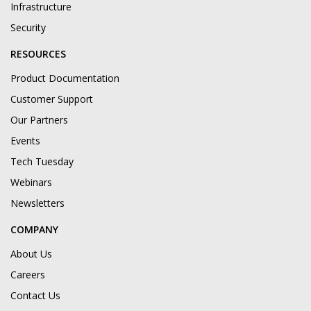
Infrastructure
Security
RESOURCES
Product Documentation
Customer Support
Our Partners
Events
Tech Tuesday
Webinars
Newsletters
COMPANY
About Us
Careers
Contact Us