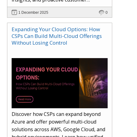
engagement. Learn how Hybr® and
1 December 2025
0
Dhisana AI work together to streamline
workflows, enhance visibility, improve
Expanding Your Cloud Options: How
seller readiness, and create new revenue
CSPs Can Build Multi-Cloud Offerings
opportunities. Explore why agentic
Without Losing Control
systems are becoming essential for
partners preparing for the future of
cloud services.
Discover how CSPs can expand beyond
Azure and offer powerful multi-cloud
solutions across AWS, Google Cloud, and
hybrid environments. Learn how unified