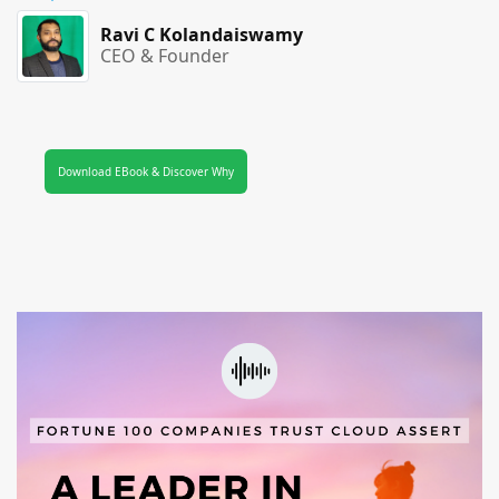
Ravi C Kolandaiswamy
CEO & Founder
Download EBook & Discover Why