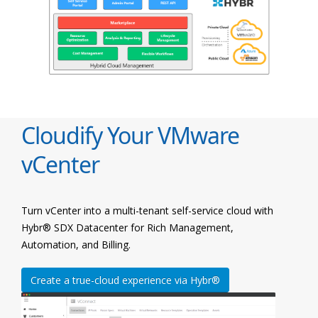
Cloudify Your VMware
vCenter
Turn vCenter into a multi-tenant self-service cloud with
Hybr® SDX Datacenter for Rich Management,
Automation, and Billing.
Create a true-cloud experience via Hybr®