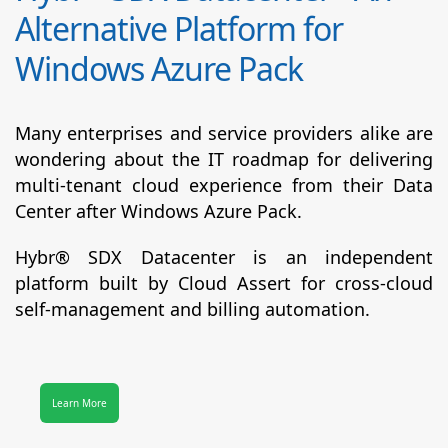
Alternative Platform for
Windows Azure Pack
Many enterprises and service providers alike are
wondering about the IT roadmap for delivering
multi-tenant cloud experience from their Data
Center after Windows Azure Pack.
Hybr® SDX Datacenter
is an independent
platform built by Cloud Assert for cross-cloud
self-management and billing automation.
Learn More