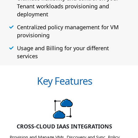
Tenant workloads provisioning and
deployment
Centralized policy management for VM
provisioning
Usage and Billing for your different
services
Key Features
CROSS-CLOUD IAAS INTEGRATIONS
Provision and Manage VMs, Discovery and Sync, Policy