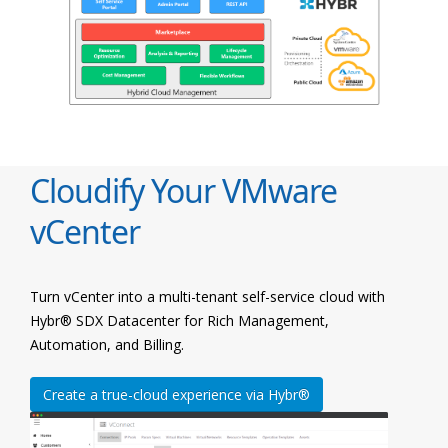
Cloudify Your VMware
vCenter
Turn vCenter into a multi-tenant self-service cloud with
Hybr® SDX Datacenter for Rich Management,
Automation, and Billing.
Create a true-cloud experience via Hybr®