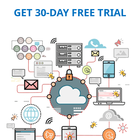
GET 30-DAY FREE TRIAL