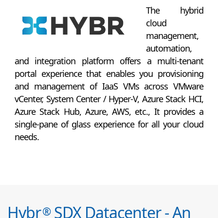
The hybrid
cloud
management,
automation,
and integration platform offers a multi-tenant
portal experience that enables you provisioning
and management of IaaS VMs across VMware
vCenter, System Center / Hyper-V, Azure Stack HCI,
Azure Stack Hub, Azure, AWS, etc., It provides a
single-pane of glass experience for all your cloud
needs.
Hybr
SDX Datacenter - An
®