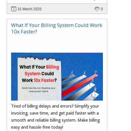
scalable, and cost-efficient? In this blog, explore
31 March 2025
0
how Hybr® enables a cloud-like experience for
Hyper-V, VMware, Azure Local, and hybrid
What If Your Billing System Could Work
environments without requiring cloud migration.
10x Faster?
Learn how businesses are optimizing
operations, reducing costs, and enhancing
efficiency with Hybr®.
Tired of billing delays and errors? Simplify your
invoicing, save time, and get paid faster with a
smooth and reliable billing system. Make billing
easy and hassle-free today!