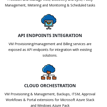
Management, Metering and Monitoring & Scheduled tasks
API ENDPOINTS INTEGRATION
VM Provisioning/management and Billing services are
exposed as API endpoints for integration with existing
solutions.
CLOUD ORCHESTRATION
VM Provisioning & Management, Backups, ITSM, Approval
Workflows & Portal extensions for Microsoft Azure Stack
and Windows Azure Pack