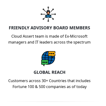
FRIENDLY ADVISORY BOARD MEMBERS
Cloud Assert team is made of Ex-Microsoft
managers and IT leaders across the spectrum
GLOBAL REACH
Customers across 30+ Countries that includes
Fortune 100 & 500 companies as of today