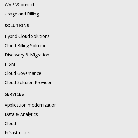
WAP VConnect
Usage and Billing
SOLUTIONS
Hybrid Cloud Solutions
Cloud Billing Solution
Discovery & Migration
ITSM
Cloud Governance
Cloud Solution Provider
SERVICES
Application modernization
Data & Analytics
Cloud
Infrastructure