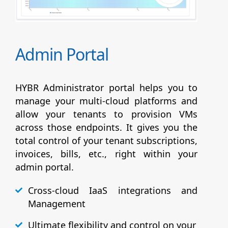
Admin Portal
HYBR Administrator portal helps you to
manage your multi-cloud platforms and
allow your tenants to provision VMs
across those endpoints. It gives you the
total control of your tenant subscriptions,
invoices, bills, etc., right within your
admin portal.
Cross-cloud IaaS integrations and
Management
Ultimate flexibility and control on your