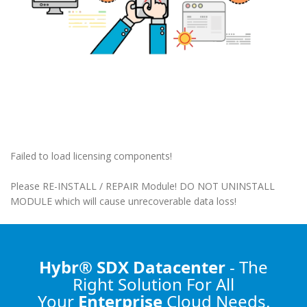
Failed to load licensing components!
Please RE-INSTALL / REPAIR Module! DO NOT UNINSTALL
MODULE which will cause unrecoverable data loss!
Hybr® SDX Datacenter
- The
Right Solution
For All
Your
Enterprise
Cloud Needs.