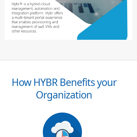
How HYBR Benefits your
Organization