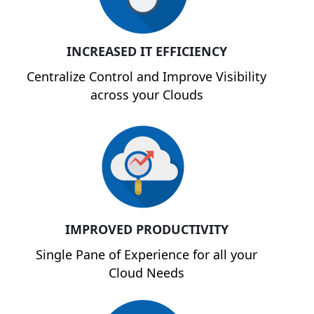
INCREASED IT EFFICIENCY
Centralize Control and Improve Visibility
across your Clouds
IMPROVED PRODUCTIVITY
Single Pane of Experience for all your
Cloud Needs