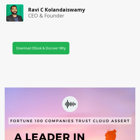
Ravi C Kolandaiswamy
CEO & Founder
Download EBook & Discover Why