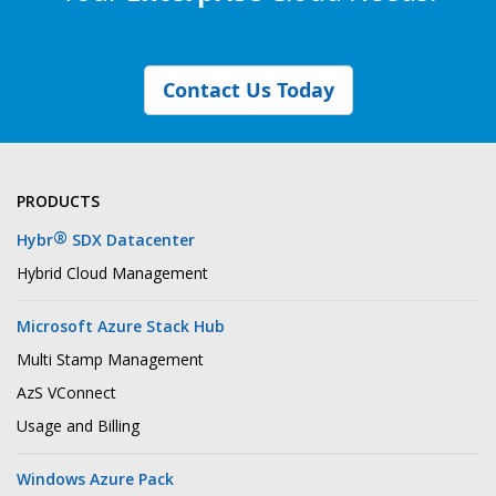
Contact Us Today
PRODUCTS
®
Hybr
SDX Datacenter
Hybrid Cloud Management
Microsoft Azure Stack Hub
Multi Stamp Management
AzS VConnect
Usage and Billing
Windows Azure Pack