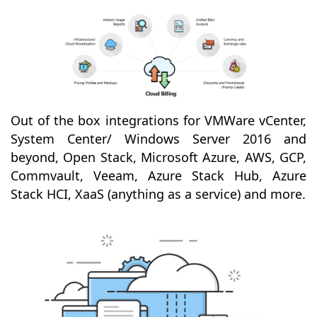
Out of the box integrations for VMWare vCenter,
System Center/ Windows Server 2016 and
beyond, Open Stack, Microsoft Azure, AWS, GCP,
Commvault, Veeam, Azure Stack Hub, Azure
Stack HCI, XaaS (anything as a service) and more.