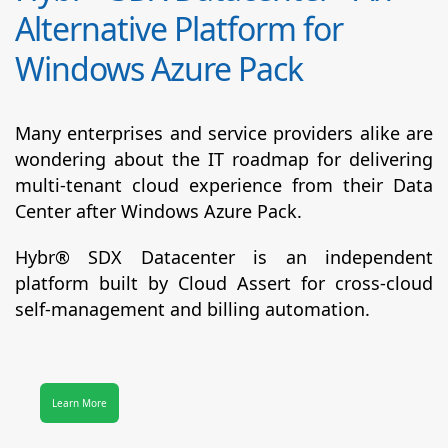
Alternative Platform for
Windows Azure Pack
Many enterprises and service providers alike are
wondering about the IT roadmap for delivering
multi-tenant cloud experience from their Data
Center after Windows Azure Pack.
Hybr® SDX Datacenter
is an independent
platform built by Cloud Assert for cross-cloud
self-management and billing automation.
Learn More