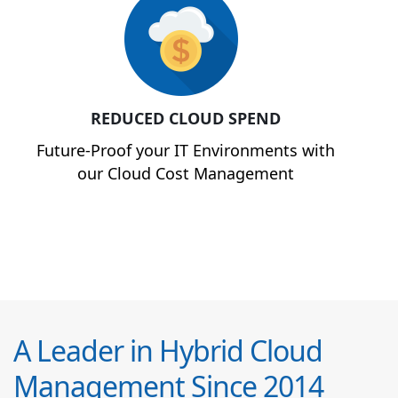
REDUCED CLOUD SPEND
Future-Proof your IT Environments with
our Cloud Cost Management
A Leader in Hybrid Cloud
Management Since 2014