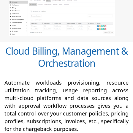
Cloud Billing, Management &
Orchestration
Automate workloads provisioning, resource
utilization tracking, usage reporting across
multi-cloud platforms and data sources along
with
approval
workflow processes gives you a
total control over your customer policies, pricing
profiles, subscriptions, invoices, etc., specifically
for the chargeback purposes.