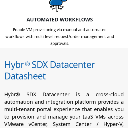
AUTOMATED WORKFLOWS
Enable VM provisioning via manual and automated
workflows with multi-level request/order management and
approvals.
Hybr
SDX Datacenter
®
Datasheet
Hybr® SDX Datacenter is a cross-cloud
automation and integration platform provides a
multi-tenant portal experience that enables you
to provision and manage your IaaS VMs across
VMware vCenter, System Center / Hyper-V,