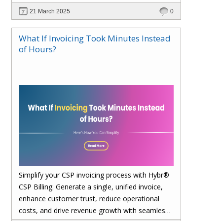
21 March 2025
0
What If Invoicing Took Minutes Instead
of Hours?
Simplify your CSP invoicing process with Hybr®
CSP Billing. Generate a single, unified invoice,
enhance customer trust, reduce operational
costs, and drive revenue growth with seamless