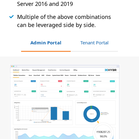
Server 2016 and 2019
Multiple of the above combinations
can be leveraged side by side.
Admin Portal
Tenant Portal