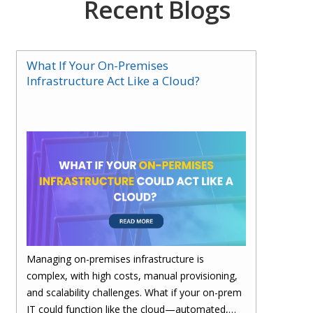
Recent Blogs
What If Your On-Premises
Infrastructure Act Like a Cloud?
Managing on-premises infrastructure is
complex, with high costs, manual provisioning,
and scalability challenges. What if your on-prem
IT could function like the cloud—automated,