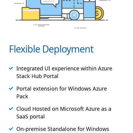
Flexible Deployment
Integrated UI experience within Azure
Stack
Hub
Portal
Portal extension for Windows Azure
Pack
Cloud Hosted on Microsoft Azure as a
SaaS portal
On-premise Standalone for Windows