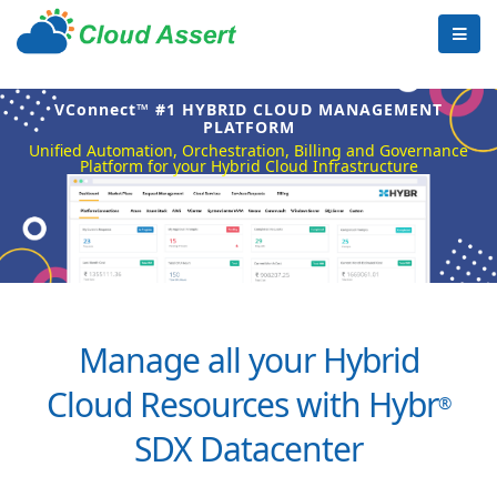
VConnect™ #1 HYBRID CLOUD MANAGEMENT
PLATFORM
Unified Automation, Orchestration, Billing and Governance
Platform for your Hybrid Cloud Infrastructure
Manage all your Hybrid
Cloud Resources with Hybr
®
SDX Datacenter