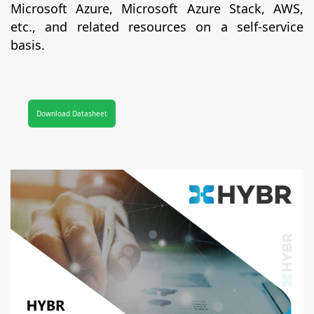
Microsoft Azure, Microsoft Azure Stack, AWS,
etc., and related resources on a self-service
basis.
Download Datasheet