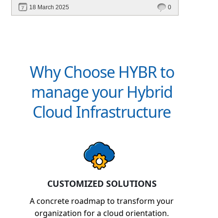
financial management. Explore how Hybr® can
18 March 2025
0
transform your billing experience today!
Why Choose HYBR to
manage your Hybrid
Cloud Infrastructure
CUSTOMIZED SOLUTIONS
A concrete roadmap to transform your
organization for a cloud orientation.