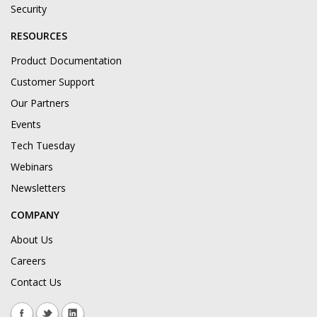
Security
RESOURCES
Product Documentation
Customer Support
Our Partners
Events
Tech Tuesday
Webinars
Newsletters
COMPANY
About Us
Careers
Contact Us