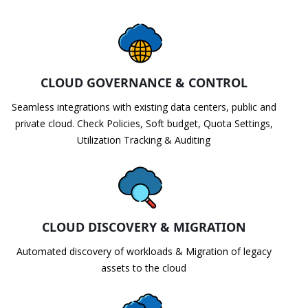
CLOUD GOVERNANCE & CONTROL
Seamless integrations with existing data centers, public and
private cloud. Check Policies, Soft budget, Quota Settings,
Utilization Tracking & Auditing
CLOUD DISCOVERY & MIGRATION
Automated discovery of workloads & Migration of legacy
assets to the cloud