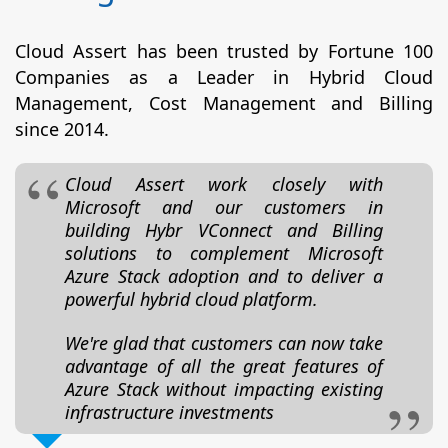
Cloud Assert has been trusted by Fortune 100
Companies as a Leader in Hybrid Cloud
Management, Cost Management and Billing
since 2014.
Cloud Assert work closely with
Microsoft and our customers in
building Hybr VConnect and Billing
solutions to complement Microsoft
Azure Stack adoption and to deliver a
powerful hybrid cloud platform.
We're glad that customers can now take
advantage of all the great features of
Azure Stack without impacting existing
infrastructure investments