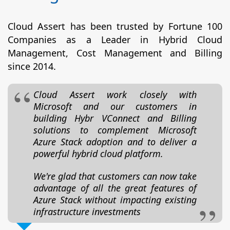
Cloud Assert has been trusted by Fortune 100
Companies as a Leader in Hybrid Cloud
Management, Cost Management and Billing
since 2014.
Cloud Assert work closely with
Microsoft and our customers in
building Hybr VConnect and Billing
solutions to complement Microsoft
Azure Stack adoption and to deliver a
powerful hybrid cloud platform.
We're glad that customers can now take
advantage of all the great features of
Azure Stack without impacting existing
infrastructure investments