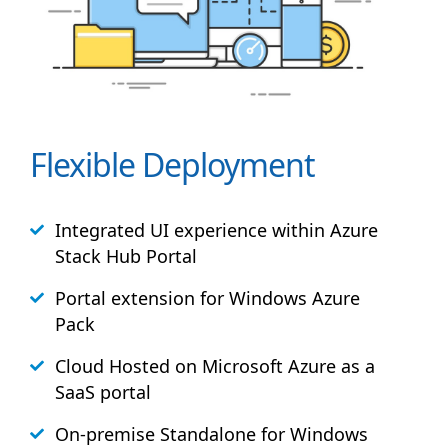
Flexible Deployment
Integrated UI experience within Azure
Stack
Hub
Portal
Portal extension for Windows Azure
Pack
Cloud Hosted on Microsoft Azure as a
SaaS portal
On-premise Standalone for Windows