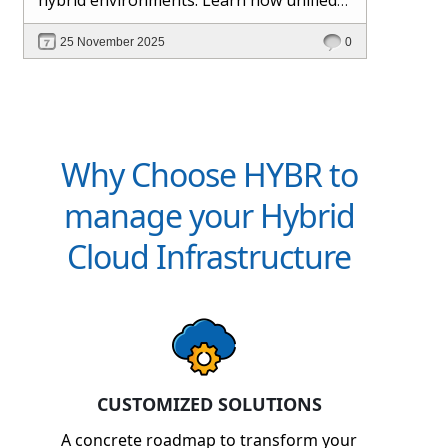
management and Hybr® automation
25 November 2025
0
help maintain control, visibility, and
profitability.
Why Choose HYBR to
manage your Hybrid
Cloud Infrastructure
CUSTOMIZED SOLUTIONS
A concrete roadmap to transform your