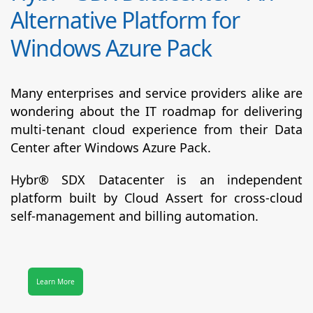
Alternative Platform for
Windows Azure Pack
Many enterprises and service providers alike are
wondering about the IT roadmap for delivering
multi-tenant cloud experience from their Data
Center after Windows Azure Pack.
Hybr® SDX Datacenter
is an independent
platform built by Cloud Assert for cross-cloud
self-management and billing automation.
Learn More