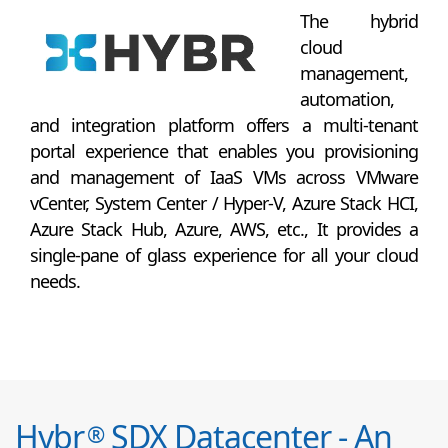
The hybrid
cloud
management,
automation,
and integration platform offers a multi-tenant
portal experience that enables you provisioning
and management of IaaS VMs across VMware
vCenter, System Center / Hyper-V, Azure Stack HCI,
Azure Stack Hub, Azure, AWS, etc., It provides a
single-pane of glass experience for all your cloud
needs.
Hybr
SDX Datacenter - An
®