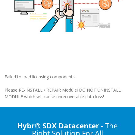
Failed to load licensing components!
Please RE-INSTALL / REPAIR Module! DO NOT UNINSTALL
MODULE which will cause unrecoverable data loss!
Hybr® SDX Datacenter
- The
Right Solution
For All