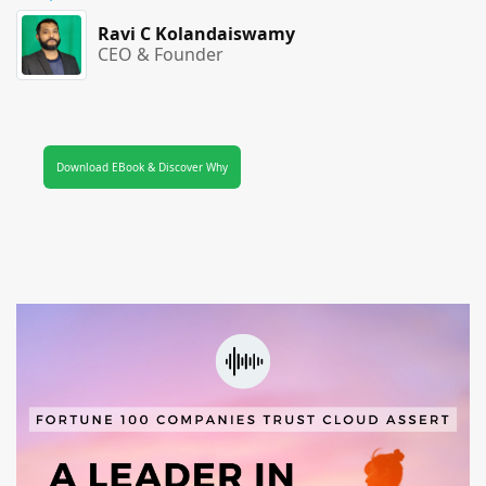
Ravi C Kolandaiswamy
CEO & Founder
Download EBook & Discover Why