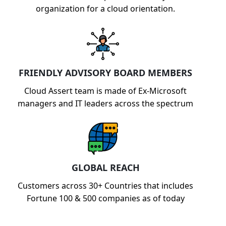
organization for a cloud orientation.
FRIENDLY ADVISORY BOARD MEMBERS
Cloud Assert team is made of Ex-Microsoft
managers and IT leaders across the spectrum
GLOBAL REACH
Customers across 30+ Countries that includes
Fortune 100 & 500 companies as of today