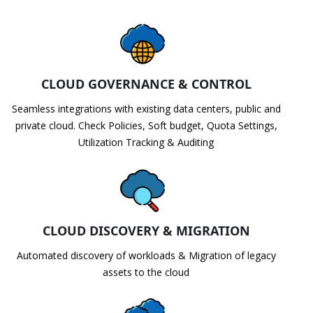
CLOUD GOVERNANCE & CONTROL
Seamless integrations with existing data centers, public and
private cloud. Check Policies, Soft budget, Quota Settings,
Utilization Tracking & Auditing
CLOUD DISCOVERY & MIGRATION
Automated discovery of workloads & Migration of legacy
assets to the cloud