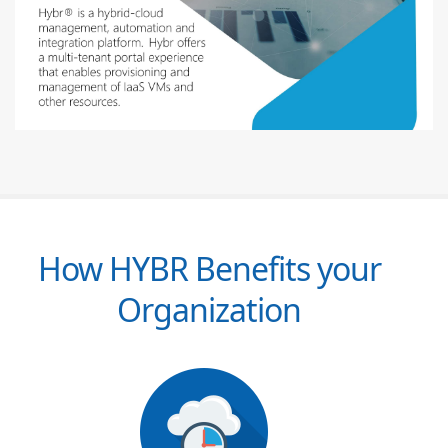
How HYBR Benefits your
Organization