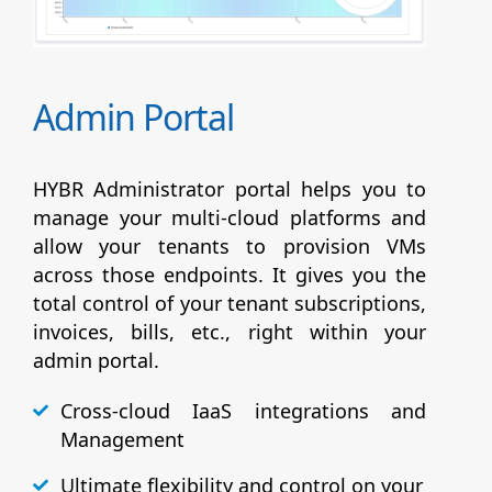
Admin Portal
HYBR Administrator portal helps you to
manage your multi-cloud platforms and
allow your tenants to provision VMs
across those endpoints. It gives you the
total control of your tenant subscriptions,
invoices, bills, etc., right within your
admin portal.
Cross-cloud IaaS integrations and
Management
Ultimate flexibility and control on your