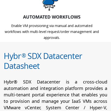
AUTOMATED WORKFLOWS
Enable VM provisioning via manual and automated
workflows with multi-level request/order management and
approvals.
Hybr
SDX Datacenter
®
Datasheet
Hybr® SDX Datacenter is a cross-cloud
automation and integration platform provides a
multi-tenant portal experience that enables you
to provision and manage your IaaS VMs across
VMware vCenter, System Center / Hyper-V,