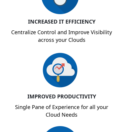
INCREASED IT EFFICIENCY
Centralize Control and Improve Visibility
across your Clouds
IMPROVED PRODUCTIVITY
Single Pane of Experience for all your
Cloud Needs