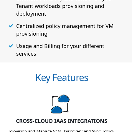
Tenant workloads provisioning and
deployment
Centralized policy management for VM
provisioning
Usage and Billing for your different
services
Key Features
CROSS-CLOUD IAAS INTEGRATIONS
Provision and Manage VMs, Discovery and Sync, Policy