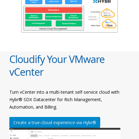
Cloudify Your VMware
vCenter
Turn vCenter into a multi-tenant self-service cloud with
Hybr® SDX Datacenter for Rich Management,
Automation, and Billing.
Create a true-cloud experience via Hybr®