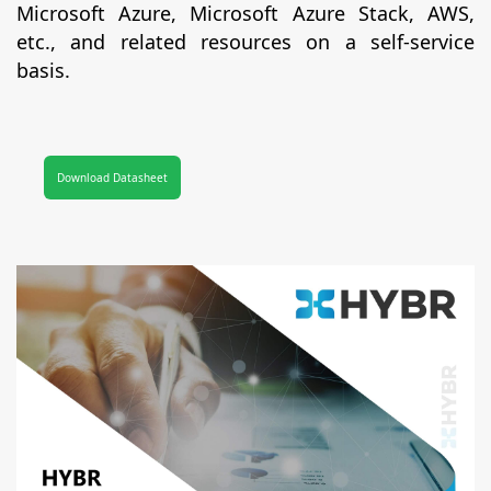
Microsoft Azure, Microsoft Azure Stack, AWS,
etc., and related resources on a self-service
basis.
Download Datasheet