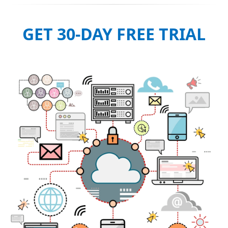
GET 30-DAY FREE TRIAL