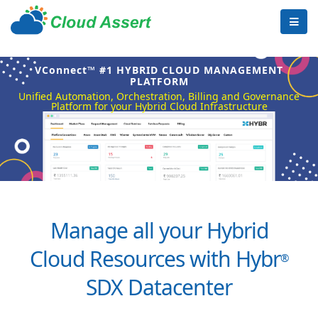
VConnect™ #1 HYBRID CLOUD MANAGEMENT
PLATFORM
Unified Automation, Orchestration, Billing and Governance
Platform for your Hybrid Cloud Infrastructure
Manage all your Hybrid
Cloud Resources with Hybr
®
SDX Datacenter