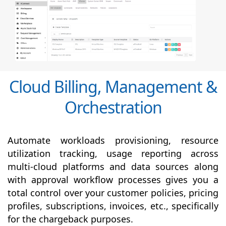
Cloud Billing, Management &
Orchestration
Automate workloads provisioning, resource
utilization tracking, usage reporting across
multi-cloud platforms and data sources along
with
approval
workflow processes gives you a
total control over your customer policies, pricing
profiles, subscriptions, invoices, etc., specifically
for the chargeback purposes.