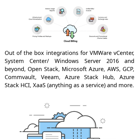
Out of the box integrations for VMWare vCenter,
System Center/ Windows Server 2016 and
beyond, Open Stack, Microsoft Azure, AWS, GCP,
Commvault, Veeam, Azure Stack Hub, Azure
Stack HCI, XaaS (anything as a service) and more.