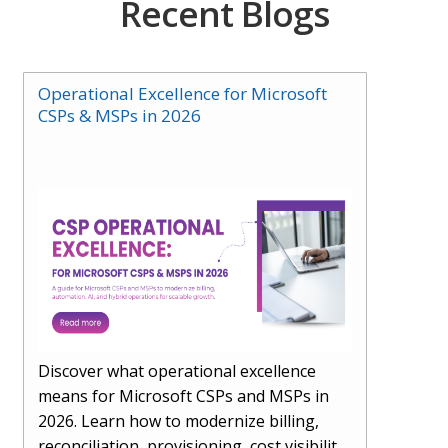
Recent Blogs
Operational Excellence for Microsoft
CSPs & MSPs in 2026
Discover what operational excellence
means for Microsoft CSPs and MSPs in
2026. Learn how to modernize billing,
reconciliation, provisioning, cost visibility,