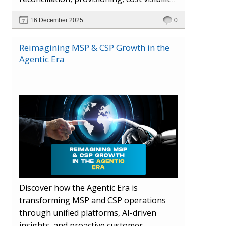
AI-driven automation, and hybrid cloud
16 December 2025
0
operations to scale efficiently, protect
margins, and deliver superior customer
Reimagining MSP & CSP Growth in the
experiences.
Agentic Era
Discover how the Agentic Era is
transforming MSP and CSP operations
through unified platforms, AI-driven
insights, and proactive customer