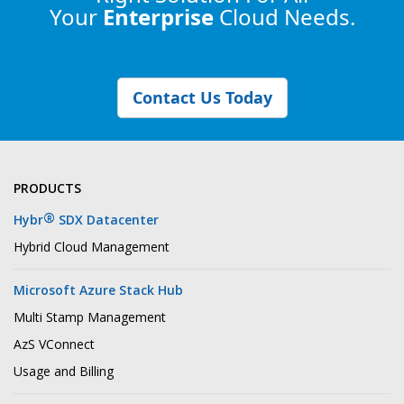
Your
Enterprise
Cloud Needs.
Contact Us Today
PRODUCTS
®
Hybr
SDX Datacenter
Hybrid Cloud Management
Microsoft Azure Stack Hub
Multi Stamp Management
AzS VConnect
Usage and Billing