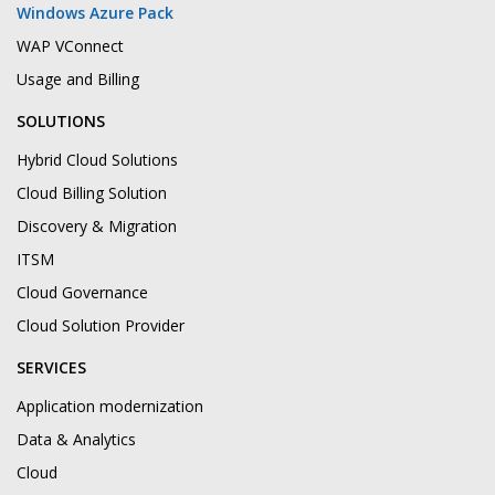
Windows Azure Pack
WAP VConnect
Usage and Billing
SOLUTIONS
Hybrid Cloud Solutions
Cloud Billing Solution
Discovery & Migration
ITSM
Cloud Governance
Cloud Solution Provider
SERVICES
Application modernization
Data & Analytics
Cloud