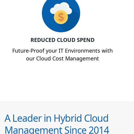
REDUCED CLOUD SPEND
Future-Proof your IT Environments with
our Cloud Cost Management
A Leader in Hybrid Cloud
Management Since 2014