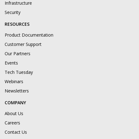
Infrastructure
Security
RESOURCES
Product Documentation
Customer Support
Our Partners
Events
Tech Tuesday
Webinars
Newsletters
COMPANY
About Us
Careers
Contact Us