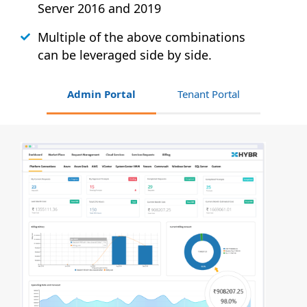
Server 2016 and 2019
Multiple of the above combinations
can be leveraged side by side.
Admin Portal
Tenant Portal