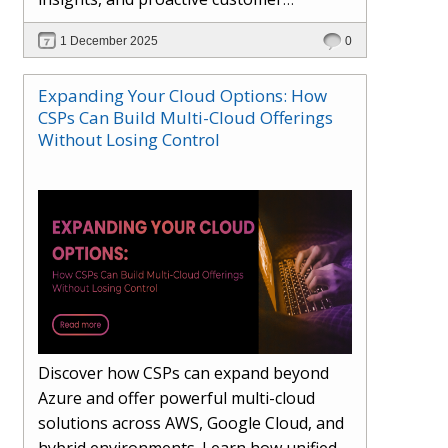
engagement. Learn how Hybr® and
1 December 2025
0
Dhisana AI work together to streamline
workflows, enhance visibility, improve
Expanding Your Cloud Options: How
seller readiness, and create new revenue
CSPs Can Build Multi-Cloud Offerings
opportunities. Explore why agentic
Without Losing Control
systems are becoming essential for
partners preparing for the future of
cloud services.
Discover how CSPs can expand beyond
Azure and offer powerful multi-cloud
solutions across AWS, Google Cloud, and
hybrid environments. Learn how unified