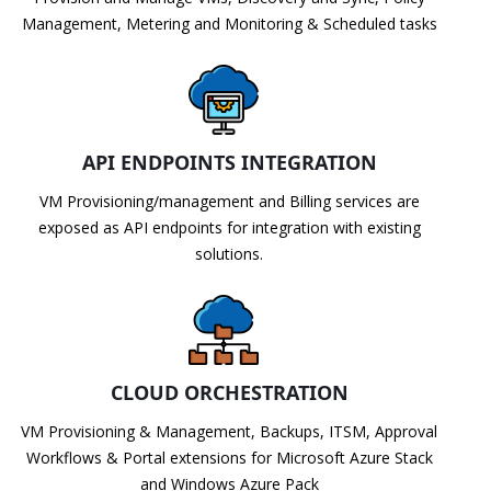
Management, Metering and Monitoring & Scheduled tasks
API ENDPOINTS INTEGRATION
VM Provisioning/management and Billing services are
exposed as API endpoints for integration with existing
solutions.
CLOUD ORCHESTRATION
VM Provisioning & Management, Backups, ITSM, Approval
Workflows & Portal extensions for Microsoft Azure Stack
and Windows Azure Pack