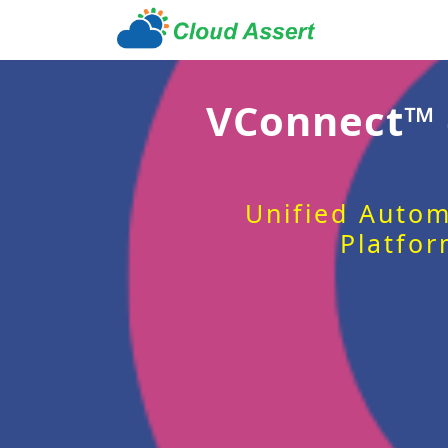
VConnect™
Unified Autom
Platfor