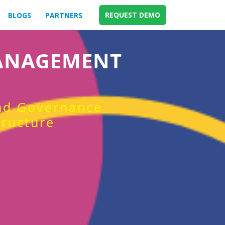
REQUEST DEMO
BLOGS
PARTNERS
MANAGEMENT
and Governance
tructure