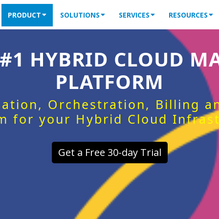
PRODUCT
SOLUTIONS
SERVICES
RESOURCES
 #1 HYBRID CLOUD 
PLATFORM
ation, Orchestration, Billing 
m for your Hybrid Cloud Infras
Get a Free 30-day Trial