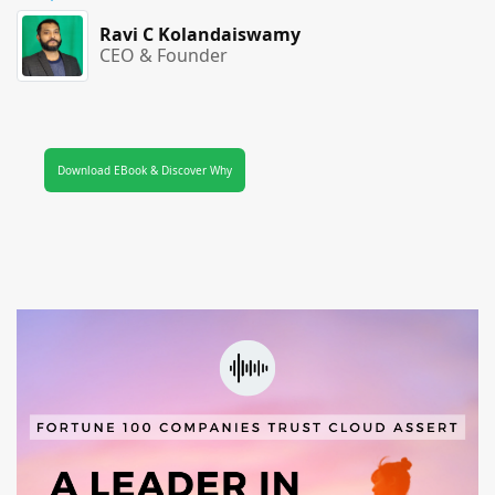
Ravi C Kolandaiswamy
CEO & Founder
Download EBook & Discover Why