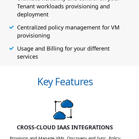
Tenant workloads provisioning and
deployment
Centralized policy management for VM
provisioning
Usage and Billing for your different
services
Key Features
CROSS-CLOUD IAAS INTEGRATIONS
Provision and Manage VMs, Discovery and Sync, Policy