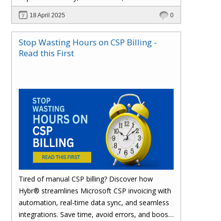
effortlessly with one powerful platform.
18 April 2025
0
Stop Wasting Hours on CSP Billing -
Read this First
Tired of manual CSP billing? Discover how
Hybr® streamlines Microsoft CSP invoicing with
automation, real-time data sync, and seamless
integrations. Save time, avoid errors, and boost