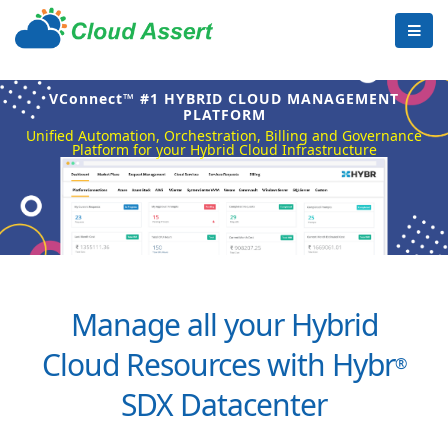
VConnect™ #1 HYBRID CLOUD MANAGEMENT
PLATFORM
Unified Automation, Orchestration, Billing and Governance
Platform for your Hybrid Cloud Infrastructure
Manage all your Hybrid
Cloud Resources with Hybr
®
SDX Datacenter