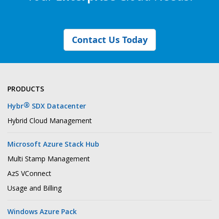
Contact Us Today
PRODUCTS
®
Hybr
SDX Datacenter
Hybrid Cloud Management
Microsoft Azure Stack Hub
Multi Stamp Management
AzS VConnect
Usage and Billing
Windows Azure Pack