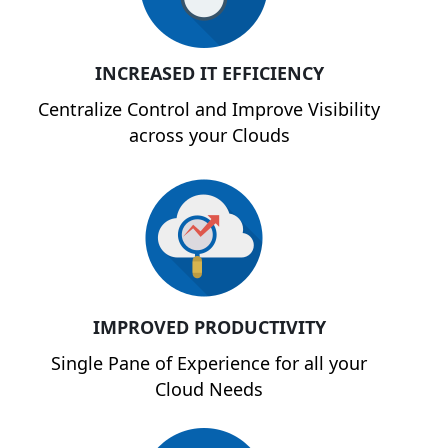
INCREASED IT EFFICIENCY
Centralize Control and Improve Visibility
across your Clouds
IMPROVED PRODUCTIVITY
Single Pane of Experience for all your
Cloud Needs