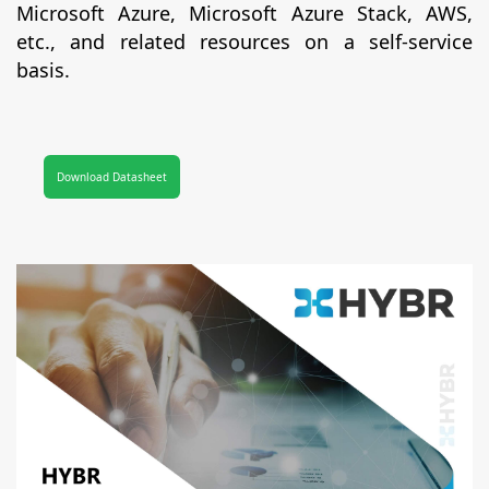
Microsoft Azure, Microsoft Azure Stack, AWS,
etc., and related resources on a self-service
basis.
Download Datasheet