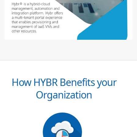
How HYBR Benefits your
Organization