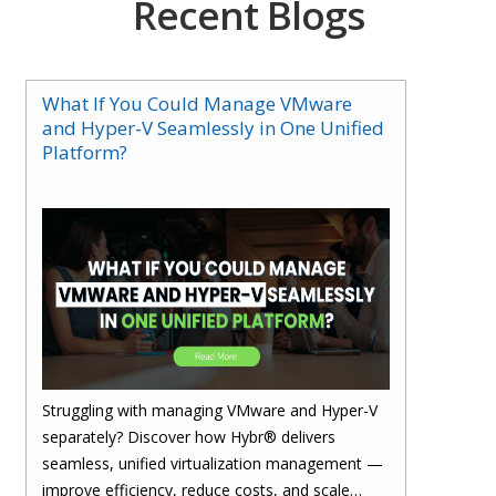
Recent Blogs
What If You Could Manage VMware
and Hyper-V Seamlessly in One Unified
Platform?
Struggling with managing VMware and Hyper-V
separately? Discover how Hybr® delivers
seamless, unified virtualization management —
improve efficiency, reduce costs, and scale