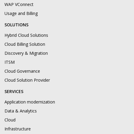
WAP VConnect
Usage and Billing
SOLUTIONS
Hybrid Cloud Solutions
Cloud Billing Solution
Discovery & Migration
ITSM
Cloud Governance
Cloud Solution Provider
SERVICES
Application modernization
Data & Analytics
Cloud
Infrastructure