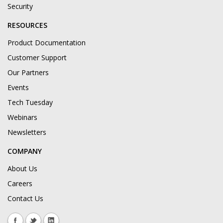
Security
RESOURCES
Product Documentation
Customer Support
Our Partners
Events
Tech Tuesday
Webinars
Newsletters
COMPANY
About Us
Careers
Contact Us