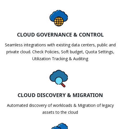
CLOUD GOVERNANCE & CONTROL
Seamless integrations with existing data centers, public and
private cloud. Check Policies, Soft budget, Quota Settings,
Utilization Tracking & Auditing
CLOUD DISCOVERY & MIGRATION
Automated discovery of workloads & Migration of legacy
assets to the cloud