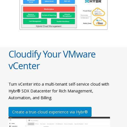
Cloudify Your VMware
vCenter
Turn vCenter into a multi-tenant self-service cloud with
Hybr® SDX Datacenter for Rich Management,
Automation, and Billing.
Create a true-cloud experience via Hybr®