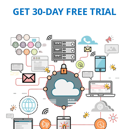
GET 30-DAY FREE TRIAL