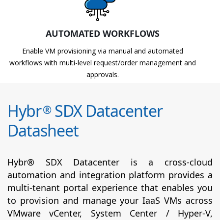
AUTOMATED WORKFLOWS
Enable VM provisioning via manual and automated
workflows with multi-level request/order management and
approvals.
Hybr
SDX Datacenter
®
Datasheet
Hybr® SDX Datacenter is a cross-cloud
automation and integration platform provides a
multi-tenant portal experience that enables you
to provision and manage your IaaS VMs across
VMware vCenter, System Center / Hyper-V,