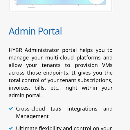
Admin Portal
HYBR Administrator portal helps you to
manage your multi-cloud platforms and
allow your tenants to provision VMs
across those endpoints. It gives you the
total control of your tenant subscriptions,
invoices, bills, etc., right within your
admin portal.
Cross-cloud IaaS integrations and
Management
Ultimate flexibility and control on your