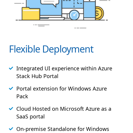
Flexible Deployment
Integrated UI experience within Azure
Stack
Hub
Portal
Portal extension for Windows Azure
Pack
Cloud Hosted on Microsoft Azure as a
SaaS portal
On-premise Standalone for Windows