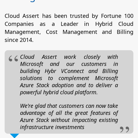
Cloud Assert has been trusted by Fortune 100
Companies as a Leader in Hybrid Cloud
Management, Cost Management and Billing
since 2014.
Cloud Assert work closely with
Microsoft and our customers in
building Hybr VConnect and Billing
solutions to complement Microsoft
Azure Stack adoption and to deliver a
powerful hybrid cloud platform.
We're glad that customers can now take
advantage of all the great features of
Azure Stack without impacting existing
infrastructure investments