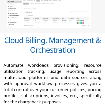
Cloud Billing, Management &
Orchestration
Automate workloads provisioning, resource
utilization tracking, usage reporting across
multi-cloud platforms and data sources along
with
approval
workflow processes gives you a
total control over your customer policies, pricing
profiles, subscriptions, invoices, etc., specifically
for the chargeback purposes.