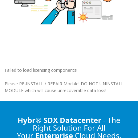
Failed to load licensing components!
Please RE-INSTALL / REPAIR Module! DO NOT UNINSTALL
MODULE which will cause unrecoverable data loss!
Hybr® SDX Datacenter
- The
Right Solution
For All
Your
Enterprise
Cloud Needs.