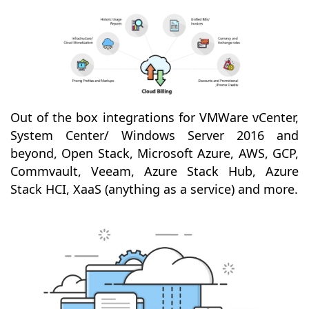
Out of the box integrations for VMWare vCenter,
System Center/ Windows Server 2016 and
beyond, Open Stack, Microsoft Azure, AWS, GCP,
Commvault, Veeam, Azure Stack Hub, Azure
Stack HCI, XaaS (anything as a service) and more.