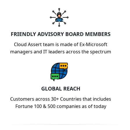
FRIENDLY ADVISORY BOARD MEMBERS
Cloud Assert team is made of Ex-Microsoft
managers and IT leaders across the spectrum
GLOBAL REACH
Customers across 30+ Countries that includes
Fortune 100 & 500 companies as of today