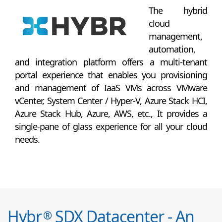
The hybrid
cloud
management,
automation,
and integration platform offers a multi-tenant
portal experience that enables you provisioning
and management of IaaS VMs across VMware
vCenter, System Center / Hyper-V, Azure Stack HCI,
Azure Stack Hub, Azure, AWS, etc., It provides a
single-pane of glass experience for all your cloud
needs.
Hybr
SDX Datacenter - An
®