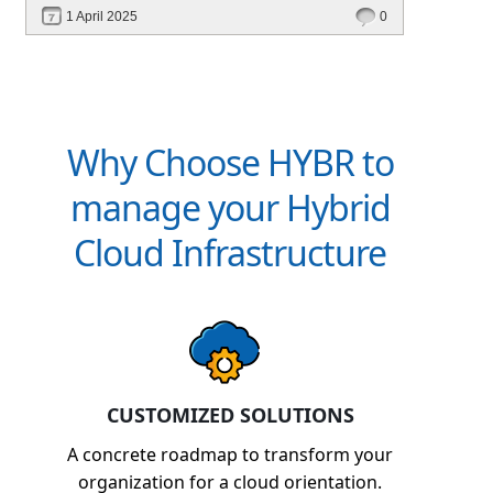
performance—without migrating everything!
1 April 2025
0
Why Choose HYBR to
manage your Hybrid
Cloud Infrastructure
CUSTOMIZED SOLUTIONS
A concrete roadmap to transform your
organization for a cloud orientation.