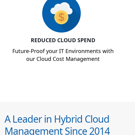
REDUCED CLOUD SPEND
Future-Proof your IT Environments with
our Cloud Cost Management
A Leader in Hybrid Cloud
Management Since 2014