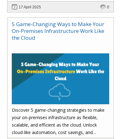
customer satisfaction.
17 April 2025
0
5 Game-Changing Ways to Make Your
On-Premises Infrastructure Work Like
the Cloud
Discover 5 game-changing strategies to make
your on-premises infrastructure as flexible,
scalable, and efficient as the cloud. Unlock
cloud-like automation, cost savings, and