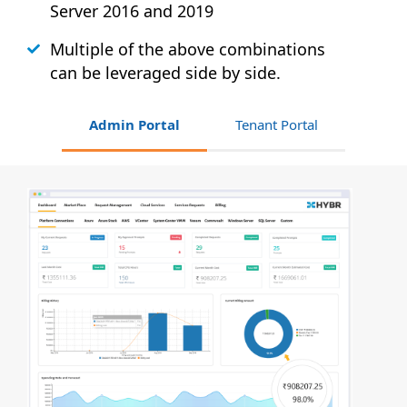
Server 2016 and 2019
Multiple of the above combinations
can be leveraged side by side.
Admin Portal
Tenant Portal