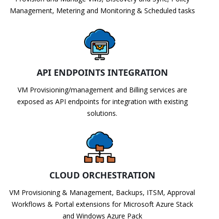
Management, Metering and Monitoring & Scheduled tasks
API ENDPOINTS INTEGRATION
VM Provisioning/management and Billing services are
exposed as API endpoints for integration with existing
solutions.
CLOUD ORCHESTRATION
VM Provisioning & Management, Backups, ITSM, Approval
Workflows & Portal extensions for Microsoft Azure Stack
and Windows Azure Pack