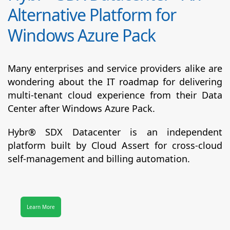
Alternative Platform for
Windows Azure Pack
Many enterprises and service providers alike are
wondering about the IT roadmap for delivering
multi-tenant cloud experience from their Data
Center after Windows Azure Pack.
Hybr® SDX Datacenter
is an independent
platform built by Cloud Assert for cross-cloud
self-management and billing automation.
Learn More