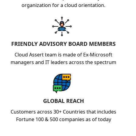
organization for a cloud orientation.
FRIENDLY ADVISORY BOARD MEMBERS
Cloud Assert team is made of Ex-Microsoft
managers and IT leaders across the spectrum
GLOBAL REACH
Customers across 30+ Countries that includes
Fortune 100 & 500 companies as of today