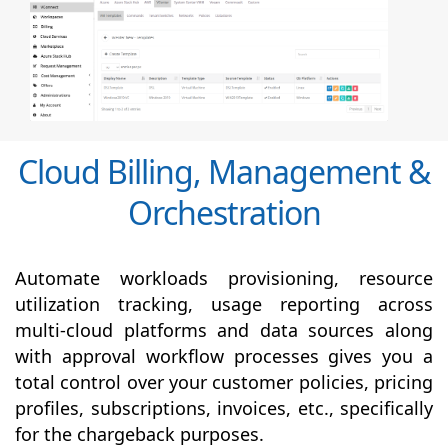
Cloud Billing, Management &
Orchestration
Automate workloads provisioning, resource
utilization tracking, usage reporting across
multi-cloud platforms and data sources along
with
approval
workflow processes gives you a
total control over your customer policies, pricing
profiles, subscriptions, invoices, etc., specifically
for the chargeback purposes.