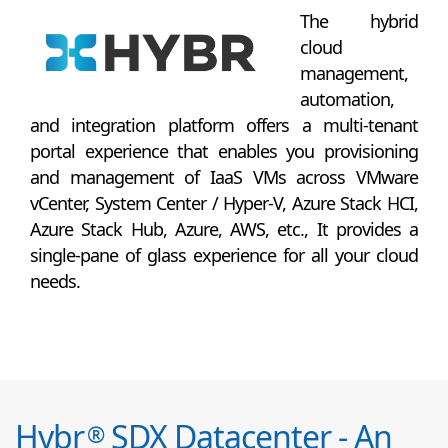
The hybrid
cloud
management,
automation,
and integration platform offers a multi-tenant
portal experience that enables you provisioning
and management of IaaS VMs across VMware
vCenter, System Center / Hyper-V, Azure Stack HCI,
Azure Stack Hub, Azure, AWS, etc., It provides a
single-pane of glass experience for all your cloud
needs.
Hybr
SDX Datacenter - An
®