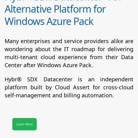
Alternative Platform for
Windows Azure Pack
Many enterprises and service providers alike are
wondering about the IT roadmap for delivering
multi-tenant cloud experience from their Data
Center after Windows Azure Pack.
Hybr® SDX Datacenter
is an independent
platform built by Cloud Assert for cross-cloud
self-management and billing automation.
Learn More