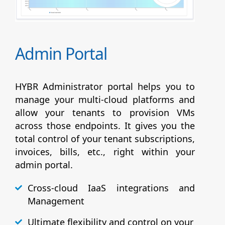
Admin Portal
HYBR Administrator portal helps you to
manage your multi-cloud platforms and
allow your tenants to provision VMs
across those endpoints. It gives you the
total control of your tenant subscriptions,
invoices, bills, etc., right within your
admin portal.
Cross-cloud IaaS integrations and
Management
Ultimate flexibility and control on your