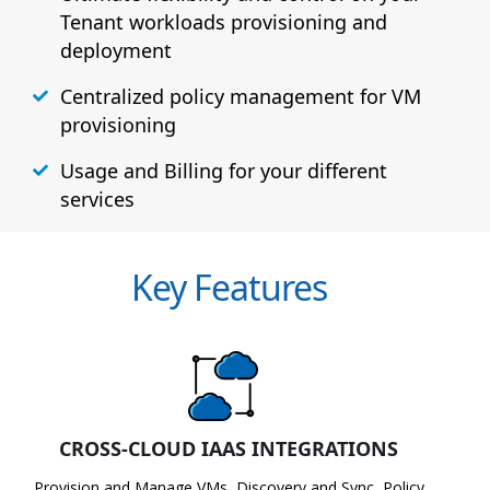
Tenant workloads provisioning and
deployment
Centralized policy management for VM
provisioning
Usage and Billing for your different
services
Key Features
CROSS-CLOUD IAAS INTEGRATIONS
Provision and Manage VMs, Discovery and Sync, Policy