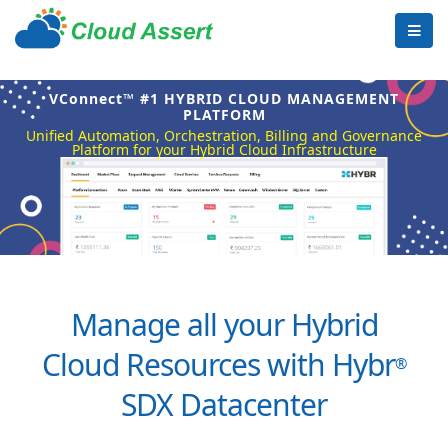
VConnect™ #1 HYBRID CLOUD MANAGEMENT
PLATFORM
Unified Automation, Orchestration, Billing and Governance
Platform for your Hybrid Cloud Infrastructure
Manage all your Hybrid
Cloud Resources with Hybr
®
SDX Datacenter