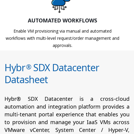
AUTOMATED WORKFLOWS
Enable VM provisioning via manual and automated
workflows with multi-level request/order management and
approvals.
Hybr
SDX Datacenter
®
Datasheet
Hybr® SDX Datacenter is a cross-cloud
automation and integration platform provides a
multi-tenant portal experience that enables you
to provision and manage your IaaS VMs across
VMware vCenter, System Center / Hyper-V,