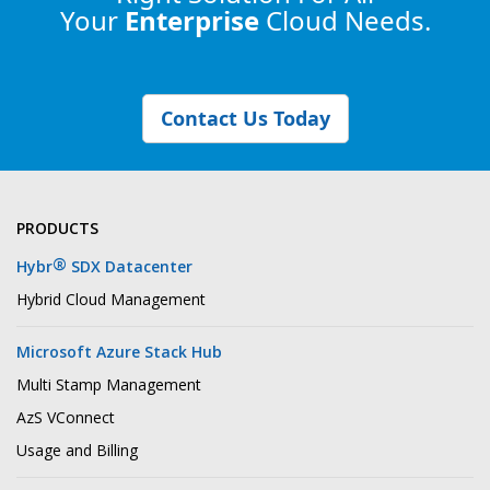
Your
Enterprise
Cloud Needs.
Contact Us Today
PRODUCTS
®
Hybr
SDX Datacenter
Hybrid Cloud Management
Microsoft Azure Stack Hub
Multi Stamp Management
AzS VConnect
Usage and Billing