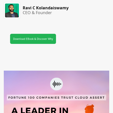
Ravi C Kolandaiswamy
CEO & Founder
Download EBook & Discover Why