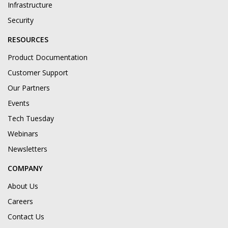
Infrastructure
Security
RESOURCES
Product Documentation
Customer Support
Our Partners
Events
Tech Tuesday
Webinars
Newsletters
COMPANY
About Us
Careers
Contact Us