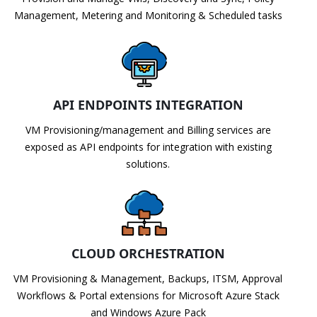
Management, Metering and Monitoring & Scheduled tasks
API ENDPOINTS INTEGRATION
VM Provisioning/management and Billing services are
exposed as API endpoints for integration with existing
solutions.
CLOUD ORCHESTRATION
VM Provisioning & Management, Backups, ITSM, Approval
Workflows & Portal extensions for Microsoft Azure Stack
and Windows Azure Pack