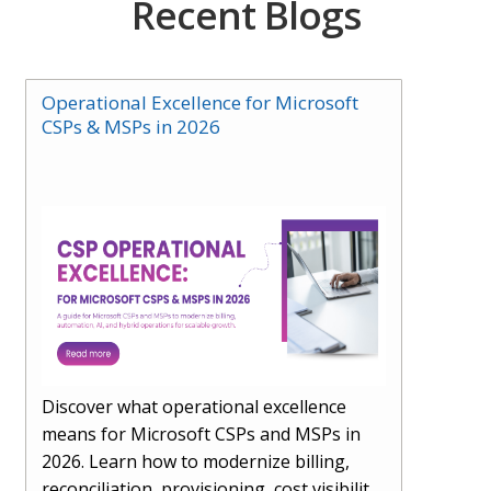
Recent Blogs
Operational Excellence for Microsoft
CSPs & MSPs in 2026
Discover what operational excellence
means for Microsoft CSPs and MSPs in
2026. Learn how to modernize billing,
reconciliation, provisioning, cost visibility,