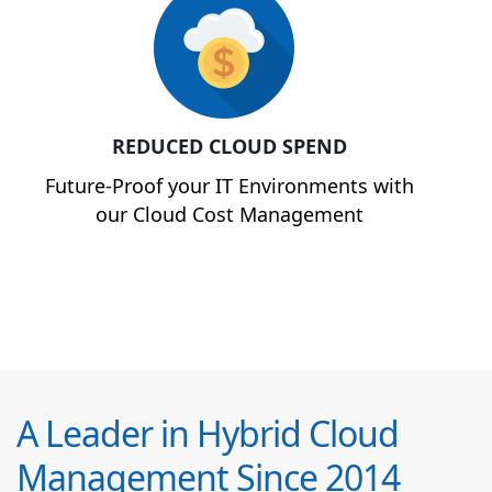
REDUCED CLOUD SPEND
Future-Proof your IT Environments with
our Cloud Cost Management
A Leader in Hybrid Cloud
Management Since 2014