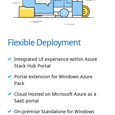
Flexible Deployment
Integrated UI experience within Azure
Stack
Hub
Portal
Portal extension for Windows Azure
Pack
Cloud Hosted on Microsoft Azure as a
SaaS portal
On-premise Standalone for Windows