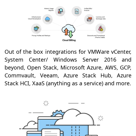
Out of the box integrations for VMWare vCenter,
System Center/ Windows Server 2016 and
beyond, Open Stack, Microsoft Azure, AWS, GCP,
Commvault, Veeam, Azure Stack Hub, Azure
Stack HCI, XaaS (anything as a service) and more.