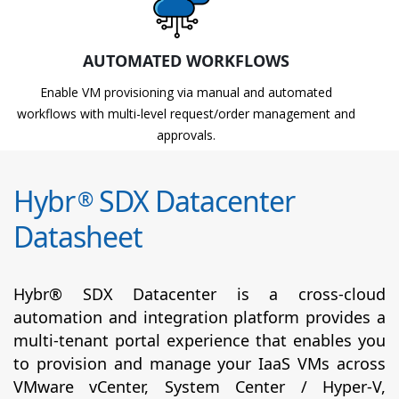
AUTOMATED WORKFLOWS
Enable VM provisioning via manual and automated
workflows with multi-level request/order management and
approvals.
Hybr
SDX Datacenter
®
Datasheet
Hybr® SDX Datacenter is a cross-cloud
automation and integration platform provides a
multi-tenant portal experience that enables you
to provision and manage your IaaS VMs across
VMware vCenter, System Center / Hyper-V,