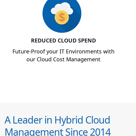
REDUCED CLOUD SPEND
Future-Proof your IT Environments with
our Cloud Cost Management
A Leader in Hybrid Cloud
Management Since 2014