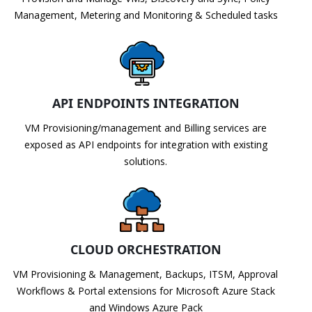
Management, Metering and Monitoring & Scheduled tasks
API ENDPOINTS INTEGRATION
VM Provisioning/management and Billing services are
exposed as API endpoints for integration with existing
solutions.
CLOUD ORCHESTRATION
VM Provisioning & Management, Backups, ITSM, Approval
Workflows & Portal extensions for Microsoft Azure Stack
and Windows Azure Pack