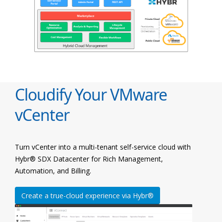
Cloudify Your VMware
vCenter
Turn vCenter into a multi-tenant self-service cloud with
Hybr® SDX Datacenter for Rich Management,
Automation, and Billing.
Create a true-cloud experience via Hybr®