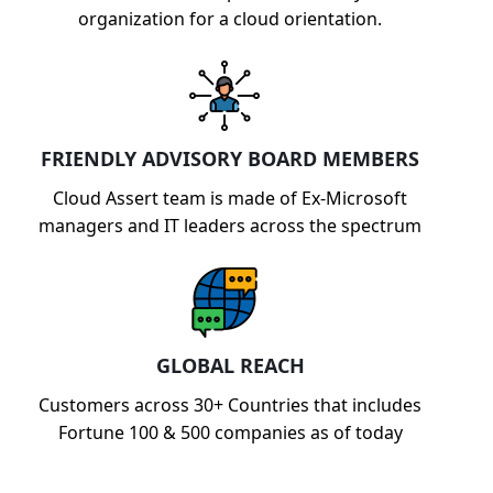
organization for a cloud orientation.
FRIENDLY ADVISORY BOARD MEMBERS
Cloud Assert team is made of Ex-Microsoft
managers and IT leaders across the spectrum
GLOBAL REACH
Customers across 30+ Countries that includes
Fortune 100 & 500 companies as of today