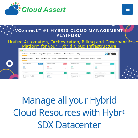
VConnect™ #1 HYBRID CLOUD MANAGEMENT
PLATFORM
Unified Automation, Orchestration, Billing and Governance
Platform for your Hybrid Cloud Infrastructure
Manage all your Hybrid
Cloud Resources with Hybr
®
SDX Datacenter