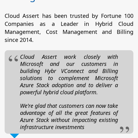
Cloud Assert has been trusted by Fortune 100
Companies as a Leader in Hybrid Cloud
Management, Cost Management and Billing
since 2014.
Cloud Assert work closely with
Microsoft and our customers in
building Hybr VConnect and Billing
solutions to complement Microsoft
Azure Stack adoption and to deliver a
powerful hybrid cloud platform.
We're glad that customers can now take
advantage of all the great features of
Azure Stack without impacting existing
infrastructure investments