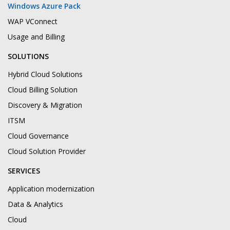
Windows Azure Pack
WAP VConnect
Usage and Billing
SOLUTIONS
Hybrid Cloud Solutions
Cloud Billing Solution
Discovery & Migration
ITSM
Cloud Governance
Cloud Solution Provider
SERVICES
Application modernization
Data & Analytics
Cloud