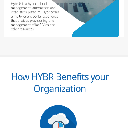
How HYBR Benefits your
Organization