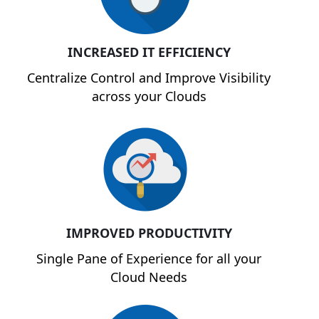
INCREASED IT EFFICIENCY
Centralize Control and Improve Visibility
across your Clouds
IMPROVED PRODUCTIVITY
Single Pane of Experience for all your
Cloud Needs