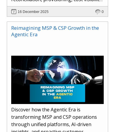
AI-driven automation, and hybrid cloud
16 December 2025
0
operations to scale efficiently, protect
margins, and deliver superior customer
Reimagining MSP & CSP Growth in the
experiences.
Agentic Era
Discover how the Agentic Era is
transforming MSP and CSP operations
through unified platforms, AI-driven
insights, and proactive customer