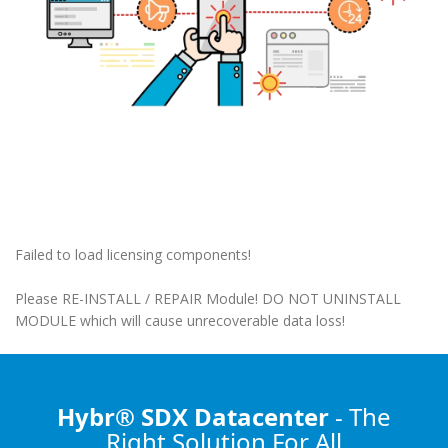
Failed to load licensing components!
Please RE-INSTALL / REPAIR Module! DO NOT UNINSTALL
MODULE which will cause unrecoverable data loss!
Hybr® SDX Datacenter
- The
Right Solution
For All