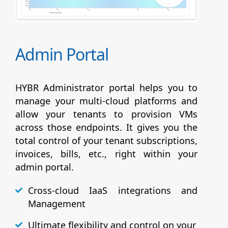
Admin Portal
HYBR Administrator portal helps you to
manage your multi-cloud platforms and
allow your tenants to provision VMs
across those endpoints. It gives you the
total control of your tenant subscriptions,
invoices, bills, etc., right within your
admin portal.
Cross-cloud IaaS integrations and
Management
Ultimate flexibility and control on your