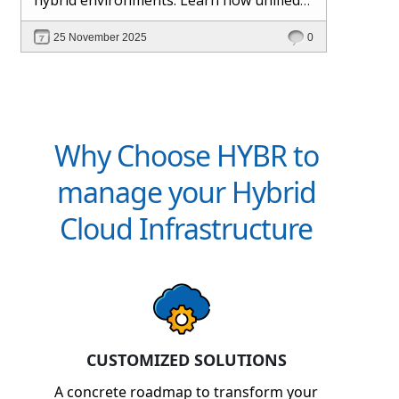
management and Hybr® automation
25 November 2025
0
help maintain control, visibility, and
profitability.
Why Choose HYBR to
manage your Hybrid
Cloud Infrastructure
CUSTOMIZED SOLUTIONS
A concrete roadmap to transform your