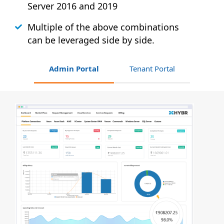
Server 2016 and 2019
Multiple of the above combinations
can be leveraged side by side.
Admin Portal
Tenant Portal