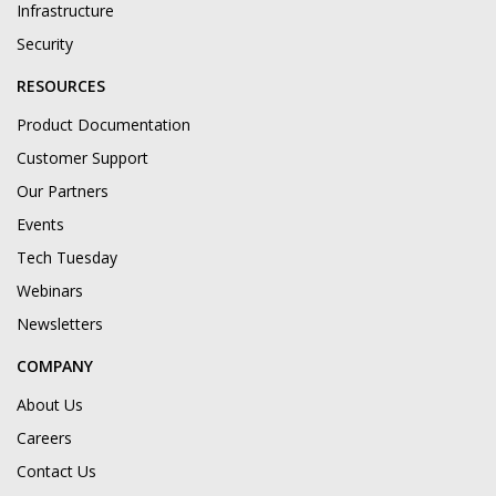
Infrastructure
Security
RESOURCES
Product Documentation
Customer Support
Our Partners
Events
Tech Tuesday
Webinars
Newsletters
COMPANY
About Us
Careers
Contact Us