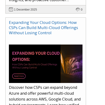
engagement. Learn how Hybr® and
1 December 2025
0
Dhisana AI work together to streamline
workflows, enhance visibility, improve
Expanding Your Cloud Options: How
seller readiness, and create new revenue
CSPs Can Build Multi-Cloud Offerings
opportunities. Explore why agentic
Without Losing Control
systems are becoming essential for
partners preparing for the future of
cloud services.
Discover how CSPs can expand beyond
Azure and offer powerful multi-cloud
solutions across AWS, Google Cloud, and
hybrid environments. Learn how unified