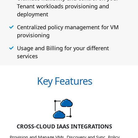
Tenant workloads provisioning and
deployment
Centralized policy management for VM
provisioning
Usage and Billing for your different
services
Key Features
CROSS-CLOUD IAAS INTEGRATIONS
Provision and Manage VMs, Discovery and Sync, Policy