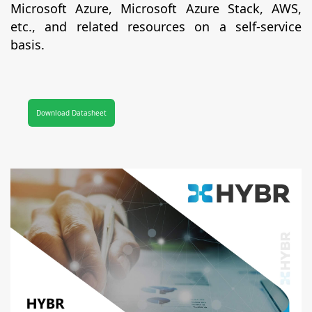
Microsoft Azure, Microsoft Azure Stack, AWS,
etc., and related resources on a self-service
basis.
Download Datasheet