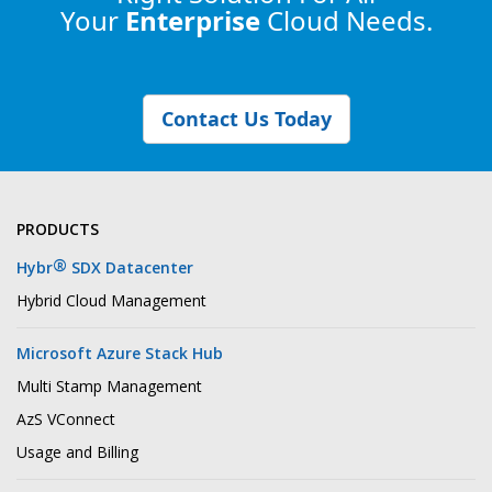
Your
Enterprise
Cloud Needs.
Contact Us Today
PRODUCTS
®
Hybr
SDX Datacenter
Hybrid Cloud Management
Microsoft Azure Stack Hub
Multi Stamp Management
AzS VConnect
Usage and Billing