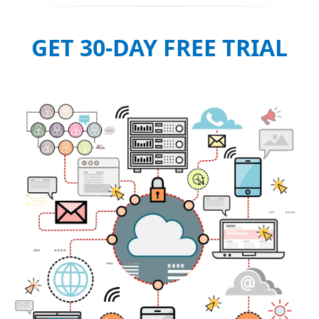
GET 30-DAY FREE TRIAL