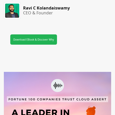
Ravi C Kolandaiswamy
CEO & Founder
Download EBook & Discover Why