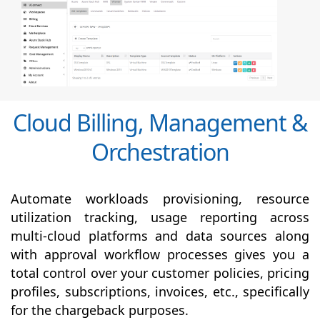
Cloud Billing, Management &
Orchestration
Automate workloads provisioning, resource
utilization tracking, usage reporting across
multi-cloud platforms and data sources along
with
approval
workflow processes gives you a
total control over your customer policies, pricing
profiles, subscriptions, invoices, etc., specifically
for the chargeback purposes.