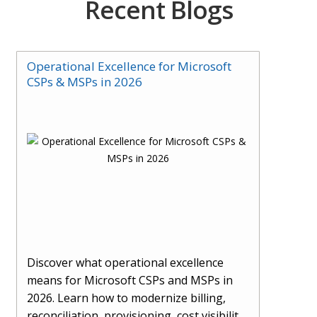
Recent Blogs
Operational Excellence for Microsoft
CSPs & MSPs in 2026
Discover what operational excellence
means for Microsoft CSPs and MSPs in
2026. Learn how to modernize billing,
reconciliation, provisioning, cost visibility,