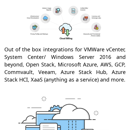
Out of the box integrations for VMWare vCenter,
System Center/ Windows Server 2016 and
beyond, Open Stack, Microsoft Azure, AWS, GCP,
Commvault, Veeam, Azure Stack Hub, Azure
Stack HCI, XaaS (anything as a service) and more.