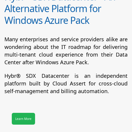
Alternative Platform for
Windows Azure Pack
Many enterprises and service providers alike are
wondering about the IT roadmap for delivering
multi-tenant cloud experience from their Data
Center after Windows Azure Pack.
Hybr® SDX Datacenter
is an independent
platform built by Cloud Assert for cross-cloud
self-management and billing automation.
Learn More