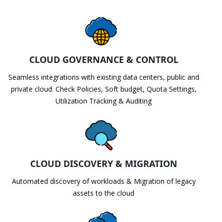
CLOUD GOVERNANCE & CONTROL
Seamless integrations with existing data centers, public and
private cloud. Check Policies, Soft budget, Quota Settings,
Utilization Tracking & Auditing
CLOUD DISCOVERY & MIGRATION
Automated discovery of workloads & Migration of legacy
assets to the cloud