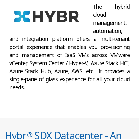
The hybrid
cloud
management,
automation,
and integration platform offers a multi-tenant
portal experience that enables you provisioning
and management of IaaS VMs across VMware
vCenter, System Center / Hyper-V, Azure Stack HCI,
Azure Stack Hub, Azure, AWS, etc., It provides a
single-pane of glass experience for all your cloud
needs.
Hybr
SDX Datacenter - An
®