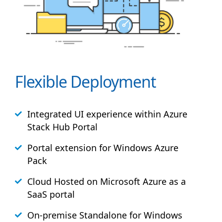
Flexible Deployment
Integrated UI experience within Azure
Stack
Hub
Portal
Portal extension for Windows Azure
Pack
Cloud Hosted on Microsoft Azure as a
SaaS portal
On-premise Standalone for Windows