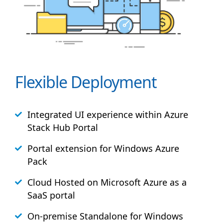
Flexible Deployment
Integrated UI experience within Azure
Stack
Hub
Portal
Portal extension for Windows Azure
Pack
Cloud Hosted on Microsoft Azure as a
SaaS portal
On-premise Standalone for Windows