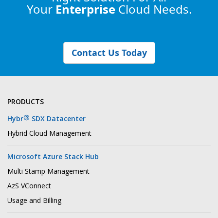
Your
Enterprise
Cloud Needs.
Contact Us Today
PRODUCTS
®
Hybr
SDX Datacenter
Hybrid Cloud Management
Microsoft Azure Stack Hub
Multi Stamp Management
AzS VConnect
Usage and Billing