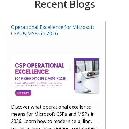
Recent Blogs
Operational Excellence for Microsoft
CSPs & MSPs in 2026
Discover what operational excellence
means for Microsoft CSPs and MSPs in
2026. Learn how to modernize billing,
reconciliation, provisioning, cost visibility,