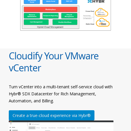
Cloudify Your VMware
vCenter
Turn vCenter into a multi-tenant self-service cloud with
Hybr® SDX Datacenter for Rich Management,
Automation, and Billing.
Create a true-cloud experience via Hybr®