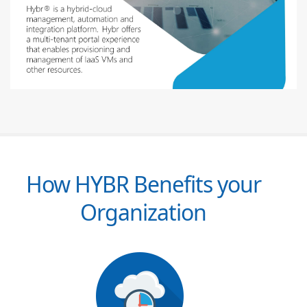
How HYBR Benefits your
Organization