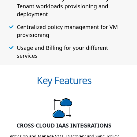
Tenant workloads provisioning and
deployment
Centralized policy management for VM
provisioning
Usage and Billing for your different
services
Key Features
CROSS-CLOUD IAAS INTEGRATIONS
Provision and Manage VMs, Discovery and Sync, Policy