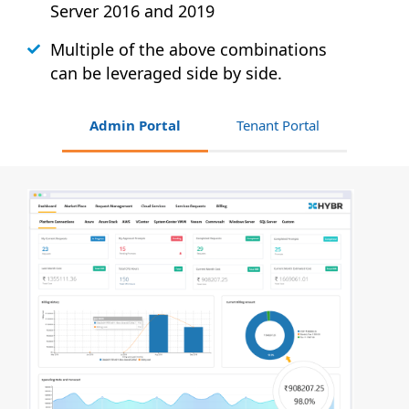
Server 2016 and 2019
Multiple of the above combinations
can be leveraged side by side.
Admin Portal
Tenant Portal