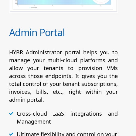
Admin Portal
HYBR Administrator portal helps you to
manage your multi-cloud platforms and
allow your tenants to provision VMs
across those endpoints. It gives you the
total control of your tenant subscriptions,
invoices, bills, etc., right within your
admin portal.
Cross-cloud IaaS integrations and
Management
Ultimate flexibility and control on your