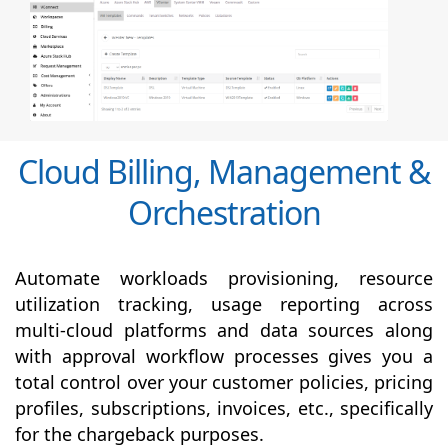
Cloud Billing, Management &
Orchestration
Automate workloads provisioning, resource
utilization tracking, usage reporting across
multi-cloud platforms and data sources along
with
approval
workflow processes gives you a
total control over your customer policies, pricing
profiles, subscriptions, invoices, etc., specifically
for the chargeback purposes.