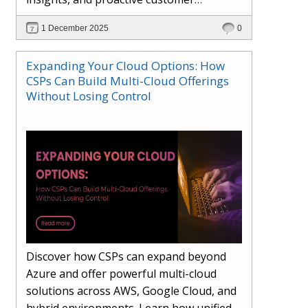
engagement. Learn how Hybr® and
1 December 2025
0
Dhisana AI work together to streamline
workflows, enhance visibility, improve
Expanding Your Cloud Options: How
seller readiness, and create new revenue
CSPs Can Build Multi-Cloud Offerings
opportunities. Explore why agentic
Without Losing Control
systems are becoming essential for
partners preparing for the future of
cloud services.
Discover how CSPs can expand beyond
Azure and offer powerful multi-cloud
solutions across AWS, Google Cloud, and
hybrid environments. Learn how unified