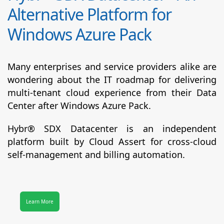
Alternative Platform for
Windows Azure Pack
Many enterprises and service providers alike are
wondering about the IT roadmap for delivering
multi-tenant cloud experience from their Data
Center after Windows Azure Pack.
Hybr® SDX Datacenter
is an independent
platform built by Cloud Assert for cross-cloud
self-management and billing automation.
Learn More