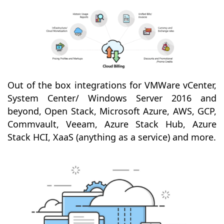
Out of the box integrations for VMWare vCenter,
System Center/ Windows Server 2016 and
beyond, Open Stack, Microsoft Azure, AWS, GCP,
Commvault, Veeam, Azure Stack Hub, Azure
Stack HCI, XaaS (anything as a service) and more.