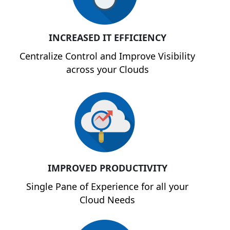
INCREASED IT EFFICIENCY
Centralize Control and Improve Visibility
across your Clouds
IMPROVED PRODUCTIVITY
Single Pane of Experience for all your
Cloud Needs