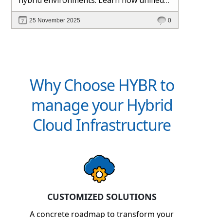
management and Hybr® automation
25 November 2025
0
help maintain control, visibility, and
profitability.
Why Choose HYBR to
manage your Hybrid
Cloud Infrastructure
CUSTOMIZED SOLUTIONS
A concrete roadmap to transform your