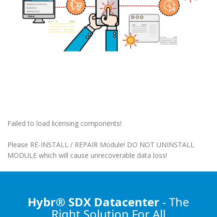
Failed to load licensing components!
Please RE-INSTALL / REPAIR Module! DO NOT UNINSTALL
MODULE which will cause unrecoverable data loss!
Hybr® SDX Datacenter
- The
Right Solution
For All