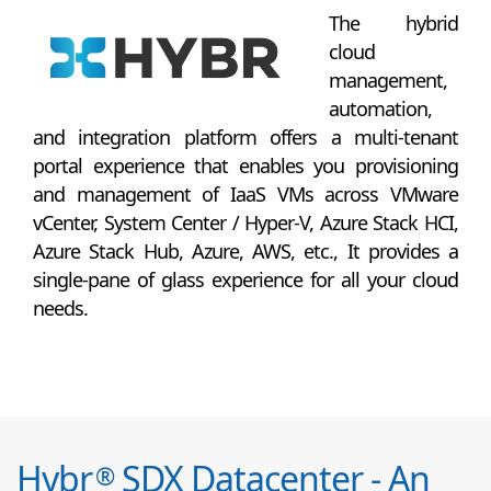
The hybrid
cloud
management,
automation,
and integration platform offers a multi-tenant
portal experience that enables you provisioning
and management of IaaS VMs across VMware
vCenter, System Center / Hyper-V, Azure Stack HCI,
Azure Stack Hub, Azure, AWS, etc., It provides a
single-pane of glass experience for all your cloud
needs.
Hybr
SDX Datacenter - An
®