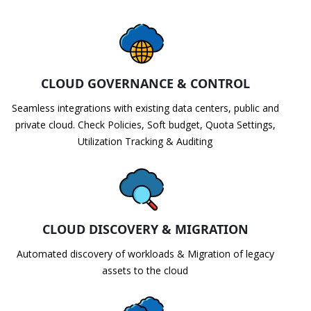
CLOUD GOVERNANCE & CONTROL
Seamless integrations with existing data centers, public and
private cloud. Check Policies, Soft budget, Quota Settings,
Utilization Tracking & Auditing
CLOUD DISCOVERY & MIGRATION
Automated discovery of workloads & Migration of legacy
assets to the cloud