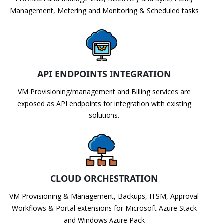
Management, Metering and Monitoring & Scheduled tasks
API ENDPOINTS INTEGRATION
VM Provisioning/management and Billing services are
exposed as API endpoints for integration with existing
solutions.
CLOUD ORCHESTRATION
VM Provisioning & Management, Backups, ITSM, Approval
Workflows & Portal extensions for Microsoft Azure Stack
and Windows Azure Pack