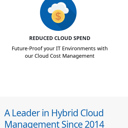
REDUCED CLOUD SPEND
Future-Proof your IT Environments with
our Cloud Cost Management
A Leader in Hybrid Cloud
Management Since 2014