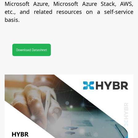
Microsoft Azure, Microsoft Azure Stack, AWS,
etc., and related resources on a self-service
basis.
Download Datasheet