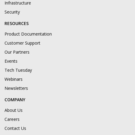
Infrastructure
Security
RESOURCES
Product Documentation
Customer Support
Our Partners
Events
Tech Tuesday
Webinars
Newsletters
COMPANY
About Us
Careers
Contact Us