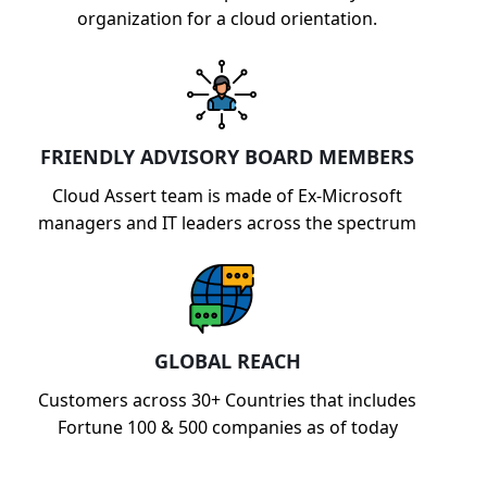
organization for a cloud orientation.
FRIENDLY ADVISORY BOARD MEMBERS
Cloud Assert team is made of Ex-Microsoft
managers and IT leaders across the spectrum
GLOBAL REACH
Customers across 30+ Countries that includes
Fortune 100 & 500 companies as of today