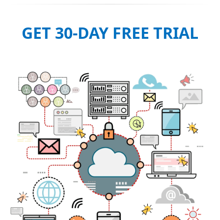
GET 30-DAY FREE TRIAL