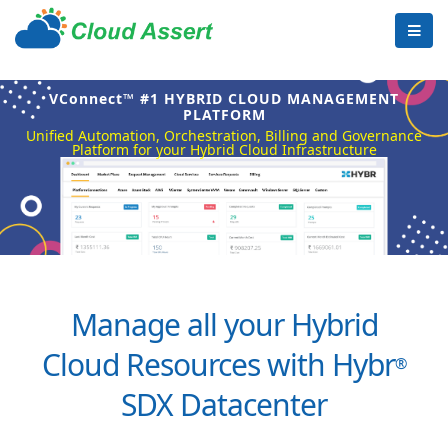
VConnect™ #1 HYBRID CLOUD MANAGEMENT
PLATFORM
Unified Automation, Orchestration, Billing and Governance
Platform for your Hybrid Cloud Infrastructure
Manage all your Hybrid
Cloud Resources with Hybr
®
SDX Datacenter