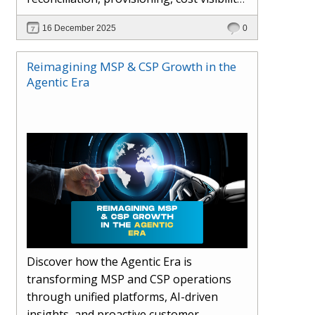
AI-driven automation, and hybrid cloud
16 December 2025
0
operations to scale efficiently, protect
margins, and deliver superior customer
Reimagining MSP & CSP Growth in the
experiences.
Agentic Era
Discover how the Agentic Era is
transforming MSP and CSP operations
through unified platforms, AI-driven
insights, and proactive customer