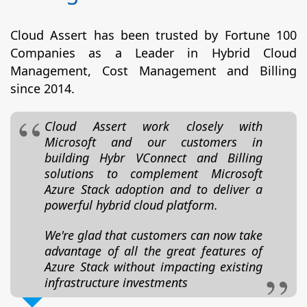
Cloud Assert has been trusted by Fortune 100
Companies as a Leader in Hybrid Cloud
Management, Cost Management and Billing
since 2014.
Cloud Assert work closely with
Microsoft and our customers in
building Hybr VConnect and Billing
solutions to complement Microsoft
Azure Stack adoption and to deliver a
powerful hybrid cloud platform.
We're glad that customers can now take
advantage of all the great features of
Azure Stack without impacting existing
infrastructure investments