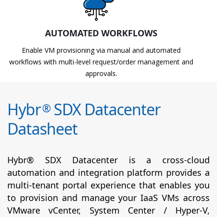
AUTOMATED WORKFLOWS
Enable VM provisioning via manual and automated
workflows with multi-level request/order management and
approvals.
Hybr
SDX Datacenter
®
Datasheet
Hybr® SDX Datacenter is a cross-cloud
automation and integration platform provides a
multi-tenant portal experience that enables you
to provision and manage your IaaS VMs across
VMware vCenter, System Center / Hyper-V,