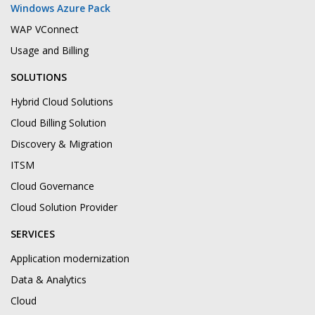
Windows Azure Pack
WAP VConnect
Usage and Billing
SOLUTIONS
Hybrid Cloud Solutions
Cloud Billing Solution
Discovery & Migration
ITSM
Cloud Governance
Cloud Solution Provider
SERVICES
Application modernization
Data & Analytics
Cloud