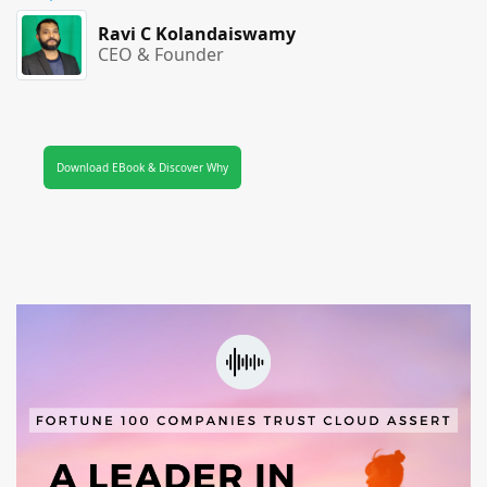
Ravi C Kolandaiswamy
CEO & Founder
Download EBook & Discover Why