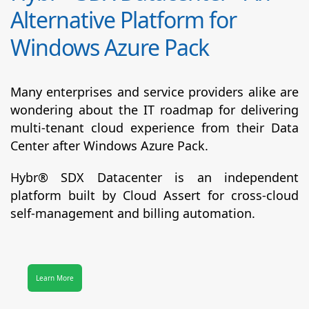
Alternative Platform for
Windows Azure Pack
Many enterprises and service providers alike are
wondering about the IT roadmap for delivering
multi-tenant cloud experience from their Data
Center after Windows Azure Pack.
Hybr® SDX Datacenter
is an independent
platform built by Cloud Assert for cross-cloud
self-management and billing automation.
Learn More