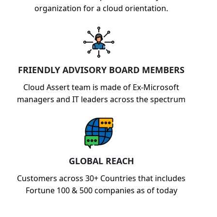
organization for a cloud orientation.
FRIENDLY ADVISORY BOARD MEMBERS
Cloud Assert team is made of Ex-Microsoft
managers and IT leaders across the spectrum
GLOBAL REACH
Customers across 30+ Countries that includes
Fortune 100 & 500 companies as of today