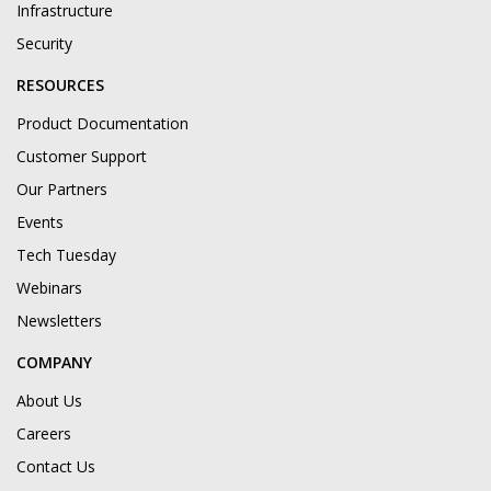
Infrastructure
Security
RESOURCES
Product Documentation
Customer Support
Our Partners
Events
Tech Tuesday
Webinars
Newsletters
COMPANY
About Us
Careers
Contact Us