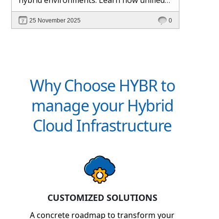
management and Hybr® automation
25 November 2025
0
help maintain control, visibility, and
profitability.
Why Choose HYBR to
manage your Hybrid
Cloud Infrastructure
CUSTOMIZED SOLUTIONS
A concrete roadmap to transform your