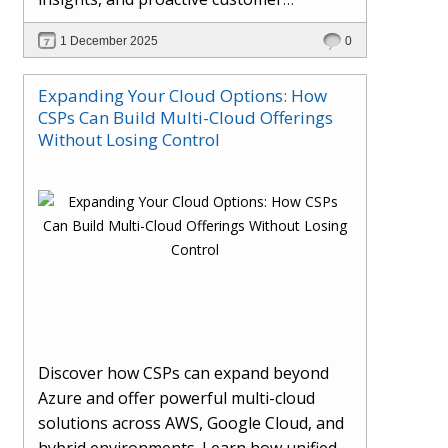
engagement. Learn how Hybr® and
1 December 2025
0
Dhisana AI work together to streamline
workflows, enhance visibility, improve
Expanding Your Cloud Options: How
seller readiness, and create new revenue
CSPs Can Build Multi-Cloud Offerings
opportunities. Explore why agentic
Without Losing Control
systems are becoming essential for
partners preparing for the future of
cloud services.
Discover how CSPs can expand beyond
Azure and offer powerful multi-cloud
solutions across AWS, Google Cloud, and
hybrid environments. Learn how unified