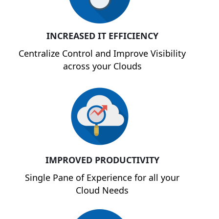
INCREASED IT EFFICIENCY
Centralize Control and Improve Visibility
across your Clouds
IMPROVED PRODUCTIVITY
Single Pane of Experience for all your
Cloud Needs