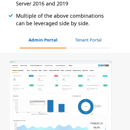
Server 2016 and 2019
Multiple of the above combinations
can be leveraged side by side.
Admin Portal
Tenant Portal