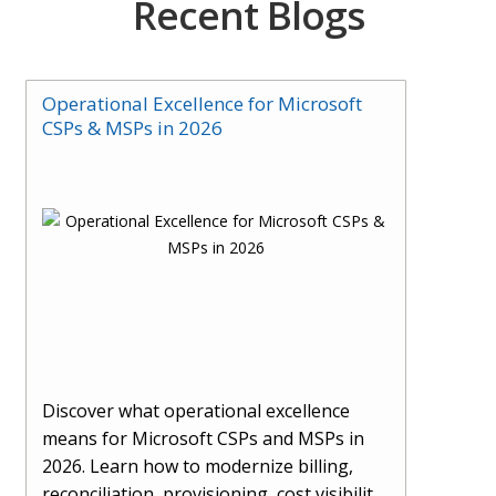
Recent Blogs
Operational Excellence for Microsoft
CSPs & MSPs in 2026
Discover what operational excellence
means for Microsoft CSPs and MSPs in
2026. Learn how to modernize billing,
reconciliation, provisioning, cost visibility,