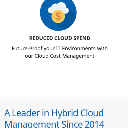
REDUCED CLOUD SPEND
Future-Proof your IT Environments with
our Cloud Cost Management
A Leader in Hybrid Cloud
Management Since 2014