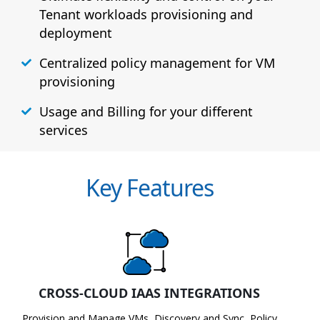
Tenant workloads provisioning and
deployment
Centralized policy management for VM
provisioning
Usage and Billing for your different
services
Key Features
CROSS-CLOUD IAAS INTEGRATIONS
Provision and Manage VMs, Discovery and Sync, Policy