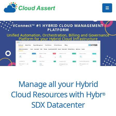
VConnect™ #1 HYBRID CLOUD MANAGEMENT
PLATFORM
Unified Automation, Orchestration, Billing and Governance
Platform for your Hybrid Cloud Infrastructure
Manage all your Hybrid
Cloud Resources with Hybr
®
SDX Datacenter