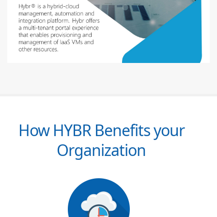
How HYBR Benefits your
Organization