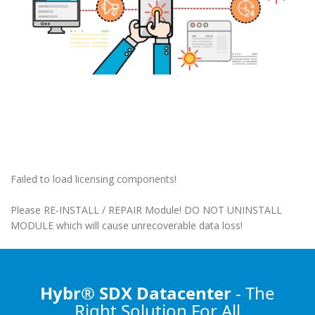
Failed to load licensing components!
Please RE-INSTALL / REPAIR Module! DO NOT UNINSTALL
MODULE which will cause unrecoverable data loss!
Hybr® SDX Datacenter
- The
Right Solution
For All