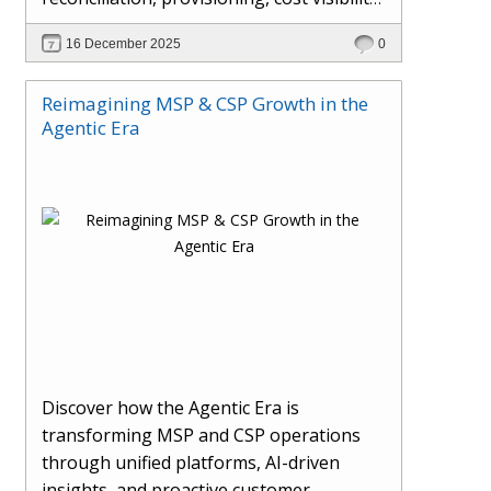
AI-driven automation, and hybrid cloud
16 December 2025
0
operations to scale efficiently, protect
margins, and deliver superior customer
Reimagining MSP & CSP Growth in the
experiences.
Agentic Era
Discover how the Agentic Era is
transforming MSP and CSP operations
through unified platforms, AI-driven
insights, and proactive customer