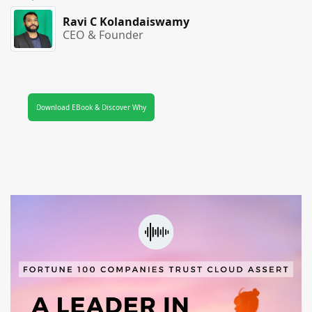
Ravi C Kolandaiswamy
CEO & Founder
Download EBook & Discover Why