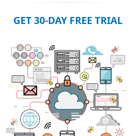
GET 30-DAY FREE TRIAL