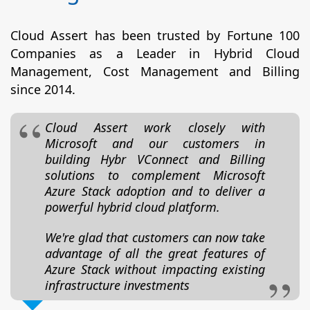
Cloud Assert has been trusted by Fortune 100
Companies as a Leader in Hybrid Cloud
Management, Cost Management and Billing
since 2014.
Cloud Assert work closely with
Microsoft and our customers in
building Hybr VConnect and Billing
solutions to complement Microsoft
Azure Stack adoption and to deliver a
powerful hybrid cloud platform.
We're glad that customers can now take
advantage of all the great features of
Azure Stack without impacting existing
infrastructure investments