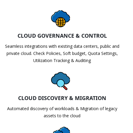
CLOUD GOVERNANCE & CONTROL
Seamless integrations with existing data centers, public and
private cloud. Check Policies, Soft budget, Quota Settings,
Utilization Tracking & Auditing
CLOUD DISCOVERY & MIGRATION
Automated discovery of workloads & Migration of legacy
assets to the cloud