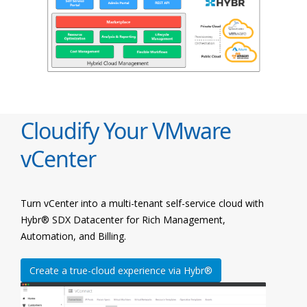
Cloudify Your VMware
vCenter
Turn vCenter into a multi-tenant self-service cloud with
Hybr® SDX Datacenter for Rich Management,
Automation, and Billing.
Create a true-cloud experience via Hybr®