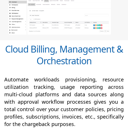
Cloud Billing, Management &
Orchestration
Automate workloads provisioning, resource
utilization tracking, usage reporting across
multi-cloud platforms and data sources along
with
approval
workflow processes gives you a
total control over your customer policies, pricing
profiles, subscriptions, invoices, etc., specifically
for the chargeback purposes.