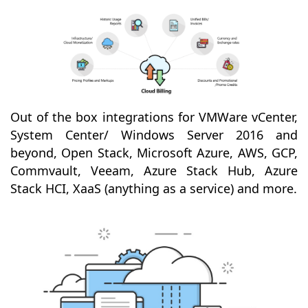
Out of the box integrations for VMWare vCenter,
System Center/ Windows Server 2016 and
beyond, Open Stack, Microsoft Azure, AWS, GCP,
Commvault, Veeam, Azure Stack Hub, Azure
Stack HCI, XaaS (anything as a service) and more.