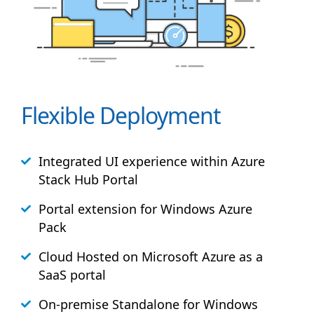
Flexible Deployment
Integrated UI experience within Azure
Stack
Hub
Portal
Portal extension for Windows Azure
Pack
Cloud Hosted on Microsoft Azure as a
SaaS portal
On-premise Standalone for Windows