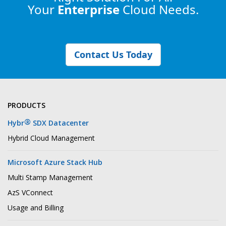
Your
Enterprise
Cloud Needs.
Contact Us Today
PRODUCTS
®
Hybr
SDX Datacenter
Hybrid Cloud Management
Microsoft Azure Stack Hub
Multi Stamp Management
AzS VConnect
Usage and Billing