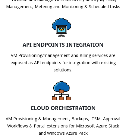
Management, Metering and Monitoring & Scheduled tasks
API ENDPOINTS INTEGRATION
VM Provisioning/management and Billing services are
exposed as API endpoints for integration with existing
solutions.
CLOUD ORCHESTRATION
VM Provisioning & Management, Backups, ITSM, Approval
Workflows & Portal extensions for Microsoft Azure Stack
and Windows Azure Pack