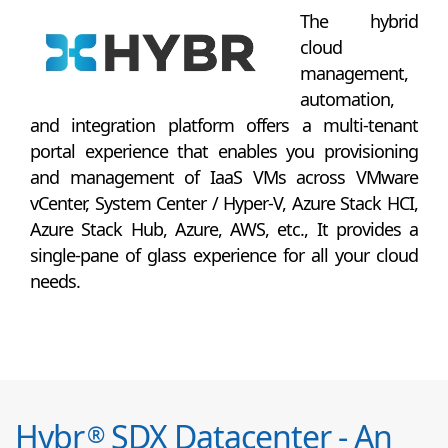
The hybrid
cloud
management,
automation,
and integration platform offers a multi-tenant
portal experience that enables you provisioning
and management of IaaS VMs across VMware
vCenter, System Center / Hyper-V, Azure Stack HCI,
Azure Stack Hub, Azure, AWS, etc., It provides a
single-pane of glass experience for all your cloud
needs.
Hybr
SDX Datacenter - An
®