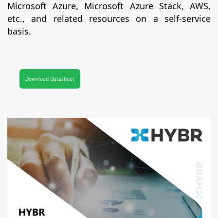
Microsoft Azure, Microsoft Azure Stack, AWS,
etc., and related resources on a self-service
basis.
Download Datasheet