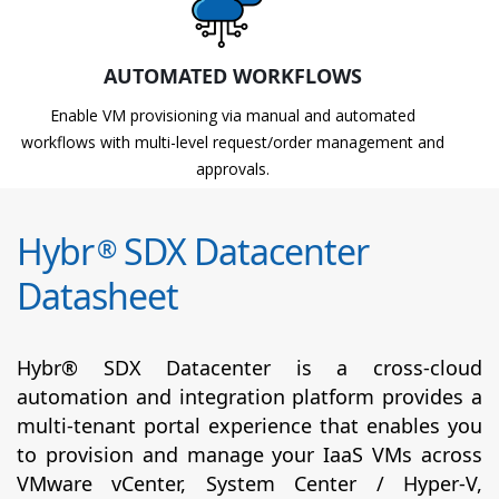
AUTOMATED WORKFLOWS
Enable VM provisioning via manual and automated
workflows with multi-level request/order management and
approvals.
Hybr
SDX Datacenter
®
Datasheet
Hybr® SDX Datacenter is a cross-cloud
automation and integration platform provides a
multi-tenant portal experience that enables you
to provision and manage your IaaS VMs across
VMware vCenter, System Center / Hyper-V,