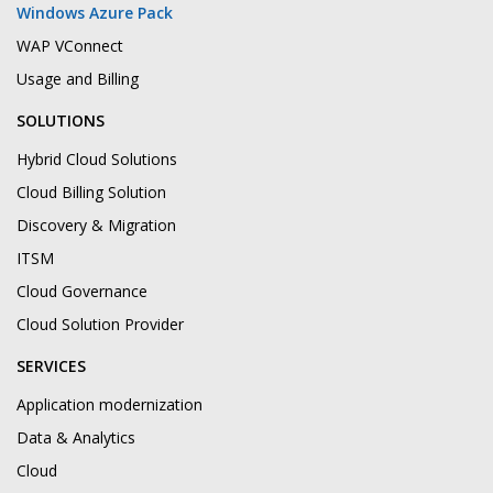
Windows Azure Pack
WAP VConnect
Usage and Billing
SOLUTIONS
Hybrid Cloud Solutions
Cloud Billing Solution
Discovery & Migration
ITSM
Cloud Governance
Cloud Solution Provider
SERVICES
Application modernization
Data & Analytics
Cloud