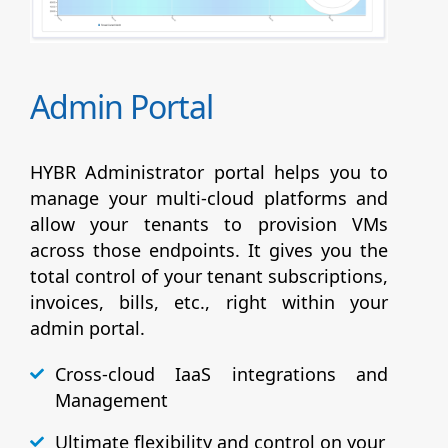
Admin Portal
HYBR Administrator portal helps you to
manage your multi-cloud platforms and
allow your tenants to provision VMs
across those endpoints. It gives you the
total control of your tenant subscriptions,
invoices, bills, etc., right within your
admin portal.
Cross-cloud IaaS integrations and
Management
Ultimate flexibility and control on your