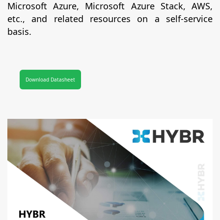
Microsoft Azure, Microsoft Azure Stack, AWS,
etc., and related resources on a self-service
basis.
Download Datasheet