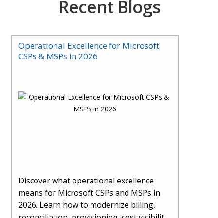
Recent Blogs
Operational Excellence for Microsoft
CSPs & MSPs in 2026
Discover what operational excellence
means for Microsoft CSPs and MSPs in
2026. Learn how to modernize billing,
reconciliation, provisioning, cost visibility,