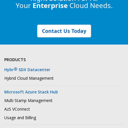
Your
Enterprise
Cloud Needs.
Contact Us Today
PRODUCTS
®
Hybr
SDX Datacenter
Hybrid Cloud Management
Microsoft Azure Stack Hub
Multi Stamp Management
AzS VConnect
Usage and Billing