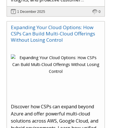
engagement. Learn how Hybr® and
1 December 2025
0
Dhisana AI work together to streamline
workflows, enhance visibility, improve
Expanding Your Cloud Options: How
seller readiness, and create new revenue
CSPs Can Build Multi-Cloud Offerings
opportunities. Explore why agentic
Without Losing Control
systems are becoming essential for
partners preparing for the future of
cloud services.
Discover how CSPs can expand beyond
Azure and offer powerful multi-cloud
solutions across AWS, Google Cloud, and
hybrid environments. Learn how unified