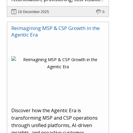
AI-driven automation, and hybrid cloud
16 December 2025
0
operations to scale efficiently, protect
margins, and deliver superior customer
Reimagining MSP & CSP Growth in the
experiences.
Agentic Era
Discover how the Agentic Era is
transforming MSP and CSP operations
through unified platforms, AI-driven
insights, and proactive customer