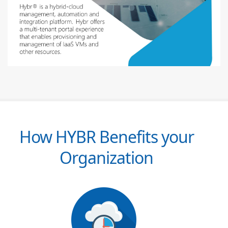
How HYBR Benefits your
Organization