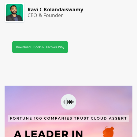
Ravi C Kolandaiswamy
CEO & Founder
Download EBook & Discover Why