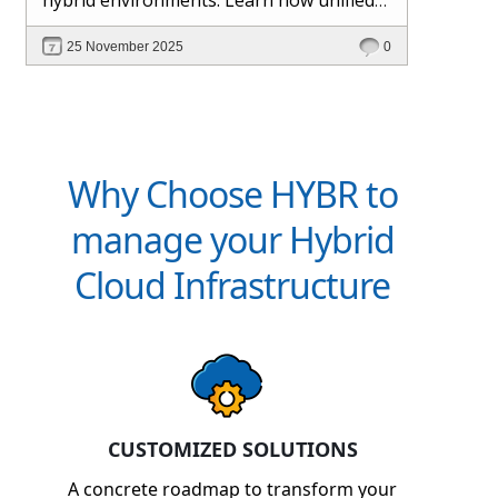
management and Hybr® automation
25 November 2025
0
help maintain control, visibility, and
profitability.
Why Choose HYBR to
manage your Hybrid
Cloud Infrastructure
CUSTOMIZED SOLUTIONS
A concrete roadmap to transform your