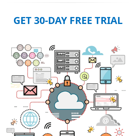
GET 30-DAY FREE TRIAL