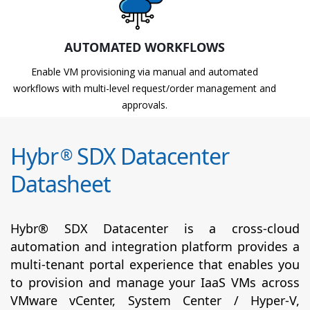
AUTOMATED WORKFLOWS
Enable VM provisioning via manual and automated
workflows with multi-level request/order management and
approvals.
Hybr
SDX Datacenter
®
Datasheet
Hybr® SDX Datacenter is a cross-cloud
automation and integration platform provides a
multi-tenant portal experience that enables you
to provision and manage your IaaS VMs across
VMware vCenter, System Center / Hyper-V,