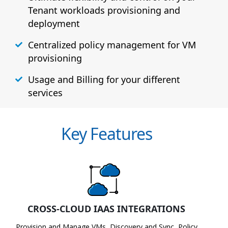
Tenant workloads provisioning and
deployment
Centralized policy management for VM
provisioning
Usage and Billing for your different
services
Key Features
CROSS-CLOUD IAAS INTEGRATIONS
Provision and Manage VMs, Discovery and Sync, Policy