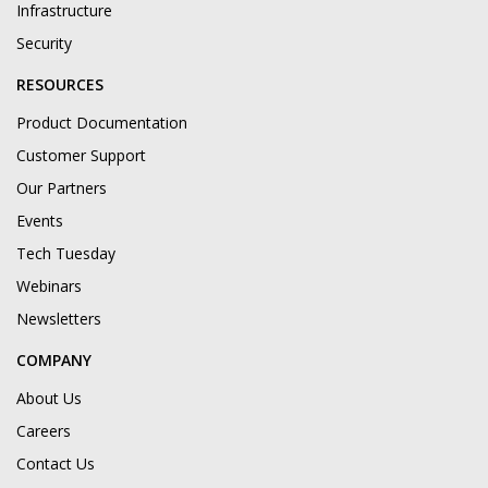
Infrastructure
Security
RESOURCES
Product Documentation
Customer Support
Our Partners
Events
Tech Tuesday
Webinars
Newsletters
COMPANY
About Us
Careers
Contact Us