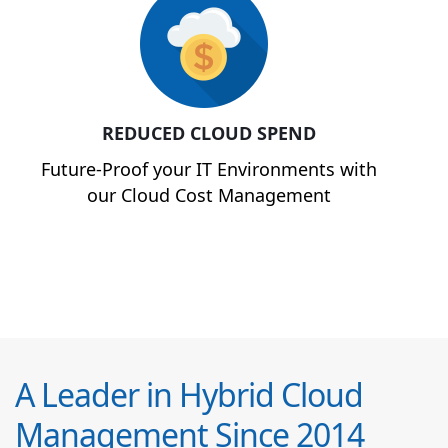
REDUCED CLOUD SPEND
Future-Proof your IT Environments with
our Cloud Cost Management
A Leader in Hybrid Cloud
Management Since 2014