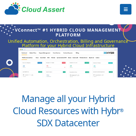
VConnect™ #1 HYBRID CLOUD MANAGEMENT
PLATFORM
Unified Automation, Orchestration, Billing and Governance
Platform for your Hybrid Cloud Infrastructure
Manage all your Hybrid
Cloud Resources with Hybr
®
SDX Datacenter