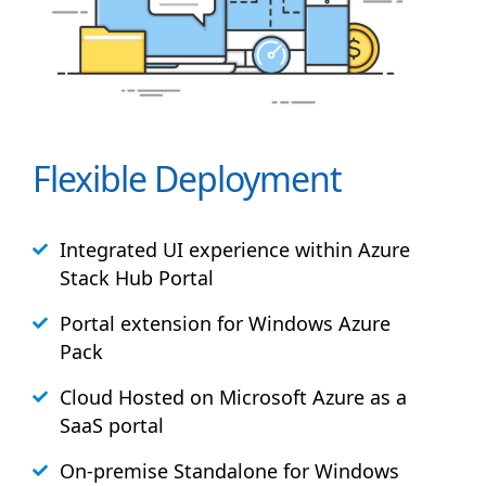
Flexible Deployment
Integrated UI experience within Azure
Stack
Hub
Portal
Portal extension for Windows Azure
Pack
Cloud Hosted on Microsoft Azure as a
SaaS portal
On-premise Standalone for Windows