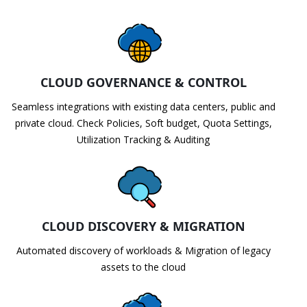
CLOUD GOVERNANCE & CONTROL
Seamless integrations with existing data centers, public and
private cloud. Check Policies, Soft budget, Quota Settings,
Utilization Tracking & Auditing
CLOUD DISCOVERY & MIGRATION
Automated discovery of workloads & Migration of legacy
assets to the cloud