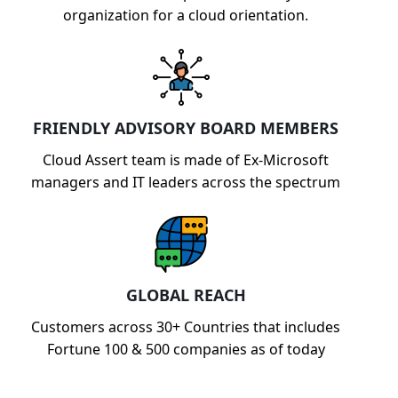
organization for a cloud orientation.
FRIENDLY ADVISORY BOARD MEMBERS
Cloud Assert team is made of Ex-Microsoft
managers and IT leaders across the spectrum
GLOBAL REACH
Customers across 30+ Countries that includes
Fortune 100 & 500 companies as of today