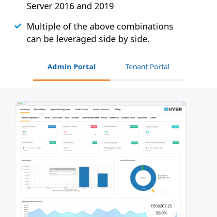
Server 2016 and 2019
Multiple of the above combinations
can be leveraged side by side.
Admin Portal
Tenant Portal