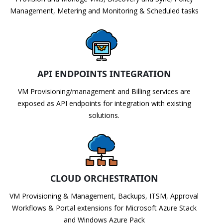
Management, Metering and Monitoring & Scheduled tasks
API ENDPOINTS INTEGRATION
VM Provisioning/management and Billing services are
exposed as API endpoints for integration with existing
solutions.
CLOUD ORCHESTRATION
VM Provisioning & Management, Backups, ITSM, Approval
Workflows & Portal extensions for Microsoft Azure Stack
and Windows Azure Pack