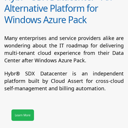
Alternative Platform for
Windows Azure Pack
Many enterprises and service providers alike are
wondering about the IT roadmap for delivering
multi-tenant cloud experience from their Data
Center after Windows Azure Pack.
Hybr® SDX Datacenter
is an independent
platform built by Cloud Assert for cross-cloud
self-management and billing automation.
Learn More