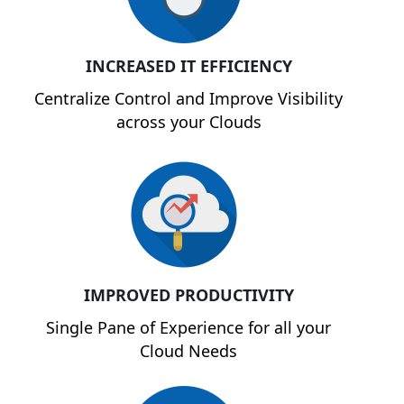
INCREASED IT EFFICIENCY
Centralize Control and Improve Visibility
across your Clouds
IMPROVED PRODUCTIVITY
Single Pane of Experience for all your
Cloud Needs