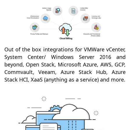
Out of the box integrations for VMWare vCenter,
System Center/ Windows Server 2016 and
beyond, Open Stack, Microsoft Azure, AWS, GCP,
Commvault, Veeam, Azure Stack Hub, Azure
Stack HCI, XaaS (anything as a service) and more.