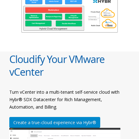
Cloudify Your VMware
vCenter
Turn vCenter into a multi-tenant self-service cloud with
Hybr® SDX Datacenter for Rich Management,
Automation, and Billing.
Create a true-cloud experience via Hybr®