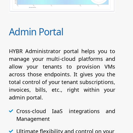
Admin Portal
HYBR Administrator portal helps you to
manage your multi-cloud platforms and
allow your tenants to provision VMs
across those endpoints. It gives you the
total control of your tenant subscriptions,
invoices, bills, etc., right within your
admin portal.
Cross-cloud IaaS integrations and
Management
Ultimate flexibility and control on your