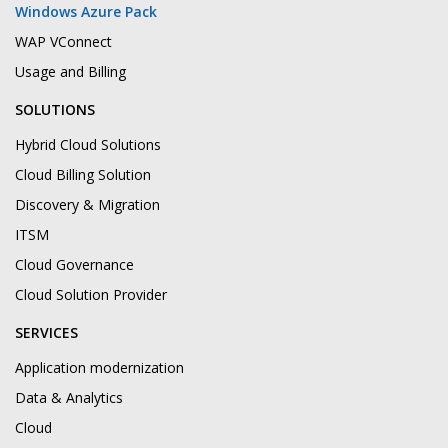
Windows Azure Pack
WAP VConnect
Usage and Billing
SOLUTIONS
Hybrid Cloud Solutions
Cloud Billing Solution
Discovery & Migration
ITSM
Cloud Governance
Cloud Solution Provider
SERVICES
Application modernization
Data & Analytics
Cloud