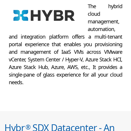
The hybrid
cloud
management,
automation,
and integration platform offers a multi-tenant
portal experience that enables you provisioning
and management of IaaS VMs across VMware
vCenter, System Center / Hyper-V, Azure Stack HCI,
Azure Stack Hub, Azure, AWS, etc., It provides a
single-pane of glass experience for all your cloud
needs.
Hybr
SDX Datacenter - An
®