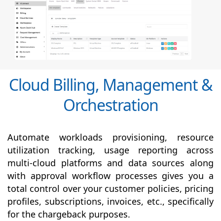
Cloud Billing, Management &
Orchestration
Automate workloads provisioning, resource
utilization tracking, usage reporting across
multi-cloud platforms and data sources along
with
approval
workflow processes gives you a
total control over your customer policies, pricing
profiles, subscriptions, invoices, etc., specifically
for the chargeback purposes.