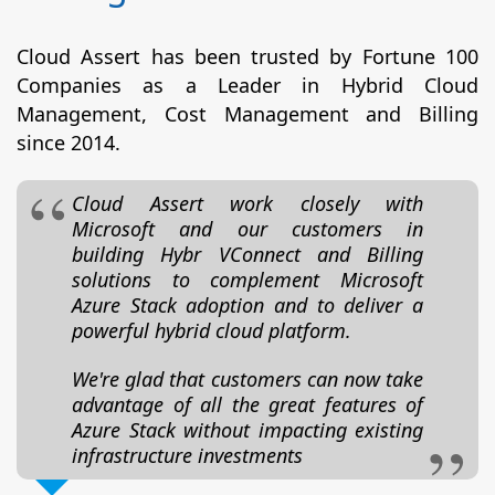
Cloud Assert has been trusted by Fortune 100
Companies as a Leader in Hybrid Cloud
Management, Cost Management and Billing
since 2014.
Cloud Assert work closely with
Microsoft and our customers in
building Hybr VConnect and Billing
solutions to complement Microsoft
Azure Stack adoption and to deliver a
powerful hybrid cloud platform.
We're glad that customers can now take
advantage of all the great features of
Azure Stack without impacting existing
infrastructure investments