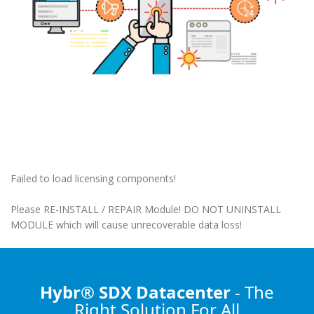
Failed to load licensing components!
Please RE-INSTALL / REPAIR Module! DO NOT UNINSTALL
MODULE which will cause unrecoverable data loss!
Hybr® SDX Datacenter
- The
Right Solution
For All