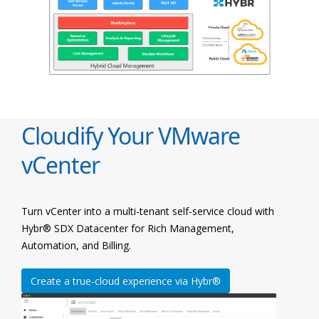
Cloudify Your VMware
vCenter
Turn vCenter into a multi-tenant self-service cloud with
Hybr® SDX Datacenter for Rich Management,
Automation, and Billing.
Create a true-cloud experience via Hybr®