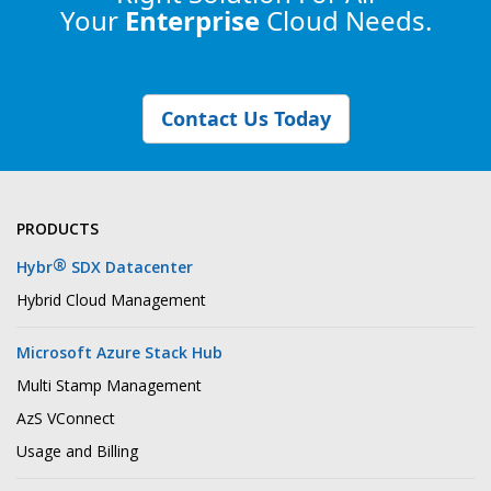
Your
Enterprise
Cloud Needs.
Contact Us Today
PRODUCTS
®
Hybr
SDX Datacenter
Hybrid Cloud Management
Microsoft Azure Stack Hub
Multi Stamp Management
AzS VConnect
Usage and Billing