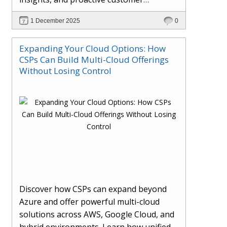
engagement. Learn how Hybr® and
1 December 2025
0
Dhisana AI work together to streamline
workflows, enhance visibility, improve
Expanding Your Cloud Options: How
seller readiness, and create new revenue
CSPs Can Build Multi-Cloud Offerings
opportunities. Explore why agentic
Without Losing Control
systems are becoming essential for
partners preparing for the future of
cloud services.
Discover how CSPs can expand beyond
Azure and offer powerful multi-cloud
solutions across AWS, Google Cloud, and
hybrid environments. Learn how unified