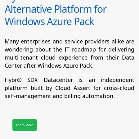
Alternative Platform for
Windows Azure Pack
Many enterprises and service providers alike are
wondering about the IT roadmap for delivering
multi-tenant cloud experience from their Data
Center after Windows Azure Pack.
Hybr® SDX Datacenter
is an independent
platform built by Cloud Assert for cross-cloud
self-management and billing automation.
Learn More