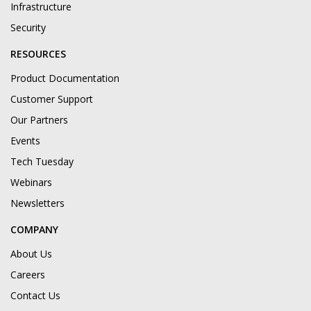
Infrastructure
Security
RESOURCES
Product Documentation
Customer Support
Our Partners
Events
Tech Tuesday
Webinars
Newsletters
COMPANY
About Us
Careers
Contact Us