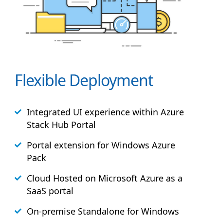
Flexible Deployment
Integrated UI experience within Azure
Stack
Hub
Portal
Portal extension for Windows Azure
Pack
Cloud Hosted on Microsoft Azure as a
SaaS portal
On-premise Standalone for Windows