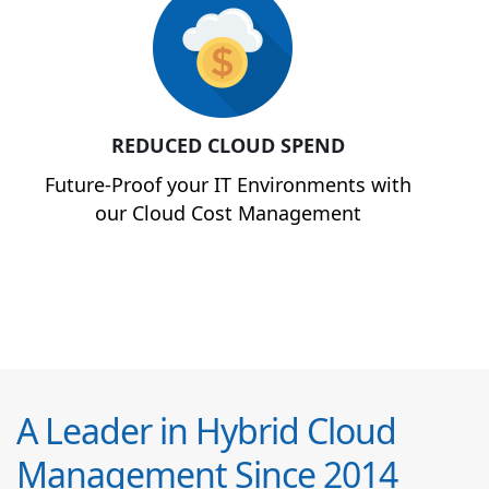
REDUCED CLOUD SPEND
Future-Proof your IT Environments with
our Cloud Cost Management
A Leader in Hybrid Cloud
Management Since 2014