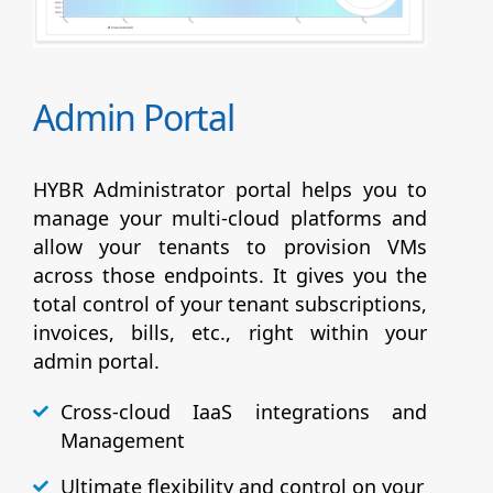
Admin Portal
HYBR Administrator portal helps you to
manage your multi-cloud platforms and
allow your tenants to provision VMs
across those endpoints. It gives you the
total control of your tenant subscriptions,
invoices, bills, etc., right within your
admin portal.
Cross-cloud IaaS integrations and
Management
Ultimate flexibility and control on your