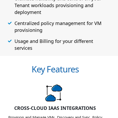
Tenant workloads provisioning and
deployment
Centralized policy management for VM
provisioning
Usage and Billing for your different
services
Key Features
CROSS-CLOUD IAAS INTEGRATIONS
Provision and Manage VMs, Discovery and Sync, Policy