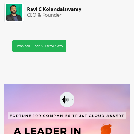
Ravi C Kolandaiswamy
CEO & Founder
Download EBook & Discover Why