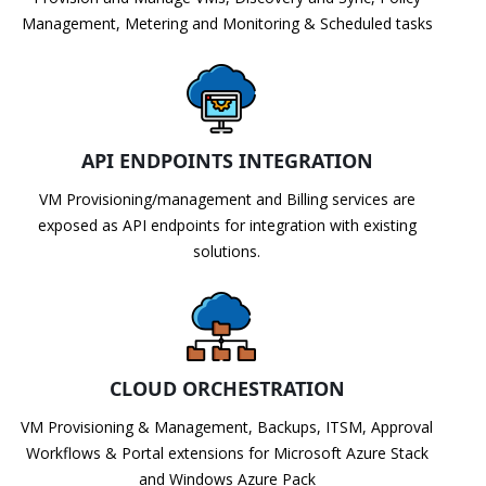
Management, Metering and Monitoring & Scheduled tasks
API ENDPOINTS INTEGRATION
VM Provisioning/management and Billing services are
exposed as API endpoints for integration with existing
solutions.
CLOUD ORCHESTRATION
VM Provisioning & Management, Backups, ITSM, Approval
Workflows & Portal extensions for Microsoft Azure Stack
and Windows Azure Pack