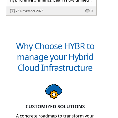
management and Hybr® automation
25 November 2025
0
help maintain control, visibility, and
profitability.
Why Choose HYBR to
manage your Hybrid
Cloud Infrastructure
CUSTOMIZED SOLUTIONS
A concrete roadmap to transform your