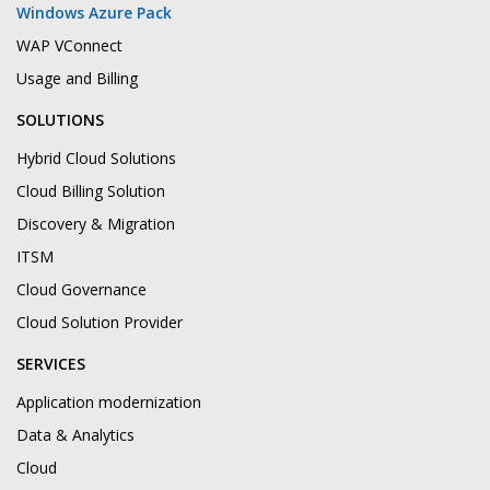
Windows Azure Pack
WAP VConnect
Usage and Billing
SOLUTIONS
Hybrid Cloud Solutions
Cloud Billing Solution
Discovery & Migration
ITSM
Cloud Governance
Cloud Solution Provider
SERVICES
Application modernization
Data & Analytics
Cloud