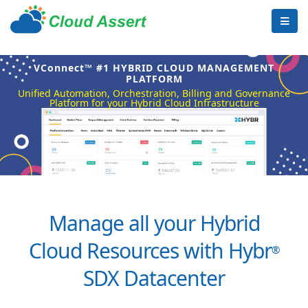
VConnect™ #1 HYBRID CLOUD MANAGEMENT
PLATFORM
Unified Automation, Orchestration, Billing and Governance
Platform for your Hybrid Cloud Infrastructure
Manage all your Hybrid
Cloud Resources with Hybr
®
SDX Datacenter