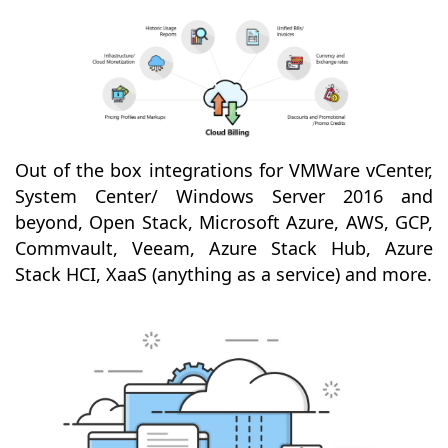
Out of the box integrations for VMWare vCenter,
System Center/ Windows Server 2016 and
beyond, Open Stack, Microsoft Azure, AWS, GCP,
Commvault, Veeam, Azure Stack Hub, Azure
Stack HCI, XaaS (anything as a service) and more.