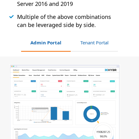
Server 2016 and 2019
Multiple of the above combinations
can be leveraged side by side.
Admin Portal
Tenant Portal