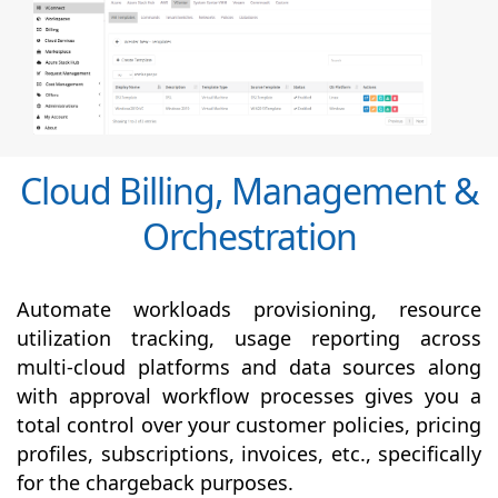
Cloud Billing, Management &
Orchestration
Automate workloads provisioning, resource
utilization tracking, usage reporting across
multi-cloud platforms and data sources along
with
approval
workflow processes gives you a
total control over your customer policies, pricing
profiles, subscriptions, invoices, etc., specifically
for the chargeback purposes.