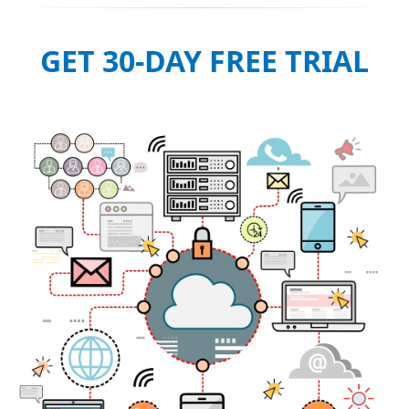
GET 30-DAY FREE TRIAL