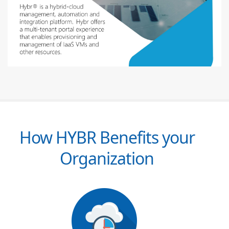
How HYBR Benefits your
Organization