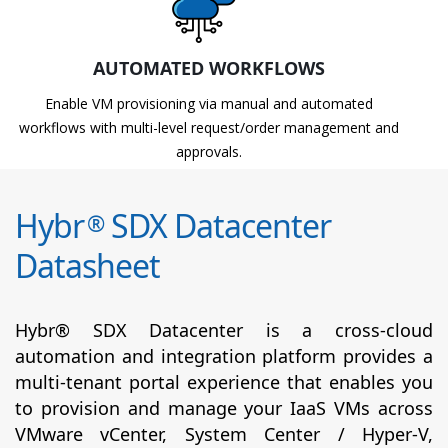
AUTOMATED WORKFLOWS
Enable VM provisioning via manual and automated
workflows with multi-level request/order management and
approvals.
Hybr
SDX Datacenter
®
Datasheet
Hybr® SDX Datacenter is a cross-cloud
automation and integration platform provides a
multi-tenant portal experience that enables you
to provision and manage your IaaS VMs across
VMware vCenter, System Center / Hyper-V,