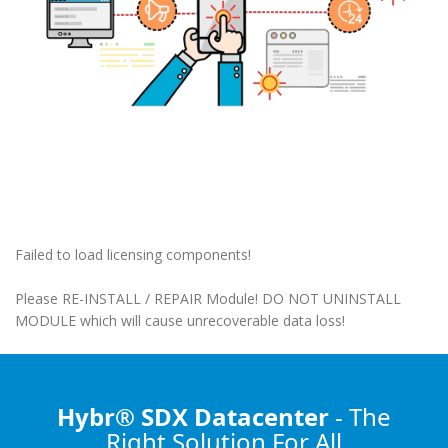
Failed to load licensing components!
Please RE-INSTALL / REPAIR Module! DO NOT UNINSTALL
MODULE which will cause unrecoverable data loss!
Hybr® SDX Datacenter
- The
Right Solution
For All