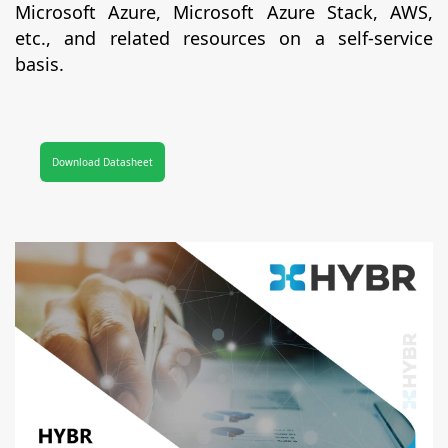
Microsoft Azure, Microsoft Azure Stack, AWS,
etc., and related resources on a self-service
basis.
Download Datasheet