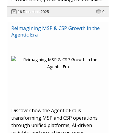
AI-driven automation, and hybrid cloud
16 December 2025
0
operations to scale efficiently, protect
margins, and deliver superior customer
Reimagining MSP & CSP Growth in the
experiences.
Agentic Era
Discover how the Agentic Era is
transforming MSP and CSP operations
through unified platforms, AI-driven
insights, and proactive customer