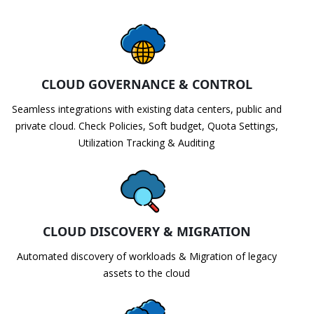
CLOUD GOVERNANCE & CONTROL
Seamless integrations with existing data centers, public and
private cloud. Check Policies, Soft budget, Quota Settings,
Utilization Tracking & Auditing
CLOUD DISCOVERY & MIGRATION
Automated discovery of workloads & Migration of legacy
assets to the cloud