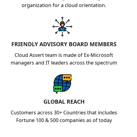
organization for a cloud orientation.
FRIENDLY ADVISORY BOARD MEMBERS
Cloud Assert team is made of Ex-Microsoft
managers and IT leaders across the spectrum
GLOBAL REACH
Customers across 30+ Countries that includes
Fortune 100 & 500 companies as of today