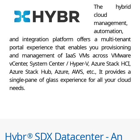
The hybrid
cloud
management,
automation,
and integration platform offers a multi-tenant
portal experience that enables you provisioning
and management of IaaS VMs across VMware
vCenter, System Center / Hyper-V, Azure Stack HCI,
Azure Stack Hub, Azure, AWS, etc., It provides a
single-pane of glass experience for all your cloud
needs.
Hybr
SDX Datacenter - An
®