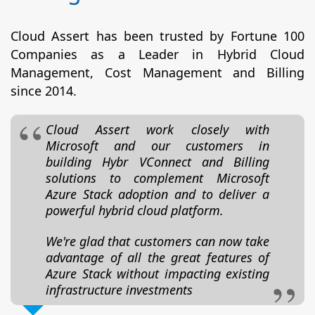
Cloud Assert has been trusted by Fortune 100
Companies as a Leader in Hybrid Cloud
Management, Cost Management and Billing
since 2014.
Cloud Assert work closely with
Microsoft and our customers in
building Hybr VConnect and Billing
solutions to complement Microsoft
Azure Stack adoption and to deliver a
powerful hybrid cloud platform.
We're glad that customers can now take
advantage of all the great features of
Azure Stack without impacting existing
infrastructure investments