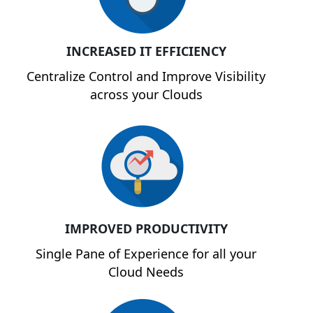
INCREASED IT EFFICIENCY
Centralize Control and Improve Visibility
across your Clouds
IMPROVED PRODUCTIVITY
Single Pane of Experience for all your
Cloud Needs