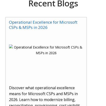
Recent Blogs
Operational Excellence for Microsoft
CSPs & MSPs in 2026
Discover what operational excellence
means for Microsoft CSPs and MSPs in
2026. Learn how to modernize billing,
reconciliation, provisioning, cost visibility,