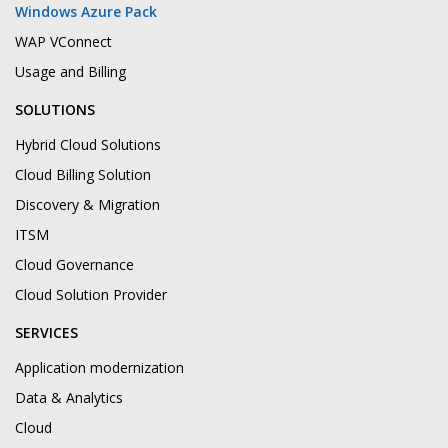
Windows Azure Pack
WAP VConnect
Usage and Billing
SOLUTIONS
Hybrid Cloud Solutions
Cloud Billing Solution
Discovery & Migration
ITSM
Cloud Governance
Cloud Solution Provider
SERVICES
Application modernization
Data & Analytics
Cloud