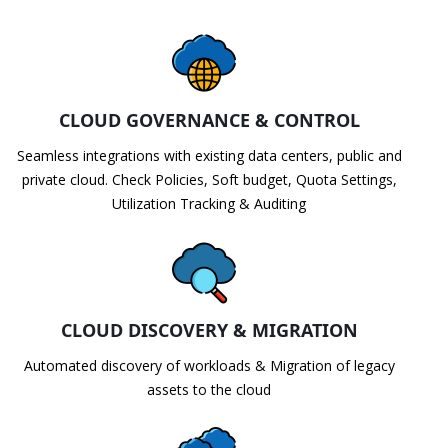
CLOUD GOVERNANCE & CONTROL
Seamless integrations with existing data centers, public and
private cloud. Check Policies, Soft budget, Quota Settings,
Utilization Tracking & Auditing
CLOUD DISCOVERY & MIGRATION
Automated discovery of workloads & Migration of legacy
assets to the cloud