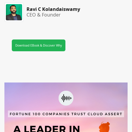
Ravi C Kolandaiswamy
CEO & Founder
Download EBook & Discover Why