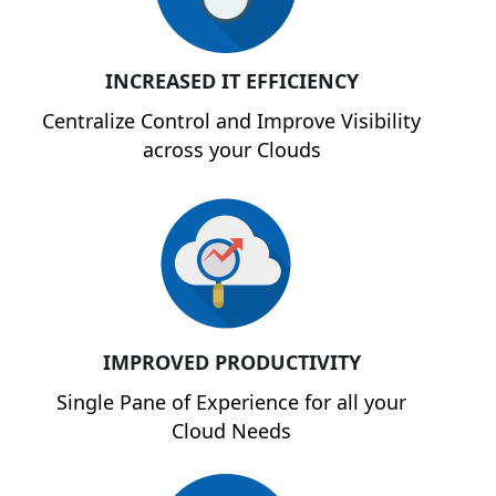
INCREASED IT EFFICIENCY
Centralize Control and Improve Visibility
across your Clouds
IMPROVED PRODUCTIVITY
Single Pane of Experience for all your
Cloud Needs