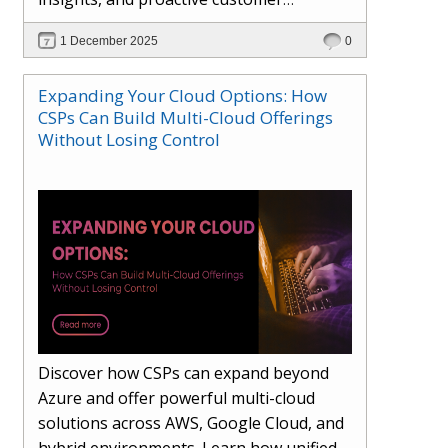
engagement. Learn how Hybr® and
1 December 2025
0
Dhisana AI work together to streamline
workflows, enhance visibility, improve
Expanding Your Cloud Options: How
seller readiness, and create new revenue
CSPs Can Build Multi-Cloud Offerings
opportunities. Explore why agentic
Without Losing Control
systems are becoming essential for
partners preparing for the future of
cloud services.
Discover how CSPs can expand beyond
Azure and offer powerful multi-cloud
solutions across AWS, Google Cloud, and
hybrid environments. Learn how unified