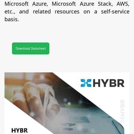
Microsoft Azure, Microsoft Azure Stack, AWS,
etc., and related resources on a self-service
basis.
Download Datasheet