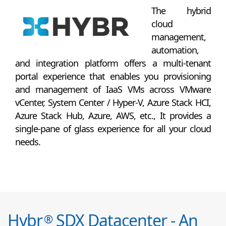
The hybrid
cloud
management,
automation,
and integration platform offers a multi-tenant
portal experience that enables you provisioning
and management of IaaS VMs across VMware
vCenter, System Center / Hyper-V, Azure Stack HCI,
Azure Stack Hub, Azure, AWS, etc., It provides a
single-pane of glass experience for all your cloud
needs.
Hybr
SDX Datacenter - An
®