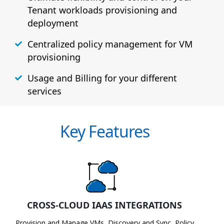
Tenant workloads provisioning and
deployment
Centralized policy management for VM
provisioning
Usage and Billing for your different
services
Key Features
CROSS-CLOUD IAAS INTEGRATIONS
Provision and Manage VMs, Discovery and Sync, Policy