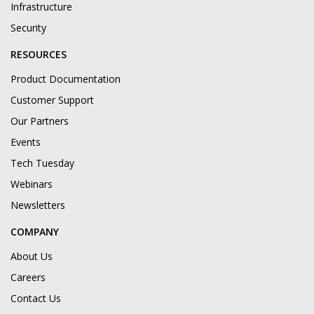
Infrastructure
Security
RESOURCES
Product Documentation
Customer Support
Our Partners
Events
Tech Tuesday
Webinars
Newsletters
COMPANY
About Us
Careers
Contact Us