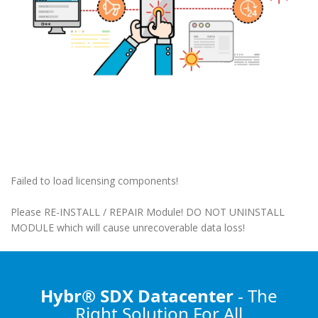
Failed to load licensing components!
Please RE-INSTALL / REPAIR Module! DO NOT UNINSTALL
MODULE which will cause unrecoverable data loss!
Hybr® SDX Datacenter
- The
Right Solution
For All