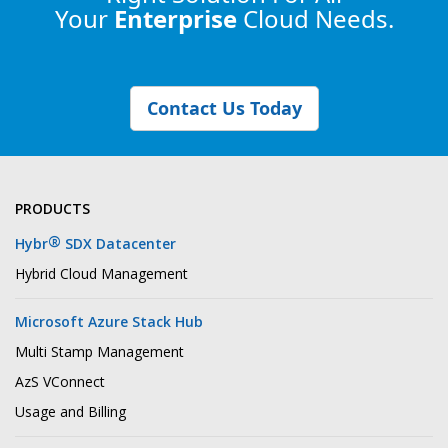
Your
Enterprise
Cloud Needs.
Contact Us Today
PRODUCTS
®
Hybr
SDX Datacenter
Hybrid Cloud Management
Microsoft Azure Stack Hub
Multi Stamp Management
AzS VConnect
Usage and Billing