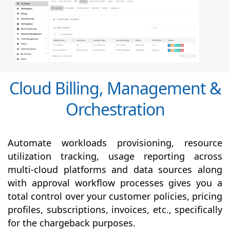
Cloud Billing, Management &
Orchestration
Automate workloads provisioning, resource
utilization tracking, usage reporting across
multi-cloud platforms and data sources along
with
approval
workflow processes gives you a
total control over your customer policies, pricing
profiles, subscriptions, invoices, etc., specifically
for the chargeback purposes.