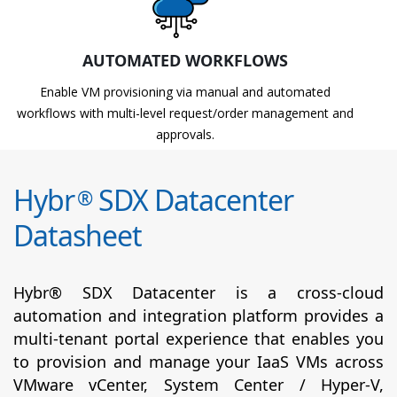
AUTOMATED WORKFLOWS
Enable VM provisioning via manual and automated
workflows with multi-level request/order management and
approvals.
Hybr
SDX Datacenter
®
Datasheet
Hybr® SDX Datacenter is a cross-cloud
automation and integration platform provides a
multi-tenant portal experience that enables you
to provision and manage your IaaS VMs across
VMware vCenter, System Center / Hyper-V,