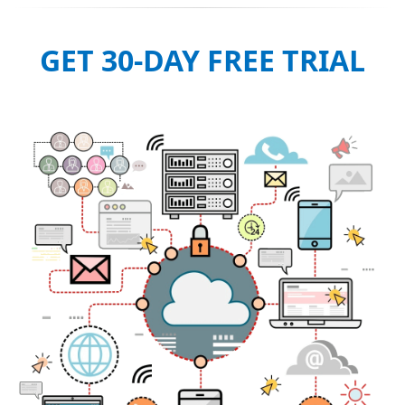
GET 30-DAY FREE TRIAL