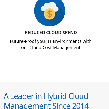
REDUCED CLOUD SPEND
Future-Proof your IT Environments with
our Cloud Cost Management
A Leader in Hybrid Cloud
Management Since 2014