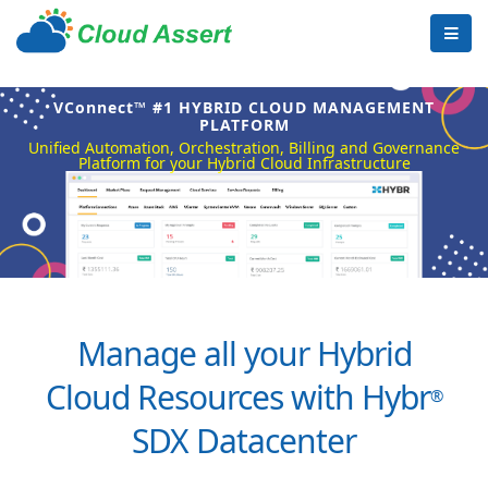
VConnect™ #1 HYBRID CLOUD MANAGEMENT
PLATFORM
Unified Automation, Orchestration, Billing and Governance
Platform for your Hybrid Cloud Infrastructure
Manage all your Hybrid
Cloud Resources with Hybr
®
SDX Datacenter