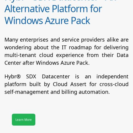
Alternative Platform for
Windows Azure Pack
Many enterprises and service providers alike are
wondering about the IT roadmap for delivering
multi-tenant cloud experience from their Data
Center after Windows Azure Pack.
Hybr® SDX Datacenter
is an independent
platform built by Cloud Assert for cross-cloud
self-management and billing automation.
Learn More