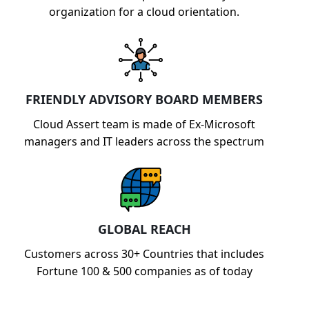
organization for a cloud orientation.
FRIENDLY ADVISORY BOARD MEMBERS
Cloud Assert team is made of Ex-Microsoft
managers and IT leaders across the spectrum
GLOBAL REACH
Customers across 30+ Countries that includes
Fortune 100 & 500 companies as of today