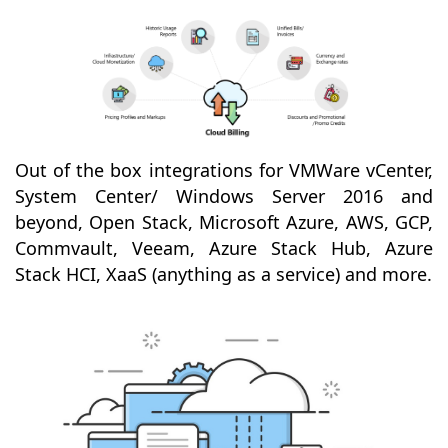
Out of the box integrations for VMWare vCenter,
System Center/ Windows Server 2016 and
beyond, Open Stack, Microsoft Azure, AWS, GCP,
Commvault, Veeam, Azure Stack Hub, Azure
Stack HCI, XaaS (anything as a service) and more.