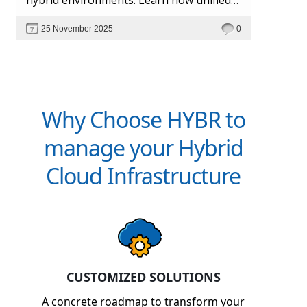
management and Hybr® automation
25 November 2025
0
help maintain control, visibility, and
profitability.
Why Choose HYBR to
manage your Hybrid
Cloud Infrastructure
CUSTOMIZED SOLUTIONS
A concrete roadmap to transform your