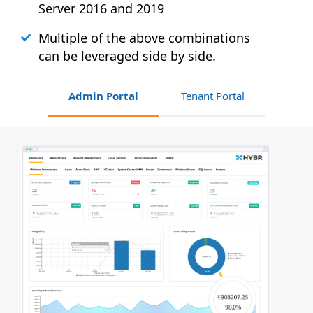
Server 2016 and 2019
Multiple of the above combinations
can be leveraged side by side.
Admin Portal
Tenant Portal