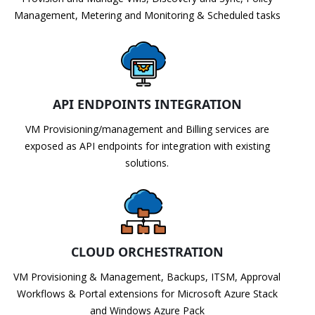
Management, Metering and Monitoring & Scheduled tasks
API ENDPOINTS INTEGRATION
VM Provisioning/management and Billing services are
exposed as API endpoints for integration with existing
solutions.
CLOUD ORCHESTRATION
VM Provisioning & Management, Backups, ITSM, Approval
Workflows & Portal extensions for Microsoft Azure Stack
and Windows Azure Pack