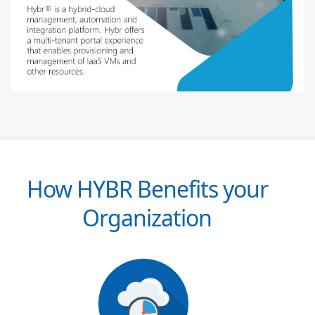
How HYBR Benefits your
Organization