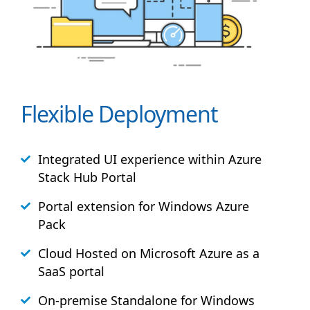
Flexible Deployment
Integrated UI experience within Azure
Stack
Hub
Portal
Portal extension for Windows Azure
Pack
Cloud Hosted on Microsoft Azure as a
SaaS portal
On-premise Standalone for Windows