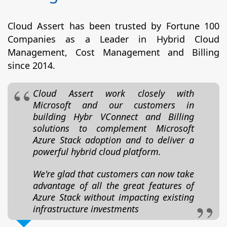
Cloud Assert has been trusted by Fortune 100
Companies as a Leader in Hybrid Cloud
Management, Cost Management and Billing
since 2014.
Cloud Assert work closely with
Microsoft and our customers in
building Hybr VConnect and Billing
solutions to complement Microsoft
Azure Stack adoption and to deliver a
powerful hybrid cloud platform.
We're glad that customers can now take
advantage of all the great features of
Azure Stack without impacting existing
infrastructure investments