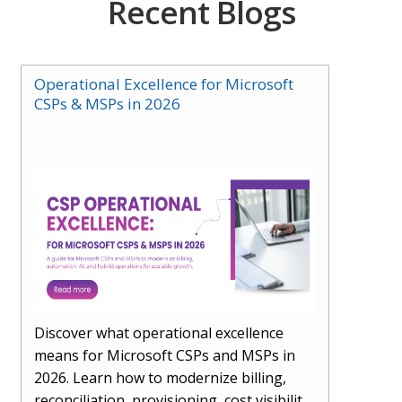
Recent Blogs
Operational Excellence for Microsoft
CSPs & MSPs in 2026
Discover what operational excellence
means for Microsoft CSPs and MSPs in
2026. Learn how to modernize billing,
reconciliation, provisioning, cost visibility,