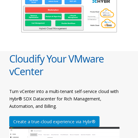
Cloudify Your VMware
vCenter
Turn vCenter into a multi-tenant self-service cloud with
Hybr® SDX Datacenter for Rich Management,
Automation, and Billing.
Create a true-cloud experience via Hybr®