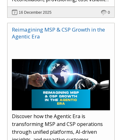
AI-driven automation, and hybrid cloud
16 December 2025
0
operations to scale efficiently, protect
margins, and deliver superior customer
Reimagining MSP & CSP Growth in the
experiences.
Agentic Era
Discover how the Agentic Era is
transforming MSP and CSP operations
through unified platforms, AI-driven
insights, and proactive customer