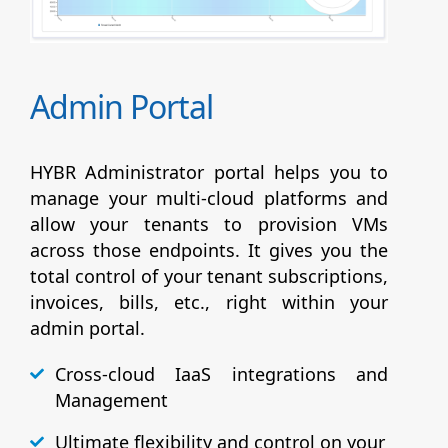
Admin Portal
HYBR Administrator portal helps you to
manage your multi-cloud platforms and
allow your tenants to provision VMs
across those endpoints. It gives you the
total control of your tenant subscriptions,
invoices, bills, etc., right within your
admin portal.
Cross-cloud IaaS integrations and
Management
Ultimate flexibility and control on your