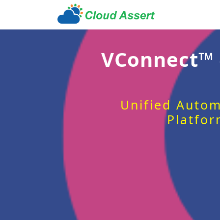
VConnect™
Unified Autom
Platfor