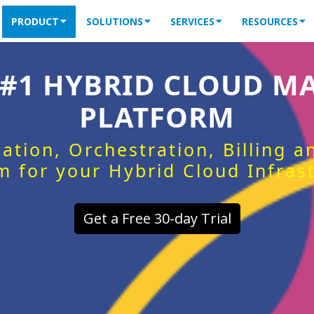
PRODUCT
SOLUTIONS
SERVICES
RESOURCES
 #1 HYBRID CLOUD 
PLATFORM
ation, Orchestration, Billing 
m for your Hybrid Cloud Infras
Get a Free 30-day Trial