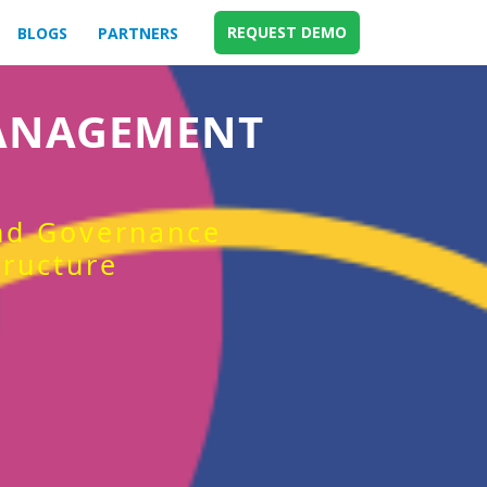
REQUEST DEMO
BLOGS
PARTNERS
MANAGEMENT
and Governance
tructure