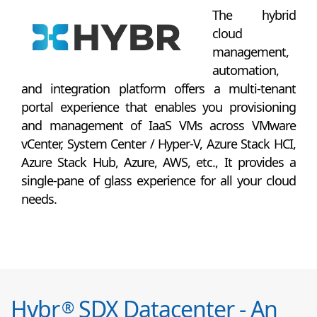
The hybrid
cloud
management,
automation,
and integration platform offers a multi-tenant
portal experience that enables you provisioning
and management of IaaS VMs across VMware
vCenter, System Center / Hyper-V, Azure Stack HCI,
Azure Stack Hub, Azure, AWS, etc., It provides a
single-pane of glass experience for all your cloud
needs.
Hybr
SDX Datacenter - An
®