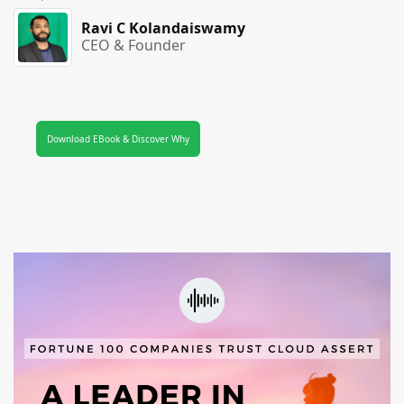
Ravi C Kolandaiswamy
CEO & Founder
Download EBook & Discover Why