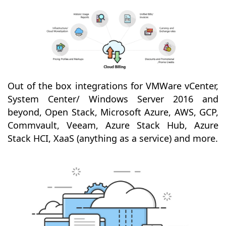
Out of the box integrations for VMWare vCenter,
System Center/ Windows Server 2016 and
beyond, Open Stack, Microsoft Azure, AWS, GCP,
Commvault, Veeam, Azure Stack Hub, Azure
Stack HCI, XaaS (anything as a service) and more.