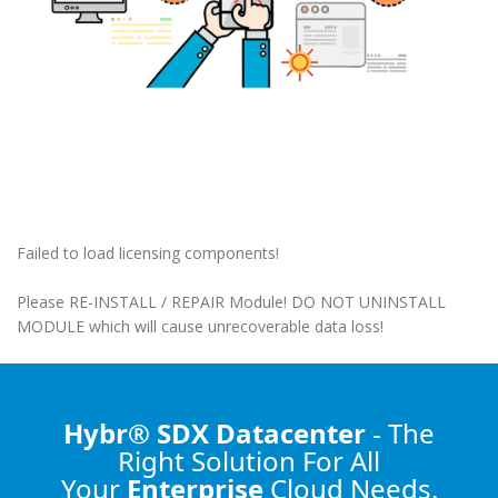
Failed to load licensing components!
Please RE-INSTALL / REPAIR Module! DO NOT UNINSTALL
MODULE which will cause unrecoverable data loss!
Hybr® SDX Datacenter
- The
Right Solution
For All
Your
Enterprise
Cloud Needs.