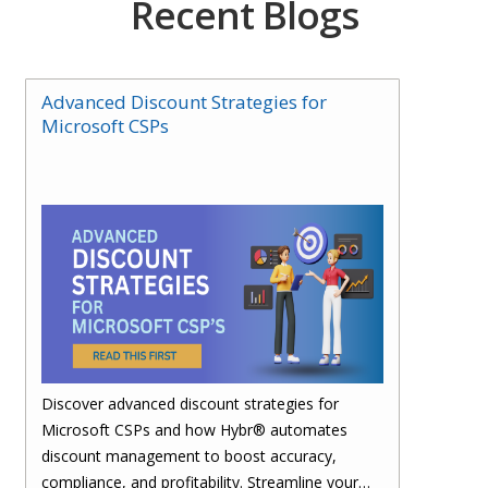
Recent Blogs
Advanced Discount Strategies for
Microsoft CSPs
Discover advanced discount strategies for
Microsoft CSPs and how Hybr® automates
discount management to boost accuracy,
compliance, and profitability. Streamline your