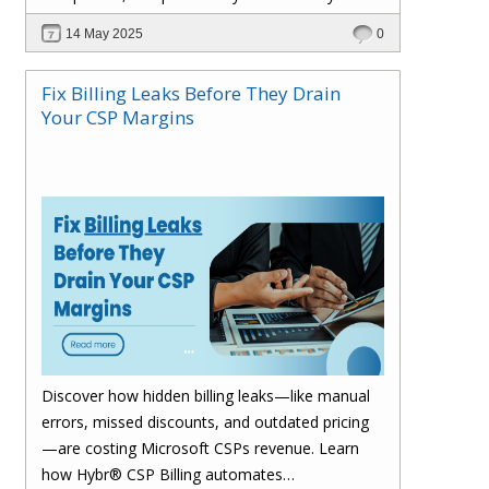
billing process and drive smarter growth.
14 May 2025
0
Fix Billing Leaks Before They Drain
Your CSP Margins
Discover how hidden billing leaks—like manual
errors, missed discounts, and outdated pricing
—are costing Microsoft CSPs revenue. Learn
how Hybr® CSP Billing automates