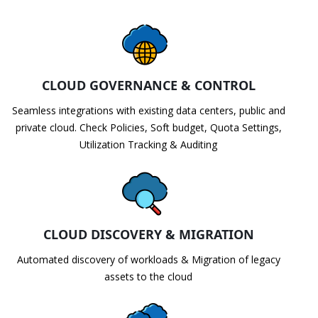
CLOUD GOVERNANCE & CONTROL
Seamless integrations with existing data centers, public and
private cloud. Check Policies, Soft budget, Quota Settings,
Utilization Tracking & Auditing
CLOUD DISCOVERY & MIGRATION
Automated discovery of workloads & Migration of legacy
assets to the cloud