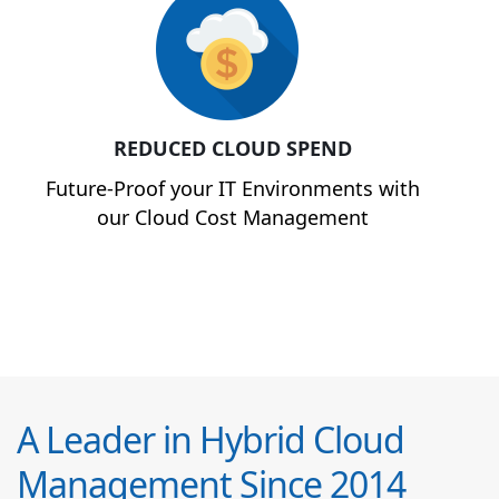
REDUCED CLOUD SPEND
Future-Proof your IT Environments with
our Cloud Cost Management
A Leader in Hybrid Cloud
Management Since 2014