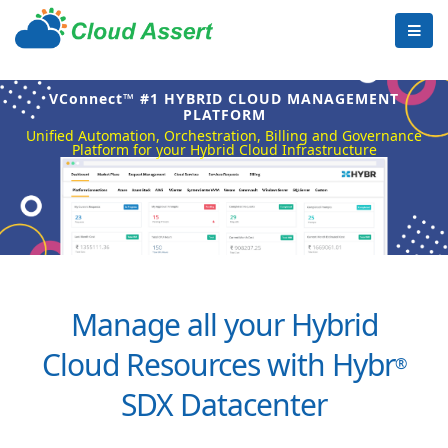
VConnect™ #1 HYBRID CLOUD MANAGEMENT
PLATFORM
Unified Automation, Orchestration, Billing and Governance
Platform for your Hybrid Cloud Infrastructure
Manage all your Hybrid
Cloud Resources with Hybr
®
SDX Datacenter