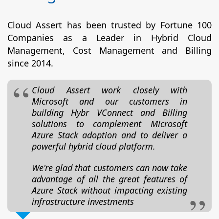
Cloud Assert has been trusted by Fortune 100
Companies as a Leader in Hybrid Cloud
Management, Cost Management and Billing
since 2014.
Cloud Assert work closely with
Microsoft and our customers in
building Hybr VConnect and Billing
solutions to complement Microsoft
Azure Stack adoption and to deliver a
powerful hybrid cloud platform.
We're glad that customers can now take
advantage of all the great features of
Azure Stack without impacting existing
infrastructure investments