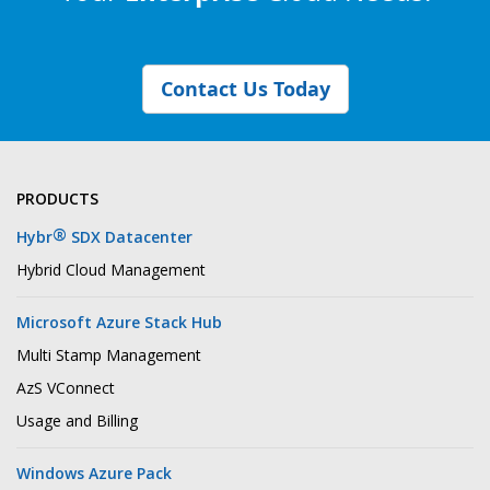
Contact Us Today
PRODUCTS
®
Hybr
SDX Datacenter
Hybrid Cloud Management
Microsoft Azure Stack Hub
Multi Stamp Management
AzS VConnect
Usage and Billing
Windows Azure Pack