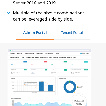
Server 2016 and 2019
Multiple of the above combinations
can be leveraged side by side.
Admin Portal
Tenant Portal