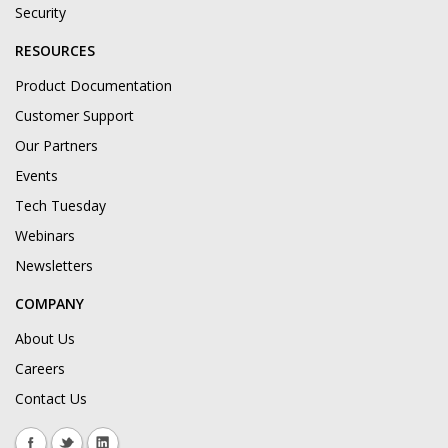
Security
RESOURCES
Product Documentation
Customer Support
Our Partners
Events
Tech Tuesday
Webinars
Newsletters
COMPANY
About Us
Careers
Contact Us