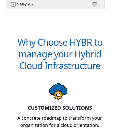
deployment, unified management, automation,
5 May 2025
0
and multi-cloud edge readiness — all from a
single platform.
Why Choose HYBR to
manage your Hybrid
Cloud Infrastructure
CUSTOMIZED SOLUTIONS
A concrete roadmap to transform your
organization for a cloud orientation.