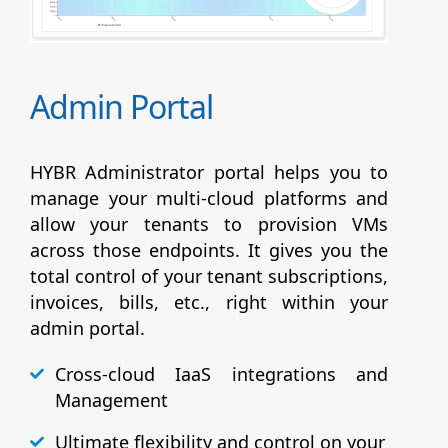
Admin Portal
HYBR Administrator portal helps you to
manage your multi-cloud platforms and
allow your tenants to provision VMs
across those endpoints. It gives you the
total control of your tenant subscriptions,
invoices, bills, etc., right within your
admin portal.
Cross-cloud IaaS integrations and
Management
Ultimate flexibility and control on your