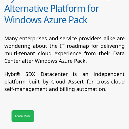
Alternative Platform for
Windows Azure Pack
Many enterprises and service providers alike are
wondering about the IT roadmap for delivering
multi-tenant cloud experience from their Data
Center after Windows Azure Pack.
Hybr® SDX Datacenter
is an independent
platform built by Cloud Assert for cross-cloud
self-management and billing automation.
Learn More