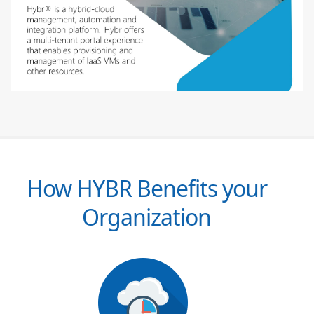
How HYBR Benefits your
Organization