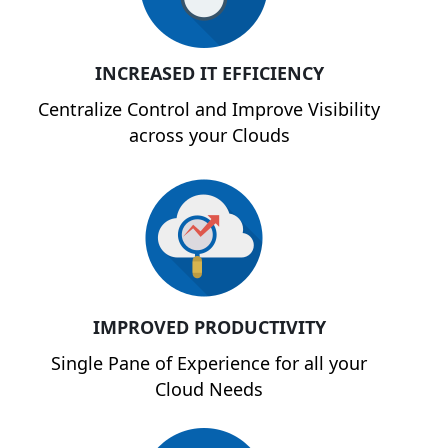
INCREASED IT EFFICIENCY
Centralize Control and Improve Visibility
across your Clouds
IMPROVED PRODUCTIVITY
Single Pane of Experience for all your
Cloud Needs