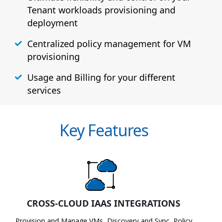
Tenant workloads provisioning and
deployment
Centralized policy management for VM
provisioning
Usage and Billing for your different
services
Key Features
CROSS-CLOUD IAAS INTEGRATIONS
Provision and Manage VMs, Discovery and Sync, Policy