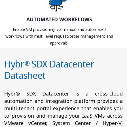
AUTOMATED WORKFLOWS
Enable VM provisioning via manual and automated
workflows with multi-level request/order management and
approvals.
Hybr
SDX Datacenter
®
Datasheet
Hybr® SDX Datacenter is a cross-cloud
automation and integration platform provides a
multi-tenant portal experience that enables you
to provision and manage your IaaS VMs across
VMware vCenter, System Center / Hyper-V,