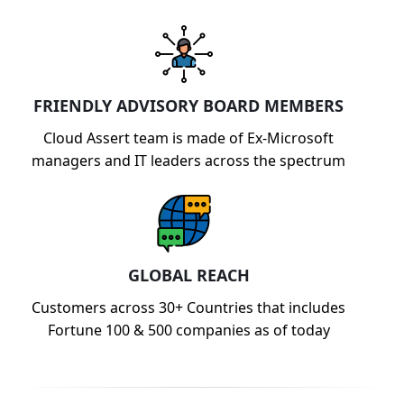
FRIENDLY ADVISORY BOARD MEMBERS
Cloud Assert team is made of Ex-Microsoft
managers and IT leaders across the spectrum
GLOBAL REACH
Customers across 30+ Countries that includes
Fortune 100 & 500 companies as of today