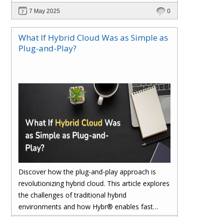
reconciliation, ensures accuracy, and safeguards
7 May 2025
0
your margins with real-time insights and
seamless integration.
What If Hybrid Cloud Was as Simple as
Plug-and-Play?
Discover how the plug-and-play approach is
revolutionizing hybrid cloud. This article explores
the challenges of traditional hybrid
environments and how Hybr® enables fast