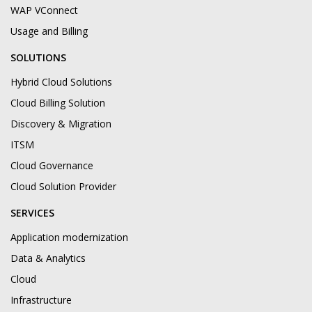
WAP VConnect
Usage and Billing
SOLUTIONS
Hybrid Cloud Solutions
Cloud Billing Solution
Discovery & Migration
ITSM
Cloud Governance
Cloud Solution Provider
SERVICES
Application modernization
Data & Analytics
Cloud
Infrastructure