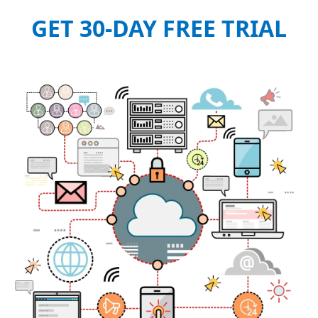
GET 30-DAY FREE TRIAL