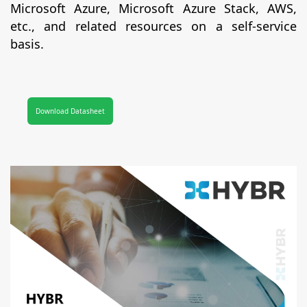
Microsoft Azure, Microsoft Azure Stack, AWS,
etc., and related resources on a self-service
basis.
Download Datasheet