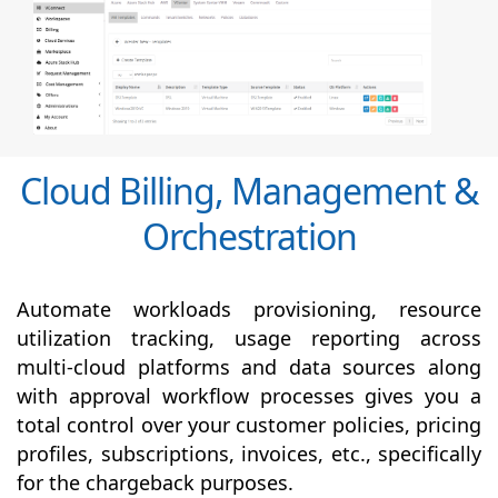
Cloud Billing, Management &
Orchestration
Automate workloads provisioning, resource
utilization tracking, usage reporting across
multi-cloud platforms and data sources along
with
approval
workflow processes gives you a
total control over your customer policies, pricing
profiles, subscriptions, invoices, etc., specifically
for the chargeback purposes.