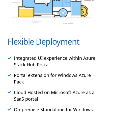
Flexible Deployment
Integrated UI experience within Azure
Stack
Hub
Portal
Portal extension for Windows Azure
Pack
Cloud Hosted on Microsoft Azure as a
SaaS portal
On-premise Standalone for Windows