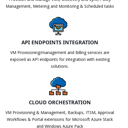
Management, Metering and Monitoring & Scheduled tasks
API ENDPOINTS INTEGRATION
VM Provisioning/management and Billing services are
exposed as API endpoints for integration with existing
solutions.
CLOUD ORCHESTRATION
VM Provisioning & Management, Backups, ITSM, Approval
Workflows & Portal extensions for Microsoft Azure Stack
and Windows Azure Pack