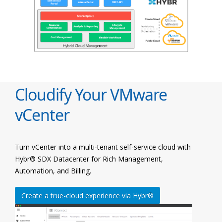
Cloudify Your VMware
vCenter
Turn vCenter into a multi-tenant self-service cloud with
Hybr® SDX Datacenter for Rich Management,
Automation, and Billing.
Create a true-cloud experience via Hybr®