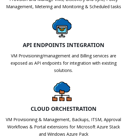
Management, Metering and Monitoring & Scheduled tasks
API ENDPOINTS INTEGRATION
VM Provisioning/management and Billing services are
exposed as API endpoints for integration with existing
solutions.
CLOUD ORCHESTRATION
VM Provisioning & Management, Backups, ITSM, Approval
Workflows & Portal extensions for Microsoft Azure Stack
and Windows Azure Pack