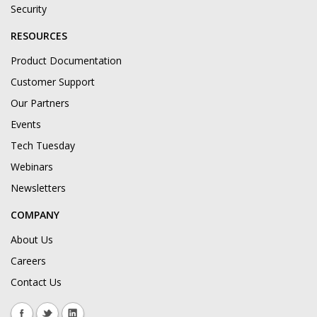
Security
RESOURCES
Product Documentation
Customer Support
Our Partners
Events
Tech Tuesday
Webinars
Newsletters
COMPANY
About Us
Careers
Contact Us