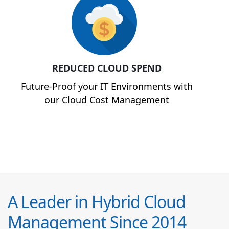
REDUCED CLOUD SPEND
Future-Proof your IT Environments with
our Cloud Cost Management
A Leader in Hybrid Cloud
Management Since 2014