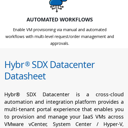
AUTOMATED WORKFLOWS
Enable VM provisioning via manual and automated
workflows with multi-level request/order management and
approvals.
Hybr
SDX Datacenter
®
Datasheet
Hybr® SDX Datacenter is a cross-cloud
automation and integration platform provides a
multi-tenant portal experience that enables you
to provision and manage your IaaS VMs across
VMware vCenter, System Center / Hyper-V,