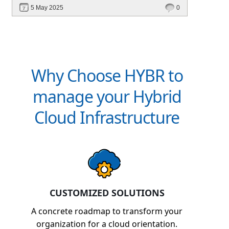
deployment, unified management, automation,
5 May 2025
0
and multi-cloud edge readiness — all from a
single platform.
Why Choose HYBR to
manage your Hybrid
Cloud Infrastructure
CUSTOMIZED SOLUTIONS
A concrete roadmap to transform your
organization for a cloud orientation.