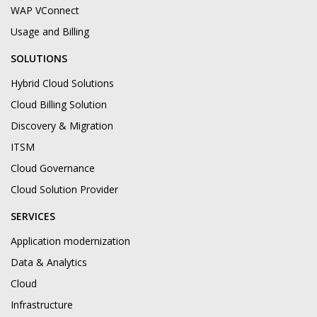
WAP VConnect
Usage and Billing
SOLUTIONS
Hybrid Cloud Solutions
Cloud Billing Solution
Discovery & Migration
ITSM
Cloud Governance
Cloud Solution Provider
SERVICES
Application modernization
Data & Analytics
Cloud
Infrastructure