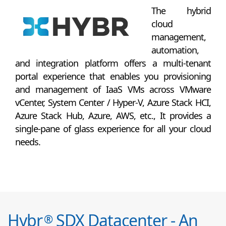
The hybrid
cloud
management,
automation,
and integration platform offers a multi-tenant
portal experience that enables you provisioning
and management of IaaS VMs across VMware
vCenter, System Center / Hyper-V, Azure Stack HCI,
Azure Stack Hub, Azure, AWS, etc., It provides a
single-pane of glass experience for all your cloud
needs.
Hybr
SDX Datacenter - An
®