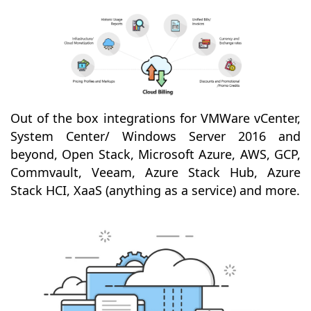
Out of the box integrations for VMWare vCenter,
System Center/ Windows Server 2016 and
beyond, Open Stack, Microsoft Azure, AWS, GCP,
Commvault, Veeam, Azure Stack Hub, Azure
Stack HCI, XaaS (anything as a service) and more.