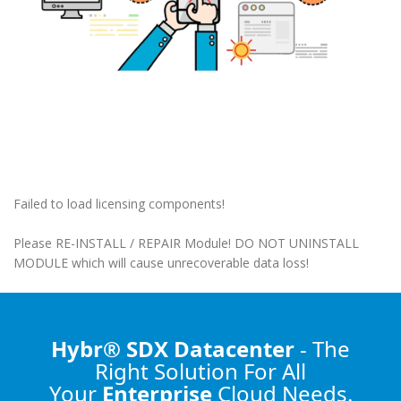
Failed to load licensing components!
Please RE-INSTALL / REPAIR Module! DO NOT UNINSTALL
MODULE which will cause unrecoverable data loss!
Hybr® SDX Datacenter
- The
Right Solution
For All
Your
Enterprise
Cloud Needs.