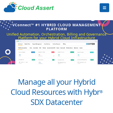
VConnect™ #1 HYBRID CLOUD MANAGEMENT
PLATFORM
Unified Automation, Orchestration, Billing and Governance
Platform for your Hybrid Cloud Infrastructure
Manage all your Hybrid
Cloud Resources with Hybr
®
SDX Datacenter