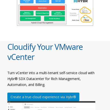
Cloudify Your VMware
vCenter
Turn vCenter into a multi-tenant self-service cloud with
Hybr® SDX Datacenter for Rich Management,
Automation, and Billing.
Create a true-cloud experience via Hybr®