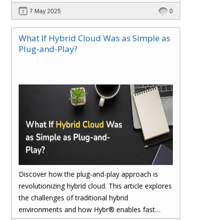
reconciliation, ensures accuracy, and safeguards
7 May 2025
0
your margins with real-time insights and
seamless integration.
What If Hybrid Cloud Was as Simple as
Plug-and-Play?
Discover how the plug-and-play approach is
revolutionizing hybrid cloud. This article explores
the challenges of traditional hybrid
environments and how Hybr® enables fast