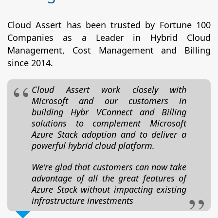
Cloud Assert has been trusted by Fortune 100
Companies as a Leader in Hybrid Cloud
Management, Cost Management and Billing
since 2014.
Cloud Assert work closely with
Microsoft and our customers in
building Hybr VConnect and Billing
solutions to complement Microsoft
Azure Stack adoption and to deliver a
powerful hybrid cloud platform.
We're glad that customers can now take
advantage of all the great features of
Azure Stack without impacting existing
infrastructure investments