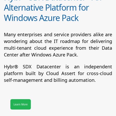
Alternative Platform for
Windows Azure Pack
Many enterprises and service providers alike are
wondering about the IT roadmap for delivering
multi-tenant cloud experience from their Data
Center after Windows Azure Pack.
Hybr® SDX Datacenter
is an independent
platform built by Cloud Assert for cross-cloud
self-management and billing automation.
Learn More