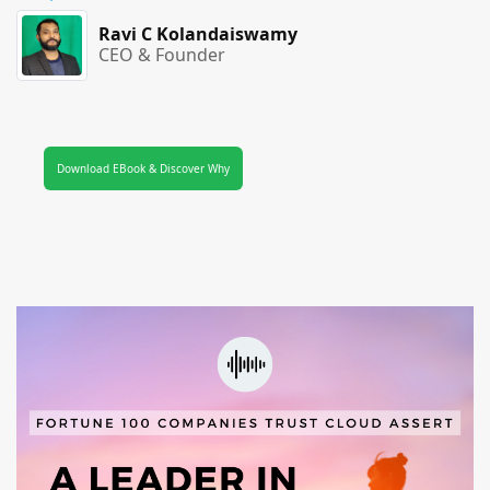
Ravi C Kolandaiswamy
CEO & Founder
Download EBook & Discover Why