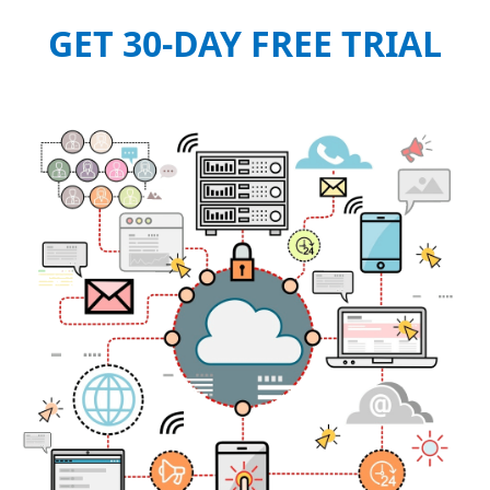
GET 30-DAY FREE TRIAL