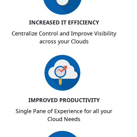
INCREASED IT EFFICIENCY
Centralize Control and Improve Visibility
across your Clouds
IMPROVED PRODUCTIVITY
Single Pane of Experience for all your
Cloud Needs