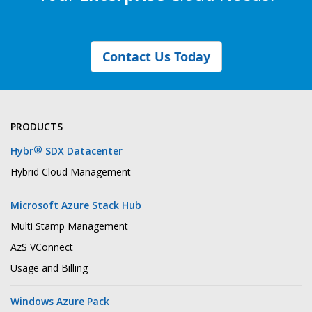
Contact Us Today
PRODUCTS
®
Hybr
SDX Datacenter
Hybrid Cloud Management
Microsoft Azure Stack Hub
Multi Stamp Management
AzS VConnect
Usage and Billing
Windows Azure Pack