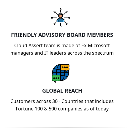
FRIENDLY ADVISORY BOARD MEMBERS
Cloud Assert team is made of Ex-Microsoft
managers and IT leaders across the spectrum
GLOBAL REACH
Customers across 30+ Countries that includes
Fortune 100 & 500 companies as of today