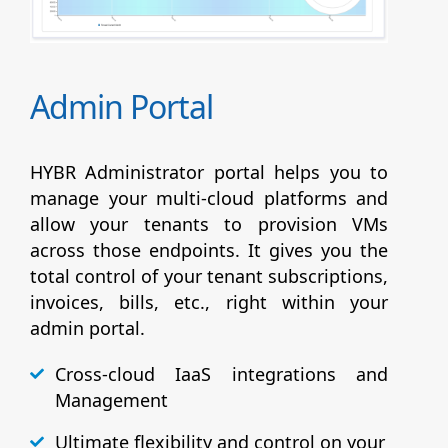
Admin Portal
HYBR Administrator portal helps you to
manage your multi-cloud platforms and
allow your tenants to provision VMs
across those endpoints. It gives you the
total control of your tenant subscriptions,
invoices, bills, etc., right within your
admin portal.
Cross-cloud IaaS integrations and
Management
Ultimate flexibility and control on your