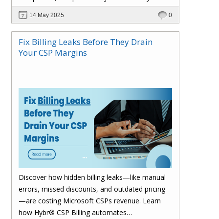
billing process and drive smarter growth.
14 May 2025
0
Fix Billing Leaks Before They Drain
Your CSP Margins
Discover how hidden billing leaks—like manual
errors, missed discounts, and outdated pricing
—are costing Microsoft CSPs revenue. Learn
how Hybr® CSP Billing automates