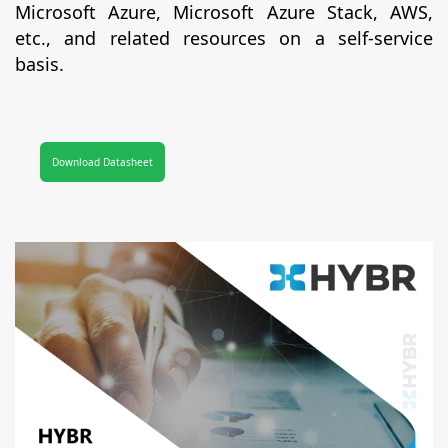
Microsoft Azure, Microsoft Azure Stack, AWS,
etc., and related resources on a self-service
basis.
Download Datasheet