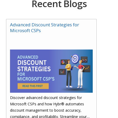
Recent Blogs
Advanced Discount Strategies for
Microsoft CSPs
Discover advanced discount strategies for
Microsoft CSPs and how Hybr® automates
discount management to boost accuracy,
compliance, and profitability. Streamline your