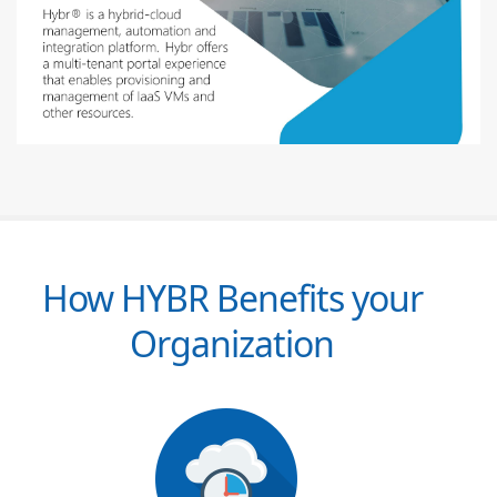
How HYBR Benefits your
Organization