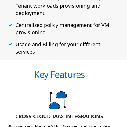
Tenant workloads provisioning and
deployment
Centralized policy management for VM
provisioning
Usage and Billing for your different
services
Key Features
CROSS-CLOUD IAAS INTEGRATIONS
Provision and Manage VMs, Discovery and Sync, Policy