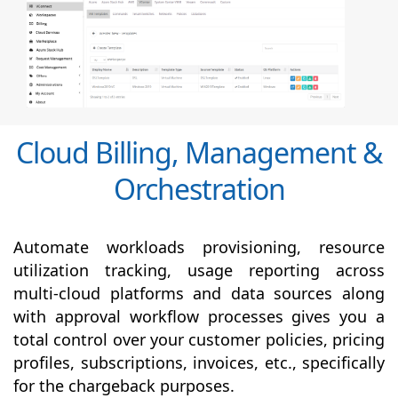
Cloud Billing, Management &
Orchestration
Automate workloads provisioning, resource
utilization tracking, usage reporting across
multi-cloud platforms and data sources along
with
approval
workflow processes gives you a
total control over your customer policies, pricing
profiles, subscriptions, invoices, etc., specifically
for the chargeback purposes.