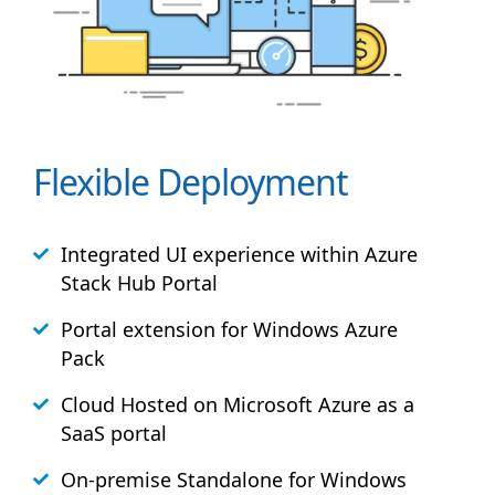
Flexible Deployment
Integrated UI experience within Azure
Stack
Hub
Portal
Portal extension for Windows Azure
Pack
Cloud Hosted on Microsoft Azure as a
SaaS portal
On-premise Standalone for Windows