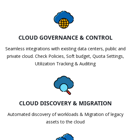
CLOUD GOVERNANCE & CONTROL
Seamless integrations with existing data centers, public and
private cloud. Check Policies, Soft budget, Quota Settings,
Utilization Tracking & Auditing
CLOUD DISCOVERY & MIGRATION
Automated discovery of workloads & Migration of legacy
assets to the cloud