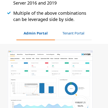
Server 2016 and 2019
Multiple of the above combinations
can be leveraged side by side.
Admin Portal
Tenant Portal