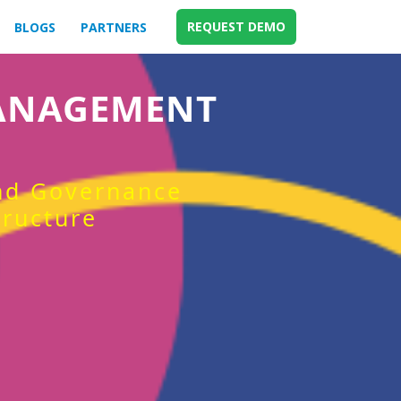
REQUEST DEMO
BLOGS
PARTNERS
MANAGEMENT
and Governance
tructure