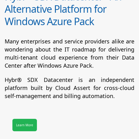
Alternative Platform for
Windows Azure Pack
Many enterprises and service providers alike are
wondering about the IT roadmap for delivering
multi-tenant cloud experience from their Data
Center after Windows Azure Pack.
Hybr® SDX Datacenter
is an independent
platform built by Cloud Assert for cross-cloud
self-management and billing automation.
Learn More