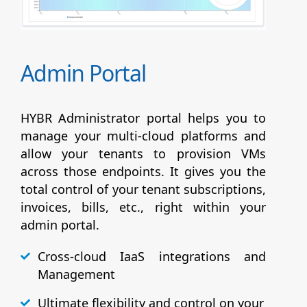
Admin Portal
HYBR Administrator portal helps you to
manage your multi-cloud platforms and
allow your tenants to provision VMs
across those endpoints. It gives you the
total control of your tenant subscriptions,
invoices, bills, etc., right within your
admin portal.
Cross-cloud IaaS integrations and
Management
Ultimate flexibility and control on your