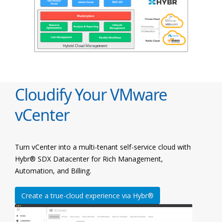
Cloudify Your VMware
vCenter
Turn vCenter into a multi-tenant self-service cloud with
Hybr® SDX Datacenter for Rich Management,
Automation, and Billing.
Create a true-cloud experience via Hybr®