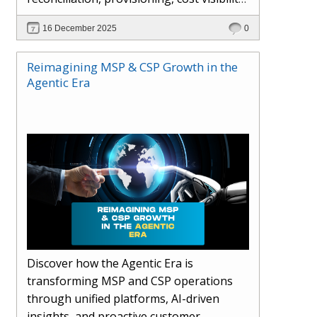
AI-driven automation, and hybrid cloud
16 December 2025
0
operations to scale efficiently, protect
margins, and deliver superior customer
Reimagining MSP & CSP Growth in the
experiences.
Agentic Era
Discover how the Agentic Era is
transforming MSP and CSP operations
through unified platforms, AI-driven
insights, and proactive customer