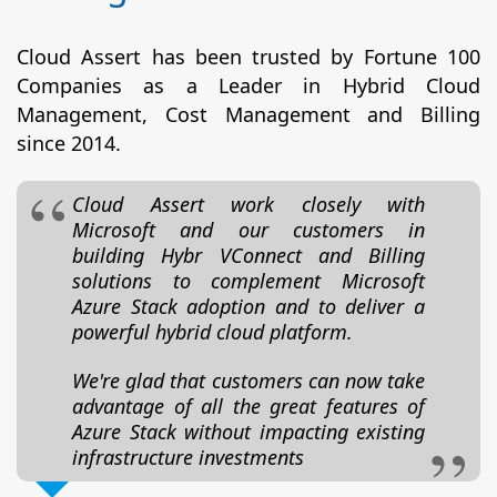
Cloud Assert has been trusted by Fortune 100
Companies as a Leader in Hybrid Cloud
Management, Cost Management and Billing
since 2014.
Cloud Assert work closely with
Microsoft and our customers in
building Hybr VConnect and Billing
solutions to complement Microsoft
Azure Stack adoption and to deliver a
powerful hybrid cloud platform.
We're glad that customers can now take
advantage of all the great features of
Azure Stack without impacting existing
infrastructure investments