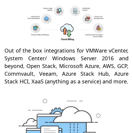
Out of the box integrations for VMWare vCenter,
System Center/ Windows Server 2016 and
beyond, Open Stack, Microsoft Azure, AWS, GCP,
Commvault, Veeam, Azure Stack Hub, Azure
Stack HCI, XaaS (anything as a service) and more.