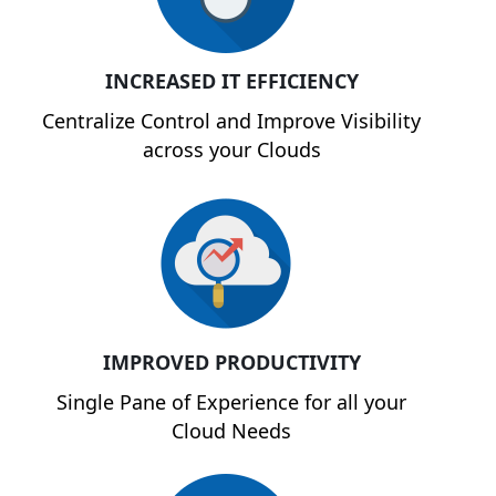
INCREASED IT EFFICIENCY
Centralize Control and Improve Visibility
across your Clouds
IMPROVED PRODUCTIVITY
Single Pane of Experience for all your
Cloud Needs