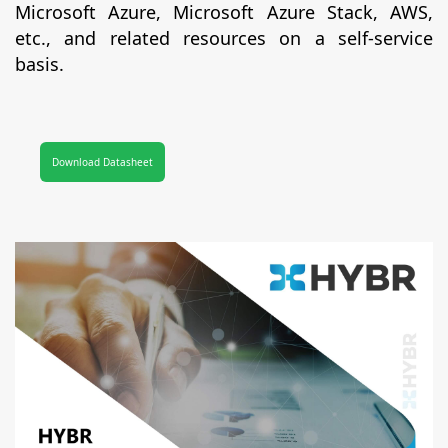
Microsoft Azure, Microsoft Azure Stack, AWS,
etc., and related resources on a self-service
basis.
Download Datasheet