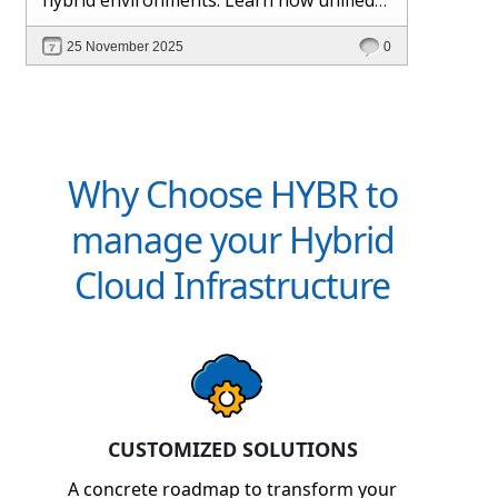
management and Hybr® automation
25 November 2025
0
help maintain control, visibility, and
profitability.
Why Choose HYBR to
manage your Hybrid
Cloud Infrastructure
CUSTOMIZED SOLUTIONS
A concrete roadmap to transform your