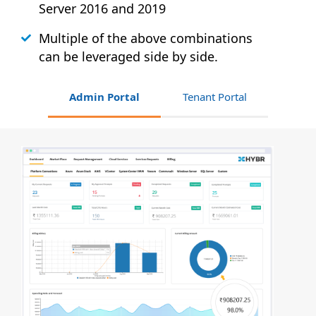
Server 2016 and 2019
Multiple of the above combinations
can be leveraged side by side.
Admin Portal
Tenant Portal