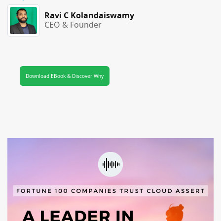
Ravi C Kolandaiswamy
CEO & Founder
Download EBook & Discover Why