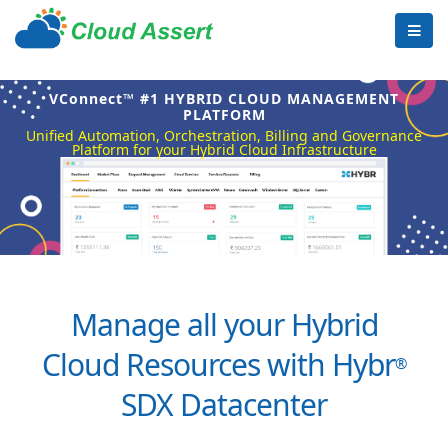
VConnect™ #1 HYBRID CLOUD MANAGEMENT
PLATFORM
Unified Automation, Orchestration, Billing and Governance
Platform for your Hybrid Cloud Infrastructure
Manage all your Hybrid
Cloud Resources with Hybr
®
SDX Datacenter