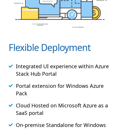
Flexible Deployment
Integrated UI experience within Azure
Stack
Hub
Portal
Portal extension for Windows Azure
Pack
Cloud Hosted on Microsoft Azure as a
SaaS portal
On-premise Standalone for Windows