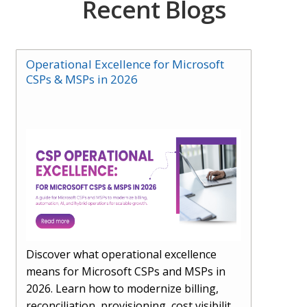
Recent Blogs
Operational Excellence for Microsoft
CSPs & MSPs in 2026
Discover what operational excellence
means for Microsoft CSPs and MSPs in
2026. Learn how to modernize billing,
reconciliation, provisioning, cost visibility,