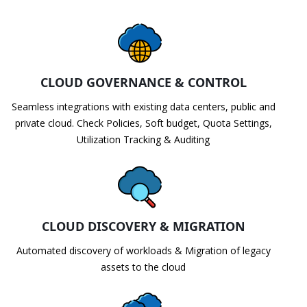
CLOUD GOVERNANCE & CONTROL
Seamless integrations with existing data centers, public and
private cloud. Check Policies, Soft budget, Quota Settings,
Utilization Tracking & Auditing
CLOUD DISCOVERY & MIGRATION
Automated discovery of workloads & Migration of legacy
assets to the cloud