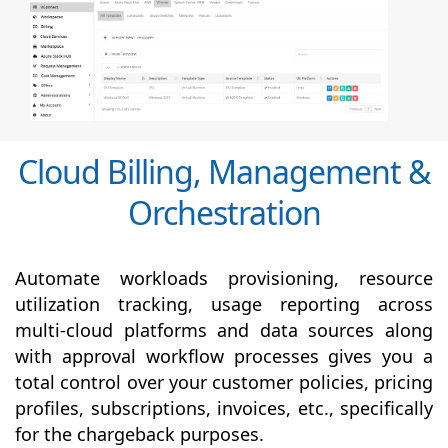
Cloud Billing, Management &
Orchestration
Automate workloads provisioning, resource
utilization tracking, usage reporting across
multi-cloud platforms and data sources along
with
approval
workflow processes gives you a
total control over your customer policies, pricing
profiles, subscriptions, invoices, etc., specifically
for the chargeback purposes.