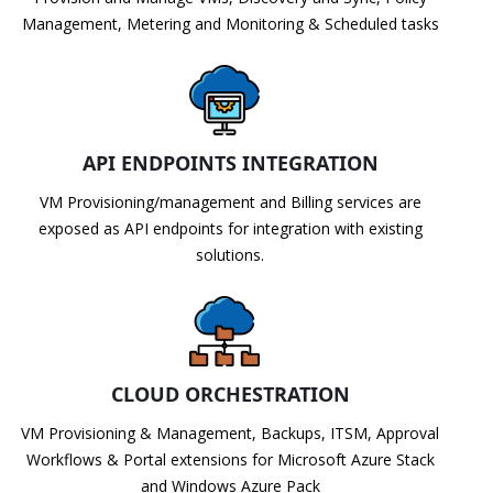
Management, Metering and Monitoring & Scheduled tasks
API ENDPOINTS INTEGRATION
VM Provisioning/management and Billing services are
exposed as API endpoints for integration with existing
solutions.
CLOUD ORCHESTRATION
VM Provisioning & Management, Backups, ITSM, Approval
Workflows & Portal extensions for Microsoft Azure Stack
and Windows Azure Pack