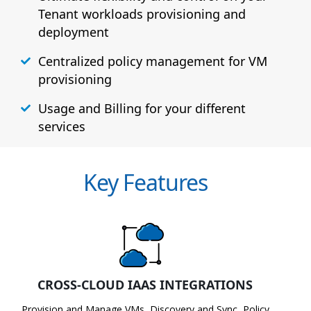
Tenant workloads provisioning and
deployment
Centralized policy management for VM
provisioning
Usage and Billing for your different
services
Key Features
CROSS-CLOUD IAAS INTEGRATIONS
Provision and Manage VMs, Discovery and Sync, Policy