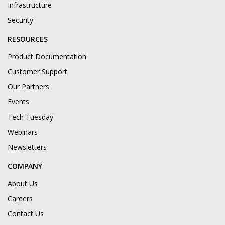
Infrastructure
Security
RESOURCES
Product Documentation
Customer Support
Our Partners
Events
Tech Tuesday
Webinars
Newsletters
COMPANY
About Us
Careers
Contact Us