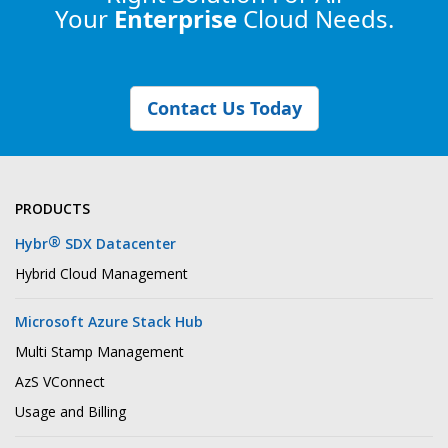
Your
Enterprise
Cloud Needs.
Contact Us Today
PRODUCTS
®
Hybr
SDX Datacenter
Hybrid Cloud Management
Microsoft Azure Stack Hub
Multi Stamp Management
AzS VConnect
Usage and Billing