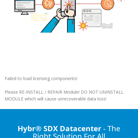
Failed to load licensing components!
Please RE-INSTALL / REPAIR Module! DO NOT UNINSTALL
MODULE which will cause unrecoverable data loss!
Hybr® SDX Datacenter
- The
Right Solution
For All