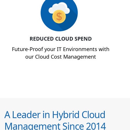
REDUCED CLOUD SPEND
Future-Proof your IT Environments with
our Cloud Cost Management
A Leader in Hybrid Cloud
Management Since 2014