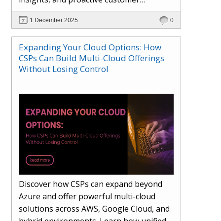
engagement. Learn how Hybr® and
1 December 2025
0
Dhisana AI work together to streamline
workflows, enhance visibility, improve
Expanding Your Cloud Options: How
seller readiness, and create new revenue
CSPs Can Build Multi-Cloud Offerings
opportunities. Explore why agentic
Without Losing Control
systems are becoming essential for
partners preparing for the future of
cloud services.
Discover how CSPs can expand beyond
Azure and offer powerful multi-cloud
solutions across AWS, Google Cloud, and
hybrid environments. Learn how unified