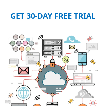
GET 30-DAY FREE TRIAL