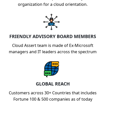
organization for a cloud orientation.
FRIENDLY ADVISORY BOARD MEMBERS
Cloud Assert team is made of Ex-Microsoft
managers and IT leaders across the spectrum
GLOBAL REACH
Customers across 30+ Countries that includes
Fortune 100 & 500 companies as of today