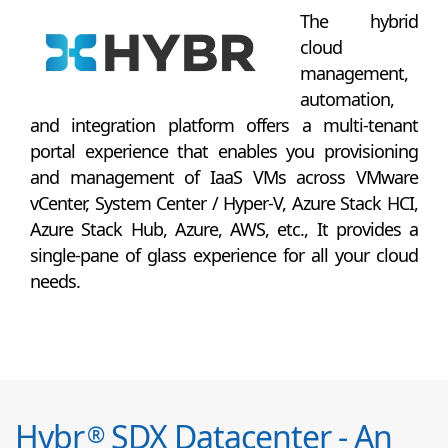
The hybrid
cloud
management,
automation,
and integration platform offers a multi-tenant
portal experience that enables you provisioning
and management of IaaS VMs across VMware
vCenter, System Center / Hyper-V, Azure Stack HCI,
Azure Stack Hub, Azure, AWS, etc., It provides a
single-pane of glass experience for all your cloud
needs.
Hybr
SDX Datacenter - An
®