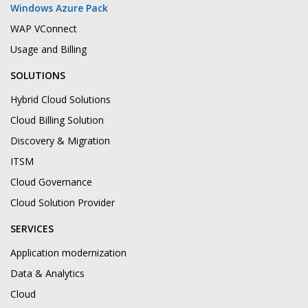
Windows Azure Pack
WAP VConnect
Usage and Billing
SOLUTIONS
Hybrid Cloud Solutions
Cloud Billing Solution
Discovery & Migration
ITSM
Cloud Governance
Cloud Solution Provider
SERVICES
Application modernization
Data & Analytics
Cloud