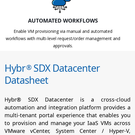
AUTOMATED WORKFLOWS
Enable VM provisioning via manual and automated
workflows with multi-level request/order management and
approvals.
Hybr
SDX Datacenter
®
Datasheet
Hybr® SDX Datacenter is a cross-cloud
automation and integration platform provides a
multi-tenant portal experience that enables you
to provision and manage your IaaS VMs across
VMware vCenter, System Center / Hyper-V,