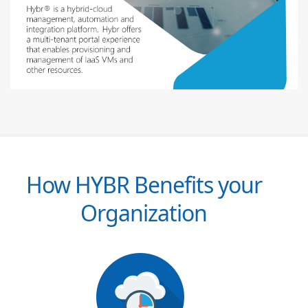
How HYBR Benefits your
Organization