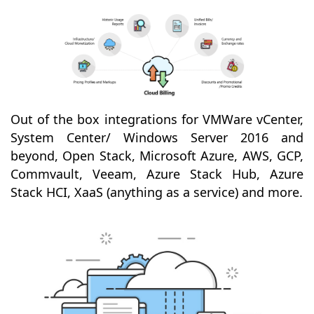
Out of the box integrations for VMWare vCenter,
System Center/ Windows Server 2016 and
beyond, Open Stack, Microsoft Azure, AWS, GCP,
Commvault, Veeam, Azure Stack Hub, Azure
Stack HCI, XaaS (anything as a service) and more.