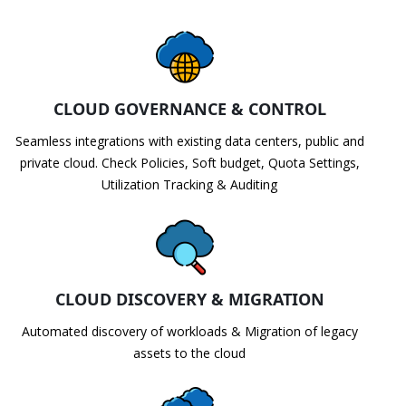
CLOUD GOVERNANCE & CONTROL
Seamless integrations with existing data centers, public and
private cloud. Check Policies, Soft budget, Quota Settings,
Utilization Tracking & Auditing
CLOUD DISCOVERY & MIGRATION
Automated discovery of workloads & Migration of legacy
assets to the cloud