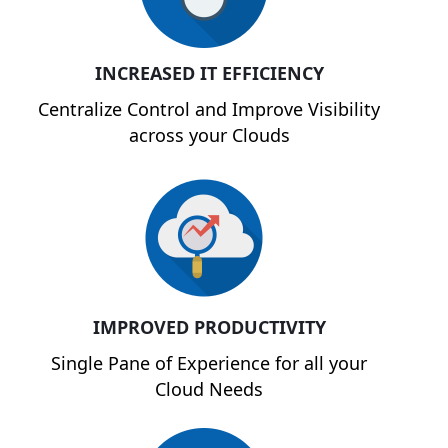
INCREASED IT EFFICIENCY
Centralize Control and Improve Visibility
across your Clouds
IMPROVED PRODUCTIVITY
Single Pane of Experience for all your
Cloud Needs