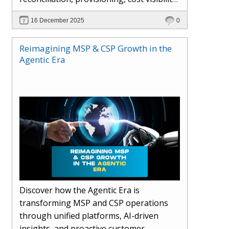
AI-driven automation, and hybrid cloud
16 December 2025
0
operations to scale efficiently, protect
margins, and deliver superior customer
Reimagining MSP & CSP Growth in the
experiences.
Agentic Era
Discover how the Agentic Era is
transforming MSP and CSP operations
through unified platforms, AI-driven
insights, and proactive customer