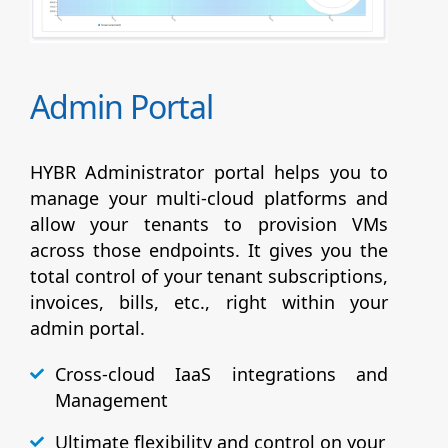
Admin Portal
HYBR Administrator portal helps you to
manage your multi-cloud platforms and
allow your tenants to provision VMs
across those endpoints. It gives you the
total control of your tenant subscriptions,
invoices, bills, etc., right within your
admin portal.
Cross-cloud IaaS integrations and
Management
Ultimate flexibility and control on your