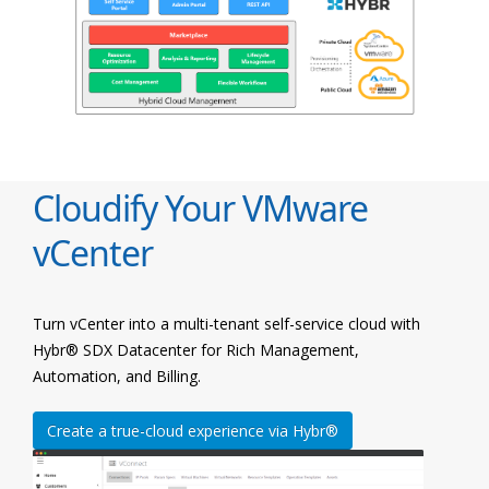
Cloudify Your VMware
vCenter
Turn vCenter into a multi-tenant self-service cloud with
Hybr® SDX Datacenter for Rich Management,
Automation, and Billing.
Create a true-cloud experience via Hybr®