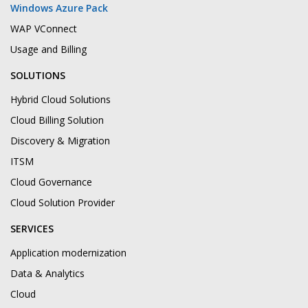
Windows Azure Pack
WAP VConnect
Usage and Billing
SOLUTIONS
Hybrid Cloud Solutions
Cloud Billing Solution
Discovery & Migration
ITSM
Cloud Governance
Cloud Solution Provider
SERVICES
Application modernization
Data & Analytics
Cloud