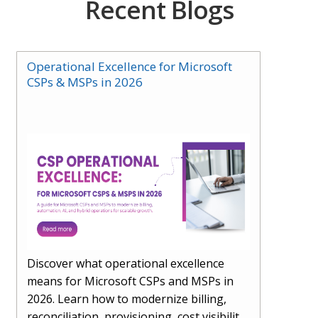
Recent Blogs
Operational Excellence for Microsoft
CSPs & MSPs in 2026
Discover what operational excellence
means for Microsoft CSPs and MSPs in
2026. Learn how to modernize billing,
reconciliation, provisioning, cost visibility,