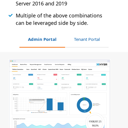
Server 2016 and 2019
Multiple of the above combinations
can be leveraged side by side.
Admin Portal
Tenant Portal