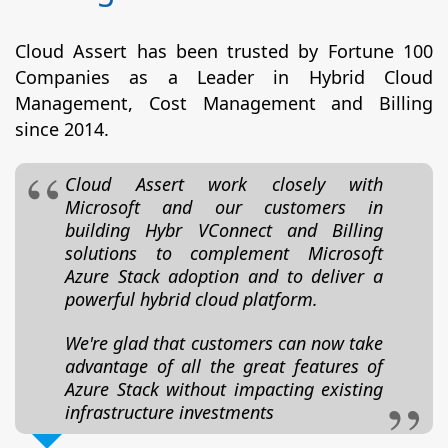
Cloud Assert has been trusted by Fortune 100
Companies as a Leader in Hybrid Cloud
Management, Cost Management and Billing
since 2014.
Cloud Assert work closely with
Microsoft and our customers in
building Hybr VConnect and Billing
solutions to complement Microsoft
Azure Stack adoption and to deliver a
powerful hybrid cloud platform.
We're glad that customers can now take
advantage of all the great features of
Azure Stack without impacting existing
infrastructure investments