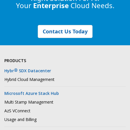
Your
Enterprise
Cloud Needs.
Contact Us Today
PRODUCTS
®
Hybr
SDX Datacenter
Hybrid Cloud Management
Microsoft Azure Stack Hub
Multi Stamp Management
AzS VConnect
Usage and Billing