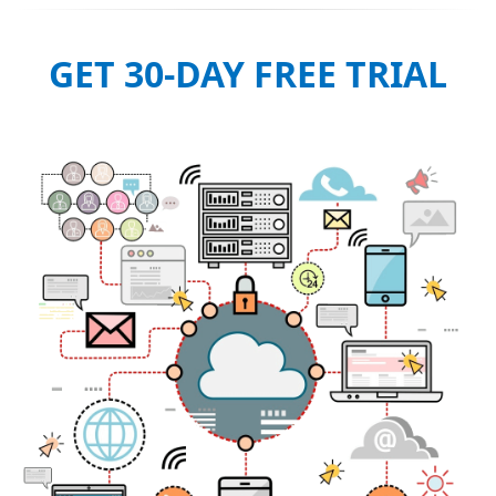
GET 30-DAY FREE TRIAL