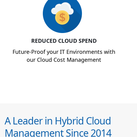
REDUCED CLOUD SPEND
Future-Proof your IT Environments with
our Cloud Cost Management
A Leader in Hybrid Cloud
Management Since 2014