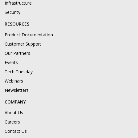
Infrastructure
Security
RESOURCES
Product Documentation
Customer Support
Our Partners
Events
Tech Tuesday
Webinars
Newsletters
COMPANY
About Us
Careers
Contact Us