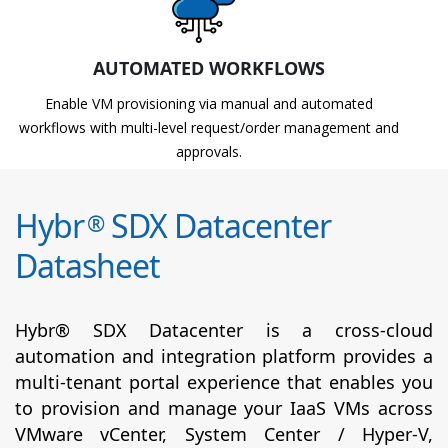
AUTOMATED WORKFLOWS
Enable VM provisioning via manual and automated
workflows with multi-level request/order management and
approvals.
Hybr
SDX Datacenter
®
Datasheet
Hybr® SDX Datacenter is a cross-cloud
automation and integration platform provides a
multi-tenant portal experience that enables you
to provision and manage your IaaS VMs across
VMware vCenter, System Center / Hyper-V,