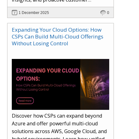
engagement. Learn how Hybr® and
1 December 2025
0
Dhisana AI work together to streamline
workflows, enhance visibility, improve
Expanding Your Cloud Options: How
seller readiness, and create new revenue
CSPs Can Build Multi-Cloud Offerings
opportunities. Explore why agentic
Without Losing Control
systems are becoming essential for
partners preparing for the future of
cloud services.
Discover how CSPs can expand beyond
Azure and offer powerful multi-cloud
solutions across AWS, Google Cloud, and
hybrid environments. Learn how unified