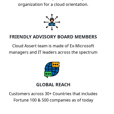
organization for a cloud orientation.
FRIENDLY ADVISORY BOARD MEMBERS
Cloud Assert team is made of Ex-Microsoft
managers and IT leaders across the spectrum
GLOBAL REACH
Customers across 30+ Countries that includes
Fortune 100 & 500 companies as of today