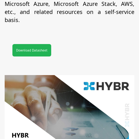
Microsoft Azure, Microsoft Azure Stack, AWS,
etc., and related resources on a self-service
basis.
Download Datasheet