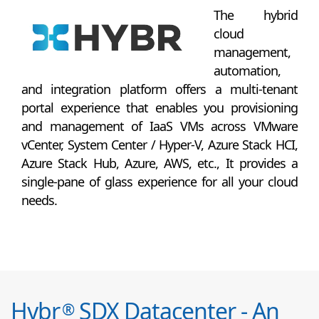
The hybrid
cloud
management,
automation,
and integration platform offers a multi-tenant
portal experience that enables you provisioning
and management of IaaS VMs across VMware
vCenter, System Center / Hyper-V, Azure Stack HCI,
Azure Stack Hub, Azure, AWS, etc., It provides a
single-pane of glass experience for all your cloud
needs.
Hybr
SDX Datacenter - An
®