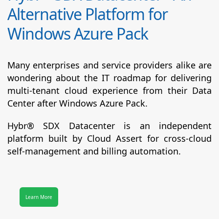
Alternative Platform for
Windows Azure Pack
Many enterprises and service providers alike are
wondering about the IT roadmap for delivering
multi-tenant cloud experience from their Data
Center after Windows Azure Pack.
Hybr® SDX Datacenter
is an independent
platform built by Cloud Assert for cross-cloud
self-management and billing automation.
Learn More