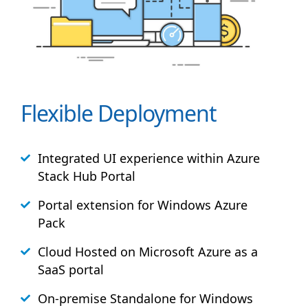
Flexible Deployment
Integrated UI experience within Azure
Stack
Hub
Portal
Portal extension for Windows Azure
Pack
Cloud Hosted on Microsoft Azure as a
SaaS portal
On-premise Standalone for Windows