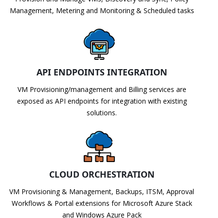
Management, Metering and Monitoring & Scheduled tasks
API ENDPOINTS INTEGRATION
VM Provisioning/management and Billing services are
exposed as API endpoints for integration with existing
solutions.
CLOUD ORCHESTRATION
VM Provisioning & Management, Backups, ITSM, Approval
Workflows & Portal extensions for Microsoft Azure Stack
and Windows Azure Pack