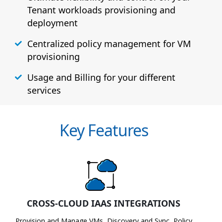
Tenant workloads provisioning and
deployment
Centralized policy management for VM
provisioning
Usage and Billing for your different
services
Key Features
CROSS-CLOUD IAAS INTEGRATIONS
Provision and Manage VMs, Discovery and Sync, Policy