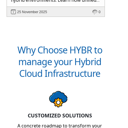
management and Hybr® automation
25 November 2025
0
help maintain control, visibility, and
profitability.
Why Choose HYBR to
manage your Hybrid
Cloud Infrastructure
CUSTOMIZED SOLUTIONS
A concrete roadmap to transform your