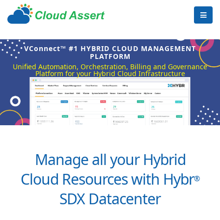
VConnect™ #1 HYBRID CLOUD MANAGEMENT
PLATFORM
Unified Automation, Orchestration, Billing and Governance
Platform for your Hybrid Cloud Infrastructure
Manage all your Hybrid
Cloud Resources with Hybr
®
SDX Datacenter