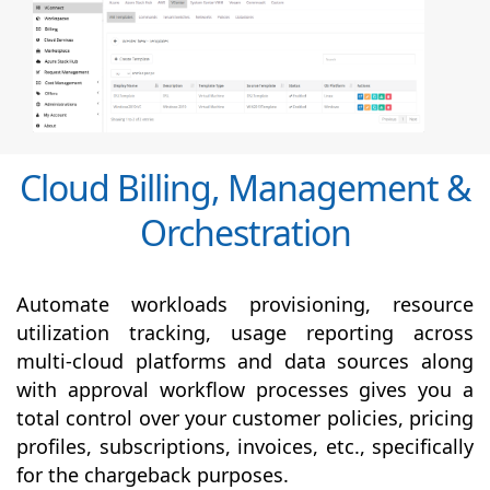
Cloud Billing, Management &
Orchestration
Automate workloads provisioning, resource
utilization tracking, usage reporting across
multi-cloud platforms and data sources along
with
approval
workflow processes gives you a
total control over your customer policies, pricing
profiles, subscriptions, invoices, etc., specifically
for the chargeback purposes.