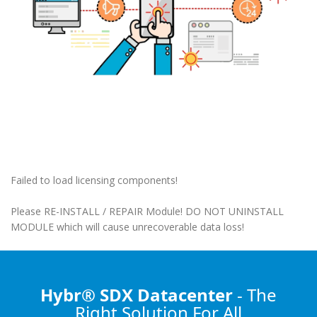
Failed to load licensing components!
Please RE-INSTALL / REPAIR Module! DO NOT UNINSTALL
MODULE which will cause unrecoverable data loss!
Hybr® SDX Datacenter
- The
Right Solution
For All