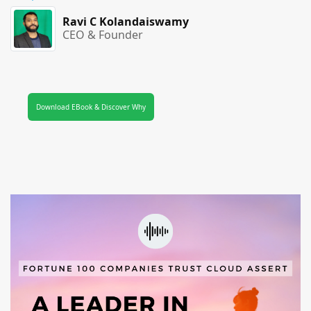
Ravi C Kolandaiswamy
CEO & Founder
Download EBook & Discover Why