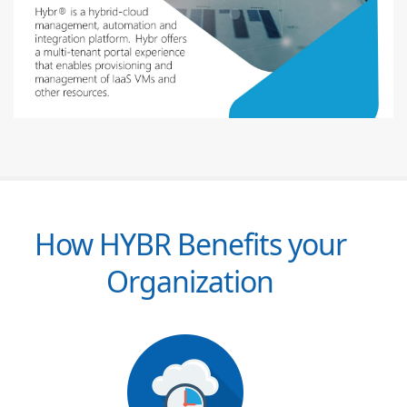
How HYBR Benefits your
Organization