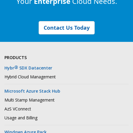
Your
Enterprise
Cloud Needs.
Contact Us Today
PRODUCTS
®
Hybr
SDX Datacenter
Hybrid Cloud Management
Microsoft Azure Stack Hub
Multi Stamp Management
AzS VConnect
Usage and Billing
Windows Azure Pack