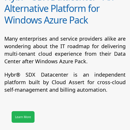
Alternative Platform for
Windows Azure Pack
Many enterprises and service providers alike are
wondering about the IT roadmap for delivering
multi-tenant cloud experience from their Data
Center after Windows Azure Pack.
Hybr® SDX Datacenter
is an independent
platform built by Cloud Assert for cross-cloud
self-management and billing automation.
Learn More