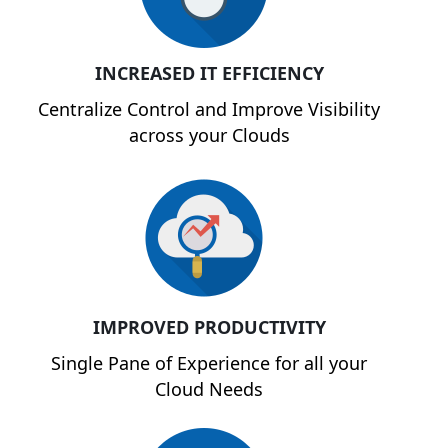
INCREASED IT EFFICIENCY
Centralize Control and Improve Visibility
across your Clouds
IMPROVED PRODUCTIVITY
Single Pane of Experience for all your
Cloud Needs