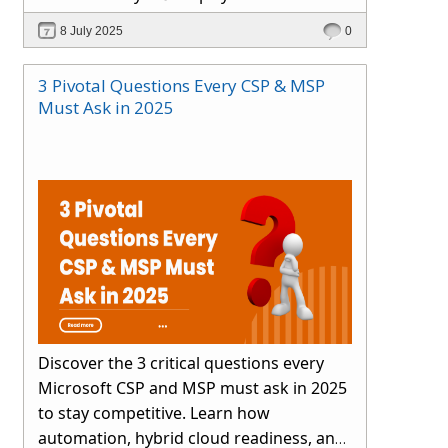
smartly.
8 July 2025
0
3 Pivotal Questions Every CSP & MSP
Must Ask in 2025
Discover the 3 critical questions every
Microsoft CSP and MSP must ask in 2025
to stay competitive. Learn how
automation, hybrid cloud readiness, and