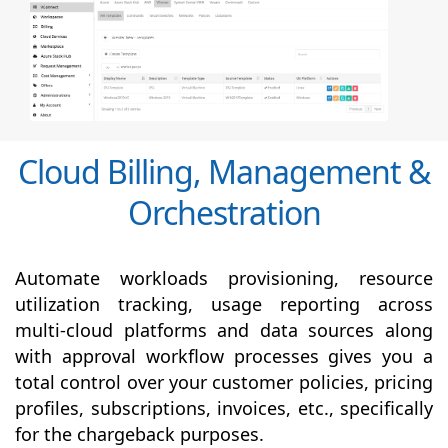
Cloud Billing, Management &
Orchestration
Automate workloads provisioning, resource
utilization tracking, usage reporting across
multi-cloud platforms and data sources along
with
approval
workflow processes gives you a
total control over your customer policies, pricing
profiles, subscriptions, invoices, etc., specifically
for the chargeback purposes.