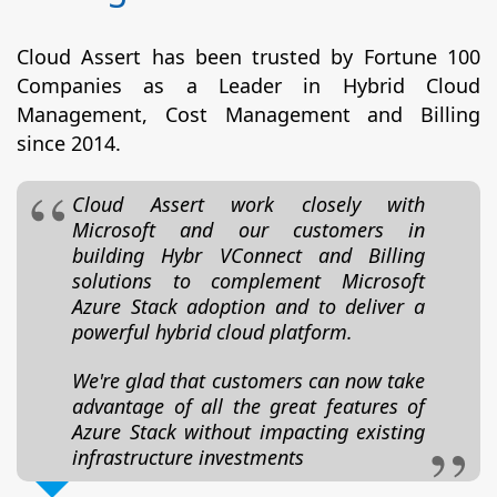
Cloud Assert has been trusted by Fortune 100
Companies as a Leader in Hybrid Cloud
Management, Cost Management and Billing
since 2014.
Cloud Assert work closely with
Microsoft and our customers in
building Hybr VConnect and Billing
solutions to complement Microsoft
Azure Stack adoption and to deliver a
powerful hybrid cloud platform.
We're glad that customers can now take
advantage of all the great features of
Azure Stack without impacting existing
infrastructure investments