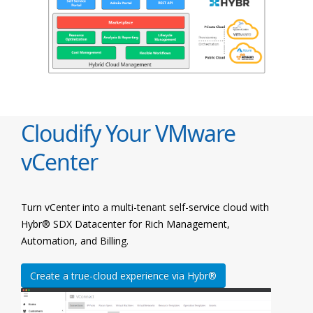
Cloudify Your VMware
vCenter
Turn vCenter into a multi-tenant self-service cloud with
Hybr® SDX Datacenter for Rich Management,
Automation, and Billing.
Create a true-cloud experience via Hybr®