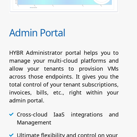
Admin Portal
HYBR Administrator portal helps you to
manage your multi-cloud platforms and
allow your tenants to provision VMs
across those endpoints. It gives you the
total control of your tenant subscriptions,
invoices, bills, etc., right within your
admin portal.
Cross-cloud IaaS integrations and
Management
Ultimate flexibility and control on your