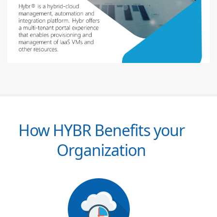
How HYBR Benefits your
Organization