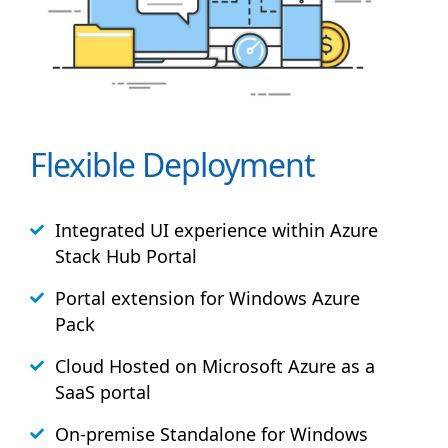
Flexible Deployment
Integrated UI experience within Azure
Stack
Hub
Portal
Portal extension for Windows Azure
Pack
Cloud Hosted on Microsoft Azure as a
SaaS portal
On-premise Standalone for Windows