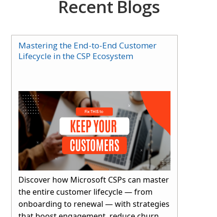
Recent Blogs
Mastering the End-to-End Customer
Lifecycle in the CSP Ecosystem
Discover how Microsoft CSPs can master
the entire customer lifecycle — from
onboarding to renewal — with strategies
that boost engagement, reduce churn,