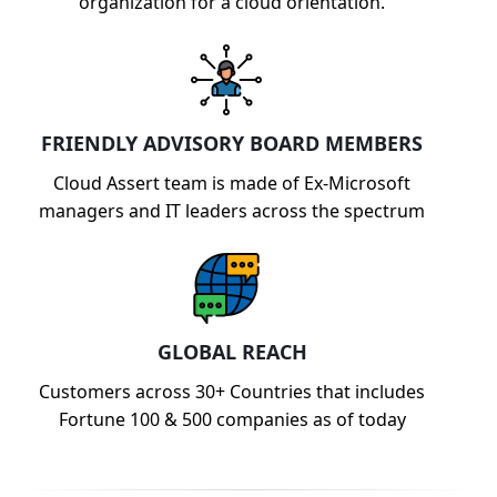
organization for a cloud orientation.
FRIENDLY ADVISORY BOARD MEMBERS
Cloud Assert team is made of Ex-Microsoft
managers and IT leaders across the spectrum
GLOBAL REACH
Customers across 30+ Countries that includes
Fortune 100 & 500 companies as of today