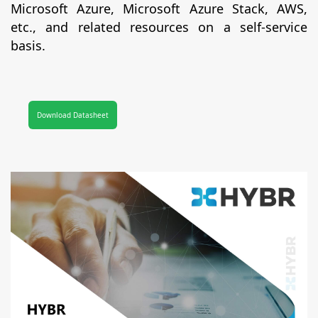
Microsoft Azure, Microsoft Azure Stack, AWS,
etc., and related resources on a self-service
basis.
Download Datasheet