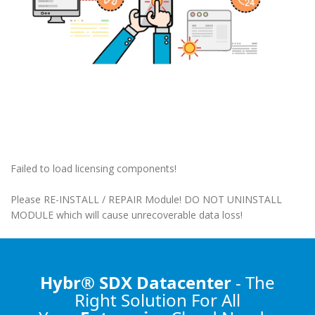
Failed to load licensing components!
Please RE-INSTALL / REPAIR Module! DO NOT UNINSTALL
MODULE which will cause unrecoverable data loss!
Hybr® SDX Datacenter
- The
Right Solution
For All