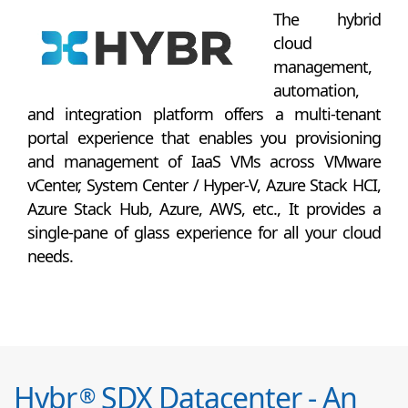
The hybrid
cloud
management,
automation,
and integration platform offers a multi-tenant
portal experience that enables you provisioning
and management of IaaS VMs across VMware
vCenter, System Center / Hyper-V, Azure Stack HCI,
Azure Stack Hub, Azure, AWS, etc., It provides a
single-pane of glass experience for all your cloud
needs.
Hybr
SDX Datacenter - An
®