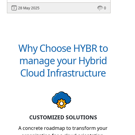
intelligent platforms like Hybr® can
28 May 2025
0
define your success in the evolving cloud
ecosystem.
Why Choose HYBR to
manage your Hybrid
Cloud Infrastructure
CUSTOMIZED SOLUTIONS
A concrete roadmap to transform your