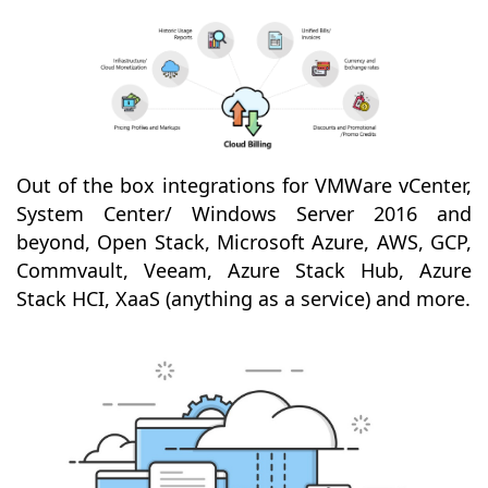
Out of the box integrations for VMWare vCenter,
System Center/ Windows Server 2016 and
beyond, Open Stack, Microsoft Azure, AWS, GCP,
Commvault, Veeam, Azure Stack Hub, Azure
Stack HCI, XaaS (anything as a service) and more.