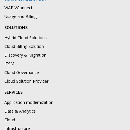
WAP VConnect
Usage and Billing
SOLUTIONS
Hybrid Cloud Solutions
Cloud Billing Solution
Discovery & Migration
ITSM
Cloud Governance
Cloud Solution Provider
SERVICES
Application modernization
Data & Analytics
Cloud
Infrastructure