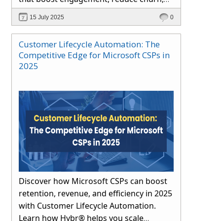
and drive long-term growth through
15 July 2025
0
automation and proactive support.
Customer Lifecycle Automation: The
Competitive Edge for Microsoft CSPs in
2025
Discover how Microsoft CSPs can boost
retention, revenue, and efficiency in 2025
with Customer Lifecycle Automation.
Learn how Hybr® helps you scale