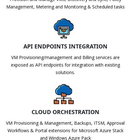
Management, Metering and Monitoring & Scheduled tasks
API ENDPOINTS INTEGRATION
VM Provisioning/management and Billing services are
exposed as API endpoints for integration with existing
solutions.
CLOUD ORCHESTRATION
VM Provisioning & Management, Backups, ITSM, Approval
Workflows & Portal extensions for Microsoft Azure Stack
and Windows Azure Pack