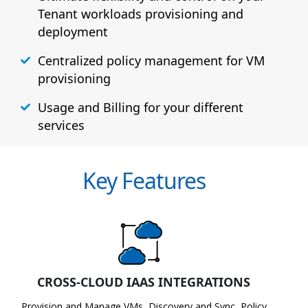
Tenant workloads provisioning and
deployment
Centralized policy management for VM
provisioning
Usage and Billing for your different
services
Key Features
CROSS-CLOUD IAAS INTEGRATIONS
Provision and Manage VMs, Discovery and Sync, Policy