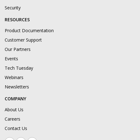
Security
RESOURCES
Product Documentation
Customer Support
Our Partners
Events
Tech Tuesday
Webinars
Newsletters
COMPANY
About Us
Careers
Contact Us