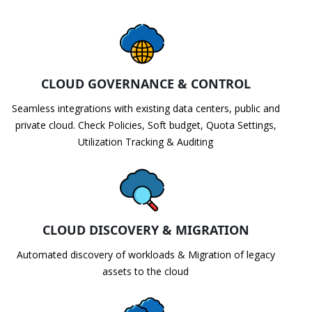
CLOUD GOVERNANCE & CONTROL
Seamless integrations with existing data centers, public and
private cloud. Check Policies, Soft budget, Quota Settings,
Utilization Tracking & Auditing
CLOUD DISCOVERY & MIGRATION
Automated discovery of workloads & Migration of legacy
assets to the cloud