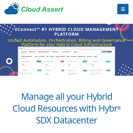
VConnect™ #1 HYBRID CLOUD MANAGEMENT
PLATFORM
Unified Automation, Orchestration, Billing and Governance
Platform for your Hybrid Cloud Infrastructure
Manage all your Hybrid
Cloud Resources with Hybr
®
SDX Datacenter