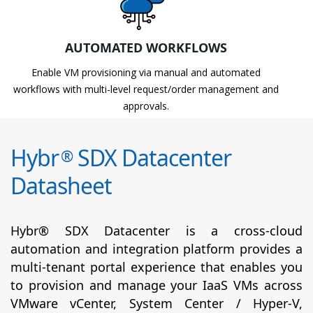
AUTOMATED WORKFLOWS
Enable VM provisioning via manual and automated
workflows with multi-level request/order management and
approvals.
Hybr
SDX Datacenter
®
Datasheet
Hybr® SDX Datacenter is a cross-cloud
automation and integration platform provides a
multi-tenant portal experience that enables you
to provision and manage your IaaS VMs across
VMware vCenter, System Center / Hyper-V,