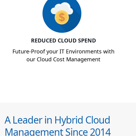
REDUCED CLOUD SPEND
Future-Proof your IT Environments with
our Cloud Cost Management
A Leader in Hybrid Cloud
Management Since 2014