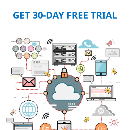
GET 30-DAY FREE TRIAL