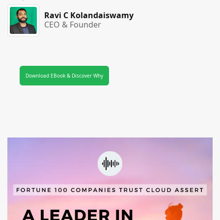
Ravi C Kolandaiswamy
CEO & Founder
Download EBook & Discover Why