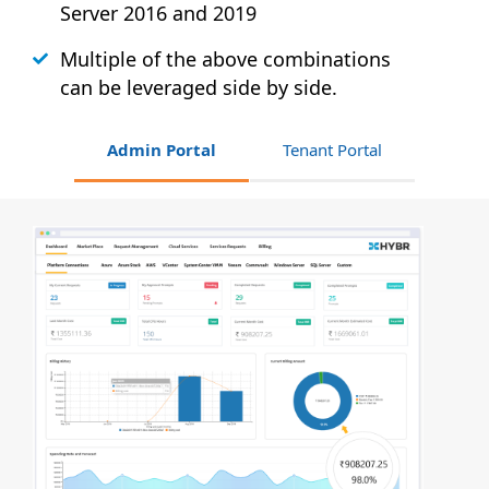
Server 2016 and 2019
Multiple of the above combinations
can be leveraged side by side.
Admin Portal
Tenant Portal