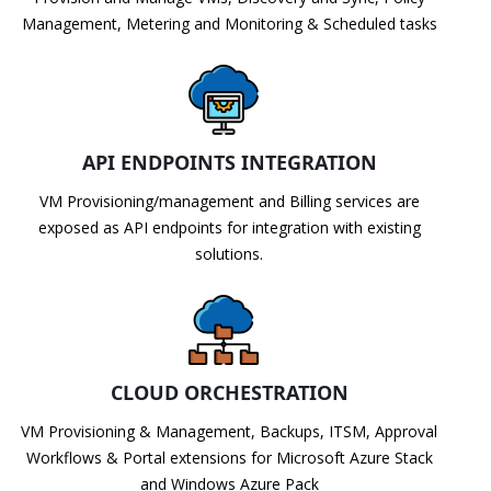
Management, Metering and Monitoring & Scheduled tasks
API ENDPOINTS INTEGRATION
VM Provisioning/management and Billing services are
exposed as API endpoints for integration with existing
solutions.
CLOUD ORCHESTRATION
VM Provisioning & Management, Backups, ITSM, Approval
Workflows & Portal extensions for Microsoft Azure Stack
and Windows Azure Pack