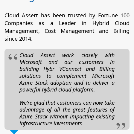
Cloud Assert has been trusted by Fortune 100
Companies as a Leader in Hybrid Cloud
Management, Cost Management and Billing
since 2014.
Cloud Assert work closely with
Microsoft and our customers in
building Hybr VConnect and Billing
solutions to complement Microsoft
Azure Stack adoption and to deliver a
powerful hybrid cloud platform.
We're glad that customers can now take
advantage of all the great features of
Azure Stack without impacting existing
infrastructure investments