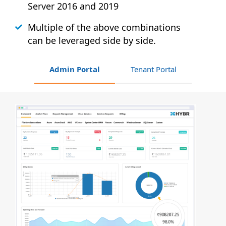
Server 2016 and 2019
Multiple of the above combinations
can be leveraged side by side.
Admin Portal
Tenant Portal