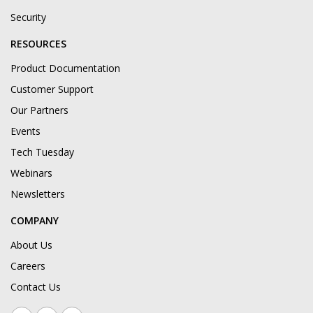
Security
RESOURCES
Product Documentation
Customer Support
Our Partners
Events
Tech Tuesday
Webinars
Newsletters
COMPANY
About Us
Careers
Contact Us