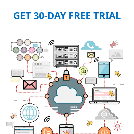
GET 30-DAY FREE TRIAL