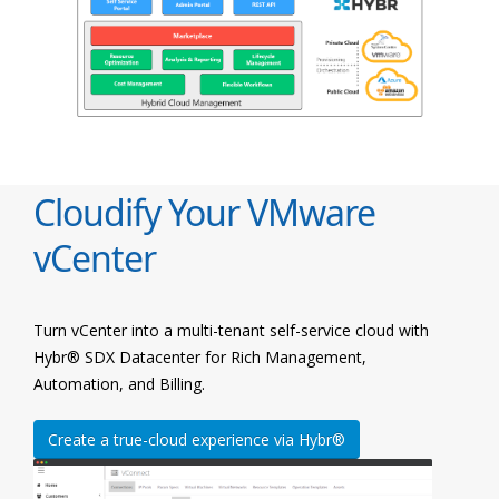
Cloudify Your VMware
vCenter
Turn vCenter into a multi-tenant self-service cloud with
Hybr® SDX Datacenter for Rich Management,
Automation, and Billing.
Create a true-cloud experience via Hybr®