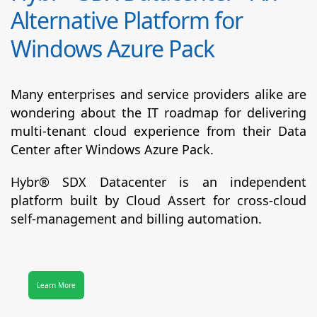
Alternative Platform for
Windows Azure Pack
Many enterprises and service providers alike are
wondering about the IT roadmap for delivering
multi-tenant cloud experience from their Data
Center after Windows Azure Pack.
Hybr® SDX Datacenter
is an independent
platform built by Cloud Assert for cross-cloud
self-management and billing automation.
Learn More