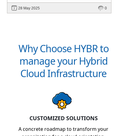
intelligent platforms like Hybr® can
28 May 2025
0
define your success in the evolving cloud
ecosystem.
Why Choose HYBR to
manage your Hybrid
Cloud Infrastructure
CUSTOMIZED SOLUTIONS
A concrete roadmap to transform your