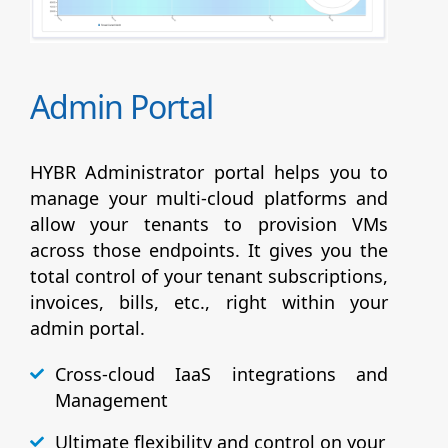
Admin Portal
HYBR Administrator portal helps you to
manage your multi-cloud platforms and
allow your tenants to provision VMs
across those endpoints. It gives you the
total control of your tenant subscriptions,
invoices, bills, etc., right within your
admin portal.
Cross-cloud IaaS integrations and
Management
Ultimate flexibility and control on your