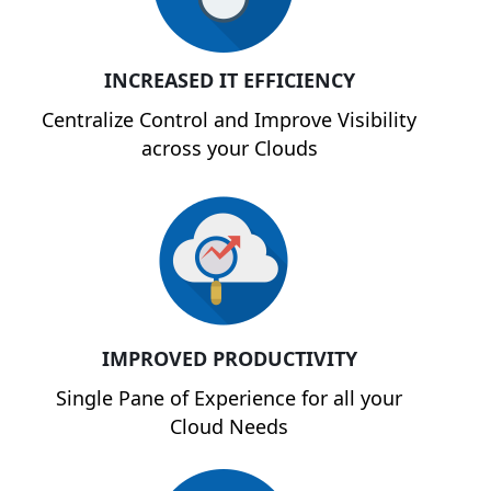
INCREASED IT EFFICIENCY
Centralize Control and Improve Visibility
across your Clouds
IMPROVED PRODUCTIVITY
Single Pane of Experience for all your
Cloud Needs