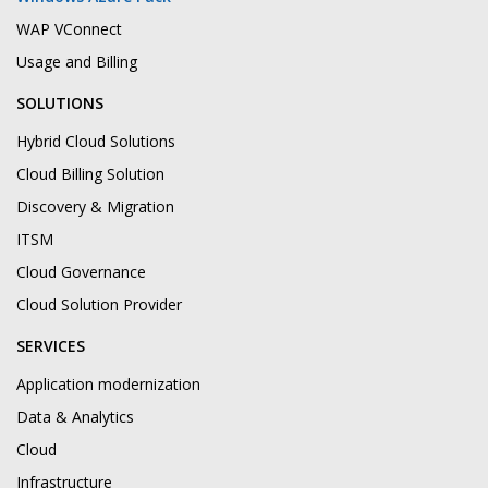
WAP VConnect
Usage and Billing
SOLUTIONS
Hybrid Cloud Solutions
Cloud Billing Solution
Discovery & Migration
ITSM
Cloud Governance
Cloud Solution Provider
SERVICES
Application modernization
Data & Analytics
Cloud
Infrastructure