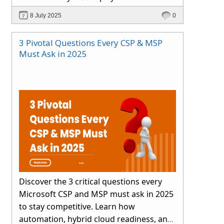
smartly.
8 July 2025
0
3 Pivotal Questions Every CSP & MSP
Must Ask in 2025
Discover the 3 critical questions every
Microsoft CSP and MSP must ask in 2025
to stay competitive. Learn how
automation, hybrid cloud readiness, and