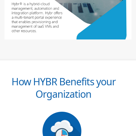
How HYBR Benefits your
Organization