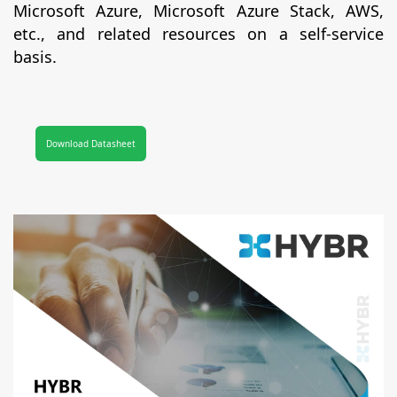
Microsoft Azure, Microsoft Azure Stack, AWS,
etc., and related resources on a self-service
basis.
Download Datasheet