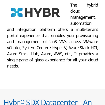
The hybrid
cloud
management,
automation,
and integration platform offers a multi-tenant
portal experience that enables you provisioning
and management of IaaS VMs across VMware
vCenter, System Center / Hyper-V, Azure Stack HCI,
Azure Stack Hub, Azure, AWS, etc., It provides a
single-pane of glass experience for all your cloud
needs.
Hybr
SDX Datacenter - An
®