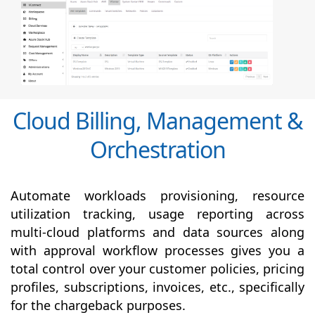
Cloud Billing, Management &
Orchestration
Automate workloads provisioning, resource
utilization tracking, usage reporting across
multi-cloud platforms and data sources along
with
approval
workflow processes gives you a
total control over your customer policies, pricing
profiles, subscriptions, invoices, etc., specifically
for the chargeback purposes.