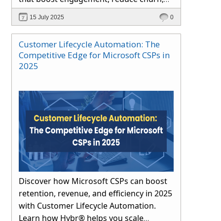
and drive long-term growth through
15 July 2025
0
automation and proactive support.
Customer Lifecycle Automation: The
Competitive Edge for Microsoft CSPs in
2025
Discover how Microsoft CSPs can boost
retention, revenue, and efficiency in 2025
with Customer Lifecycle Automation.
Learn how Hybr® helps you scale