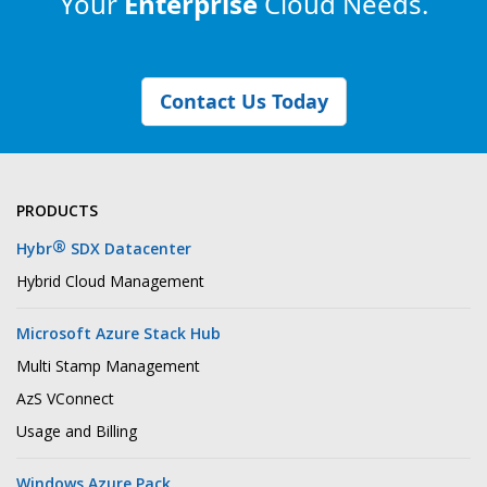
Your
Enterprise
Cloud Needs.
Contact Us Today
PRODUCTS
®
Hybr
SDX Datacenter
Hybrid Cloud Management
Microsoft Azure Stack Hub
Multi Stamp Management
AzS VConnect
Usage and Billing
Windows Azure Pack