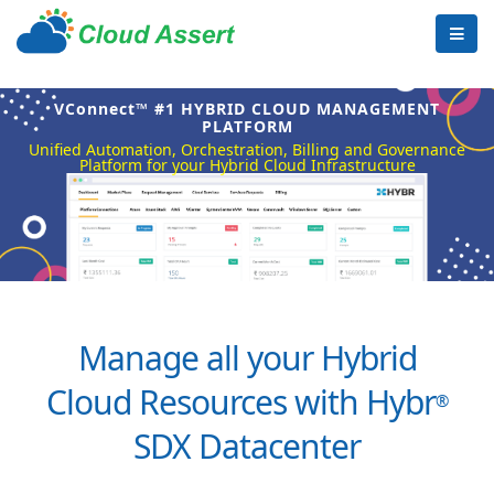
VConnect™ #1 HYBRID CLOUD MANAGEMENT
PLATFORM
Unified Automation, Orchestration, Billing and Governance
Platform for your Hybrid Cloud Infrastructure
Manage all your Hybrid
Cloud Resources with Hybr
®
SDX Datacenter