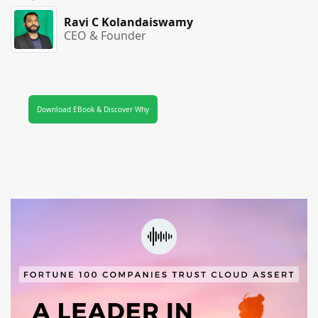
Ravi C Kolandaiswamy
CEO & Founder
Download EBook & Discover Why