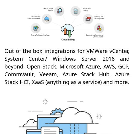
Out of the box integrations for VMWare vCenter,
System Center/ Windows Server 2016 and
beyond, Open Stack, Microsoft Azure, AWS, GCP,
Commvault, Veeam, Azure Stack Hub, Azure
Stack HCI, XaaS (anything as a service) and more.