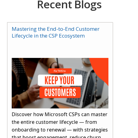
Recent Blogs
Mastering the End-to-End Customer
Lifecycle in the CSP Ecosystem
Discover how Microsoft CSPs can master
the entire customer lifecycle — from
onboarding to renewal — with strategies
that boost engagement, reduce churn,