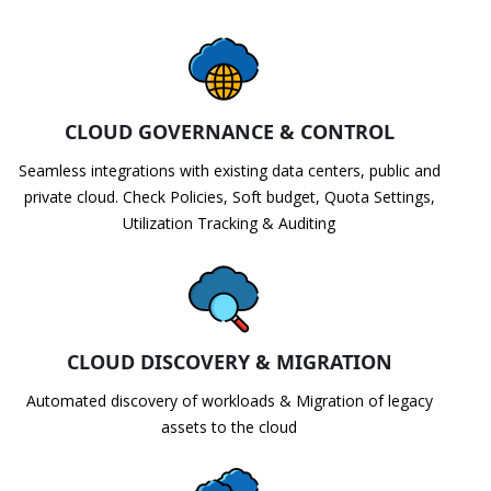
CLOUD GOVERNANCE & CONTROL
Seamless integrations with existing data centers, public and
private cloud. Check Policies, Soft budget, Quota Settings,
Utilization Tracking & Auditing
CLOUD DISCOVERY & MIGRATION
Automated discovery of workloads & Migration of legacy
assets to the cloud