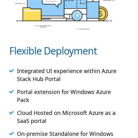
Flexible Deployment
Integrated UI experience within Azure
Stack
Hub
Portal
Portal extension for Windows Azure
Pack
Cloud Hosted on Microsoft Azure as a
SaaS portal
On-premise Standalone for Windows