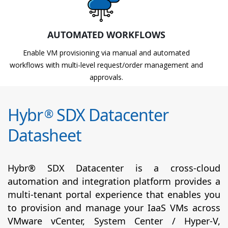
AUTOMATED WORKFLOWS
Enable VM provisioning via manual and automated
workflows with multi-level request/order management and
approvals.
Hybr
SDX Datacenter
®
Datasheet
Hybr® SDX Datacenter is a cross-cloud
automation and integration platform provides a
multi-tenant portal experience that enables you
to provision and manage your IaaS VMs across
VMware vCenter, System Center / Hyper-V,