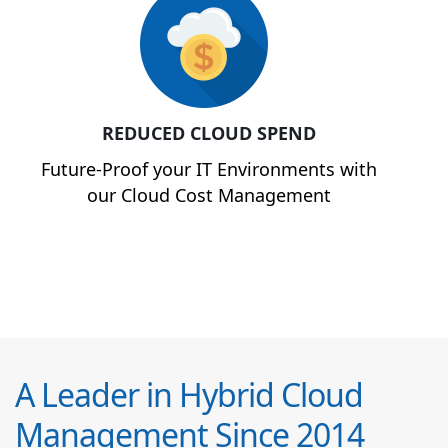
REDUCED CLOUD SPEND
Future-Proof your IT Environments with
our Cloud Cost Management
A Leader in Hybrid Cloud
Management Since 2014