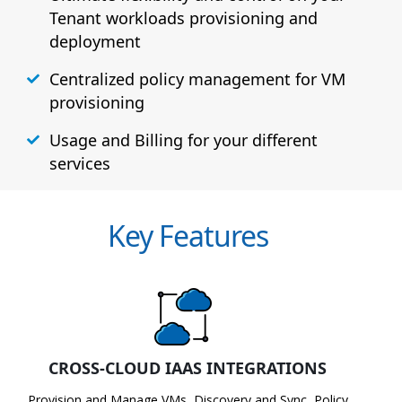
Tenant workloads provisioning and
deployment
Centralized policy management for VM
provisioning
Usage and Billing for your different
services
Key Features
CROSS-CLOUD IAAS INTEGRATIONS
Provision and Manage VMs, Discovery and Sync, Policy