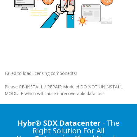
Failed to load licensing components!
Please RE-INSTALL / REPAIR Module! DO NOT UNINSTALL
MODULE which will cause unrecoverable data loss!
Hybr® SDX Datacenter
- The
Right Solution
For All