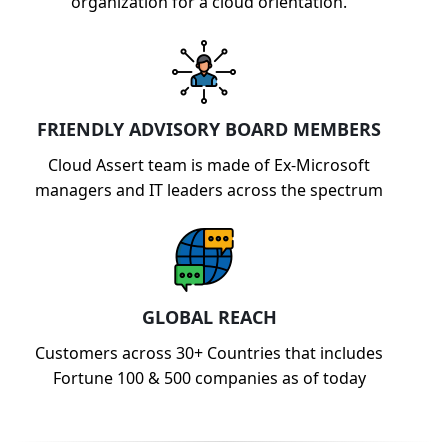
organization for a cloud orientation.
FRIENDLY ADVISORY BOARD MEMBERS
Cloud Assert team is made of Ex-Microsoft
managers and IT leaders across the spectrum
GLOBAL REACH
Customers across 30+ Countries that includes
Fortune 100 & 500 companies as of today