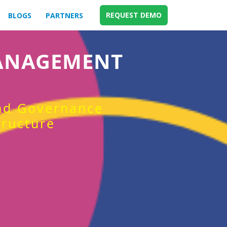
REQUEST DEMO
BLOGS
PARTNERS
MANAGEMENT
and Governance
tructure