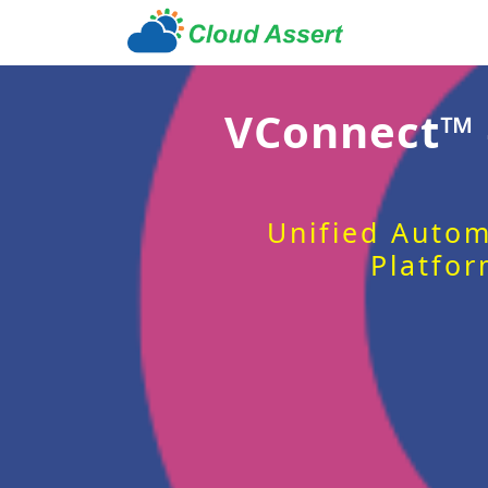
VConnect™
Unified Autom
Platfor