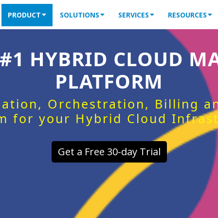
PRODUCT
SOLUTIONS
SERVICES
RESOURCES
 #1 HYBRID CLOUD 
PLATFORM
ation, Orchestration, Billing 
m for your Hybrid Cloud Infras
Get a Free 30-day Trial