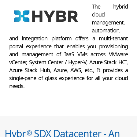
The hybrid
cloud
management,
automation,
and integration platform offers a multi-tenant
portal experience that enables you provisioning
and management of IaaS VMs across VMware
vCenter, System Center / Hyper-V, Azure Stack HCI,
Azure Stack Hub, Azure, AWS, etc., It provides a
single-pane of glass experience for all your cloud
needs.
Hybr
SDX Datacenter - An
®