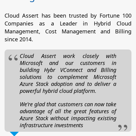
Cloud Assert has been trusted by Fortune 100
Companies as a Leader in Hybrid Cloud
Management, Cost Management and Billing
since 2014.
Cloud Assert work closely with
Microsoft and our customers in
building Hybr VConnect and Billing
solutions to complement Microsoft
Azure Stack adoption and to deliver a
powerful hybrid cloud platform.
We're glad that customers can now take
advantage of all the great features of
Azure Stack without impacting existing
infrastructure investments