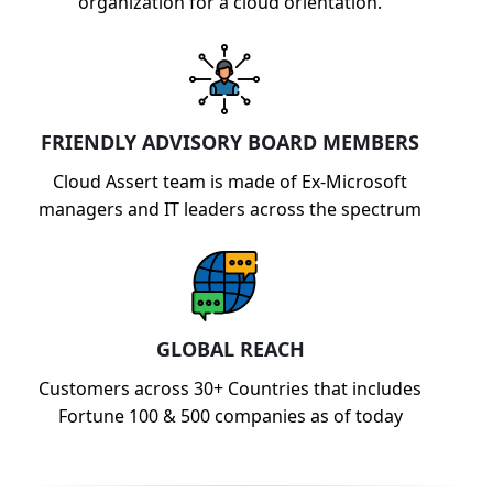
organization for a cloud orientation.
FRIENDLY ADVISORY BOARD MEMBERS
Cloud Assert team is made of Ex-Microsoft
managers and IT leaders across the spectrum
GLOBAL REACH
Customers across 30+ Countries that includes
Fortune 100 & 500 companies as of today