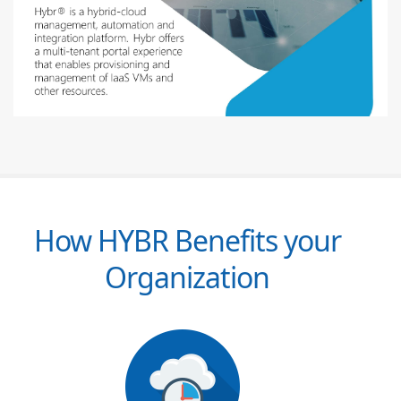
How HYBR Benefits your
Organization