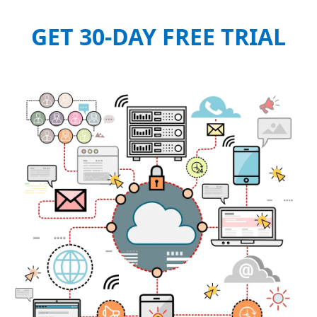
GET 30-DAY FREE TRIAL