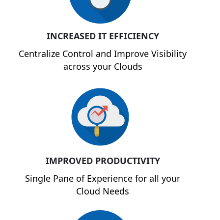
INCREASED IT EFFICIENCY
Centralize Control and Improve Visibility
across your Clouds
IMPROVED PRODUCTIVITY
Single Pane of Experience for all your
Cloud Needs