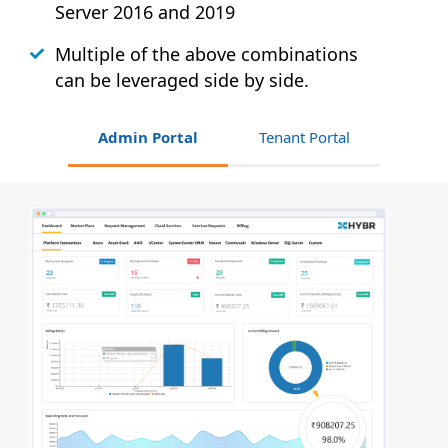
Server 2016 and 2019
Multiple of the above combinations
can be leveraged side by side.
Admin Portal
Tenant Portal