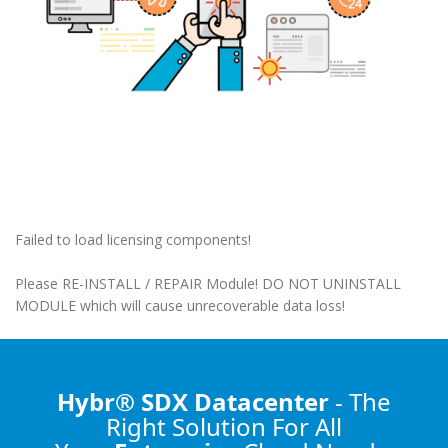
Failed to load licensing components!
Please RE-INSTALL / REPAIR Module! DO NOT UNINSTALL
MODULE which will cause unrecoverable data loss!
Hybr® SDX Datacenter
- The
Right Solution
For All