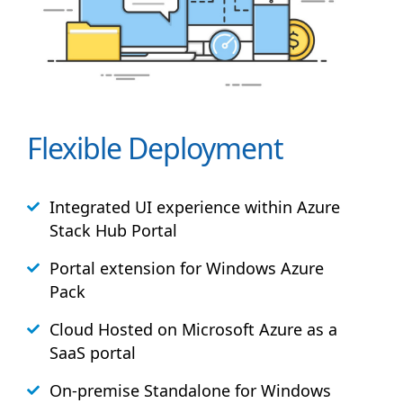
Flexible Deployment
Integrated UI experience within Azure
Stack
Hub
Portal
Portal extension for Windows Azure
Pack
Cloud Hosted on Microsoft Azure as a
SaaS portal
On-premise Standalone for Windows