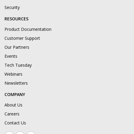
Security
RESOURCES
Product Documentation
Customer Support
Our Partners
Events
Tech Tuesday
Webinars
Newsletters
COMPANY
About Us
Careers
Contact Us