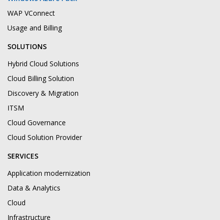
WAP VConnect
Usage and Billing
SOLUTIONS
Hybrid Cloud Solutions
Cloud Billing Solution
Discovery & Migration
ITSM
Cloud Governance
Cloud Solution Provider
SERVICES
Application modernization
Data & Analytics
Cloud
Infrastructure