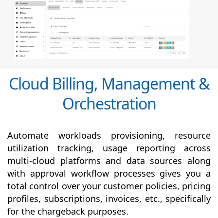
Cloud Billing, Management &
Orchestration
Automate workloads provisioning, resource
utilization tracking, usage reporting across
multi-cloud platforms and data sources along
with
approval
workflow processes gives you a
total control over your customer policies, pricing
profiles, subscriptions, invoices, etc., specifically
for the chargeback purposes.