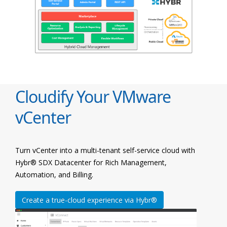
Cloudify Your VMware
vCenter
Turn vCenter into a multi-tenant self-service cloud with
Hybr® SDX Datacenter for Rich Management,
Automation, and Billing.
Create a true-cloud experience via Hybr®