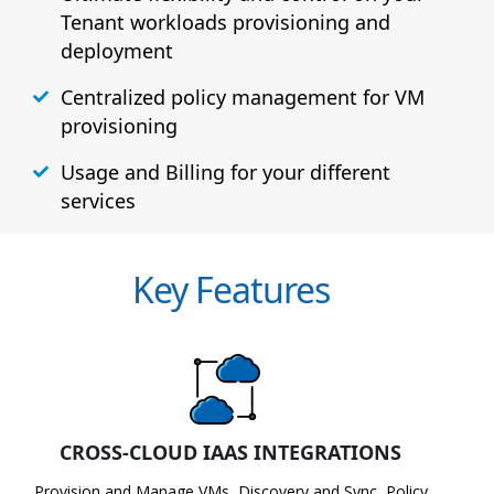
Tenant workloads provisioning and
deployment
Centralized policy management for VM
provisioning
Usage and Billing for your different
services
Key Features
CROSS-CLOUD IAAS INTEGRATIONS
Provision and Manage VMs, Discovery and Sync, Policy