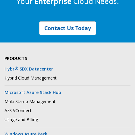
Your
Enterprise
Cloud Needs.
Contact Us Today
PRODUCTS
®
Hybr
SDX Datacenter
Hybrid Cloud Management
Microsoft Azure Stack Hub
Multi Stamp Management
AzS VConnect
Usage and Billing
Windows Azure Pack