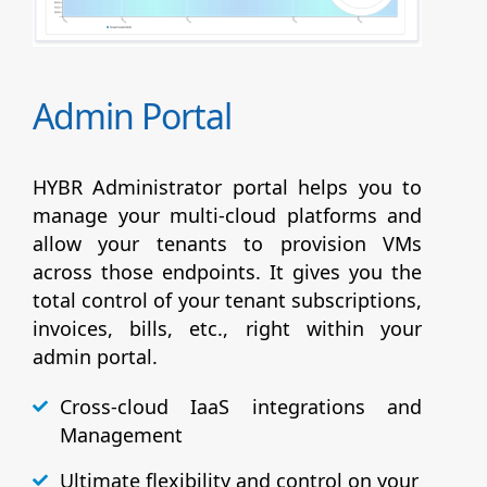
Admin Portal
HYBR Administrator portal helps you to
manage your multi-cloud platforms and
allow your tenants to provision VMs
across those endpoints. It gives you the
total control of your tenant subscriptions,
invoices, bills, etc., right within your
admin portal.
Cross-cloud IaaS integrations and
Management
Ultimate flexibility and control on your