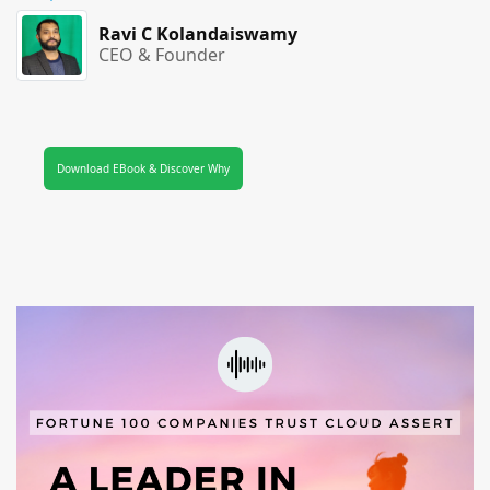
Ravi C Kolandaiswamy
CEO & Founder
Download EBook & Discover Why