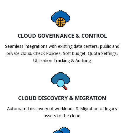
CLOUD GOVERNANCE & CONTROL
Seamless integrations with existing data centers, public and
private cloud. Check Policies, Soft budget, Quota Settings,
Utilization Tracking & Auditing
CLOUD DISCOVERY & MIGRATION
Automated discovery of workloads & Migration of legacy
assets to the cloud