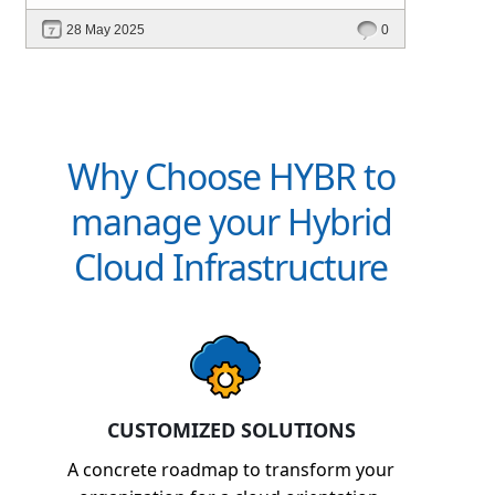
intelligent platforms like Hybr® can
28 May 2025
0
define your success in the evolving cloud
ecosystem.
Why Choose HYBR to
manage your Hybrid
Cloud Infrastructure
CUSTOMIZED SOLUTIONS
A concrete roadmap to transform your