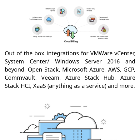
Out of the box integrations for VMWare vCenter,
System Center/ Windows Server 2016 and
beyond, Open Stack, Microsoft Azure, AWS, GCP,
Commvault, Veeam, Azure Stack Hub, Azure
Stack HCI, XaaS (anything as a service) and more.