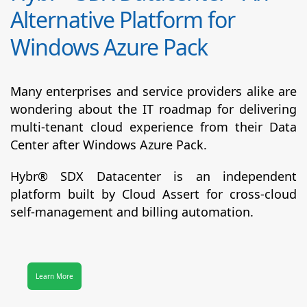
Alternative Platform for
Windows Azure Pack
Many enterprises and service providers alike are
wondering about the IT roadmap for delivering
multi-tenant cloud experience from their Data
Center after Windows Azure Pack.
Hybr® SDX Datacenter
is an independent
platform built by Cloud Assert for cross-cloud
self-management and billing automation.
Learn More