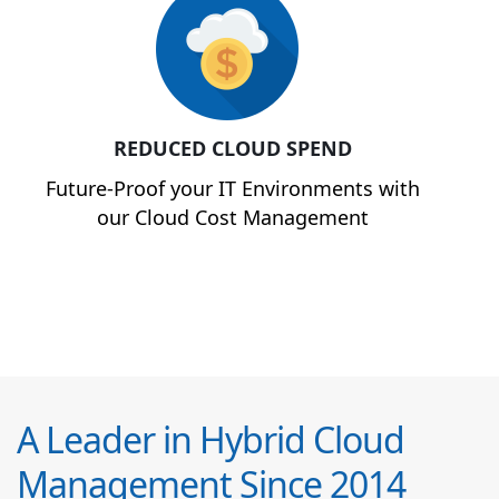
REDUCED CLOUD SPEND
Future-Proof your IT Environments with
our Cloud Cost Management
A Leader in Hybrid Cloud
Management Since 2014