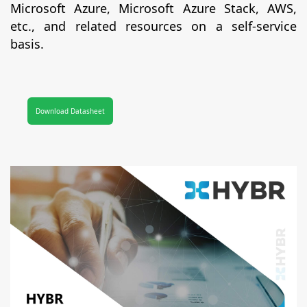
Microsoft Azure, Microsoft Azure Stack, AWS,
etc., and related resources on a self-service
basis.
Download Datasheet