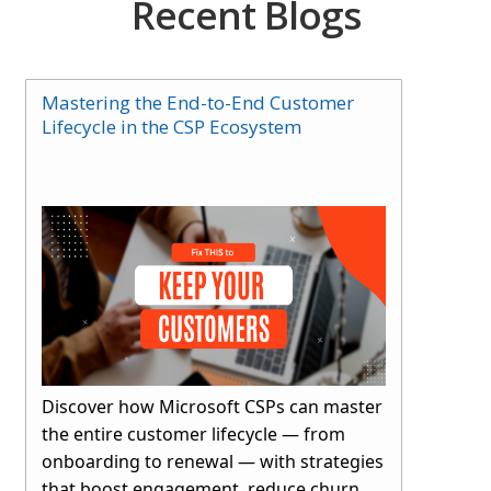
Recent Blogs
Mastering the End-to-End Customer
Lifecycle in the CSP Ecosystem
Discover how Microsoft CSPs can master
the entire customer lifecycle — from
onboarding to renewal — with strategies
that boost engagement, reduce churn,