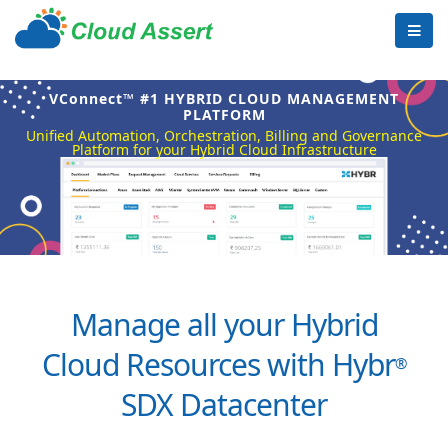
VConnect™ #1 HYBRID CLOUD MANAGEMENT
PLATFORM
Unified Automation, Orchestration, Billing and Governance
Platform for your Hybrid Cloud Infrastructure
Manage all your Hybrid
Cloud Resources with Hybr
®
SDX Datacenter