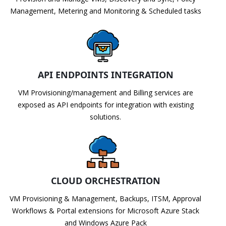
Management, Metering and Monitoring & Scheduled tasks
API ENDPOINTS INTEGRATION
VM Provisioning/management and Billing services are
exposed as API endpoints for integration with existing
solutions.
CLOUD ORCHESTRATION
VM Provisioning & Management, Backups, ITSM, Approval
Workflows & Portal extensions for Microsoft Azure Stack
and Windows Azure Pack