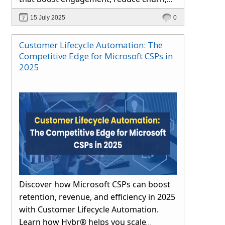
and drive long-term growth through
15 July 2025
0
automation and proactive support.
Customer Lifecycle Automation: The
Competitive Edge for Microsoft CSPs in
2025
Discover how Microsoft CSPs can boost
retention, revenue, and efficiency in 2025
with Customer Lifecycle Automation.
Learn how Hybr® helps you scale