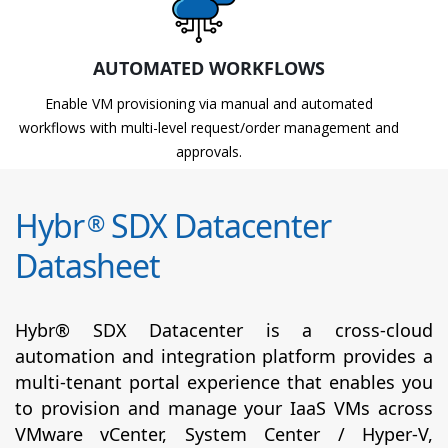
AUTOMATED WORKFLOWS
Enable VM provisioning via manual and automated
workflows with multi-level request/order management and
approvals.
Hybr
SDX Datacenter
®
Datasheet
Hybr® SDX Datacenter is a cross-cloud
automation and integration platform provides a
multi-tenant portal experience that enables you
to provision and manage your IaaS VMs across
VMware vCenter, System Center / Hyper-V,