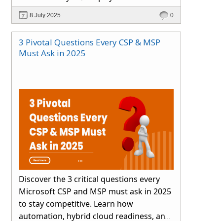
smartly.
8 July 2025
0
3 Pivotal Questions Every CSP & MSP
Must Ask in 2025
Discover the 3 critical questions every
Microsoft CSP and MSP must ask in 2025
to stay competitive. Learn how
automation, hybrid cloud readiness, and